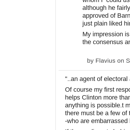
although he fairl
approved of Barney
just plain liked h
My impression is 
the consensus and
by
Flavius
on S
"..an agent of electoral 
Of course my first resp
helps Clinton more than
anything is possible.t m
there must be a few of 
-who are embarrassed b