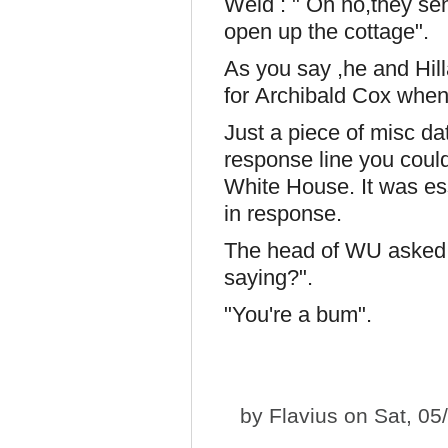
Weld : " Oh no,they se
open up the cottage".
As you say ,he and Hill
for Archibald Cox when
Just a piece of misc da
response line you coul
White House. It was ess
in response.
The head of WU asked 
saying?".
"You're a bum".
by
Flavius
on Sat, 05