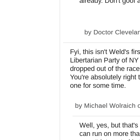
already. Don't goof 
by
Doctor Clevela
Fyi, this isn't Weld's fi
Libertarian Party of N
dropped out of the race
You're absolutely right 
one for some time.
by
Michael Wolraich
o
Well, yes, but that's
can run on more tha