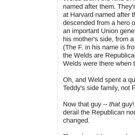
named after them. They're
at Harvard named after th
descended from a hero o
an important Union gener
his mother's side, from a
(The F. in his name is fr
the Welds are Republica
Welds were there when t
Oh, and Weld spent a qua
Teddy's side family, not
Now that guy --
that
guy! 
derail the Republican n
changed.