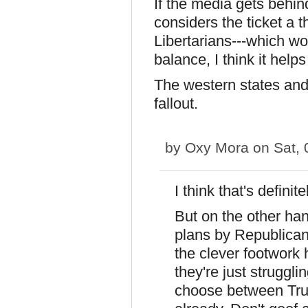
If the media gets behi
considers the ticket a t
Libertarians---which wo
balance, I think it helps
The western states and
fallout.
by
Oxy Mora
on Sat, 
I think that's defini
But on the other han
plans by Republican
the clever footwork 
they're just struggli
choose between Trum