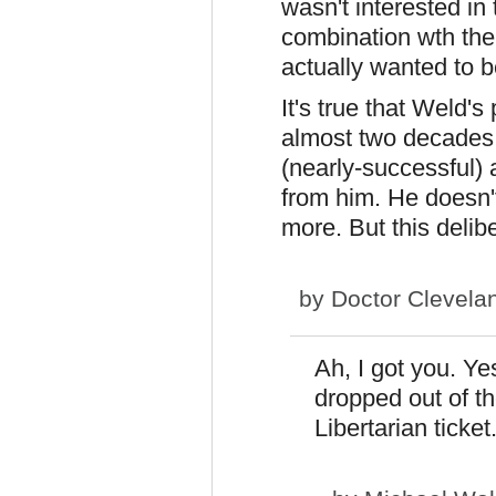
wasn't interested in
combination wth th
actually wanted to be
It's true that Weld's 
almost two decades;
(nearly-successful) 
from him. He doesn't
more. But this delibe
by
Doctor Clevela
Ah, I got you. Ye
dropped out of th
Libertarian ticket