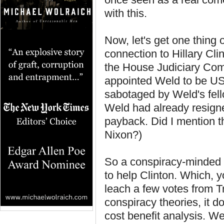
with this.
Now, let's get one thing 
connection to Hillary Cl
the House Judiciary Comm
appointed Weld to be U
sabotaged by Weld's fel
Weld had already resigne
payback. Did I mention tha
Nixon?)
So a conspiracy-minded 
to help Clinton. Which, y
leach a few votes from Tr
conspiracy theories, it 
cost benefit analysis. W