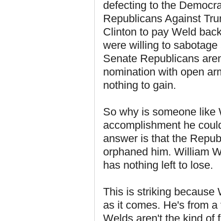
defecting to the Democrat
Republicans Against Trum
Clinton to pay Weld back
were willing to sabotage
Senate Republicans aren
nomination with open arm
nothing to gain.
So why is someone like 
accomplishment he could 
answer is that the Republ
orphaned him. William W
has nothing left to lose.
This is striking because
as it comes. He's from a 
Welds aren't the kind of