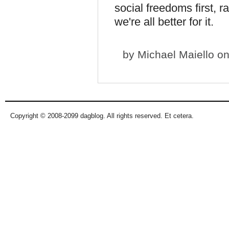
social freedoms first, rat
we're all better for it.
by
Michael Maiello
on
Copyright © 2008-2099 dagblog. All rights reserved. Et cetera.