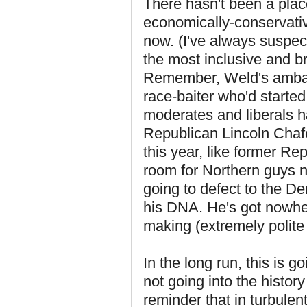
There hasn't been a place
economically-conservativ
now. (I've always suspec
the most inclusive and b
Remember, Weld's ambass
race-baiter who'd starte
moderates and liberals h
Republican Lincoln Chafe
this year, like former 
room for Northern guys n
going to defect to the De
his DNA. He's got nowher
making (extremely polite 
In the long run, this is g
not going into the histor
reminder that in turbulen