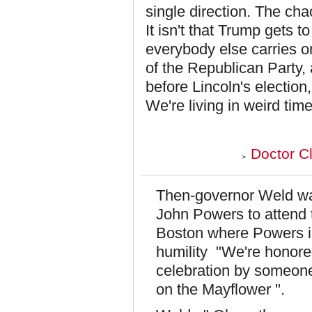
single direction. The ch
It isn't that Trump gets t
everybody else carries o
of the Republican Party
before Lincoln's electio
We're living in weird tim
Doctor C
Then-governor Weld wa
John Powers to attend 
Boston where Powers i
humility "We're honored
celebration by someone
on the Mayflower ".