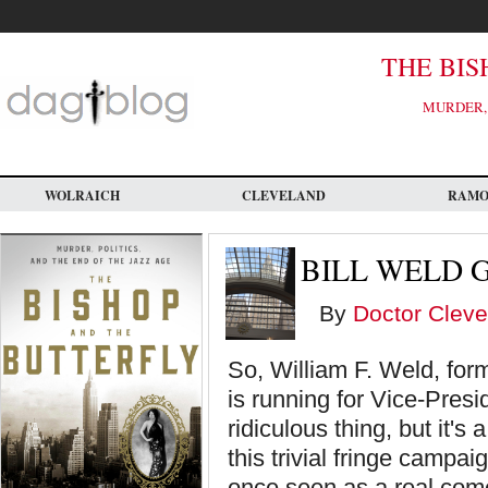
Skip
to
main
content
THE BIS
MURDER, 
WOLRAICH
CLEVELAND
RAM
BILL WELD 
By
Doctor Cleve
So, William F. Weld, fo
is running for Vice-Presid
ridiculous thing, but it's 
this trivial fringe campa
once seen as a real come