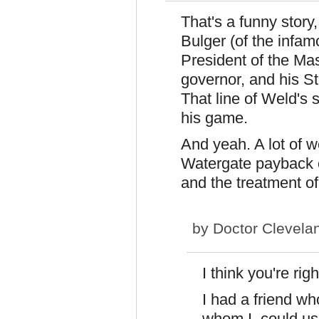
That's a funny story,
Bulger (of the infa
President of the M
governor, and his St
That line of Weld's
his game.
And yeah. A lot of 
Watergate payback of
and the treatment of
by
Doctor Clevela
I think you're rig
I had a friend wh
whom I could usu