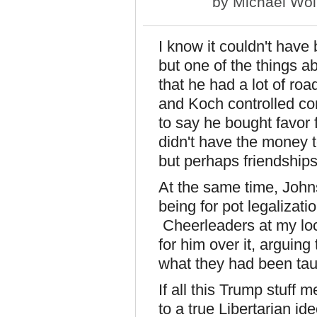
by
Michael Wol
I know it couldn't have
but one of the things 
that he had a lot of ro
and Koch controlled co
to say he bought favor
didn't have the money to
but perhaps friendshi
At the same time, Joh
being for pot legalizati
Cheerleaders at my loc
for him over it, arguin
what they had been tau
If all this Trump stuff
to a true Libertarian id