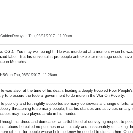
nGoldenDecoy
on Thu, 08/31/2017 - 11:09am
s OGD. You may well be right. He was murdered at a moment when he was 
ized labor. But his universalist pro-people anti-exploiter message could have
ence in Memphis.
HSG
on Thu, 08/31/2017 - 11:28am
He was also, at the time of his death, leading a deeply troubled Poor People
try to pressure the federal government to do more in the War On Poverty.
He publicly and forthrightly supported so many controversial change efforts, 
deeply threatening to so many people, that his stances and activities on any
issues may have played a role in his murder.
Through his dress and demeanor--an artful blend of conveying respect to peo
institutions he pulled no punches in articulately and passionately criticizing--h
more difficult for people whose help he knew he needed to dismiss him. One 