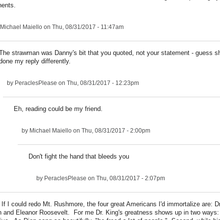
ents.
Michael Maiello
on Thu, 08/31/2017 - 11:47am
The strawman was Danny's bit that you quoted, not your statement - guess s
done my reply differently.
by
PeraclesPlease
on Thu, 08/31/2017 - 12:23pm
Eh, reading could be my friend.
by
Michael Maiello
on Thu, 08/31/2017 - 2:00pm
Don't fight the hand that bleeds you
by
PeraclesPlease
on Thu, 08/31/2017 - 2:07pm
f I could redo Mt. Rushmore, the four great Americans I'd immortalize are: D
in and Eleanor Roosevelt. For me Dr. King's greatness shows up in two ways: 