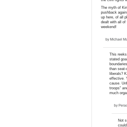
The myth of King
pushback agains
up here, of all
dealt with all o
weekend!
by
Michael Ma
This reeks
stated goa
boundaries 
than seat-
liberals? K
effective.
cause. Unf
troops" and
much organ
by
Pera
Not s
could