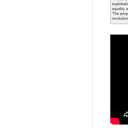
exploitat
equality 
'The peop
revolution