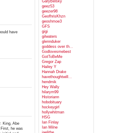
GaryBelsky
geez53
geezer98
GeofhrisKhzn
geoshmoe3
GFS
gigi
hould have
gilwaters
glennduker
goddess over th...
Godlovesmebest
GotToBeMe
Gregor Zap
Hailey Y
Hannah Drake
havethoughtwill...
hendmik
Hey Wally
hilarym99
Historiann
hobobituary
hockeygirl
hollywhitman
HSG
Ian Finlay
r. King, Abe
Ian Milne
First, he was
jaelithe