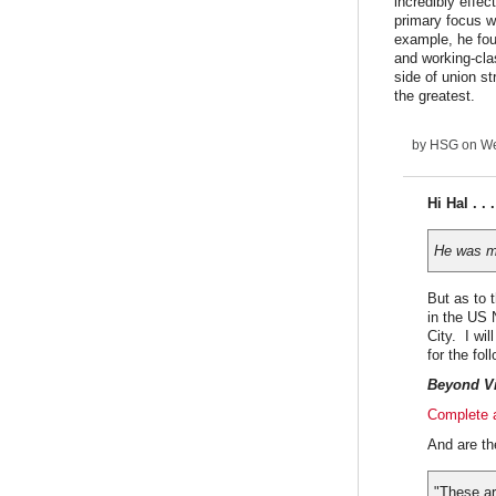
incredibly effec
primary focus w
example, he fou
and working-cla
side of union s
the greatest.
by
HSG
on We
Hi Hal . . 
He was mu
But as to 
in the US 
City. I wi
for the fol
Beyond Vi
Complete a
And are th
"These ar