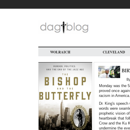
Skip
to
main
content
WOLRAICH
CLEVELAND
BIR
B
Monday was the 54
proved once again 
racism in America
Dr. King's speech
words were seamle
prophetic vision o
heartbreak that f
Crow and the Ku Kl
undermine the even