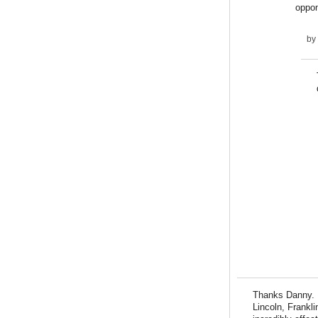
oppon
by
Thanks Danny. I
Lincoln, Frankl