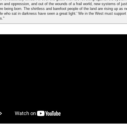
ion and oppression, and out of the wounds of a frail world, new systems of jus
are being born. The shirtless and barefoot people of the land are rising up as n
le who sat in darkness have seen a great light.' We in the West must support
s."