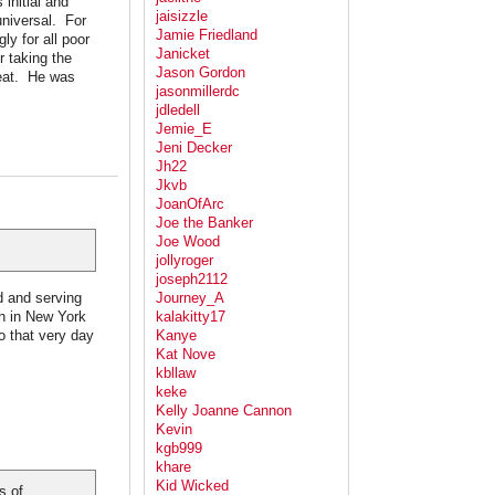
 initial and
jaisizzle
universal. For
Jamie Friedland
y for all poor
Janicket
r taking the
Jason Gordon
reat. He was
jasonmillerdc
jdledell
Jemie_E
Jeni Decker
Jh22
Jkvb
JoanOfArc
Joe the Banker
Joe Wood
jollyroger
joseph2112
d and serving
Journey_A
ch in New York
kalakitty17
o that very day
Kanye
Kat Nove
kbllaw
keke
Kelly Joanne Cannon
Kevin
kgb999
khare
Kid Wicked
s of