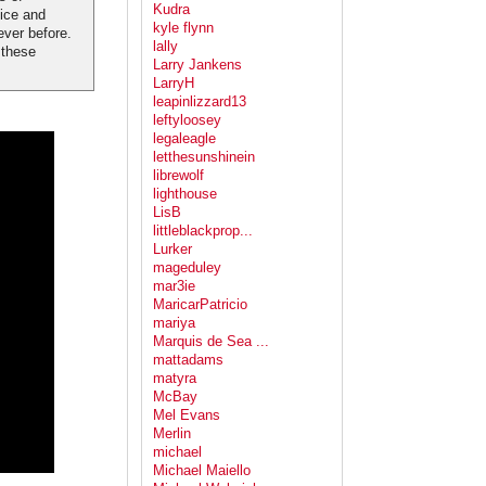
Kudra
tice and
kyle flynn
ever before.
lally
 these
Larry Jankens
LarryH
leapinlizzard13
leftyloosey
legaleagle
letthesunshinein
librewolf
lighthouse
LisB
littleblackprop...
Lurker
mageduley
mar3ie
MaricarPatricio
mariya
Marquis de Sea ...
mattadams
matyra
McBay
Mel Evans
Merlin
michael
Michael Maiello