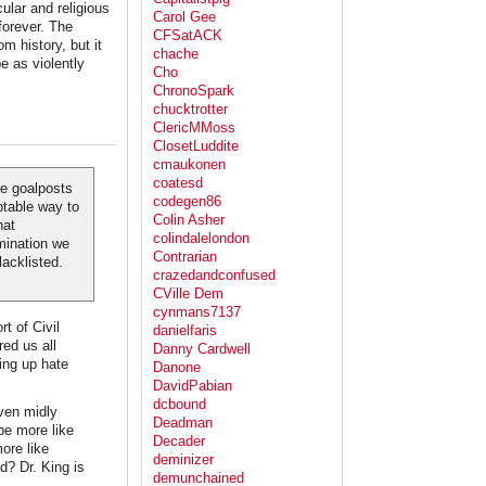
cular and religious
Carol Gee
forever. The
CFSatACK
m history, but it
chache
be as violently
Cho
ChronoSpark
chucktrotter
ClericMMoss
ClosetLuddite
cmaukonen
coatesd
he goalposts
codegen86
ptable way to
Colin Asher
hat
colindalelondon
imination we
Contrarian
lacklisted.
crazedandconfused
CVille Dem
cynmans7137
t of Civil
danielfaris
red us all
Danny Cardwell
ing up hate
Danone
DavidPabian
dcbound
ven midly
Deadman
be more like
Decader
ore like
deminizer
d? Dr. King is
demunchained