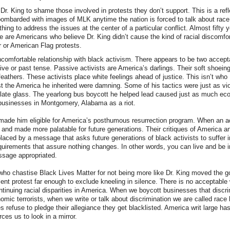
Dr. King to shame those involved in protests they don’t support. This is a ref
bombarded with images of MLK anytime the nation is forced to talk about rac
hing to address the issues at the center of a particular conflict. Almost fifty y
e are Americans who believe Dr. King didn’t cause the kind of racial discomfor
 or American Flag protests.
omfortable relationship with black activism. There appears to be two accepta
e or past tense. Passive activists are America’s darlings. Their soft shoein
 feathers. These activists place white feelings ahead of justice. This isn’t who
t the America he inherited were damning. Some of his tactics were just as vio
plate glass. The yearlong bus boycott he helped lead caused just as much e
 businesses in Montgomery, Alabama as a riot.
made him eligible for America’s posthumous resurrection program. When an act
and made more palatable for future generations. Their critiques of America a
aced by a message that asks future generations of black activists to suffer in
equirements that assure nothing changes. In other words, you can live and be in
sage appropriated.
ho chastise Black Lives Matter for not being more like Dr. King moved the g
ent protest far enough to exclude kneeling in silence. There is no acceptable
ontinuing racial disparities in America. When we boycott businesses that discr
omic terrorists, when we write or talk about discrimination we are called race 
s refuse to pledge their allegiance they get blacklisted. America writ large h
rces us to look in a mirror.