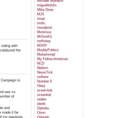
Michael Wolraich
miguelitoh2o
Mike Drew
MJS
moat
mofo.
moodpost
Mortimus
MrSmith1
mrthotep
MSNY
siding with
MuddyPolitics
 catalyzed the
Muḥammad
My Fellow American
NCD
Nebton
NeuroTick
nothere
's Campaign to
Number 6
Obey
ocean-kat
and was so
oceankat
 number of
oeden
oleeb
ple and
Ophelia
e made it far
Orion
of my reactions
Orlando