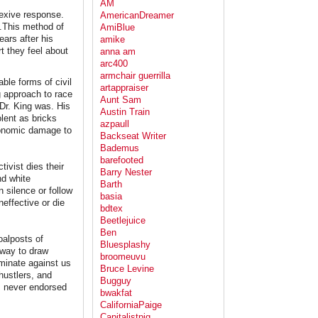
AM
lexive response.
AmericanDreamer
e.This method of
AmiBlue
ears after his
amike
t they feel about
anna am
arc400
armchair guerrilla
ble forms of civil
artappraiser
g approach to race
Aunt Sam
 Dr. King was. His
Austin Train
lent as bricks
azpaull
conomic damage to
Backseat Writer
Bademus
barefooted
ivist dies their
Barry Nester
nd white
Barth
 silence or follow
basia
effective or die
bdtex
Beetlejuice
Ben
oalposts of
Bluesplashy
 way to draw
broomeuvu
iminate against us
Bruce Levine
hustlers, and
Bugguy
as never endorsed
bwakfat
CaliforniaPaige
Capitalistpig