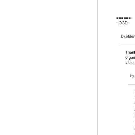
======
~OGD~
by
olde
Thank
organ
viol
by