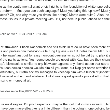
 as the gentle mental giant of civil rights is the foundation of white tone poli
t reform -- Must you use such language? Must you bring this up now? Must y
 places? Oh, and why must you dress like a thug? Martin wore suits? Also, he
f these issues in a private meeting with LBJ, not here in public, ahead of a thr
iello
on Wed, 08/30/2017 - 8:33am
 of strawman. I back Kaepernick and still think BLM could have been more eff
ls and professional behavior - a la King I guess - as OK notes below. MLK p
- he wasn't just out for easy non-controverisial wins, but he did try to play it 
of-the-pants actions. Yes, some people are upset with Kap, but are they chan
ap's blowback is similar to any blowback against any liberal action that starts
 You can coulda-shoulda-woulda him all you want, but Kap got some attention 
ortunately, our retro society managed to kneecap him with a bunch of jingoist
 national anthem and whatever. But it was a great guerrilla protest effort that d
izing or money at all.
clesPlease
on Thu, 08/31/2017 - 8:12am
ure we disagree. I'm pro Kaepernick, maybe that got lost in my sarcasm. Th
 have been more effective is a little different than the outright tone policing 