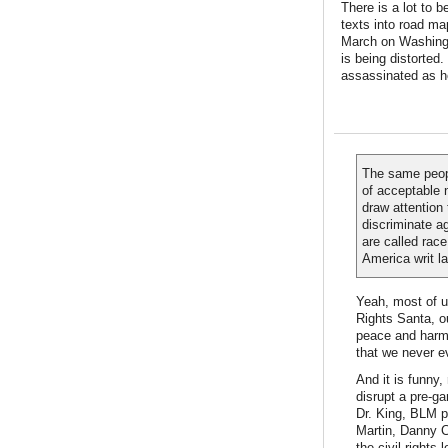
There is a lot to b
texts into road ma
March on Washingto
is being distorted.
assassinated as h
The same peopl
of acceptable 
draw attention
discriminate a
are called race
America writ la
Yeah, most of u
Rights Santa, our
peace and harmo
that we never e
And it is funny
disrupt a pre-ga
Dr. King, BLM p
Martin, Danny C
the civil rights