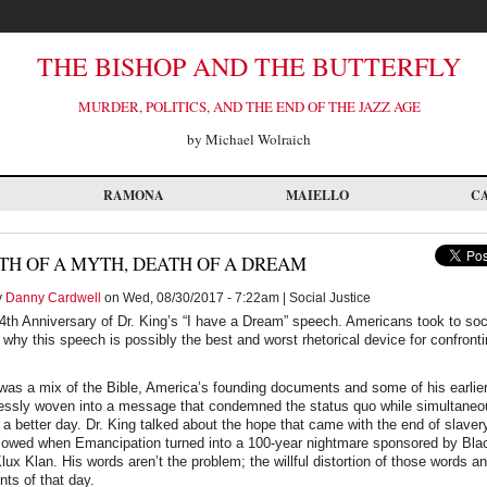
THE BISHOP AND THE BUTTERFLY
MURDER, POLITICS, AND THE END OF THE JAZZ AGE
by Michael Wolraich
RAMONA
MAIELLO
C
TH OF A MYTH, DEATH OF A DREAM
y
Danny Cardwell
on Wed, 08/30/2017 - 7:22am | Social Justice
th Anniversary of Dr. King’s “I have a Dream” speech. Americans took to soc
why this speech is possibly the best and worst rhetorical device for confront
.
 was a mix of the Bible, America’s founding documents and some of his earlie
ssly woven into a message that condemned the status quo while simultaneou
f a better day. Dr. King talked about the hope that came with the end of slaver
ollowed when Emancipation turned into a 100-year nightmare sponsored by Bl
ux Klan. His words aren’t the problem; the willful distortion of those words a
ts of that day.