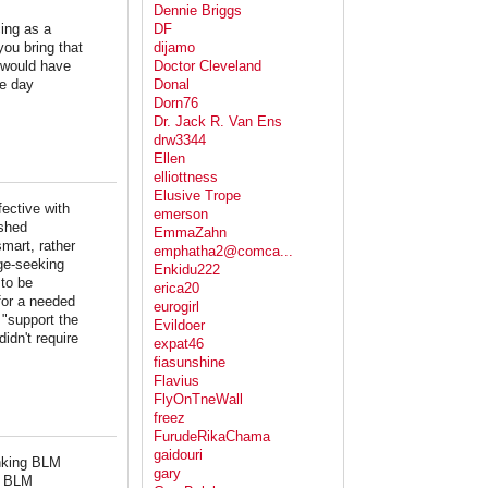
Dennie Briggs
cing as a
DF
ou bring that
dijamo
 would have
Doctor Cleveland
ee day
Donal
Dorn76
Dr. Jack R. Van Ens
drw3344
Ellen
elliottness
Elusive Trope
ective with
emerson
ushed
EmmaZahn
smart, rather
emphatha2@comca...
ge-seeking
Enkidu222
 to be
erica20
for a needed
eurogirl
 "support the
Evildoer
idn't require
expat46
fiasunshine
Flavius
FlyOnTneWall
freez
FurudeRikaChama
gaidouri
inking BLM
gary
by BLM