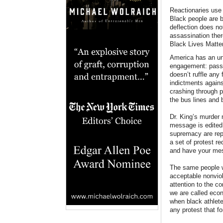
Reactionaries use 
Black people are 
deflection does not
assassination ther
Black Lives Matter
America has an unc
engagement: passiv
doesn’t ruffle any
indictments agains
crashing through 
the bus lines and
Dr. King’s murder 
message is edited 
supremacy are repl
a set of protest r
and have your mes
The same people w
acceptable nonviol
attention to the c
we are called econ
when black athlete
any protest that fo