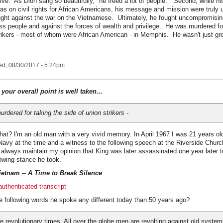
tive. As Dion sang so beautifully, "he freed a lot of people." Second, while his
as on civil rights for African Americans, his message and mission were truly 
ght against the war on the Vietnamese. Ultimately, he fought uncompromisingl
ss people and against the forces of wealth and privilege. He was murdered fo
trikers - most of whom were African American - in Memphis. He wasn't just g
d, 08/30/2017 - 5:24pm
.
your overall point is well taken...
rdered for taking the side of union strikers -
that? I'm an old man with a very vivid memory. In April 1967 I was 21 years ol
Navy at the time and a witness to the following speech at the Riverside Chur
ll always maintain my opinion that King was later assassinated one year later t
lowing stance he took.
etnam -- A Time to Break Silence
uthenticated transcript
e following words he spoke any different today than 50 years ago?
e revolutionary times. All over the globe men are revolting against old system