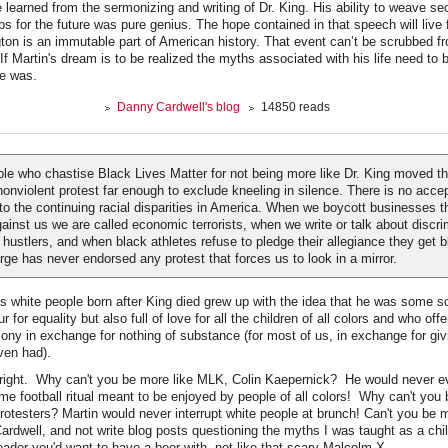
e learned from the sermonizing and writing of Dr. King. His ability to weave se
ps for the future was pure genius. The hope contained in that speech will live 
n is an immutable part of American history. That event can’t be scrubbed fro
 If Martin's dream is to be realized the myths associated with his life need to 
e was.
Danny Cardwell's blog
14850 reads
e who chastise Black Lives Matter for not being more like Dr. King moved t
nonviolent protest far enough to exclude kneeling in silence. There is no acce
 to the continuing racial disparities in America. When we boycott businesses t
gainst us we are called economic terrorists, when we write or talk about discr
 hustlers, and when black athletes refuse to pledge their allegiance they get b
rge has never endorsed any protest that forces us to look in a mirror.
s white people born after King died grew up with the idea that he was some sor
 for equality but also full of love for all the children of all colors and who offe
ny in exchange for nothing of substance (for most of us, in exchange for giv
ven had).
, right. Why can't you be more like MLK, Colin Kaepernick? He would never e
me football ritual meant to be enjoyed by people of all colors! Why can't you 
rotesters? Martin would never interrupt white people at brunch! Can't you be m
ardwell, and not write blog posts questioning the myths I was taught as a chil
 leader you'd want to have a beer with, not like that scary Malcolm X.