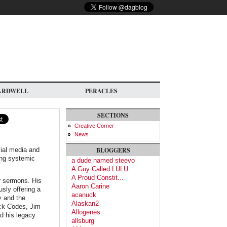
ARDWELL
PERACLES
SECTIONS
Creative Corner
News
ial media and
BLOGGERS
ing systemic
a dude named steevo
A Guy Called LULU
A Proud Constit...
r sermons. His
Aaron Carine
sly offering a
acanuck
y and the
Alaskan2
ack Codes, Jim
Allogenes
nd his legacy
allsburg