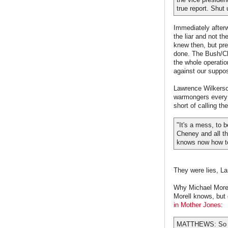
true report. Shut 
Immediately after
the liar and not th
knew then, but prea
done. The Bush/Che
the whole operatio
against our suppo
Lawrence Wilkerson
warmongers every 
short of calling t
"It's a mess, to 
Cheney and all th
knows now how to
They were lies, La
Why Michael Morel
Morell knows, but 
in Mother Jones
:
MATTHEWS: So you'