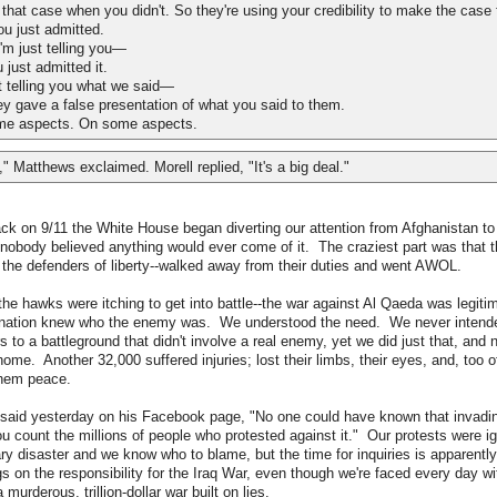
hat case when you didn't. So they're using your credibility to make the case 
ou just admitted.
m just telling you—
ust admitted it.
 telling you what we said—
ave a false presentation of what you said to them.
e aspects. On some aspects.
," Matthews exclaimed. Morell replied, "It's a big deal."
ack on 9/11 the White House began diverting our attention from Afghanistan to
nobody believed anything would ever come of it. The craziest part was that t
, the defenders of liberty--walked away from their duties and went AWOL.
the hawks were itching to get into battle--the war against Al Qaeda was legitim
a nation knew who the enemy was. We understood the need. We never intende
 to a battleground that didn't involve a real enemy, yet we did just that, and 
ome. Another 32,000 suffered injuries; lost their limbs, their eyes, and, too of
them peace.
said yesterday on his Facebook page, "No one could have known that invadin
ou count the millions of people who protested against it." Our protests were 
 disaster and we know who to blame, but the time for inquiries is apparentl
s on the responsibility for the Iraq War, even though we're faced every day wi
urderous, trillion-dollar war built on lies.