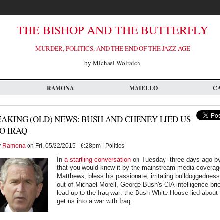
THE BISHOP AND THE BUTTERFLY
MURDER, POLITICS, AND THE END OF THE JAZZ AGE
by Michael Wolraich
RAMONA
MAIELLO
C
AKING (OLD) NEWS: BUSH AND CHENEY LIED US
O IRAQ.
y
Ramona
on Fri, 05/22/2015 - 6:28pm | Politics
In
a startling conversation
on Tuesday--three days ago by
that you would know it by the mainstream media coverag
Matthews, bless his passionate, irritating bulldoggedness,
out of Michael Morell, George Bush's CIA intelligence brie
lead-up to the Iraq war: the Bush White House lied about
get us into a war with Iraq.