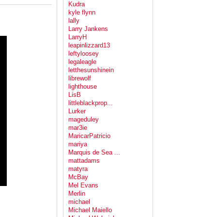
Kudra
kyle flynn
lally
Larry Jankens
LarryH
leapinlizzard13
leftyloosey
legaleagle
letthesunshinein
librewolf
lighthouse
LisB
littleblackprop...
Lurker
mageduley
mar3ie
MaricarPatricio
mariya
Marquis de Sea ...
mattadams
matyra
McBay
Mel Evans
Merlin
michael
Michael Maiello