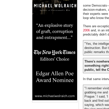
some Democrats--st
decision-makers, 
their experts were
loop who know the 
There are excepti
2006
and, in an in
predictably didn't 
"Yes, the intelli
destruction. But t
public remarks th
There's nowhere 
something right a
public, tell the
In that same inter
"I remember vivid
grabbing me and s
Prague.' I said, '
back and find out
saying, which was:
the vice president