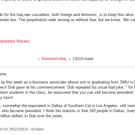
o for the Iraq war casualties, both foreign and domestic, is to keep this aliv
erate lies. The perpetrators walk among us without fear, but we know. We ca
amona's Voices
)
Ramona's blog
13519 reads
ona.
y lip this week as a business associate whose son is graduating from SMU in 
eech Dub gave at his commencement. Dub repeated his usual bad joke, " for 
 best students in the class, be reassured that you can still become president.
y lunch.
somewhat the equivalent in Dallas of Southern Cal in Los Angeles, still swoo
 who became president. I think the statistic is that 160 people in Dallas, m
million dollars to Dub over the years.
n Fri, 05/22/2015 - 6:54pm