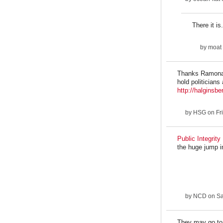
There it is.
by
moat
Thanks Ramona. 
hold politicians
http://halginsbe
by
HSG
on Fri
Public Integrity 
the huge jump i
by
NCD
on Sa
They may go to t