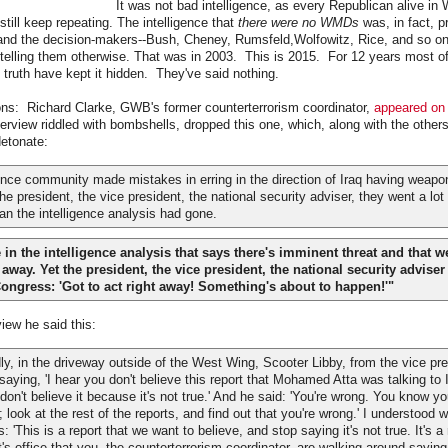
It was not bad intelligence, as every Republican alive in
ill keep repeating. The intelligence that
there were no WMDs
was, in fact, p
and the decision-makers--Bush, Cheney, Rumsfeld,Wolfowitz, Rice, and so on-
 telling them otherwise. That was in 2003. This is 2015. For 12 years most of
truth have kept it hidden. They've said nothing.
ons: Richard Clarke, GWB's former counterterrorism coordinator,
appeared on 
terview riddled with bombshells, dropped this one, which, along with the others
detonate:
gence community made mistakes in erring in the direction of Iraq having weap
he president, the vice president, the national security adviser, they went a lot f
an the intelligence analysis had gone.
in the intelligence analysis that says there's imminent threat and that w
way. Yet the president, the vice president, the national security adviser a
 Congress: 'Got to act right away! Something's about to happen!'"
view he said this:
ly, in the driveway outside of the West Wing, Scooter Libby, from the vice pres
aying, 'I hear you don't believe this report that Mohamed Atta was talking to I
I don't believe it because it's not true.' And he said: 'You're wrong. You know y
; look at the rest of the reports, and find out that you're wrong.' I understood
 'This is a report that we want to believe, and stop saying it's not true. It's a
's office that you, the counterterrorism coordinator, are walking around saying t