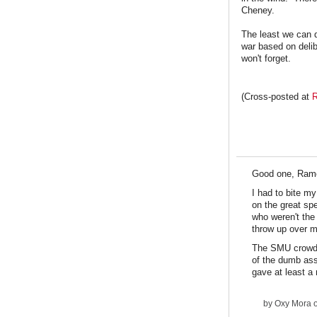
Cheney.
The least we can d
war based on delib
won't forget.
(Cross-posted at
R
Good one, Ram
I had to bite m
on the great sp
who weren't the
throw up over m
The SMU crowd, 
of the dumb ass
gave at least a 
by
Oxy Mora
o