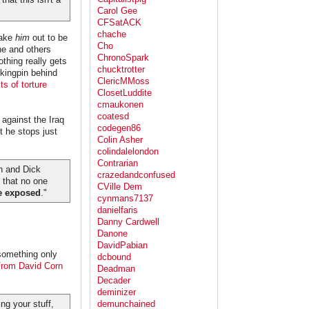
Carol Gee
CFSatACK
chache
make
him
out to be
Cho
 he and others
ChronoSpark
othing really gets
chucktrotter
 kingpin behind
ClericMMoss
ts of torture
ClosetLuddite
cmaukonen
coatesd
 against the Iraq
codegen86
 he stops just
Colin Asher
colindalelondon
Contrarian
sh and Dick
crazedandconfused
n that no one
CVille Dem
ce exposed
."
cynmans7137
danielfaris
Danny Cardwell
Danone
DavidPabian
 something only
dcbound
rom David Corn
Deadman
Decader
deminizer
ng your stuff,
demunchained