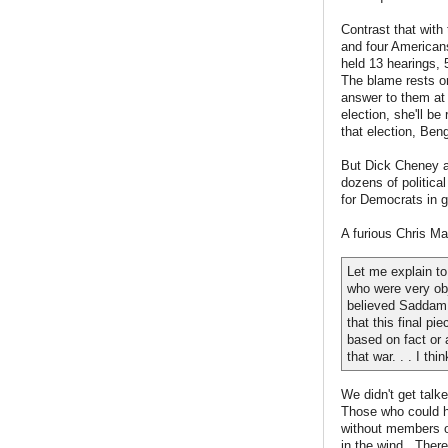
Contrast that wit
and four Americans
held 13 hearings,
The blame rests on
answer to them at 
election, she'll b
that election, Beng
But Dick Cheney a
dozens of political
for Democrats in g
A furious Chris Ma
Let me explain to
who were very obj
believed Saddam 
that this final pi
based on fact or 
that war. . . I th
We didn't get talk
Those who could ha
without members o
in the wind. There