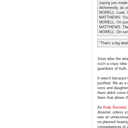
saying you made t
dishonestly, as y
MORELL: Look, I'
MATTHEWS: You j
MORELL: I'm just
MATTHEWS: They g
MORELL: On som
"That's a big deal
Soon after the att
such a crazy idea 
guardians of truth
It wasn't because 
justified. We as 
sons and daughters
them didn't come h
them that allows 
As
Andy Borowitz
disaster, unless y
was an unnecessary
no planned hearing
consequences of a m