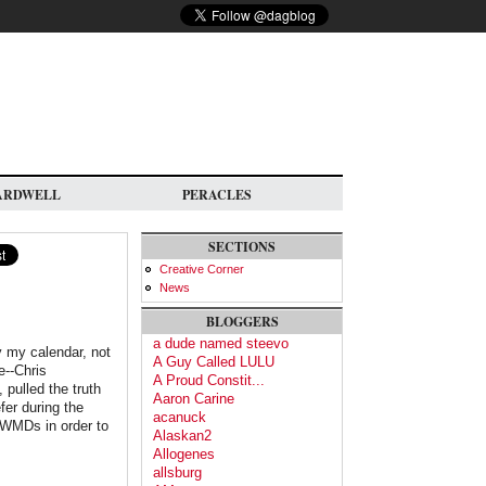
ARDWELL
PERACLES
SECTIONS
Creative Corner
News
BLOGGERS
a dude named steevo
 my calendar, not
A Guy Called LULU
e--Chris
A Proud Constit...
 pulled the truth
Aaron Carine
fer during the
acanuck
 WMDs in order to
Alaskan2
Allogenes
allsburg