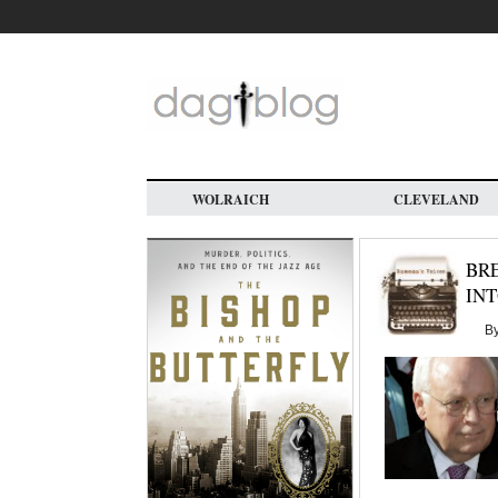
Skip
to
main
content
WOLRAICH
CLEVELAND
BRE
INT
B