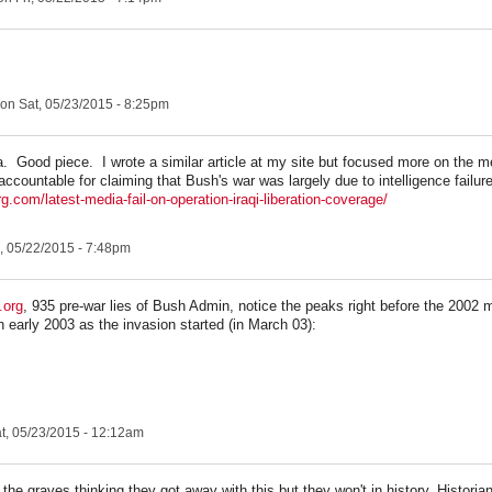
on Sat, 05/23/2015 - 8:25pm
Good piece. I wrote a similar article at my site but focused more on the med
 accountable for claiming that Bush's war was largely due to intelligence failu
rg.com/latest-media-fail-on-operation-iraqi-liberation-coverage/
, 05/22/2015 - 7:48pm
.org
, 935 pre-war lies of Bush Admin, notice the peaks right before the 2002 
n early 2003 as the invasion started (in March 03):
t, 05/23/2015 - 12:12am
he graves thinking they got away with this but they won't in history. Historians