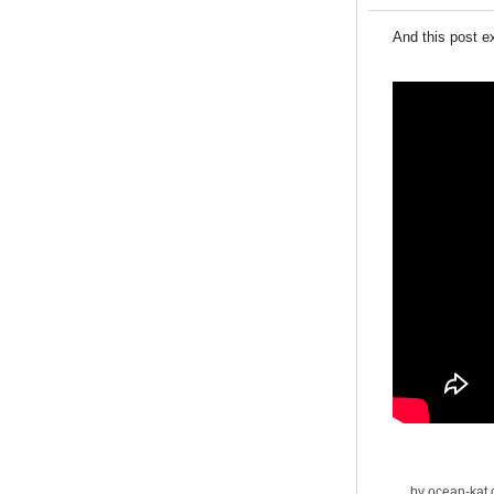
And this post e
by
ocean-kat
o