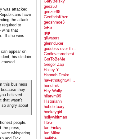
GaryBelsky
geez53
y was attacked
geezer98
e Republicans have
GeofhrisKhzn
nding the attack.
geoshmoe3
 required to
GFS
e wins that
gigi
n. If she wins
gilwaters
glennduker
goddess over th...
 can appear on
Godlovesmebest
sident, his disdain
GotToBeMe
s caused.
Gregor Zap
Hailey Y
Hannah Drake
havethoughtwill...
n this business
hendmik
--because they
Hey Wally
you believed
hilarym99
t that wasn't
Historiann
m so angry about
hobobituary
hockeygirl
hollywhitman
shonest people.
HSG
t the press,
Ian Finlay
d were whispering
Ian Milne
ush and Dick
jaelithe