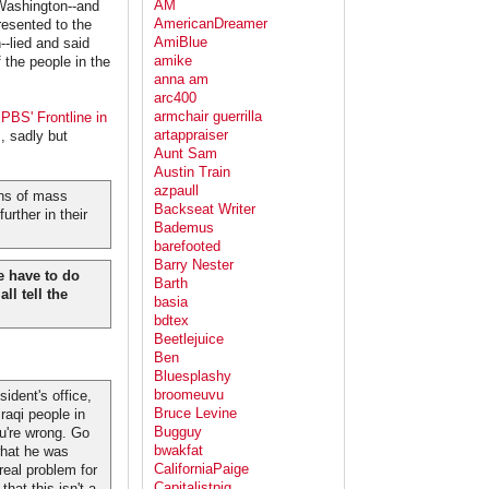
AM
 Washington--and
AmericanDreamer
resented to the
AmiBlue
-lied and said
amike
 the people in the
anna am
arc400
armchair guerrilla
PBS' Frontline in
artappraiser
, sadly but
Aunt Sam
Austin Train
azpaull
ons of mass
Backseat Writer
urther in their
Bademus
barefooted
Barry Nester
e have to do
Barth
ll tell the
basia
bdtex
Beetlejuice
Ben
Bluesplashy
broomeuvu
ident's office,
Bruce Levine
raqi people in
Bugguy
ou're wrong. Go
bwakfat
 what he was
CaliforniaPaige
 real problem for
Capitalistpig
hat this isn't a