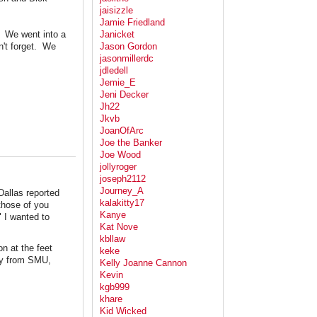
jaisizzle
Jamie Friedland
e: We went into a
Janicket
n't forget. We
Jason Gordon
jasonmillerdc
jdledell
Jemie_E
Jeni Decker
Jh22
Jkvb
JoanOfArc
Joe the Banker
Joe Wood
jollyroger
joseph2112
Journey_A
Dallas reported
kalakitty17
those of you
Kanye
" I wanted to
Kat Nove
kbllaw
n at the feet
keke
any from SMU,
Kelly Joanne Cannon
Kevin
kgb999
khare
Kid Wicked