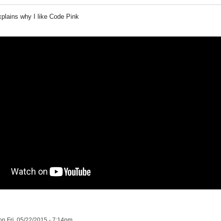
xplains why I like Code Pink
n Fri, 05/22/2015 - 7:14pm