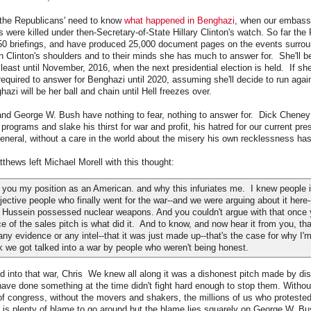
h the Republicans' need to know
what happened in Benghazi
, when our embass
 were killed under then-Secretary-of-State Hillary Clinton's watch. So far th
 50 briefings, and have produced 25,000 document pages on the events surrou
 Clinton's shoulders and to their minds she has much to answer for. She'll be
least until November, 2016, when the next presidential election is held. If sh
e required to answer for Benghazi until 2020, assuming she'll decide to run agai
hazi will be her ball and chain until Hell freezes over.
nd George W. Bush have nothing to fear, nothing to answer for. Dick Cheney
 programs and slake his thirst for war and profit, his hatred for our current pre
eneral, without a care in the world about the misery his own recklessness ha
tthews left Michael Morell with this thought:
 you my position as an American. and why this infuriates me. I knew people i
ective people who finally went for the war--and we were arguing about it here
Hussein possessed nuclear weapons. And you couldn't argue with that once 
ece of the sales pitch is what did it. And to know, and now hear it from you, tha
any evidence or any intel--that it was just made up--that's the case for why I'
ink we got talked into a war by people who weren't being honest.
ed into that war, Chris We knew all along it was a dishonest pitch made by di
ve done something at the time didn't fight hard enough to stop them. Withou
f congress, without the movers and shakers, the millions of us who proteste
 is plenty of blame to go around but the blame lies squarely on George W. B