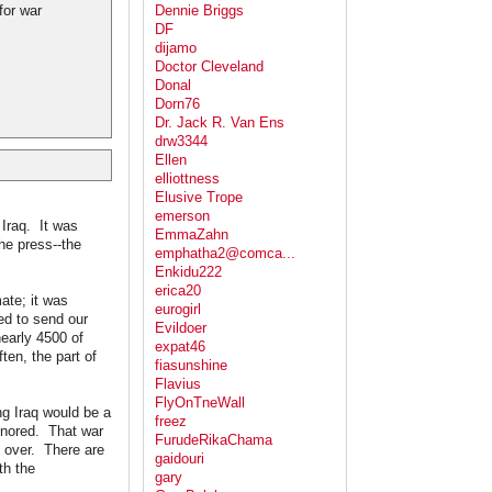
for war
Dennie Briggs
DF
dijamo
Doctor Cleveland
Donal
Dorn76
Dr. Jack R. Van Ens
drw3344
Ellen
elliottness
Elusive Trope
emerson
 Iraq. It was
EmmaZahn
he press--the
emphatha2@comca...
Enkidu222
erica20
ate; it was
eurogirl
d to send our
Evildoer
nearly 4500 of
expat46
ten, the part of
fiasunshine
Flavius
FlyOnTneWall
g Iraq would be a
freez
ignored. That war
FurudeRikaChama
y over. There are
gaidouri
th the
gary