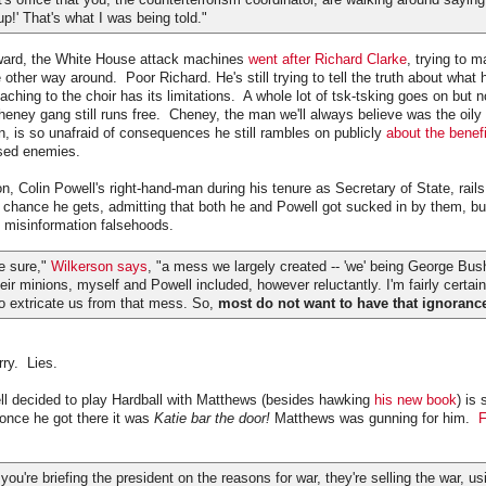
up!' That's what I was being told."
ward, the White House attack machines
went after Richard Clarke
, trying to 
e other way around. Poor Richard. He's still trying to tell the truth about what
ching to the choir has its limitations. A whole lot of tsk-tsking goes on but n
ney gang still runs free. Cheney, the man we'll always believe was the oily
n, is so unafraid of consequences he still rambles on publicly
about the benefi
sed enemies.
, Colin Powell's right-hand-man during his tenure as Secretary of State, rails
chance he gets, admitting that both he and Powell got sucked in by them, but
he misinformation falsehoods.
be sure,"
Wilkerson says
, "a mess we largely created -- 'we' being George Bu
eir minions, myself and Powell included, however reluctantly. I'm fairly certai
 extricate us from that mess. So,
most do not want to have that ignoran
rry. Lies.
l decided to play Hardball with Matthews (besides hawking
his new book
) is
once he got there it was
Katie bar the door!
Matthews was gunning for him.
F
re briefing the president on the reasons for war, they're selling the war, usi