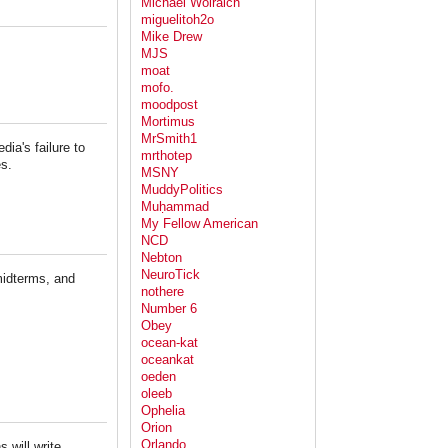
Michael Wolraich
miguelitoh2o
Mike Drew
MJS
moat
mofo.
moodpost
Mortimus
MrSmith1
ia's failure to
mrthotep
res.
MSNY
MuddyPolitics
Muḥammad
My Fellow American
NCD
Nebton
NeuroTick
midterms, and
nothere
Number 6
Obey
ocean-kat
oceankat
oeden
oleeb
Ophelia
Orion
Orlando
 will write