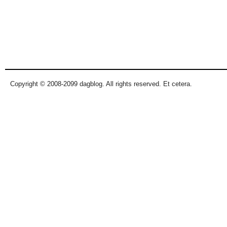
Copyright © 2008-2099 dagblog. All rights reserved. Et cetera.