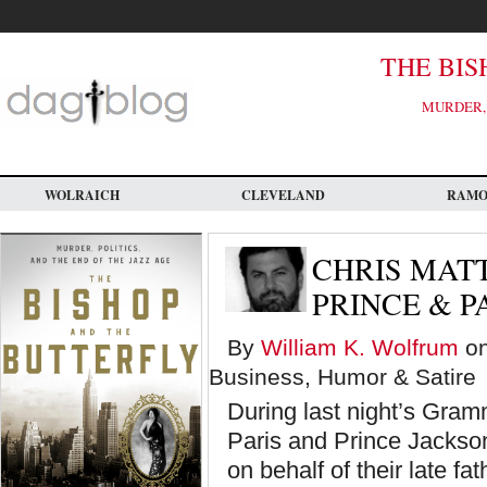
Skip
to
main
content
THE BIS
MURDER, 
WOLRAICH
CLEVELAND
RAM
CHRIS MATT
PRINCE & P
By
William K. Wolfrum
on
Business, Humor & Satire
During last night’s Gra
Paris and Prince Jackso
on behalf of their late f