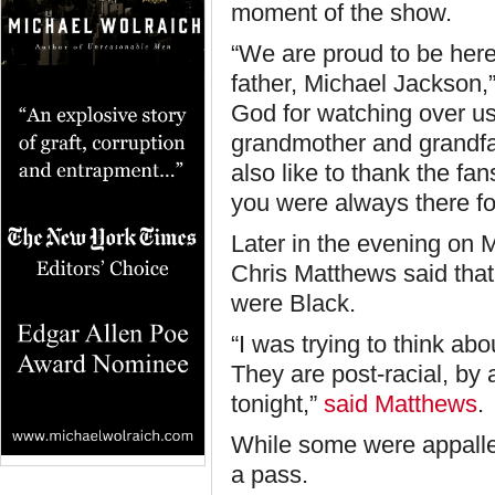
moment of the show.
“We are proud to be here
father, Michael Jackson,
God for watching over us
grandmother and grandfat
also like to thank the f
you were always there fo
Later in the evening on 
Chris Matthews said that 
were Black.
“I was trying to think ab
They are post-racial, by
tonight,”
said Matthews
.
While some were appalle
a pass.