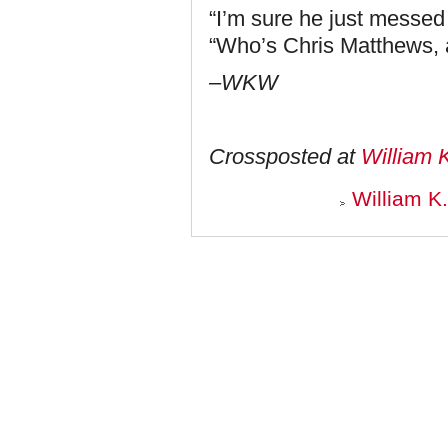
“I’m sure he just messed
“Who’s Chris Matthews,
–WKW
Crossposted at
William 
William K