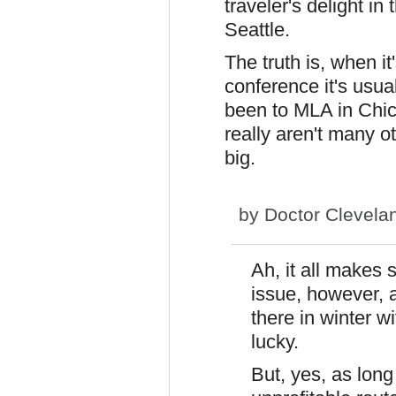
traveler's delight in
Seattle.
The truth is, when it
conference it's usual
been to MLA in Chic
really aren't many o
big.
by
Doctor Clevela
Ah, it all makes
issue, however, 
there in winter w
lucky.
But, yes, as long