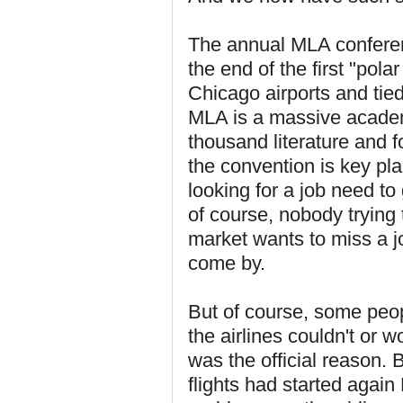
The annual MLA conferenc
the end of the first "pol
Chicago airports and tied
MLA is a massive academ
thousand literature and 
the convention is key pla
looking for a job need to
of course, nobody trying t
market wants to miss a jo
come by.
But of course, some peop
the airlines couldn't or 
was the official reason. 
flights had started aga