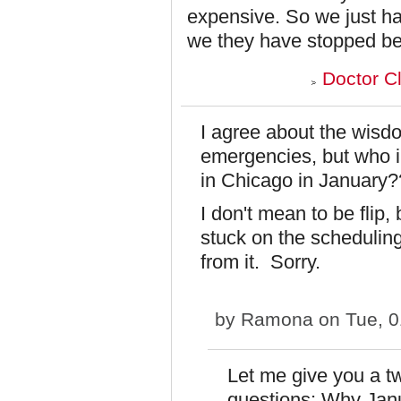
expensive. So we just ha
we they have stopped be
Doctor C
I agree about the wisd
emergencies, but who i
in Chicago in January?
I don't mean to be flip
stuck on the scheduling
from it. Sorry.
by
Ramona
on Tue, 0
Let me give you a t
questions: Why Ja