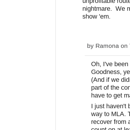
unprofitable route
nightmare. We may
show 'em.
by
Ramona
on 
Oh, I've been
Goodness, yes.
(And if we did
part of the c
have to get m
I just haven't
way to MLA. Th
recover from 
count on at le