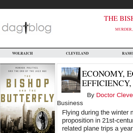
Skip
to
main
content
THE BIS
MURDER, 
WOLRAICH
CLEVELAND
RAM
ECONOMY, E
EFFICIENCY
By
Doctor Cleve
Business
Flying during the winter
proposition in 21st-cent
related plane trips a yea