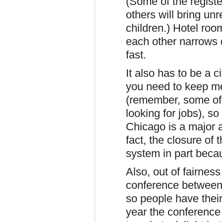
(Some of the regist
others will bring un
children.) Hotel roo
each other narrows d
fast.
It also has to be a ci
you need to keep me
(remember, some of 
looking for jobs), s
Chicago is a major ai
fact, the closure of
system in part becau
Also, out of fairness
conference between 
so people have their 
year the conference