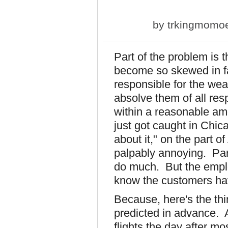
by
trkingmomo
Part of the problem is t
become so skewed in fa
responsible for the wea
absolve them of all resp
within a reasonable am
just got caught in Chi
about it," on the part 
palpably annoying. Part
do much. But the emplo
know the customers ha
Because, here's the thin
predicted in advance. A
flights the day after mo