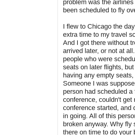
problem was the airline
been scheduled to fly ov
I flew to Chicago the day
extra time to my travel 
And I got there without tr
arrived later, or not at al
people who were schedule
seats on later flights, bu
having any empty seats, 
Someone I was supposed 
person had scheduled a f
conference, couldn't get 
conference started, and 
in going. All of this per
broken anyway. Why fly s
there on time to do your