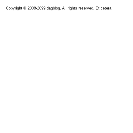
Copyright © 2008-2099 dagblog. All rights reserved. Et cetera.