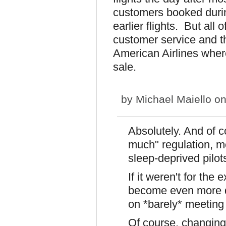
customers booked durin
earlier flights. But al
customer service and th
American Airlines where 
sale.
by
Michael Maiello
on
Absolutely. And of co
much" regulation, me
sleep-deprived pilot
If it weren't for the 
become even more dy
on *barely* meeting
Of course, changing