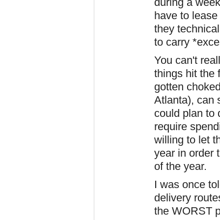
during a week 
have to lease
they technica
to carry *exc
You can't rea
things hit the
gotten choked
Atlanta), can 
could plan to 
require spend
willing to let
year in order 
of the year.
I was once tol
delivery route
the WORST pos