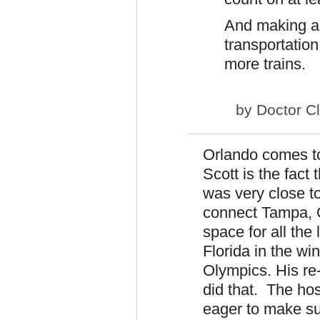
And making a 
transportation
more trains.
by
Doctor C
Orlando comes to
Scott is the fact
was very close t
connect Tampa, 
space for all the
Florida in the wi
Olympics. His re
did that. The ho
eager to make su