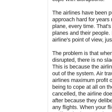
The airlines have been pu
approach hard for years n
plane, every time. That's e
planes and their people. 
airline's point of view, ju
The problem is that when,
disrupted, there is no sl
This is because the airli
out of the system. Air tr
airlines maximum profit 
being to cope at all on t
cancelled, the airline doe
after because they delibe
any flights. When your fl