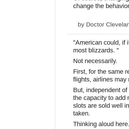
change the behavior
by
Doctor Clevela
"American could, if i
most blizzards. "
Not necessarily.
First
, for the same r
flights, airlines ma
But, independent of
the capacity to add 
slots are sold well i
taken.
Thinking aloud here.