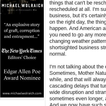
things that can't be resc
rescheduled at all. I'm sur
business, but it's certain
on the right day, the thi
happen. And American air
you need to go any more,
changing weather patterns
shortsighted business s
normal.
I'm not talking about the
Sometimes, Mother Nature
while, and that will alwa
cascading delays that tu
wide disruption and stran
sometimes even longer, a
And we now have such sy