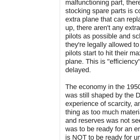
malfunctioning part, ther
stocking spare parts is co
extra plane that can repl
up, there aren't any extr
pilots as possible and s
they're legally allowed to
pilots start to hit their
plane. This is "efficienc
delayed.
The economy in the 1950s
was still shaped by the
experience of scarcity, 
thing as too much materia
and reserves was not seen
was to be ready for an 
is NOT to be ready for u