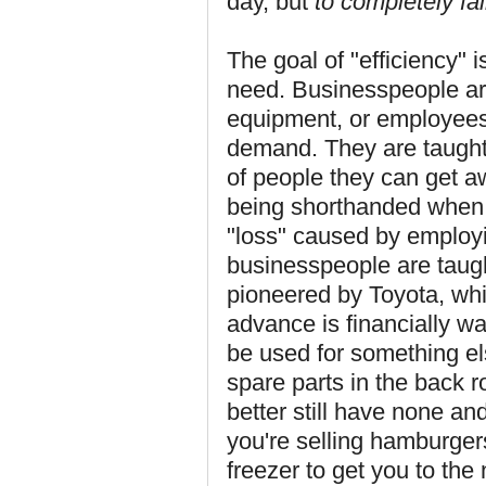
day, but
to completely fa
The goal of "efficiency" 
need. Businesspeople are
equipment, or employees
demand. They are taugh
of people they can get 
being shorthanded when 
"loss" caused by employin
businesspeople are taugh
pioneered by Toyota, whi
advance is financially wa
be used for something e
spare parts in the back 
better still have none and
you're selling hamburger
freezer to get you to the