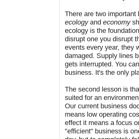
There are two important l
ecology
and
economy
sh
ecology is the foundation
disrupt one you disrupt t
events every year, they
damaged. Supply lines br
gets interrupted. You can
business. It's the only 
The second lesson is tha
suited for an environmen
Our current business doc
means low operating costs
effect it means a focus 
"efficient" business is o