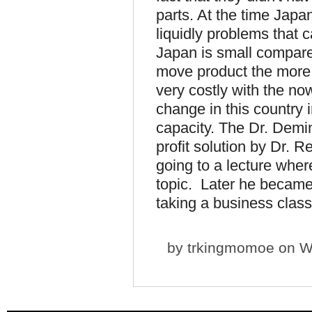
parts. At the time Japa
liquidly problems that 
Japan is small compar
move product the more 
very costly with the no
change in this country i
capacity. The Dr. Dem
profit solution by Dr. 
going to a lecture whe
topic. Later he became 
taking a business class
by
trkingmomoe
on We