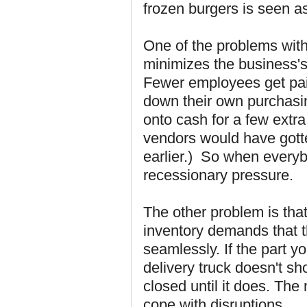
frozen burgers is seen a
One of the problems with
minimizes the business's
Fewer employees get pai
down their own purchasin
onto cash for a few extra
vendors would have gott
earlier.) So when everybo
recessionary pressure.
The other problem is that 
inventory demands that 
seamlessly. If the part y
delivery truck doesn't sh
closed until it does. The 
cope with disruptions.