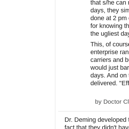
that s/he can
days, they sim
done at 2 pm o
for knowing th
the ugliest da
This, of course
enterprise ra
carriers and b
would just bar
days. And on t
delivered. "Eff
by
Doctor C
Dr. Deming developed th
fact that they didn't ha