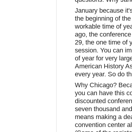
January because it'
the beginning of the
workable time of yea
ago, the conferenc
29, the one time of 
session. You can ima
of year for very larg
American History A
every year. So do t
Why Chicago? Becau
you can have this c
discounted conferen
seven thousand and 
means making a deal
convention center al