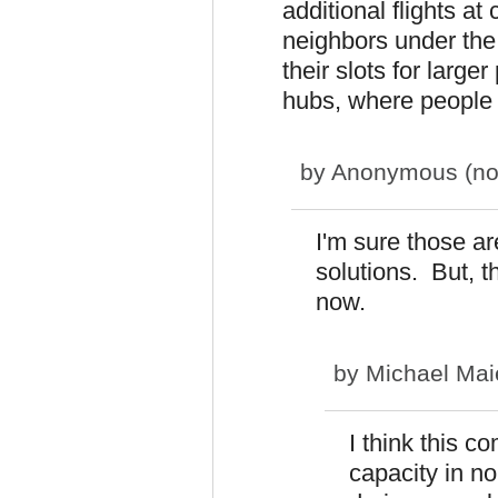
additional flights at
neighbors under the 
their slots for larg
hubs, where people 
by
Anonymous (not 
I'm sure those ar
solutions. But, th
now.
by
Michael Mai
I think this c
capacity in no