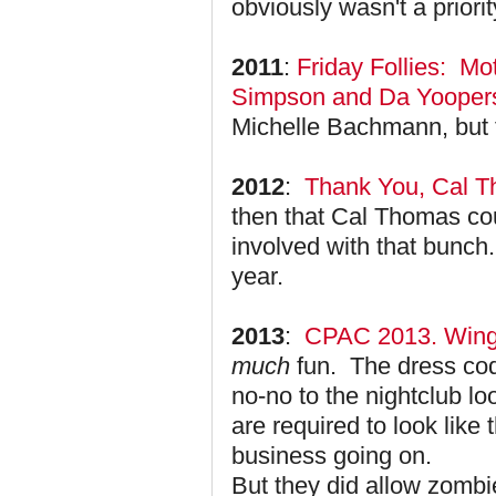
obviously wasn't a priorit
2011
:
Friday Follies: Mo
Simpson and Da Yooper
Michelle Bachmann, but th
2012
:
Thank You, Cal T
then that Cal Thomas cou
involved with that bunch.
year.
2013
:
CPAC 2013. Winge
much
fun. The dress code
no-no to the nightclub 
are required to look like
business going on.
But they did allow zom