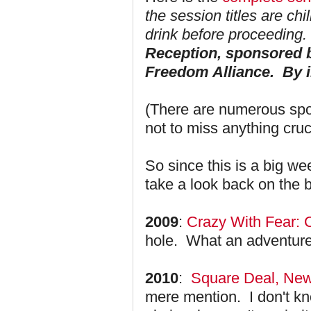
the session titles are chi
drink before proceeding. 
Reception, sponsored b
Freedom Alliance. By i
(There are numerous spot
not to miss anything cru
So since this is a big we
take a look back on the
2009
:
Crazy With Fear:
hole. What an adventure
2010
:
Square Deal, New
mere mention. I don't k