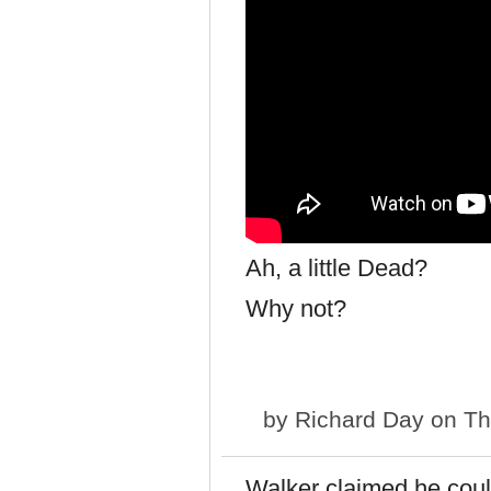
Ah, a little Dead?
Why not?
by
Richard Day
on Th
Walker claimed he coul