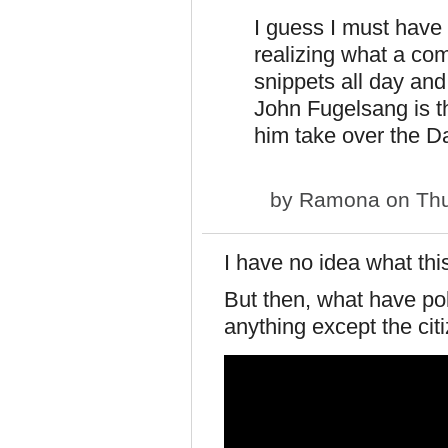
I guess I must have 
realizing what a co
snippets all day and
John Fugelsang is th
him take over the D
by
Ramona
on Thu
I have no idea what thi
But then, what have pol
anything except the cit