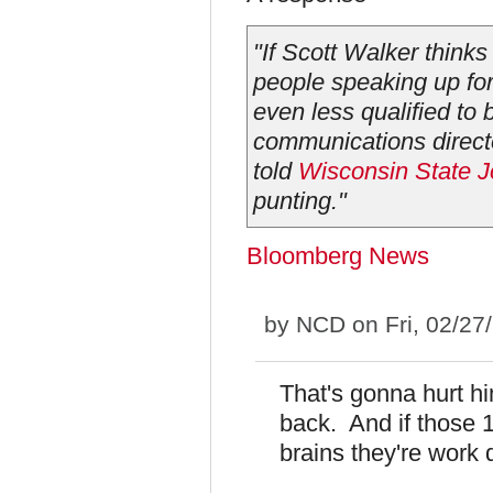
"If Scott Walker thinks
people speaking up for t
even less qualified to 
communications direct
told
Wisconsin State J
punting."
Bloomberg News
by
NCD
on Fri, 02/27
That's gonna hurt h
back. And if those
brains they're work d