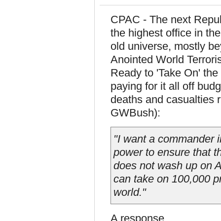
CPAC - The next Republ
the highest office in 
old universe, mostly b
Anointed World Terrori
Ready to 'Take On' the
paying for it all off bu
deaths and casualties r
GWBush):
"I want a commander in
power to ensure that th
does not wash up on Am
can take on 100,000 pr
world."
A response