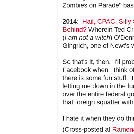
Zombies on Parade" bash
2014
:
Hail, CPAC! Silly
Behind?
Wherein Ted Cru
(
I am not a witch
) O'Donn
Gingrich, one of Newt's
So that's it, then. I'll p
Facebook when I think of i
there is some fun stuff.
letting me down in the f
over the entire federal 
that foreign squatter wit
I hate it when they do th
(Cross-posted at
Ramona