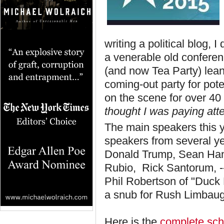
writing a political blog,
a venerable old conferen
(and now Tea Party) leani
coming-out party for pot
on the scene for over 40
thought I was paying atte
The main speakers this 
speakers from several ye
Donald Trump, Sean Hanni
Rubio, Rick Santorum, -
Phil Robertson of "Duck 
a snub for Rush Limbaug
Here is the
complete sche