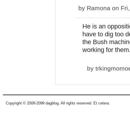
by
Ramona
on Fri
He is an oppositi
have to dig too d
the Bush machine
working for the
by
trkingmomo
Copyright © 2008-2099 dagblog. All rights reserved. Et cetera.