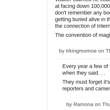
at facing down 100,000
don't remember any bod
getting buried alive in
the connection of Inter
The convention of magi
by
trkingmomoe
on Th
Every year a few of
when they said. . .
They must forget it'
reporters and camer
by
Ramona
on Thu