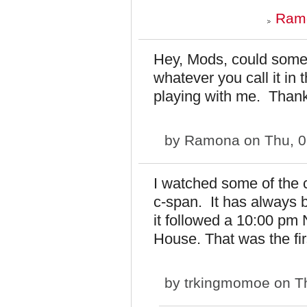
Ramo
Hey, Mods, could someb
whatever you call it in t
playing with me. Than
by
Ramona
on Thu, 0
I watched some of the 
c-span. It has always b
it followed a 10:00 pm 
House. That was the firs
by
trkingmomoe
on Th