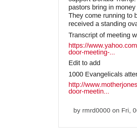
pastors bring in money 
They come running to 
received a standing ovat
Transcript of meeting w
https://www.yahoo.com/
door-meeting-...
Edit to add
1000 Evangelicals att
http://www.motherjones
door-meetin...
by
rmrd0000
on Fri, 