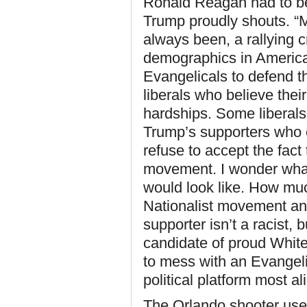
Ronald Reagan had to be
Trump proudly shouts. “
always been, a rallying c
demographics in America
Evangelicals to defend t
liberals who believe thei
hardships. Some liberals 
Trump’s supporters who e
refuse to accept the fact 
movement. I wonder wha
would look like. How muc
Nationalist movement an
supporter isn’t a racist, b
candidate of proud White
to mess with an Evangeli
political platform most a
The Orlando shooter use