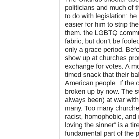
politicians and much of
to do with legislation: 
easier for him to strip th
them. the LGBTQ communi
fabric, but don’t be fool
only a grace period. Befor
show up at churches promi
exchange for votes. A mo
timed snack that their bab
American people. If the
broken up by now. The st
always been) at war with
many. Too many churches 
racist, homophobic, and 
loving the sinner” is a t
fundamental part of the 