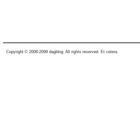
Copyright © 2008-2099 dagblog. All rights reserved. Et cetera.