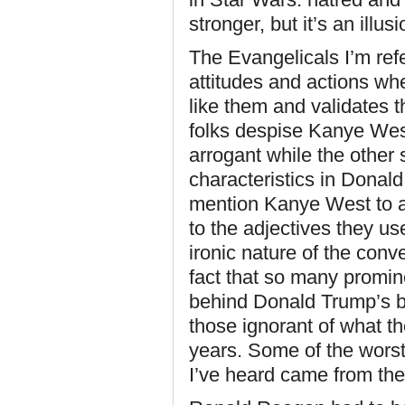
stronger, but it’s an illusi
The Evangelicals I’m ref
attitudes and actions w
like them and validates t
folks despise Kanye We
arrogant while the other
characteristics in Donal
mention Kanye West to a
to the adjectives they us
ironic nature of the con
fact that so many promin
behind Donald Trump’s b
those ignorant of what t
years. Some of the wors
I’ve heard came from the