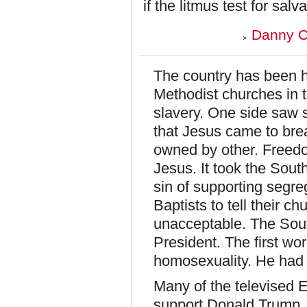
if the litmus test for sa
Danny C
The country has been h
Methodist churches in t
slavery. One side saw s
that Jesus came to bre
owned by other. Freed
Jesus. It took the Sout
sin of supporting segreg
Baptists to tell their c
unacceptable. The South
President. The first w
homosexuality. He had 
Many of the televised 
support Donald Trump. 