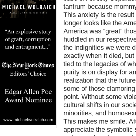
tantrum because mommy le
This anxiety is the resu
longer looks like the Am
America was “great” thos
huddled in our respectiv
the indignities we were d
exactly when It died, but 
tied to the legacies of w
purity is on display for 
realization that the fut
some of those clamoring 
point. Without some viole
cultural shifts in our soc
minorities, and homosexu
This makes me smile. Afte
appreciate the symbolic 