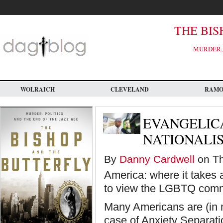
Skip
to
main
content
THE BIS
MURDER, 
WOLRAICH
CLEVELAND
RAM
EVANGELIC
NATIONALIS
By
Danny Cardwell
on Th
America: where it takes 
to view the LGBTQ comm
Many Americans are (in 
case of Anxiety Separati