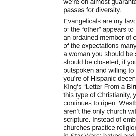
we’re on almost guarante
passes for diversity.
Evangelicals are my favor
of the “other” appears to
an ordained member of c
of the expectations many 
a woman you should be s
should be closeted, if yo
outspoken and willing to
you’re of Hispanic decen
King’s “Letter From a Bi
this type of Christianity, 
continues to ripen. Westb
aren’t the only church w
scripture. Instead of em
churches practice religio
in Star Wars: hatred and