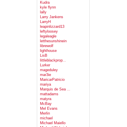
Kudra
kyle flynn
lally
Larry Jankens
LarryH
leapinlizzard13
leftyloosey
legaleagle
letthesunshinein
librewolf
lighthouse
LisB
littleblackprop...
Lurker
mageduley
mar3ie
MaricarPatricio
mariya
Marquis de Sea ...
mattadams
matyra
McBay
Mel Evans
Merlin
michael
Michael Maiello