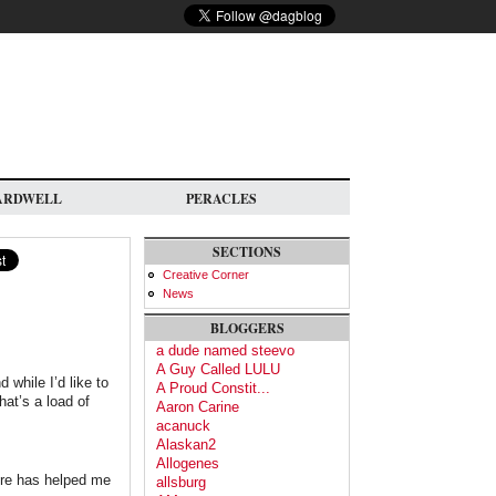
ARDWELL
PERACLES
SECTIONS
Creative Corner
News
BLOGGERS
a dude named steevo
A Guy Called LULU
 while I’d like to
A Proud Constit...
hat’s a load of
Aaron Carine
acanuck
Alaskan2
Allogenes
lture has helped me
allsburg