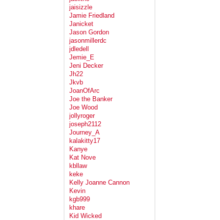
jaisizzle
Jamie Friedland
Janicket
Jason Gordon
jasonmillerdc
jdledell
Jemie_E
Jeni Decker
Jh22
Jkvb
JoanOfArc
Joe the Banker
Joe Wood
jollyroger
joseph2112
Journey_A
kalakitty17
Kanye
Kat Nove
kbllaw
keke
Kelly Joanne Cannon
Kevin
kgb999
khare
Kid Wicked