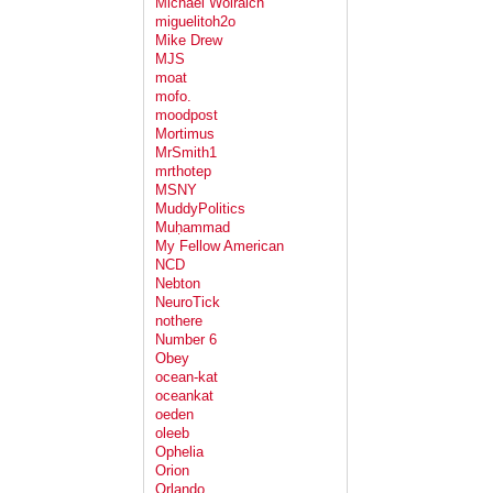
Michael Wolraich
miguelitoh2o
Mike Drew
MJS
moat
mofo.
moodpost
Mortimus
MrSmith1
mrthotep
MSNY
MuddyPolitics
Muḥammad
My Fellow American
NCD
Nebton
NeuroTick
nothere
Number 6
Obey
ocean-kat
oceankat
oeden
oleeb
Ophelia
Orion
Orlando