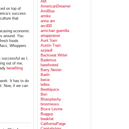
AM
AmericanDreamer
ked on top of
AmiBlue
merica’s success
amike
culture that
anna am
arc400
armchair guerrilla
howcasing economic
artappraiser
es around. You
Aunt Sam
 fresh foods
Austin Train
g Macs, Whoppers
azpaull
Backseat Writer
s successful as I,
Bademus
ring out of me,
barefooted
ready
benefiting
Barry Nester
Barth
basia
work. It has to do
bdtex
ut. Now, if we can
Beetlejuice
Ben
Bluesplashy
broomeuvu
Bruce Levine
Bugguy
bwakfat
CaliforniaPaige
Capitalistpig