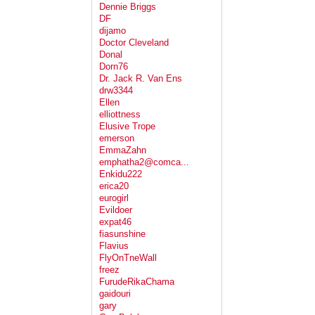
Dennie Briggs
DF
dijamo
Doctor Cleveland
Donal
Dorn76
Dr. Jack R. Van Ens
drw3344
Ellen
elliottness
Elusive Trope
emerson
EmmaZahn
emphatha2@comca...
Enkidu222
erica20
eurogirl
Evildoer
expat46
fiasunshine
Flavius
FlyOnTneWall
freez
FurudeRikaChama
gaidouri
gary