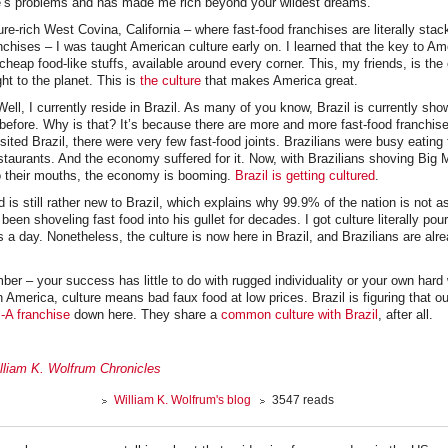
ife’s problems and has made me rich beyond your wildest dreams.
ure-rich West Covina, California – where fast-food franchises are literally stac
anchises – I was taught American culture early on. I learned that the key to A
 cheap food-like stuffs, available around every corner. This, my friends, is the 
t to the planet. This is
the culture
that makes America great.
Well, I currently reside in Brazil. As many of you know, Brazil is currently s
before. Why is that? It’s because there are more and more fast-food franchis
isited Brazil, there were very few fast-food joints. Brazilians were busy eating
staurants. And the economy suffered for it. Now, with Brazilians shoving Bi
to their mouths, the economy is booming.
Brazil is getting cultured
.
d is still rather new to Brazil, which explains why 99.9% of the nation is not a
en shoveling fast food into his gullet for decades. I got culture literally pou
s a day. Nonetheless, the culture is now here in Brazil, and Brazilians are al
ber – your success has little to do with rugged individuality or your own hard 
n America, culture means bad faux food at low prices. Brazil is figuring that o
l-A franchise
down here. They share a
common culture with Brazil
, after all.
lliam K. Wolfrum Chronicles
William K. Wolfrum's blog
3547 reads