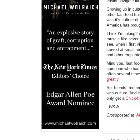
easily navigate l
Growing up in cult
other fast-food fr
was it’s culture of
America has brough
Think I’m joking? 
muscle like never 
see, when I first v
served at small re
and other crap in
Mind you, fast foo
someone who has be
often several time
greatly
.
So, friends, remem
with culture. And i
only get a
Chick-fi
–WKW
Crossposted at
Wi