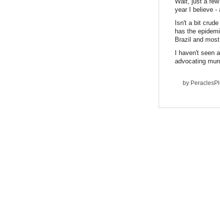
Wait, just a fe
year I believe 
Isn't a bit crud
has the epidemi
Brazil and most
I haven't seen 
advocating murd
by
PeraclesP