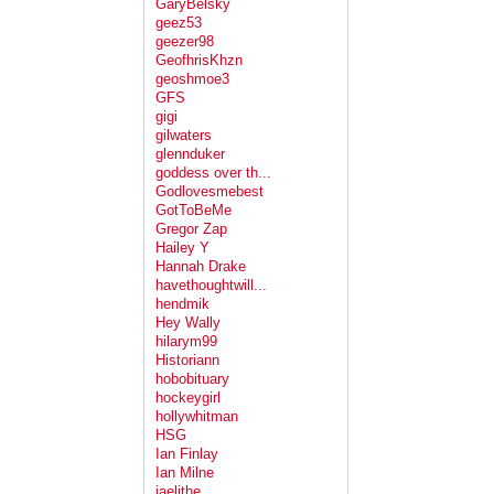
GaryBelsky
geez53
geezer98
GeofhrisKhzn
geoshmoe3
GFS
gigi
gilwaters
glennduker
goddess over th...
Godlovesmebest
GotToBeMe
Gregor Zap
Hailey Y
Hannah Drake
havethoughtwill...
hendmik
Hey Wally
hilarym99
Historiann
hobobituary
hockeygirl
hollywhitman
HSG
Ian Finlay
Ian Milne
jaelithe