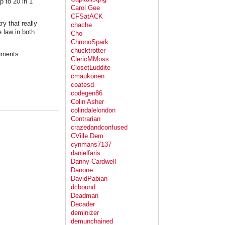
p to 20 in 1
Carol Gee
CFSatACK
ry that really
chache
 law in both
Cho
ChronoSpark
chucktrotter
cuments
ClericMMoss
ClosetLuddite
cmaukonen
coatesd
codegen86
Colin Asher
colindalelondon
Contrarian
crazedandconfused
CVille Dem
cynmans7137
danielfaris
Danny Cardwell
Danone
DavidPabian
dcbound
Deadman
Decader
deminizer
demunchained