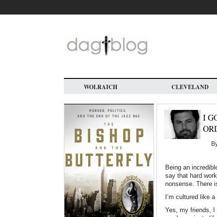
Skip
to
main
content
WOLRAICH
CLEVELAND
I G
ORD
B
Being an incredibl
say that hard work
nonsense. There i
I’m cultured like a
Yes, my friends, I 