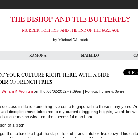
THE BISHOP AND THE BUTTERFLY
MURDER, POLITICS, AND THE END OF THE JAZZ AGE
by Michael Wolraich
RAMONA
MAIELLO
C
OT YOUR CULTURE RIGHT HERE, WITH A SIDE
ER OF FRENCH FRIES
y
William K. Wolfrum
on Thu, 08/02/2012 - 9:39am | Politics, Humor & Satire
e success in life is something I’ve come to grips with lo these many years. And
 and discipline have taken me to my current staggering heights, we all know t
s but one reason why I am the successful man I am:
 son of a bitch.
got the culture like I got the clap – lots of it and it itches like crazy. This cu