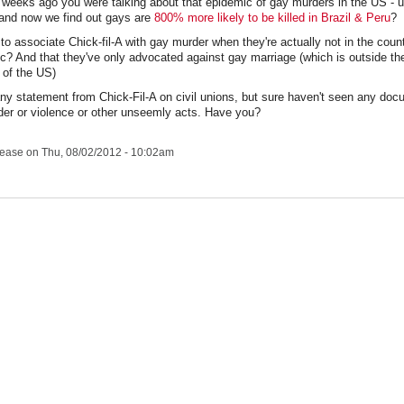
w weeks ago you were talking about that epidemic of gay murders in the US - u
- and now we find out gays are
800% more likely to be killed in Brazil & Peru
?
e to associate Chick-fil-A with gay murder when they're actually not in the count
c? And that they've only advocated against gay marriage (which is outside the
 of the US)
any statement from Chick-Fil-A on civil unions, but sure haven't seen any do
er or violence or other unseemly acts. Have you?
lease
on Thu, 08/02/2012 - 10:02am