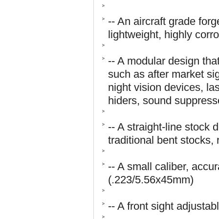
-- An aircraft grade fo
lightweight, highly corr
-- A modular design tha
such as after market sig
night vision devices, la
hiders, sound suppresso
-- A straight-line stock
traditional bent stocks,
-- A small caliber, accur
(.223/5.56x45mm)
-- A front sight adjustab