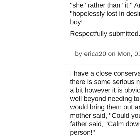
"she" rather than "it."
"hopelessly lost in des
boy!
Respectfully submitted
by
erica20
on Mon, 01
I have a close conserva
there is some serious 
a bit however it is obv
well beyond needing to
would bring them out a
mother said, "Could yo
father said, "Calm down,
person!"