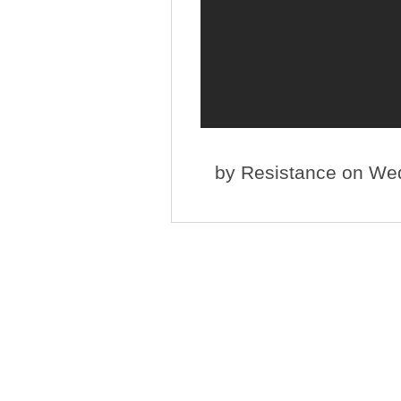
by
Resistance
on Wed