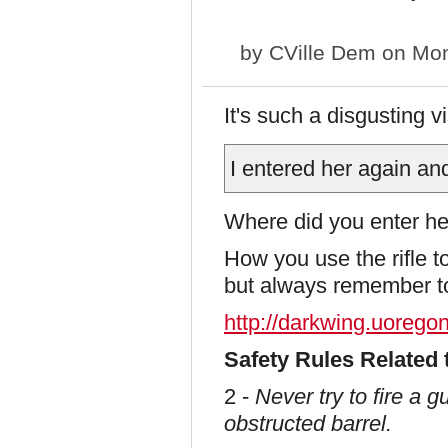
by
CVille Dem
on Mon
It's such a disgusting 
I entered her again an
Where did you enter h
How you use the rifle to 
but always remember to 
http://darkwing.uoregon
Safety Rules Related 
2 -
Never try to fire a 
obstructed barrel.