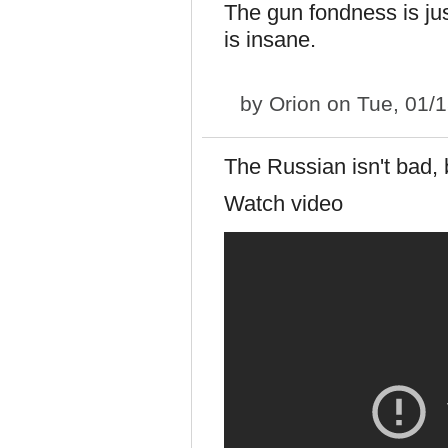
The gun fondness is just
is insane.
by
Orion
on Tue, 01/1
The Russian isn't bad, 
Watch video