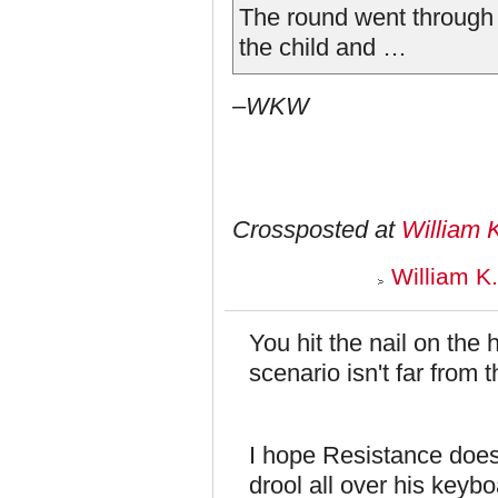
The round went through 
the child and …
–WKW
Crossposted at
William 
William K
You hit the nail on the h
scenario isn't far from
I hope Resistance doesn
drool all over his keyb