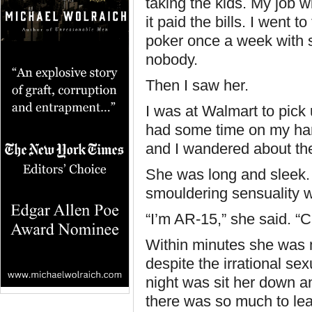
taking the kids. My job 
it paid the bills. I went 
poker once a week with so
nobody.
Then I saw her.
I was at Walmart to pick
had some time on my han
and I wandered about the
She was long and sleek.
smouldering sensuality 
“I’m AR-15,” she said. “
Within minutes she was m
despite the irrational sex
night was sit her down a
there was so much to le