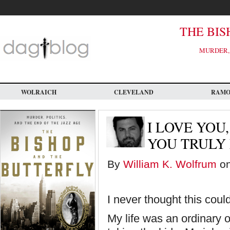
Skip
to
main
content
THE BIS
MURDER, 
WOLRAICH
CLEVELAND
RAM
I LOVE YOU
YOU TRULY
By
William K. Wolfrum
on
I never thought this cou
My life was an ordinary o