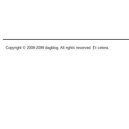
Copyright © 2008-2099 dagblog. All rights reserved. Et cetera.