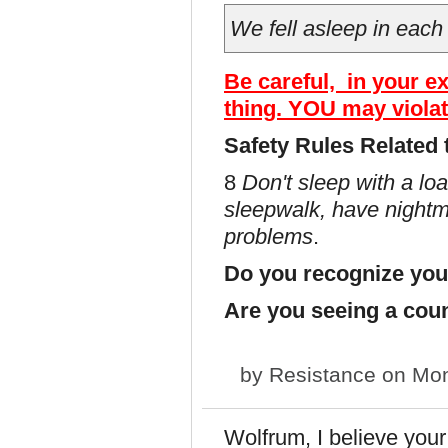
We fell asleep in each
Be careful, in your e
thing. YOU may violat
Safety Rules Related 
8
Don't sleep with a lo
sleepwalk, have nightma
problems
.
Do you recognize you
Are you seeing a cou
by
Resistance
on Mon
Wolfrum, I believe your