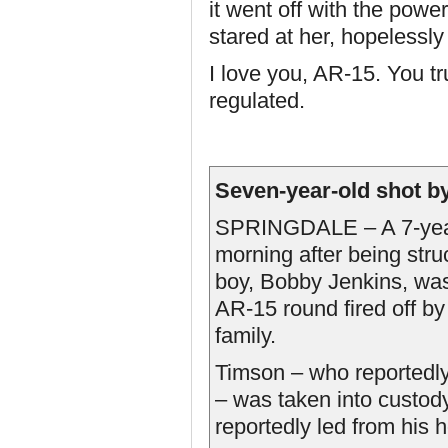
it went off with the powe
stared at her, hopelessly 
I love you, AR-15. You t
regulated.
Seven-year-old shot b
SPRINGDALE – A 7-year-o
morning after being stru
boy, Bobby Jenkins, was 
AR-15 round fired off b
family.
Timson – who reportedly 
– was taken into custo
reportedly led from his