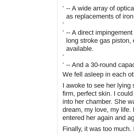
-- A wide array of optic
as replacements of iron
-- A direct impingement
long stroke gas piston,
available.
-- And a 30-round capa
We fell asleep in each o
I awoke to see her lying
firm, perfect skin. I coul
into her chamber. She w
dream, my love, my life. 
entered her again and a
Finally, it was too much. 