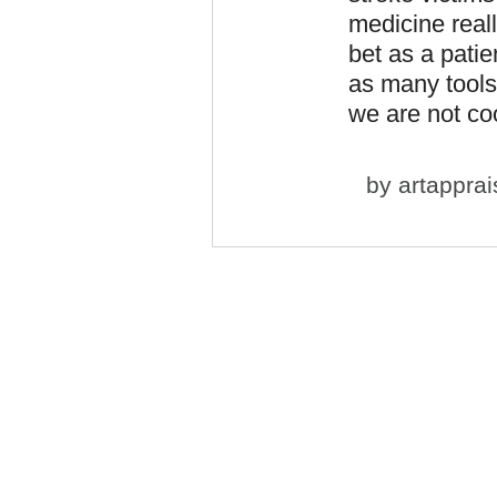
medicine real
bet as a patie
as many tools
we are not coo
by
artapprai