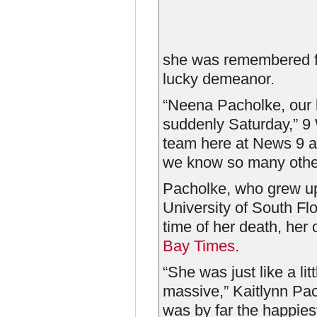
she was remembered fo
lucky demeanor.
“Neena Pacholke, our
suddenly Saturday,”
team here at News 9 ar
we know so many other
Pacholke, who grew up
University of South Fl
time of her death, her
Bay Times.
“She was just like a li
massive,” Kaitlynn Pa
was by far the happiest