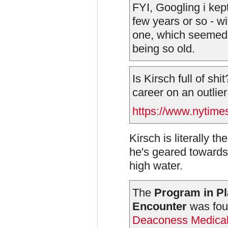
FYI, Googling i kep
few years or so - wit
one, which seemed 
being so old.
Is Kirsch full of sh
career on an outlier
https://www.nytime
Kirsch is literally t
he's geared towards 
high water.
The
Program in Pl
Encounter
was fou
Deaconess Medical