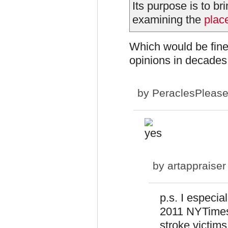
Its purpose is to b
examining the
plac
Which would be fine
opinions in decades
by
PeraclesPleas
by
artappraiser
p.s. I especia
2011 NYTimes
stroke victims