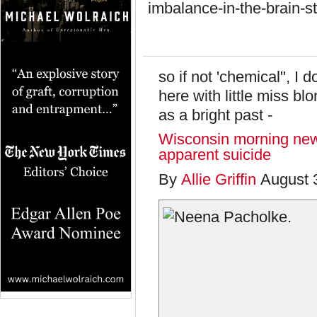
imbalance-in-the-brain-
so if not 'chemical", I
here with little miss bl
as a bright past -
Wisconsin morning new
apparent suicide
By
Allie Griffin
August 