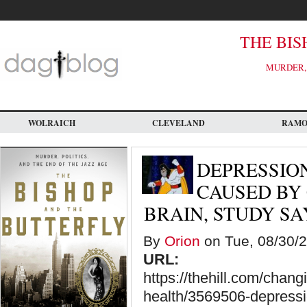
Skip
to
main
content
THE BIS
MURDER, 
WOLRAICH
CLEVELAND
RAM
DEPRESSION
CAUSED BY
BRAIN, STUDY SA
By
Orion
on Tue, 08/30/2
URL:
https://thehill.com/chan
health/3569506-depressio