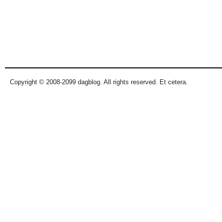
Copyright © 2008-2099 dagblog. All rights reserved. Et cetera.