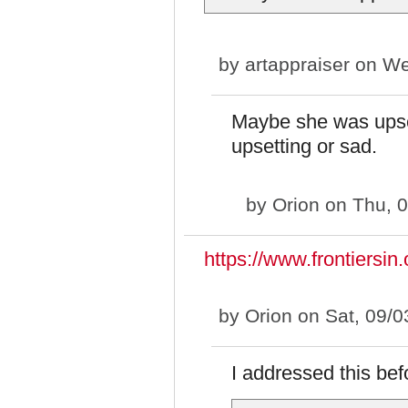
by
artappraiser
on We
Maybe she was upset
upsetting or sad.
by
Orion
on Thu, 0
https://www.frontiersin.
by
Orion
on Sat, 09/0
I addressed this bef