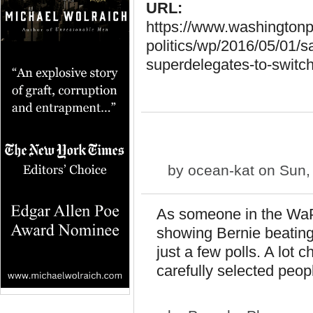
URL:
https://www.washington
politics/wp/2016/05/01/s
superdelegates-to-switch
by
ocean-kat
on Sun,
As someone in the WaP
showing Bernie beating
just a few polls. A lot
carefully selected peo