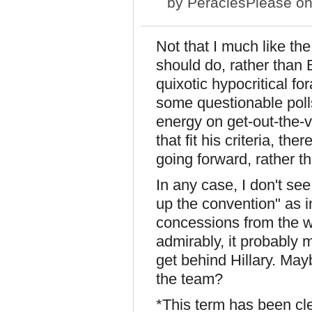
by
PeraclesPlease
on
Not that I much like t
should do, rather than 
quixotic hypocritical f
some questionable poll
energy on get-out-the-v
that fit his criteria, th
going forward, rather t
In any case, I don't see
up the convention" as i
concessions from the w
admirably, it probably m
get behind Hillary. May
the team?
*This term has been cle