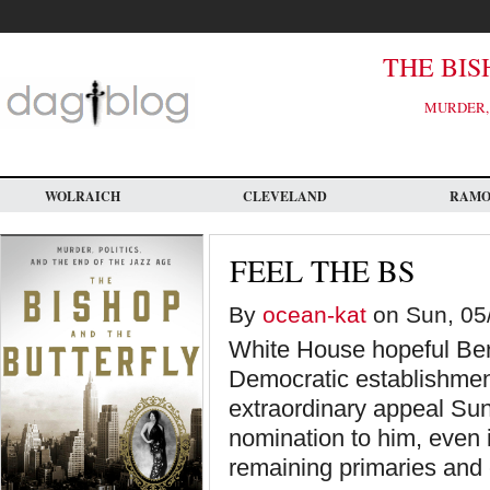
Skip
to
main
content
THE BIS
MURDER, 
WOLRAICH
CLEVELAND
RAM
FEEL THE BS
By
ocean-kat
on Sun, 05/
White House hopeful Ber
Democratic establishmen
extraordinary appeal Sund
nomination to him, even if
remaining primaries and