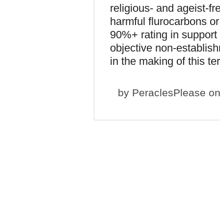
religious- and ageist-fr
harmful flurocarbons o
90%+ rating in support
objective non-establis
in the making of this te
by
PeraclesPlease
on