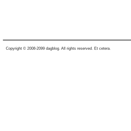
Copyright © 2008-2099 dagblog. All rights reserved. Et cetera.