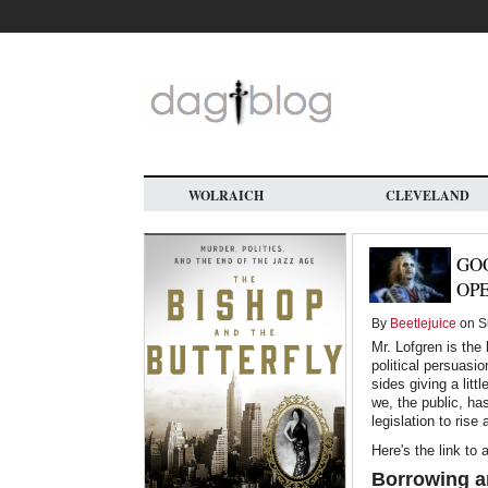
Skip
to
main
content
WOLRAICH
CLEVELAND
GOO
OPE
By
Beetlejuice
on Su
Mr. Lofgren is the
political persuasi
sides giving a litt
we, the public, ha
legislation to rise
Here's the link to 
Borrowing a