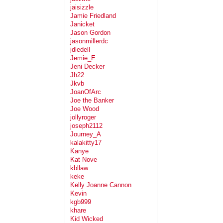
jaisizzle
Jamie Friedland
Janicket
Jason Gordon
jasonmillerdc
jdledell
Jemie_E
Jeni Decker
Jh22
Jkvb
JoanOfArc
Joe the Banker
Joe Wood
jollyroger
joseph2112
Journey_A
kalakitty17
Kanye
Kat Nove
kbllaw
keke
Kelly Joanne Cannon
Kevin
kgb999
khare
Kid Wicked