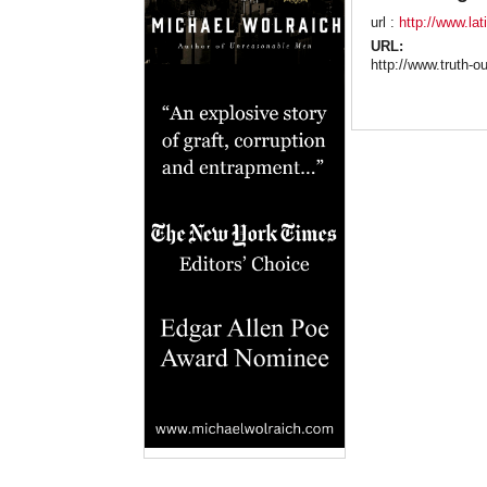
url :
http://www.la
URL:
http://www.truth-o