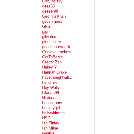
GaryBelsky
geez53
geezer98
GeofhrisKhzn
geoshmoe3
GFS
gigi
gilwaters
glennduker
goddess over th...
Godlovesmebest
GotToBeMe
Gregor Zap
Hailey Y
Hannah Drake
havethoughtwill...
hendmik
Hey Wally
hilarym99
Historiann
hobobituary
hockeygirl
hollywhitman
HSG
Ian Finlay
Ian Milne
jaelithe