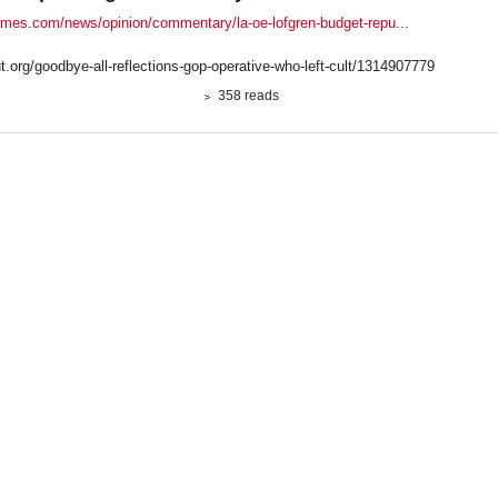
times.com/news/opinion/commentary/la-oe-lofgren-budget-repu...
ut.org/goodbye-all-reflections-gop-operative-who-left-cult/1314907779
358 reads