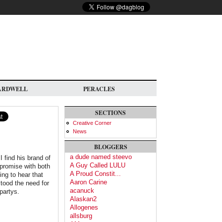
ARDWELL
PERACLES
SECTIONS
Creative Corner
News
BLOGGERS
a dude named steevo
I find his brand of
A Guy Called LULU
mpromise with both
A Proud Constit...
ing to hear that
Aaron Carine
tood the need for
acanuck
 partys.
Alaskan2
Allogenes
allsburg