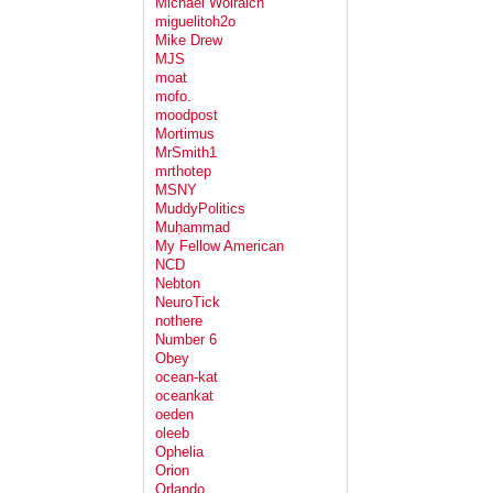
Michael Wolraich
miguelitoh2o
Mike Drew
MJS
moat
mofo.
moodpost
Mortimus
MrSmith1
mrthotep
MSNY
MuddyPolitics
Muḥammad
My Fellow American
NCD
Nebton
NeuroTick
nothere
Number 6
Obey
ocean-kat
oceankat
oeden
oleeb
Ophelia
Orion
Orlando