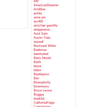
AM
AmericanDreamer
AmiBlue
amike
anna am
arc400
armchair guerrilla
artappraiser
Aunt Sam
Austin Train
azpaull
Backseat Writer
Bademus
barefooted
Barry Nester
Barth
basia
bdtex
Beetlejuice
Ben
Bluesplashy
broomeuvu
Bruce Levine
Bugguy
bwakfat
CaliforniaPaige
Capitalistpig