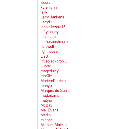
Kudra
kyle flynn
lally
Larry Jankens
LarryH
leapinlizzard13
leftyloosey
legaleagle
letthesunshinein
librewolf
lighthouse
LisB
littleblackprop...
Lurker
mageduley
mar3ie
MaricarPatricio
mariya
Marquis de Sea ...
mattadams
matyra
McBay
Mel Evans
Merlin
michael
Michael Maiello