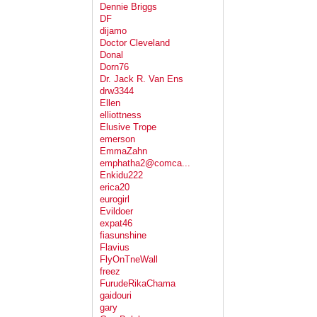
Dennie Briggs
DF
dijamo
Doctor Cleveland
Donal
Dorn76
Dr. Jack R. Van Ens
drw3344
Ellen
elliottness
Elusive Trope
emerson
EmmaZahn
emphatha2@comca...
Enkidu222
erica20
eurogirl
Evildoer
expat46
fiasunshine
Flavius
FlyOnTneWall
freez
FurudeRikaChama
gaidouri
gary