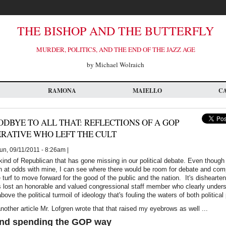
THE BISHOP AND THE BUTTERFLY
MURDER, POLITICS, AND THE END OF THE JAZZ AGE
by Michael Wolraich
RAMONA
MAIELLO
C
DBYE TO ALL THAT: REFLECTIONS OF A GOP
RATIVE WHO LEFT THE CULT
n, 09/11/2011 - 8:26am |
 kind of Republican that has gone missing in our political debate. Even though 
on at odds with mine, I can see where there would be room for debate and co
le turf to move forward for the good of the public and the nation. It's dishearten
s lost an honorable and valued congressional staff member who clearly unders
 above the political turmoil of ideology that's fouling the waters of both political
another article Mr. Lofgren wrote that that raised my eyebrows as well ...
nd spending the GOP way