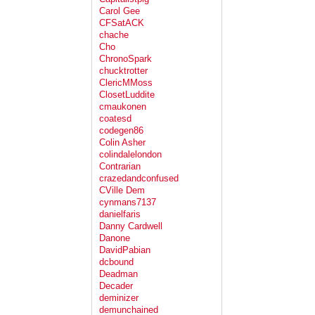
Carol Gee
CFSatACK
chache
Cho
ChronoSpark
chucktrotter
ClericMMoss
ClosetLuddite
cmaukonen
coatesd
codegen86
Colin Asher
colindalelondon
Contrarian
crazedandconfused
CVille Dem
cynmans7137
danielfaris
Danny Cardwell
Danone
DavidPabian
dcbound
Deadman
Decader
deminizer
demunchained