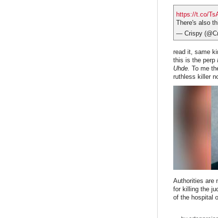
https://t.co/T
There's also th
— Crispy (@
read it, same ki
this is the perp
Uhde.
To me the
ruthless killer 
Authorities are
for killing the 
of the hospital 