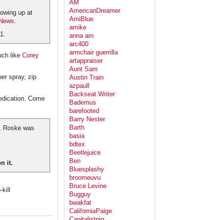
AM
AmericanDreamer
howing up at
AmiBlue
 News
.
amike
1.
anna am
arc400
armchair guerrilla
ch like
Corey
artappraiser
Aunt Sam
er spray, zip
Austin Train
azpaull
Backseat Writer
medication. Come
Bademus
barefooted
Barry Nester
Barth
ge, Roske was
basia
bdtex
Beetlejuice
Ben
n it.
Bluesplashy
broomeuvu
Bruce Levine
kill
Bugguy
bwakfat
CaliforniaPaige
Capitalistpig