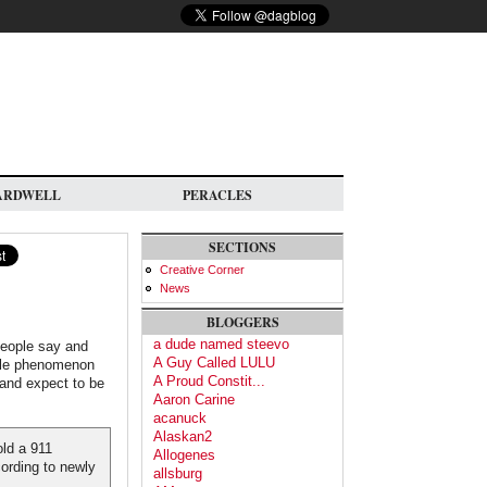
ARDWELL
PERACLES
SECTIONS
Creative Corner
News
BLOGGERS
a dude named steevo
people say and
A Guy Called LULU
scale phenomenon
A Proud Constit...
t and expect to be
Aaron Carine
acanuck
Alaskan2
old a 911
Allogenes
cording to newly
allsburg