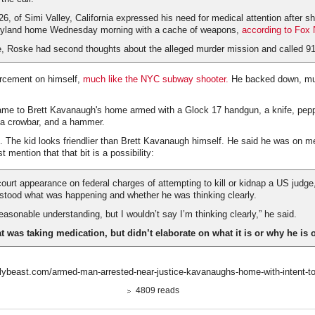
 26, of Simi Valley, California expressed his need for medical attention after s
yland home Wednesday morning with a cache of weapons,
according to Fox
te, Roske had second thoughts about the alleged murder mission and called 91
orcement on himself,
much like the NYC subway shooter.
He backed down, mu
me to Brett Kavanaugh's home armed with a Glock 17 handgun, a knife, pepp
, a crowbar, and a hammer.
. The kid looks friendlier than Brett Kavanaugh himself. He said he was on 
st mention that that bit is a possibility:
l court appearance on federal charges of attempting to kill or kidnap a US jud
rstood what was happening and whether he was thinking clearly.
reasonable understanding, but I wouldn’t say I’m thinking clearly,” he said.
 was taking medication, but didn’t elaborate on what it is or why he is o
lybeast.com/armed-man-arrested-near-justice-kavanaughs-home-with-intent-to-
4809 reads