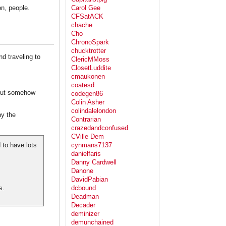
n, people.
Carol Gee
CFSatACK
chache
Cho
ChronoSpark
chucktrotter
nd traveling to
ClericMMoss
ClosetLuddite
cmaukonen
coatesd
 but somehow
codegen86
Colin Asher
colindalelondon
y the
Contrarian
crazedandconfused
CVille Dem
to have lots
cynmans7137
danielfaris
Danny Cardwell
Danone
DavidPabian
s.
dcbound
Deadman
Decader
deminizer
demunchained