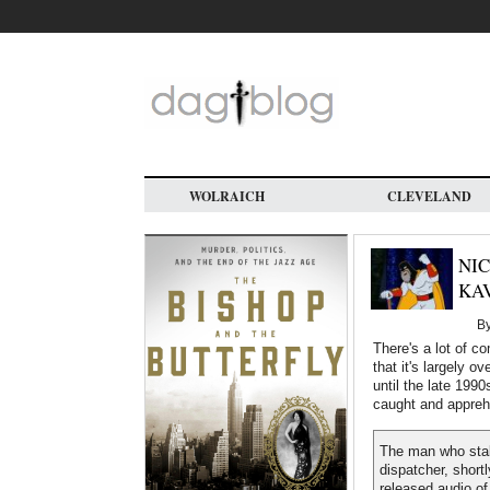
Skip
to
main
content
WOLRAICH
CLEVELAND
NIC
KA
B
There's a lot of c
that it's largely 
until the late 1990
caught and appre
The man who stal
dispatcher, short
released audio of 