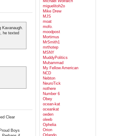
Michael Wolraich
miguelitoh2o
Mike Drew
MJS
moat
mofo.
ng Kavanaugh.
moodpost
, he texted
Mortimus
MrSmith1
mrthotep
MSNY
MuddyPolitics
Muḥammad
My Fellow American
NCD
Nebton
NeuroTick
nothere
Number 6
Obey
ocean-kat
oceankat
oeden
ed Clear
oleeb
Ophelia
Orion
s Proud Boys
Orlando
. Perhaps if