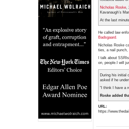
Nicholas Roske
,
Kavanaugh’s Mar
At the last minu
He called law enf
Badsgaard.
Nicholas Roske ca
ties, a nail punch
I talk about SSRIs
on, people.I will ju
During his initia
asked if he unde
“I think I have a 
Roske added that
URL:
https://www.thedai