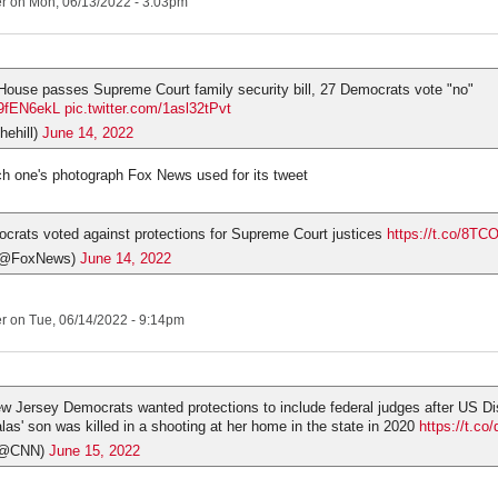
er
on Mon, 06/13/2022 - 3:03pm
 House passes Supreme Court family security bill, 27 Democrats vote "no"
D9fEN6ekL
pic.twitter.com/1asl32tPvt
hehill)
June 14, 2022
ch one's photograph Fox News used for its tweet
rats voted against protections for Supreme Court justices
https://t.co/8T
(@FoxNews)
June 14, 2022
er
on Tue, 06/14/2022 - 9:14pm
 Jersey Democrats wanted protections to include federal judges after US Dis
las' son was killed in a shooting at her home in the state in 2020
https://t.c
(@CNN)
June 15, 2022