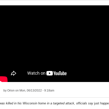
by
Orion
on Mon, 06/13/2022 - 9:18am
was killed in his Wisconsin home in a targeted attack, officials say
just happ