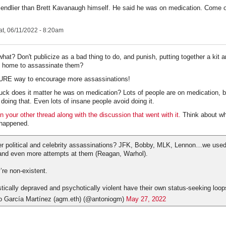
riendlier than Brett Kavanaugh himself. He said he was on medication. Come o
t, 06/11/2022 - 8:20am
hat? Don't publicize as a bad thing to do, and punish, putting together a kit a
 home to assassinate them?
SURE way to encourage more assassinations!
uck does it matter he was on medication? Lots of people are on medication,
 doing that. Even lots of insane people avoid doing it.
n your other thread along with the discussion that went with it.
Think about wh
happened.
political and celebrity assassinations? JFK, Bobby, MLK, Lennon…we used 
and even more attempts at them (Reagan, Warhol).
’re non-existent.
istically depraved and psychotically violent have their own status-seeking loop
o García Martínez (agm.eth) (@antoniogm)
May 27, 2022