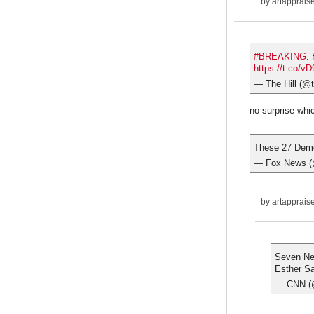
by
artapprais
#BREAKING
:
https://t.co/v
— The Hill (@t
no surprise whi
These 27 Democ
— Fox News 
by
artapprais
Seven New
Esther Sa
— CNN 