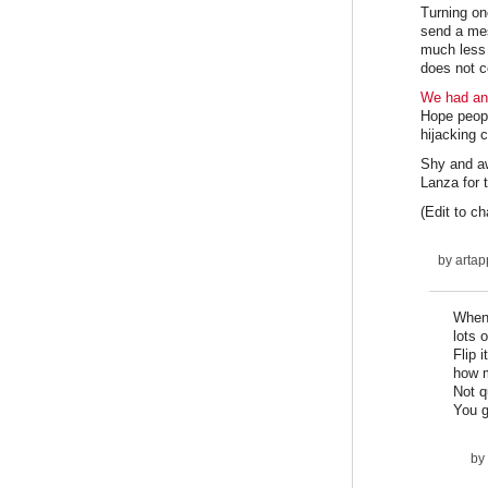
Turning one
send a mes
much less p
does not c
We had ano
Hope people
hijacking 
Shy and a
Lanza for t
(Edit to c
by
artap
When 
lots 
Flip 
how m
Not q
You g
by