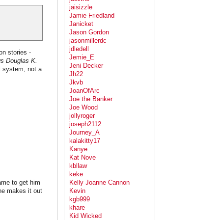
jaisizzle
Jamie Friedland
Janicket
Jason Gordon
jasonmillerdc
jdledell
on stories -
Jemie_E
ws Douglas K.
Jeni Decker
l system, not a
Jh22
Jkvb
JoanOfArc
Joe the Banker
Joe Wood
jollyroger
joseph2112
Journey_A
kalakitty17
Kanye
Kat Nove
kbllaw
keke
ame to get him
Kelly Joanne Cannon
 he makes it out
Kevin
kgb999
khare
Kid Wicked