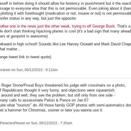
self in before doing it should allow for leniency in punishment but it the reacti
sage to everyone else that this is not permissable. Even joking about it (
han
lotting it with forethought (medication or not, insane or not) is not permissabl
onfer status in any way, but just the opposite.
ther one in the news just the other week, trying to off George Bush
. That's a
 don't start thinking hijacking planes is cool (it's a bad sign that many alread
cars at gunpoint is awesome)
wkward in high school! Sounds like Lee Harvey Oswald and Mark David Cha
hat matter...
hange tweet link to tweet quote)
praiser
on Sun, 06/12/2022 - 9:12am
Roger Stone/Proud Boys threatened his judge with crosshairs on a photo,
of Republicans thought it very funny, and objections were squeamish.
it around and well, they see the problem, but still only from one side -
any calls to assassinate Pelosi & Pence on Jan 6?
uite what "tourists" do. All those family GOP photos with semi-automatics don
et a hammer for Christmas, sooner or later you wanna use it.
PeraclesPlease
on Sun, 06/12/2022 - 7:35am