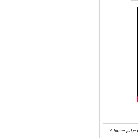
A former judge 