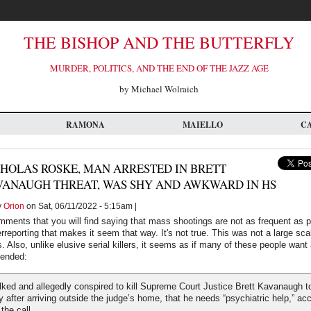
THE BISHOP AND THE BUTTERFLY
MURDER, POLITICS, AND THE END OF THE JAZZ AGE
by Michael Wolraich
RAMONA
MAIELLO
C
HOLAS ROSKE, MAN ARRESTED IN BRETT
VANAUGH THREAT, WAS SHY AND AWKWARD IN HS
y
Orion
on Sat, 06/11/2022 - 5:15am |
omments that you will find saying that mass shootings are not as frequent as 
overreporting that makes it seem that way. It's not true. This was not a large 
s. Also, unlike elusive serial killers, it seems as if many of these people wan
hended:
ked and allegedly conspired to kill Supreme Court Justice Brett Kavanaugh t
ly after arriving outside the judge’s home, that he needs “psychiatric help,” ac
the call.