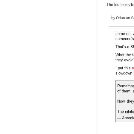
The kid looks f
by
Orion
on Sa
come on, w
someone's
That's a 
What the f
they avoid
I put this
o
slowdown 
Remember 
of them, 
Now, they
The nihil
— Antoni