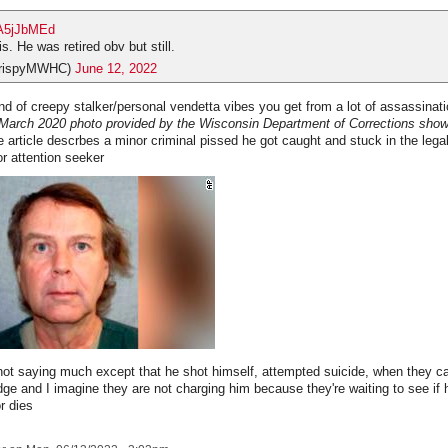
sA5jJbMEd
is. He was retired obv but still.
CrispyMWHC)
June 12, 2022
nd of creepy stalker/personal vendetta vibes you get from a lot of assassinati
March 2020 photo provided by the Wisconsin Department of Corrections sho
 article descrbes a minor criminal pissed he got caught and stuck in the lega
nor attention seeker
 not saying much except that he shot himself, attempted suicide, when they c
judge and I imagine they are not charging him because they're waiting to see if
or dies