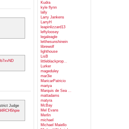
Kudra
kyle flynn
lally
Larry Jankens
LarryH
leapinlizzard13
leftyloosey
legaleagle
letthesunshinein
librewolf
lighthouse
LisB
COb7xvND
littleblackprop...
Lurker
mageduley
mar3ie
MaricarPatricio
mariya
Marquis de Sea ...
mattadams
matyra
McBay
trict Judge
Mel Evans
o/d4RCH5hpie
Merlin
michael
Michael Maiello