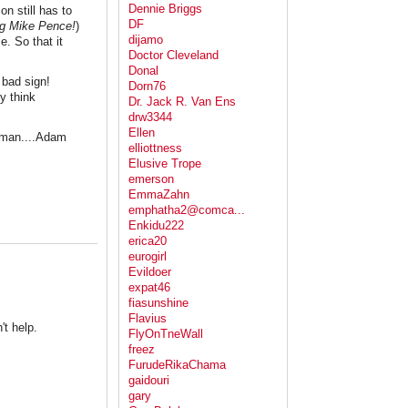
Dennie Briggs
on still has to
DF
g Mike Pence!
)
dijamo
e. So that it
Doctor Cleveland
Donal
 bad sign!
Dorn76
y think
Dr. Jack R. Van Ens
drw3344
Ellen
pman....Adam
elliottness
Elusive Trope
emerson
EmmaZahn
emphatha2@comca...
Enkidu222
erica20
eurogirl
Evildoer
expat46
fiasunshine
Flavius
't help.
FlyOnTneWall
freez
FurudeRikaChama
gaidouri
gary