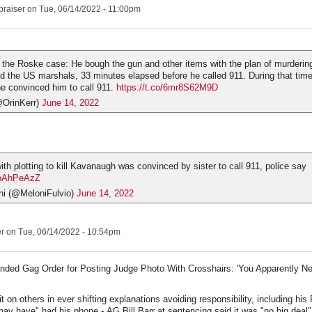
praiser
on Tue, 06/14/2022 - 11:00pm
n the Roske case: He bough the gun and other items with the plan of murderi
ed the US marshals, 33 minutes elapsed before he called 911. During that time
she convinced him to call 911.
https://t.co/6mr8S62M9D
@OrinKerr)
June 14, 2022
th plotting to kill Kavanaugh was convinced by sister to call 911, police say
y4oAhPeAzZ
ni (@MeloniFulvio)
June 14, 2022
er
on Tue, 06/14/2022 - 10:54pm
nded Gag Order for Posting Judge Photo With Crosshairs: 'You Apparently Ne
t on others in ever shifting explanations avoiding responsibility, including hi
ay have" had his phone - AG Bill Barr at sentencing said it was "no big deal"