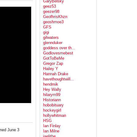
GaryBelsky
geez53
geezer98
GeofhrisKhzn
geoshmoe3
GFS
gigi
gilwaters
glennduker
goddess over th...
Godlovesmebest
GotToBeMe
Gregor Zap
Hailey Y
Hannah Drake
havethoughtwill...
hendmik
Hey Wally
hilarym99
Historiann
hobobituary
hockeygirl
hollywhitman
HSG
Ian Finlay
ened June 3
Ian Milne
jaelithe