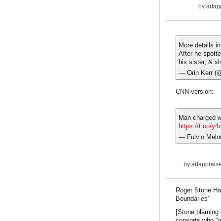
by
artap
More details i
After he spott
his sister, & 
— Orin Kerr (
CNN version:
Man charged wi
https://t.co/
— Fulvio Melo
by
artapprais
Roger Stone Ha
Boundaries'
[Stone blaming i
consorts who "m