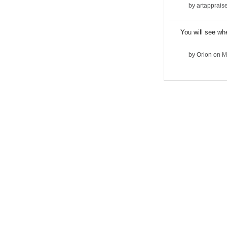
by
artapprais
You will see whe
by
Orion
on M