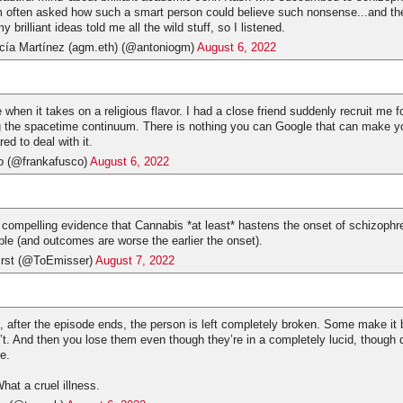
m often asked how such a smart person could believe such nonsense...and t
 brilliant ideas told me all the wild stuff, so I listened.
cía Martínez (agm.eth) (@antoniogm)
August 6, 2022
 when it takes on a religious flavor. I had a close friend suddenly recruit me 
g the spacetime continuum. There is nothing you can Google that can make yo
ed to deal with it.
o (@frankafusco)
August 6, 2022
y compelling evidence that Cannabis *at least* hastens the onset of schizophre
ple (and outcomes are worse the earlier the onset).
irst (@ToEmisser)
August 7, 2022
 after the episode ends, the person is left completely broken. Some make it 
n’t. And then you lose them even though they’re in a completely lucid, though 
e.
What a cruel illness.