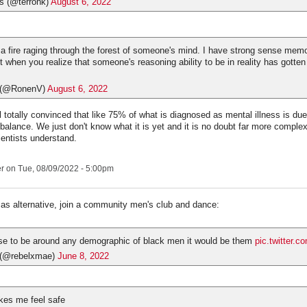
s (@terronk)
August 6, 2022
e a fire raging through the forest of someone's mind. I have strong sense memo
t when you realize that someone's reasoning ability to be in reality has gotte
(@RonenV)
August 6, 2022
ll totally convinced that like 75% of what is diagnosed as mental illness is d
mbalance. We just don't know what it is yet and it is no doubt far more comple
ientists understand.
er
on Tue, 08/09/2022 - 5:00pm
 as alternative, join a community men's club and dance:
ose to be around any demographic of black men it would be them
pic.twitter.c
 (@rebelxmae)
June 8, 2022
kes me feel safe