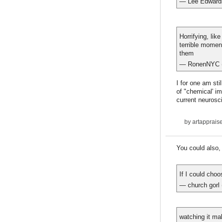
— Lee Edward
Horrifying, lik
terrible momen
them
— RonenNYC 
I for one am sti
of "chemical' i
current neurosc
by
artapprais
You could also,
If I could cho
— church gorl
watching it ma