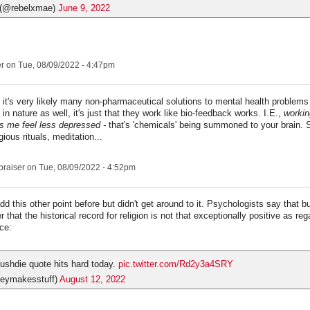
 (@rebelxmae)
June 9, 2022
er
on Tue, 08/09/2022 - 4:47pm
nk it's very likely many non-pharmaceutical solutions to mental health problems
in nature as well, it's just that they work like bio-feedback works. I.E.,
workin
 me feel less depressed -
that's 'chemicals' being summoned to your brain. 
igious rituals, meditation...
praiser
on Tue, 08/09/2022 - 4:52pm
dd this other point before but didn't get around to it. Psychologists say that 
r that the historical record for religion is not that exceptionally positive as re
ce:
shdie quote hits hard today.
pic.twitter.com/Rd2y3a4SRY
eymakesstuff)
August 12, 2022