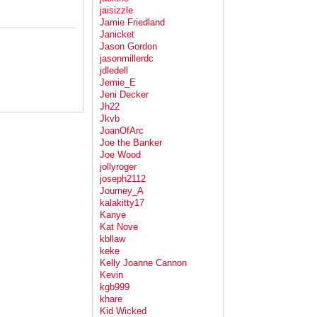
jaisizzle
Jamie Friedland
Janicket
Jason Gordon
jasonmillerdc
jdledell
Jemie_E
Jeni Decker
Jh22
Jkvb
JoanOfArc
Joe the Banker
Joe Wood
jollyroger
joseph2112
Journey_A
kalakitty17
Kanye
Kat Nove
kbllaw
keke
Kelly Joanne Cannon
Kevin
kgb999
khare
Kid Wicked