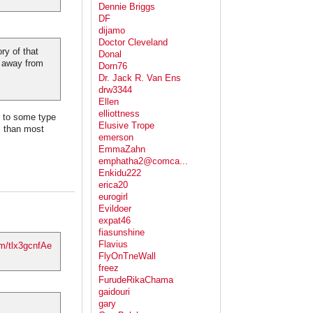
Dennie Briggs
DF
dijamo
Doctor Cleveland
ry of that
Donal
n away from
Dorn76
Dr. Jack R. Van Ens
drw3344
Ellen
elliottness
ue to some type
Elusive Trope
x than most
emerson
EmmaZahn
emphatha2@comca...
Enkidu222
erica20
eurogirl
Evildoer
expat46
fiasunshine
Flavius
om/tlx3gcnfAe
FlyOnTneWall
freez
FurudeRikaChama
gaidouri
gary