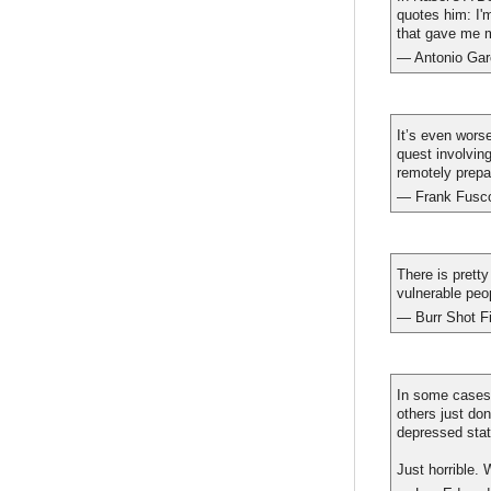
quotes him: I'
that gave me my
— Antonio Gar
It’s even worse
quest involvin
remotely prepar
— Frank Fusc
There is prett
vulnerable peo
— Burr Shot F
In some cases,
others just do
depressed stat
Just horrible. 