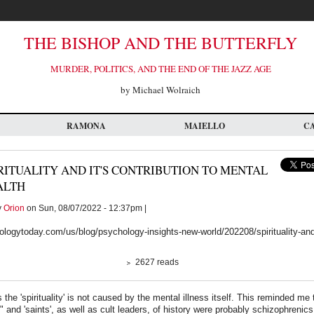
THE BISHOP AND THE BUTTERFLY
MURDER, POLITICS, AND THE END OF THE JAZZ AGE
by Michael Wolraich
RAMONA
MAIELLO
C
RITUALITY AND IT'S CONTRIBUTION TO MENTAL
ALTH
y
Orion
on Sun, 08/07/2022 - 12:37pm |
logytoday.com/us/blog/psychology-insights-new-world/202208/spirituality-and-
2627 reads
 the 'spirituality' is not caused by the mental illness itself. This reminded me
s" and 'saints', as well as cult leaders, of history were probably schizophrenics