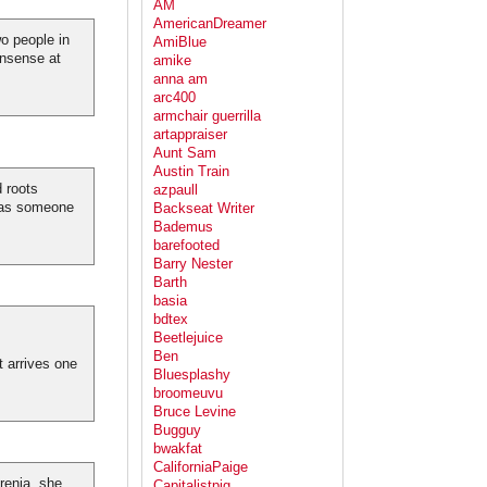
AM
AmericanDreamer
wo people in
AmiBlue
onsense at
amike
anna am
arc400
armchair guerrilla
artappraiser
Aunt Sam
Austin Train
d roots
azpaull
 was someone
Backseat Writer
Bademus
barefooted
Barry Nester
Barth
basia
bdtex
Beetlejuice
Ben
t arrives one
Bluesplashy
broomeuvu
Bruce Levine
Bugguy
bwakfat
CaliforniaPaige
renia, she
Capitalistpig