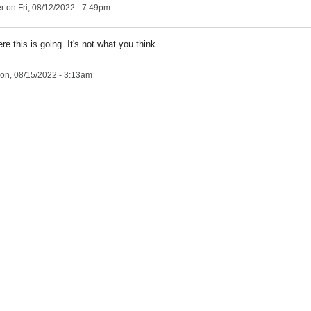
er
on Fri, 08/12/2022 - 7:49pm
re this is going. It's not what you think.
on, 08/15/2022 - 3:13am