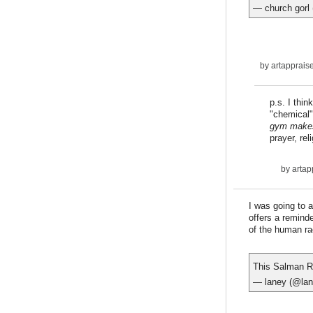
— church gorl
by
artapprais
p.s. I thi
"chemical" 
gym makes
prayer, rel
by
artap
I was going to a
offers a reminde
of the human ra
This Salman Ru
— laney (@lan