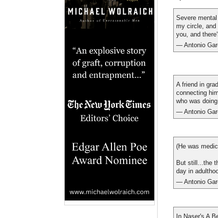
Severe mental i
my circle, and
you, and there
— Antonio Gar
A friend in gra
connecting him
who was doing 
— Antonio Gar
(He was medica
But still...the
day in adultho
— Antonio Gar
In Naser's A B