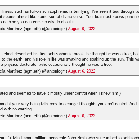
llness, such as full-on schizophrenia, is terrifying. I've seen it tear through t
 it seems almost like some sort of divine curse. Your brain just spews pure n
's nothing you can consciously do about it.
cía Martínez (agm.eth) (@antoniogm)
August 6, 2022
d school described his first schizophrenic break: he thought he was a tree, ha
 to the earth, and his role in life was swaying and soaking up the sun. This
a physics doctorate...who occasionally thought he was a tree.
cía Martínez (agm.eth) (@antoniogm)
August 6, 2022
ted and seemed to have it mostly under control when I knew him.)
 thought your very being falls prey to deranged thoughts you can't control. And i
od with no warning.
cía Martínez (agm.eth) (@antoniogm)
August 6, 2022
eautiful Mind' about brilliant academic John Nash who succumbed to schizoph