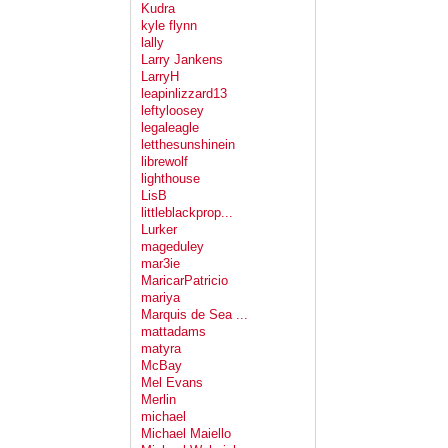
Kudra
kyle flynn
lally
Larry Jankens
LarryH
leapinlizzard13
leftyloosey
legaleagle
letthesunshinein
librewolf
lighthouse
LisB
littleblackprop...
Lurker
mageduley
mar3ie
MaricarPatricio
mariya
Marquis de Sea ...
mattadams
matyra
McBay
Mel Evans
Merlin
michael
Michael Maiello