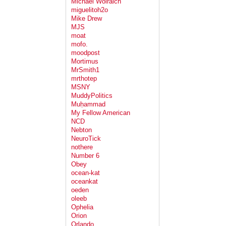
Michael Wolraich
miguelitoh2o
Mike Drew
MJS
moat
mofo.
moodpost
Mortimus
MrSmith1
mrthotep
MSNY
MuddyPolitics
Muḥammad
My Fellow American
NCD
Nebton
NeuroTick
nothere
Number 6
Obey
ocean-kat
oceankat
oeden
oleeb
Ophelia
Orion
Orlando