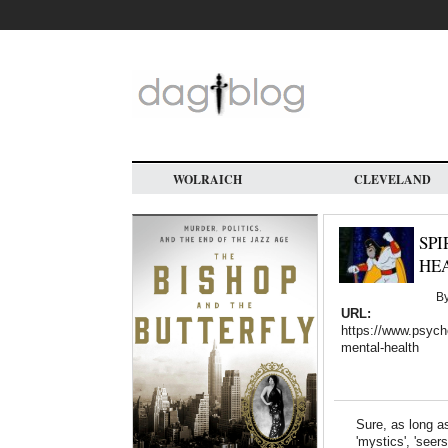
Skip
to
main
content
WOLRAICH
CLEVELAND
SPI
HE
B
URL:
https://www.psycho
mental-health
Sure, as long as
'mystics', 'seer