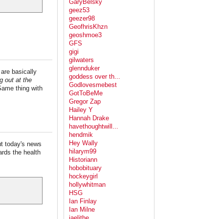
GaryBelsky
geez53
geezer98
GeofhrisKhzn
geoshmoe3
GFS
gigi
gilwaters
glennduker
 are basically
goddess over th...
g out at the
Godlovesmebest
Same thing with
GotToBeMe
Gregor Zap
Hailey Y
Hannah Drake
havethoughtwill...
hendmik
Hey Wally
but today's news
hilarym99
gards the health
Historiann
hobobituary
hockeygirl
hollywhitman
HSG
Ian Finlay
Ian Milne
jaelithe