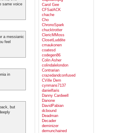
he same voice
Carol Gee
CFSatACK
chache
Cho
ChronoSpark
chucktrotter
ClericMMoss
for a messianic
ClosetLuddite
u feel
cmaukonen
coatesd
codegen86
Colin Asher
colindalelondon
Contrarian
nia in
crazedandconfused
CVille Dem
cynmans7137
danielfaris
Danny Cardwell
Danone
DavidPabian
back, but
dcbound
deeply
Deadman
Decader
deminizer
demunchained