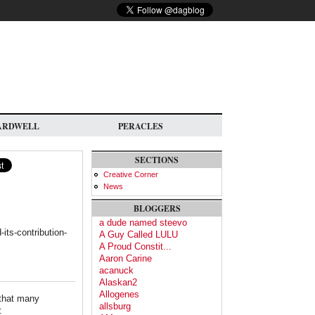
ARDWELL
PERACLES
SECTIONS
Creative Corner
News
BLOGGERS
a dude named steevo
its-contribution-
A Guy Called LULU
A Proud Constit...
Aaron Carine
acanuck
Alaskan2
Allogenes
 that many
allsburg
: