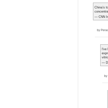
China’s t
concentra
— CNN In
by
Pera
I've
expr
vitr
— D
by