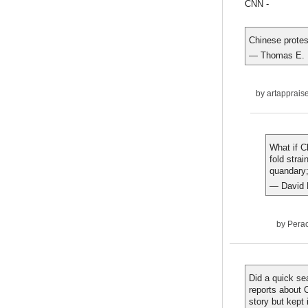
CNN -
Chinese protes
— Thomas E. 
by
artapprais
What if C
fold stra
quandary;
— David 
by
Pera
Did a quick se
reports about 
story but kept 