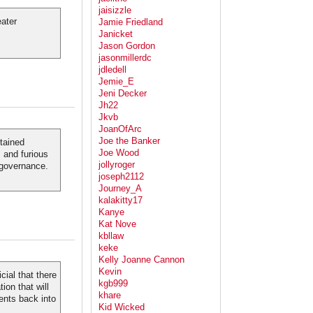
jaisizzle
eater
Jamie Friedland
Janicket
Jason Gordon
jasonmillerdc
jdledell
Jemie_E
Jeni Decker
Jh22
Jkvb
JoanOfArc
Joe the Banker
stained
Joe Wood
 and furious
jollyroger
 governance.
joseph2112
Journey_A
kalakitty17
Kanye
Kat Nove
kbllaw
keke
Kelly Joanne Cannon
Kevin
cial that there
kgb999
ion that will
khare
ents back into
Kid Wicked