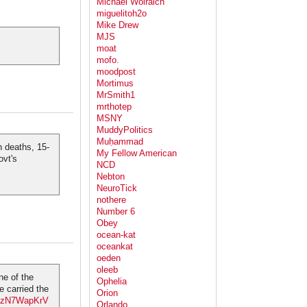
Michael Wolraich
miguelitoh2o
Mike Drew
MJS
moat
mofo.
moodpost
Mortimus
MrSmith1
mrthotep
MSNY
MuddyPolitics
Muḥammad
n deaths, 15-
My Fellow American
ovt's
NCD
Nebton
NeuroTick
nothere
Number 6
Obey
ocean-kat
oceankat
oeden
oleeb
ne of the
Ophelia
 carried the
Orion
m/gzN7WapKrV
Orlando