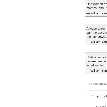
One woman said
months, and I 
— William Ya
A video showin
can the govern
the lockdown or
— William Ya
Update: a loca
government wil
lockdown tomo
— William Ya
by
artapprais
^ hat tip 