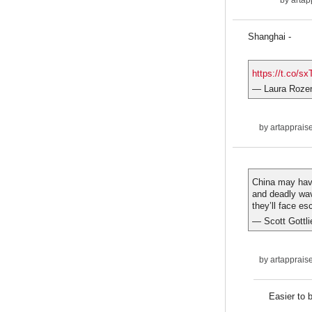
by
artap
Shanghai -
https://t.co/
— Laura Roze
by
artapprais
China may have 
and deadly wave
they’ll face es
— Scott Gottl
by
artapprais
Easier to 