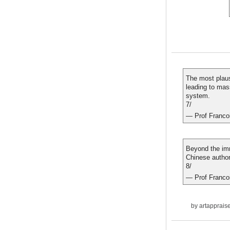
The most plaus
leading to mass
system.
7/
— Prof Franco
Beyond the imme
Chinese authori
8/
— Prof Franco
by
artapprais