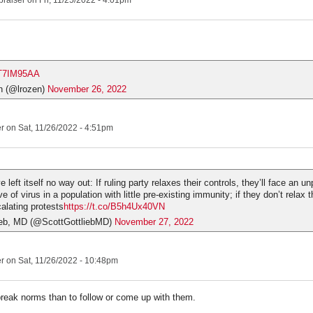
praiser
on Fri, 11/25/2022 - 4:01pm
sxT7IM95AA
n (@lrozen)
November 26, 2022
er
on Sat, 11/26/2022 - 4:51pm
left itself no way out: If ruling party relaxes their controls, they’ll face an 
 of virus in a population with little pre-existing immunity; if they don’t relax t
calating protests
https://t.co/B5h4Ux40VN
ieb, MD (@ScottGottliebMD)
November 27, 2022
er
on Sat, 11/26/2022 - 10:48pm
break norms than to follow or come up with them.