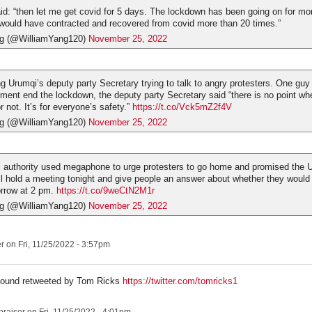
: “then let me get covid for 5 days. The lockdown has been going on for mor
would have contracted and recovered from covid more than 20 times.”
ng (@WilliamYang120)
November 25, 2022
g Urumqi’s deputy party Secretary trying to talk to angry protesters. One gu
ment end the lockdown, the deputy party Secretary said “there is no point wh
 not. It’s for everyone’s safety.”
https://t.co/Vck5mZ2f4V
ng (@WilliamYang120)
November 25, 2022
l authority used megaphone to urge protesters to go home and promised the U
l hold a meeting tonight and give people an answer about whether they would
rrow at 2 pm.
https://t.co/9weCtN2M1r
ng (@WilliamYang120)
November 25, 2022
er
on Fri, 11/25/2022 - 3:57pm
- found retweeted by Tom Ricks
https://twitter.com/tomricks1