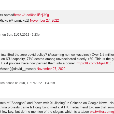
ts spread
https://t.co/0hd1EnjJYg
Ricks (@tomricks1)
November 27, 2022
er
on Sun, 11/27/2022 - 1:23pm
hina lifted the zero-covid policy? (Assuming no new vaccines) Over 1.5 millio
in on ICU capacity, 77% deaths among unvaccinated elderly +60. This is the g
 Past policies have now painted them into a corner.
https://t.co/ncMgei601c
Moser (@david__moser)
November 27, 2022
clesPlease
on Sun, 11/27/2022 - 1:39pm
arch of “Shanghai” and “down with Xi Jinping” in Chinese on Google News. No
China protests came fr Hong Kong media. A HK media friend told me that some
it low key, but def no mention of the slogan, which is a taboo
pic.twitter.co