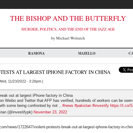
THE BISHOP AND THE BUTTERFLY
MURDER, POLITICS, AND THE END OF THE JAZZ AGE
by Michael Wolraich
RAMONA
MAIELLO
C
TESTS AT LARGEST IPHONE FACTORY IN CHINA
ed, 11/23/2022 - 3:26pm |
break out at largest iPhone factory in China
 on Weibo and Twitter that AFP has verified, hundreds of workers can be see
with some being confronted by riot ...
#news
#pakistan
#investify
https://t.co
stan (@investifypk)
November 23, 2022
om/news/1722647/violent-protests-break-out-at-largest-iphone-factory-in-chi