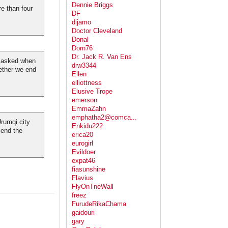
Dennie Briggs
e than four
DF
dijamo
Doctor Cleveland
Donal
Dorn76
Dr. Jack R. Van Ens
y asked when
drw3344
ether we end
Ellen
elliottness
Elusive Trope
emerson
EmmaZahn
emphatha2@comca...
rumqi city
Enkidu222
 end the
erica20
eurogirl
Evildoer
expat46
fiasunshine
Flavius
FlyOnTneWall
freez
FurudeRikaChama
gaidouri
gary