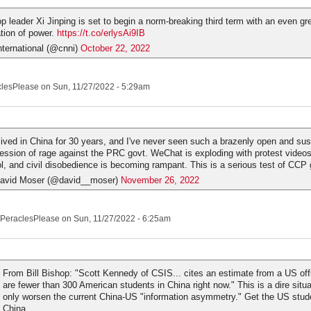
op leader Xi Jinping is set to begin a norm-breaking third term with an even gr
tion of power.
https://t.co/erlysAi9IB
ternational (@cnni)
October 22, 2022
clesPlease
on Sun, 11/27/2022 - 5:29am
 lived in China for 30 years, and I've never seen such a brazenly open and su
ession of rage against the PRC govt. WeChat is exploding with protest videos
iol, and civil disobedience is becoming rampant. This is a serious test of CCP
avid Moser (@david__moser)
November 26, 2022
PeraclesPlease
on Sun, 11/27/2022 - 6:25am
From Bill Bishop: "Scott Kennedy of CSIS... cites an estimate from a US offi
are fewer than 300 American students in China right now." This is a dire situat
only worsen the current China-US "information asymmetry." Get the US stud
China.