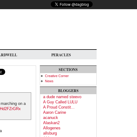
ARDWELL
PERACLES
SECTIONS
Creative Corner
News
BLOGGERS
a dude named steevo
A Guy Called LULU
n marching on a
A Proud Constit...
/SHd2FZrGRx
Aaron Carine
acanuck
Alaskan2
Allogenes
na
allsburg