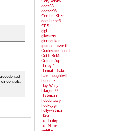
GaryBelsky
geez53
geezer98
GeofhrisKhzn
geoshmoe3
GFS
gigi
gilwaters
glennduker
goddess over th...
Godlovesmebest
GotToBeMe
Gregor Zap
Hailey Y
Hannah Drake
havethoughtwill...
unprecedented
hendmik
heir controls,
Hey Wally
hilarym99
Historiann
hobobituary
hockeygirl
hollywhitman
HSG
Ian Finlay
Ian Milne
jaelithe