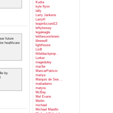
Kudra
kyle flynn
lally
Larry Jankens
LarryH
leapinlizzard13
leftyloosey
legaleagle
letthesunshinein
ear future
librewolf
ire healthcare
lighthouse
LisB
littleblackprop...
Lurker
mageduley
mar3ie
MaricarPatricio
dle by
mariya
0.
Marquis de Sea ...
mattadams
matyra
McBay
Mel Evans
Merlin
michael
Michael Maiello