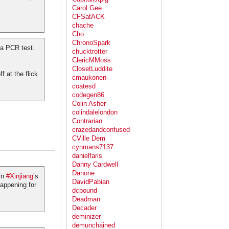
Carol Gee
CFSatACK
chache
Cho
ChronoSpark
 a PCR test.
chucktrotter
ClericMMoss
ClosetLuddite
f at the flick
cmaukonen
coatesd
codegen86
Colin Asher
colindalelondon
Contrarian
crazedandconfused
CVille Dem
cynmans7137
danielfaris
Danny Cardwell
Danone
 in
#Xinjiang
’s
DavidPabian
happening for
dcbound
Deadman
Decader
deminizer
demunchained