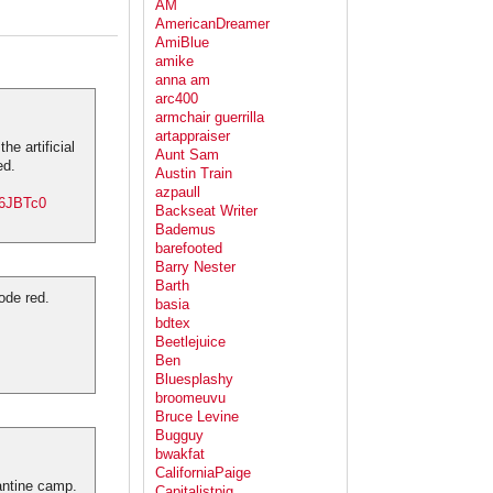
AM
AmericanDreamer
AmiBlue
amike
anna am
arc400
armchair guerrilla
artappraiser
e artificial
Aunt Sam
ed.
Austin Train
azpaull
Y6JBTc0
Backseat Writer
Bademus
barefooted
Barry Nester
Barth
ode red.
basia
bdtex
.
Beetlejuice
Ben
Bluesplashy
broomeuvu
Bruce Levine
Bugguy
bwakfat
CaliforniaPaige
antine camp.
Capitalistpig