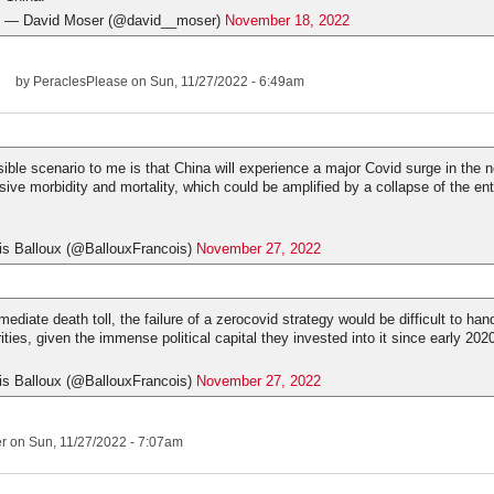
— David Moser (@david__moser)
November 18, 2022
by
PeraclesPlease
on Sun, 11/27/2022 - 6:49am
ible scenario to me is that China will experience a major Covid surge in the n
ive morbidity and mortality, which could be amplified by a collapse of the ent
is Balloux (@BallouxFrancois)
November 27, 2022
diate death toll, the failure of a zerocovid strategy would be difficult to han
ties, given the immense political capital they invested into it since early 202
is Balloux (@BallouxFrancois)
November 27, 2022
er
on Sun, 11/27/2022 - 7:07am