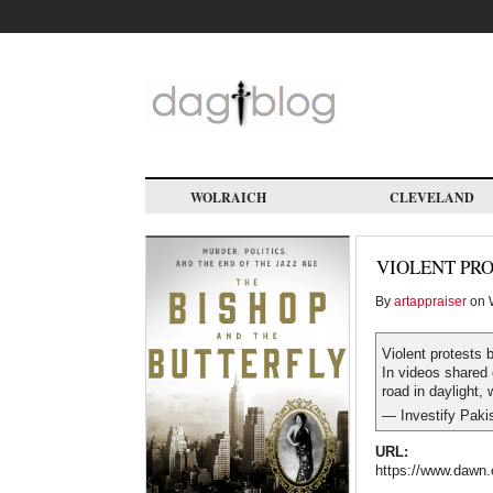
Skip
to
main
content
WOLRAICH
CLEVELAND
VIOLENT PRO
By
artappraiser
on W
Violent protests 
In videos shared
road in daylight, 
— Investify Paki
URL:
https://www.dawn.c