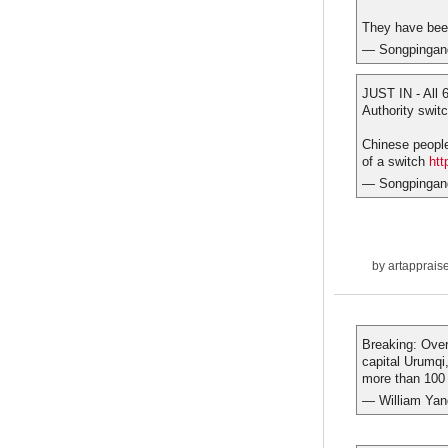
They have bee
— Songpingan
JUST IN - All 
Authority swit
Chinese people'
of a switch
htt
— Songpingan
by
artapprais
Breaking: Ove
capital Urumqi
more than 100 
— William Ya