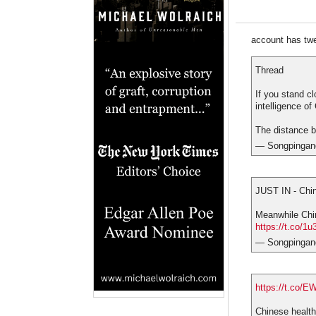
account has twee
Thread
If you stand c
intelligence o
The distance b
— Songpingan
JUST IN - Chin
Meanwhile Chin
https://t.co/
— Songpingan
https://t.co/
Chinese health