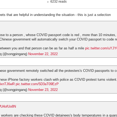
6232 reads
ts that are helpful in understanding the situation - this is just a selection
lose to a person , whose COVID passport code is red , more than 10 minutes, th
f Chinese government will automatically switch your COVID passport to code r
etween you and that person can be as far as half a mile
pic.twitter.com/uYJ
q (@songpinganq)
November 22, 2022
ese government remotely switched all the protesters's COVID passports to c
ese iPhone factory workers clash with police as COVID protest turns violent
1u3xnTJ6wR
pic.twitter.com/5D3aT09EzP
q (@songpinganq)
November 23, 2022
EWU4ofUo8N
 workers are checking these COVID detainees's body temperatures in a quar