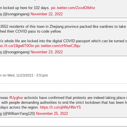
n locked up here for 102 days.
pic.twitter.com/ZxxdOIbfnz
q (@songpinganq)
November 22, 2022
63552 residents of this town in Zhejiang province packed like sardines to take
ched their COVID pass to code yellow.
s whole life are locked into the digital COVID passport which can be turned of
ps://t.co/19gw6T0Oin
pic.twitter.com/zHVoeC2bju
q (@songpinganq)
November 23, 2022
er
on Wed, 11/23/2022 - 3:51pm
rseas
#Uyghur
activists have confirmed that protests are indeed taking place
, with people demanding authorities to end the strict lockdown that has been 
days across the region.
https://t.co/xjbWyHNvY5
ng (@WilliamYang120)
November 25, 2022