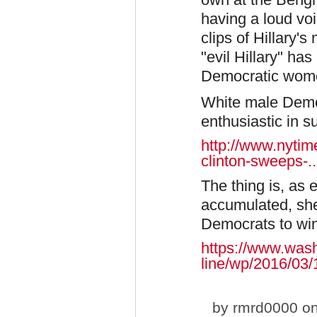
having a loud vo
clips of Hillary
"evil Hillary" ha
Democratic women
White male Democ
enthusiastic in s
http://www.nytime
clinton-sweeps-..
The thing is, as
accumulated, she
Democrats to win
https://www.was
line/wp/2016/03/18
by
rmrd0000
on