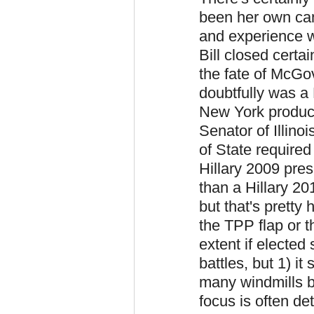
been her own can
and experience w
Bill closed cert
the fate of McGo
doubtfully was a
New York produce
Senator of Illino
of State require
Hillary 2009 pre
than a Hillary 20
but that's pretty 
the TPP flap or 
extent if elected
battles, but 1) it
many windmills b
focus is often de