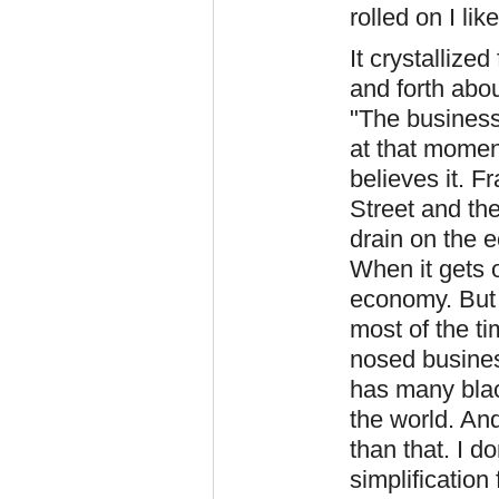
rolled on I li
It crystallize
and forth abou
"The business 
at that moment
believes it. F
Street and the
drain on the 
When it gets o
economy. But 
most of the ti
nosed busines
has many blac
the world. And
than that. I do
simplification 