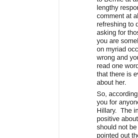
lengthy respo
comment at al
refreshing to 
asking for tho
you are someh
on myriad occ
wrong and you 
read one word 
that there is 
about her.
So, according t
you for anyone
Hillary. The i
positive about
should not be
pointed out th