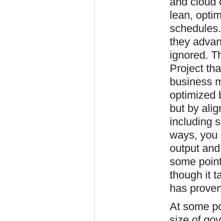
and cloud 
lean, opti
schedules.
they advanc
ignored. T
Project tha
business 
optimized b
but by ali
including s
ways, you 
output and
some point
though it t
has proven
At some poi
size of go