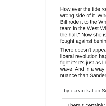
How ever the tide rol
wrong side of it. Wh
Bill rode it to the W
team in the West W
the hall." Now she i
fought against behin
There doesn't appear
liberal revolution
fight it? It's just as
wave. And in a way 
nuance than Sander
by
ocean-kat
on Su
There's certainly