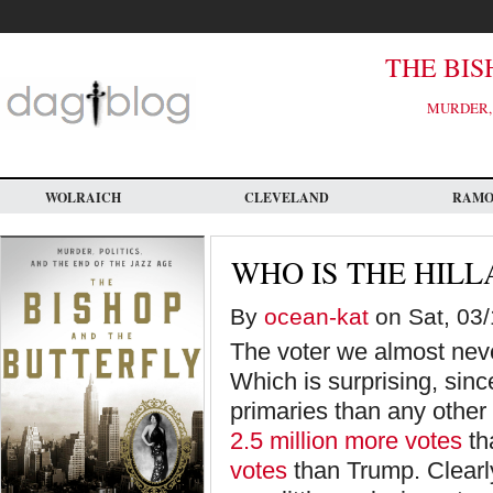
Skip
to
main
content
THE BIS
MURDER, 
WOLRAICH
CLEVELAND
RAM
WHO IS THE HILL
By
ocean-kat
on Sat, 03/
The voter we almost neve
Which is surprising, sinc
primaries than any othe
2.5 million more votes
th
votes
than Trump. Clearly