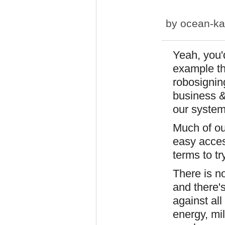
by
ocean-ka
Yeah, you'd
example t
robosignin
business &
our system
Much of ou
easy acces
terms to try
There is n
and there'
against all 
energy, mi