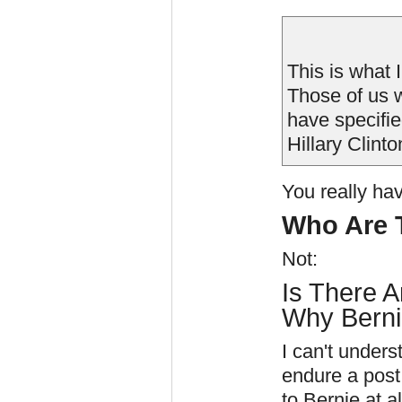
This is what I
Those of us 
have specifie
Hillary Clint
You really hav
Who Are T
Not:
Is There A
Why Berni
I can't unders
endure a post
to Bernie at al