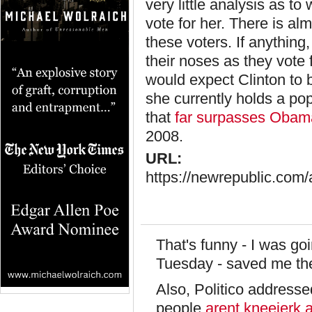
very little analysis as t
vote for her. There is al
these voters. If anything
their noses as they vote f
would expect Clinton to b
she currently holds a po
that
far surpasses Obam
2008.
URL:
https://newrepublic.com/a
That's funny - I was goi
Tuesday - saved me the
Also, Politico address
people
arent kneejerk a