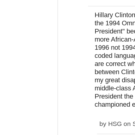
Hillary Clinto
the 1994 Omnib
President" be
more African-
1996 not 1994
coded langua
are correct w
between Clint
my great disa
middle-class A
President the
championed e
by
HSG
on S