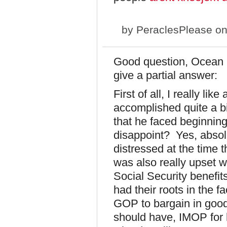
by
PeraclesPlease
on
Good question, Ocean Ka
give a partial answer:
First of all, I really l
accomplished quite a bi
that he faced beginnin
disappoint? Yes, absolu
distressed at the time t
was also really upset w
Social Security benefit
had their roots in the f
GOP to bargain in good 
should have, IMOP for h