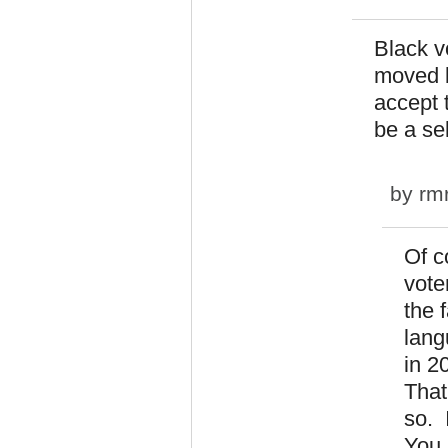
Black v
moved b
accept 
be a sel
by
rm
Of c
vote
the 
lang
in 2
That
so. 
You 