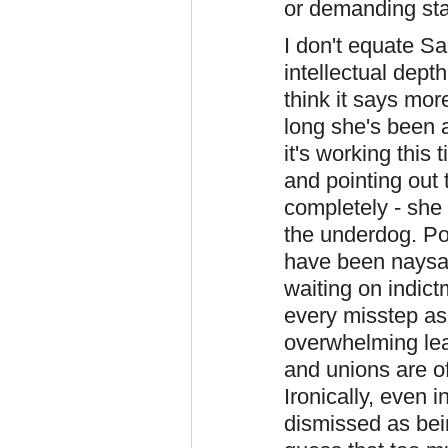
or demanding sta
I don't equate Sa
intellectual dept
think it says mor
long she's been a
it's working this
and pointing out
completely - she d
the underdog. Pos
have been naysay
waiting on indict
every misstep as 
overwhelming lea
and unions are of
Ironically, even 
dismissed as bei