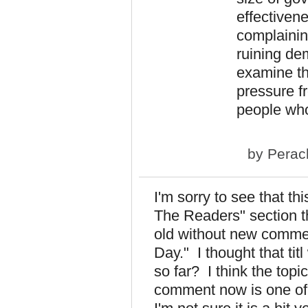
effectivene
complainin
ruining dem
examine the
pressure fr
people who
by
Perac
I'm sorry to see that th
The Readers" section t
old without new comment
Day." I thought that tit
so far? I think the topic
comment now is one of 