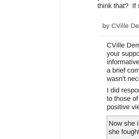
think that? If
by
CVille D
CVille Dem
your suppor
informative
a brief co
wasn't nec
I did resp
to those o
positive v
Now she is
she fought