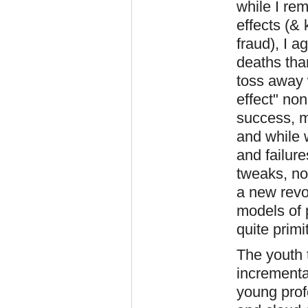
while I rem
effects (& 
fraud), I 
deaths than
toss away 
effect" non
success, m
and while 
and failure
tweaks, no
a new revo
models of 
quite primi
The youth 
incremental
young prof