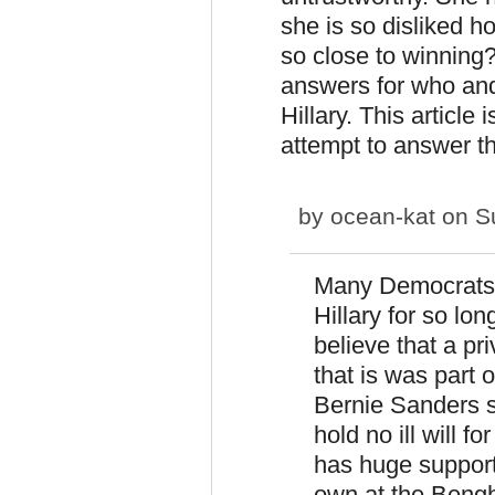
she is so disliked h
so close to winning? 
answers for who and
Hillary. This article 
attempt to answer th
by
ocean-kat
on Su
Many Democrats 
Hillary for so lo
believe that a pri
that is was part o
Bernie Sanders su
hold no ill will 
has huge support
own at the Bengha