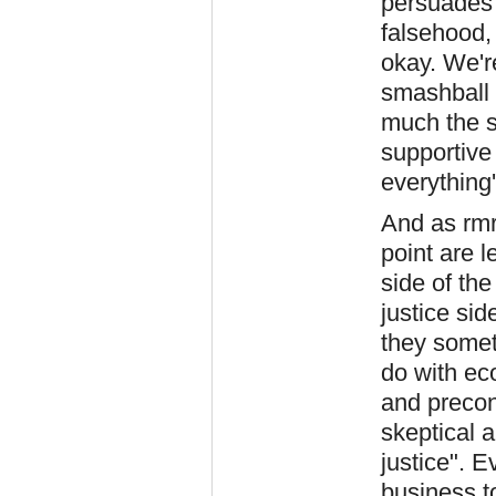
persuades 
falsehood, 
okay. We're
smashball
much the s
supportive
everything
And as rmr
point are 
side of th
justice sid
they someti
do with ec
and precon
skeptical a
justice". E
business t