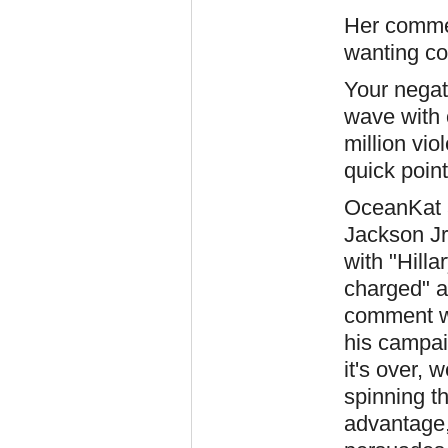
Her commen
wanting con
Your negat
wave with 
million vi
quick point
OceanKat 
Jackson Jr
with "Hillar
charged" an
comment w
his campai
it's over, 
spinning th
advantage,