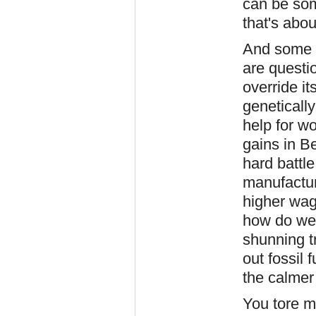
can be som
that's abou
And some o
are questi
override i
geneticall
help for w
gains in B
hard battle
manufactur
higher wag
how do we 
shunning t
out fossil 
the calmer
You tore m