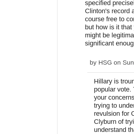
specified precisel
Clinton's record 
course free to c
but how is it th
might be legitima
significant enou
by
HSG
on Sun,
Hillary is tro
popular vote. 
your concerns.
trying to unde
revulsion for
Clyburn of try
understand th