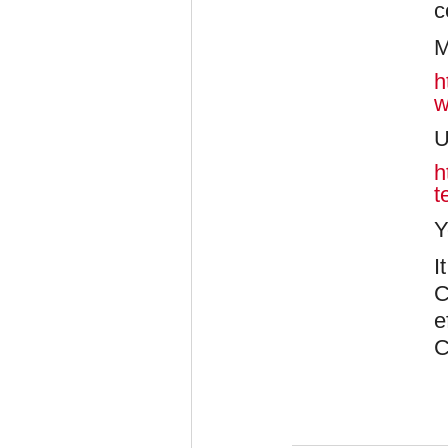
c
M
h
w
U
h
t
Y
I
C
e
C