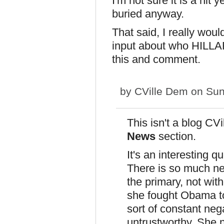
I'm not sure it is a hit 
buried anyway.
That said, I really wou
input about who HILLA
this and comment.
by
CVille Dem
on Sun
This isn't a blog CVil
News
section.
It's an interesting q
There is so much neg
the primary, not with
she fought Obama to
sort of constant neg
untrustworthy. She ne