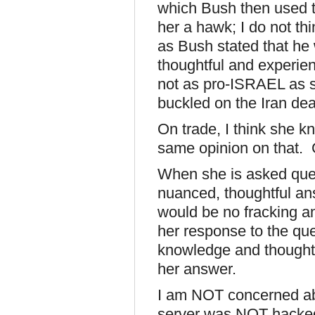
which Bush then used to
her a hawk; I do not th
as Bush stated that he w
thoughtful and experien
not as pro-ISRAEL as sh
buckled on the Iran deal 
On trade, I think she k
same opinion on that.
When she is asked ques
nuanced, thoughtful ans
would be no fracking a
her response to the que
knowledge and thought,
her answer.
I am NOT concerned abo
server was NOT hacked,