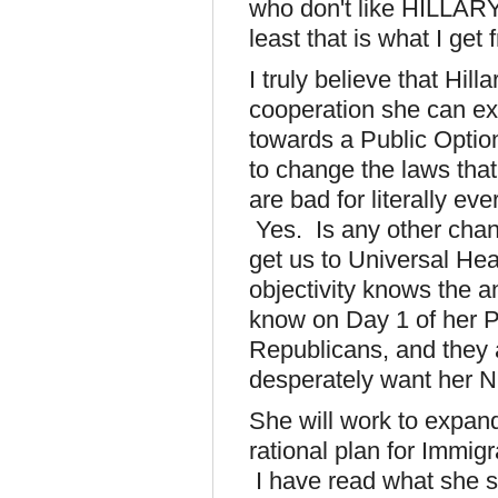
who don't like HILLARY
least that is what I get 
I truly believe that Hill
cooperation she can e
towards a Public Opti
to change the laws that
are bad for literally e
Yes. Is any other chan
get us to Universal He
objectivity knows the a
know on Day 1 of her P
Republicans, and they a
desperately want her 
She will work to expand
rational plan for Immigr
I have read what she sa