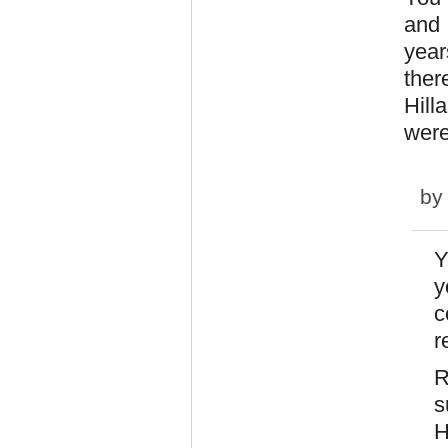
and 
year
ther
Hill
were
b
Y
y
c
r
R
s
H