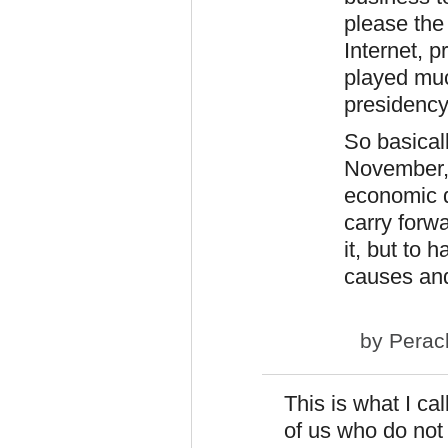
please the 
Internet, 
played muc
presidency
So basical
November, 
economic di
carry forwa
it, but to 
causes and
by
Perac
This is what I ca
of us who do not