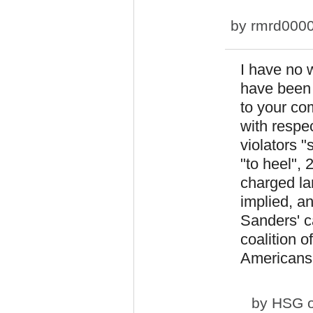
by
rmrd000
I have no w
have been 
to your co
with respec
violators 
"to heel", 
charged la
implied, an
Sanders' c
coalition o
Americans o
by
HSG
o