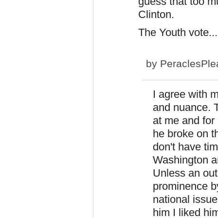
guess that too mu
Clinton.
The Youth vote...
by
PeraclesPle
I agree with m
and nuance. T
at me and for
he broke on t
don't have tim
Washington and
Unless an out
prominence b
national issue
him I liked hi