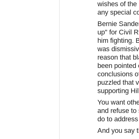
wishes of the
any special co
Bernie Sander
up" for Civil 
him fighting. 
was dismissiv
reason that b
been pointed 
conclusions of
puzzled that v
supporting Hil
You want othe
and refuse to
do to address 
And you say t