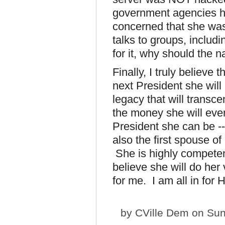
government agencies h
concerned that she was 
talks to groups, includ
for it, why should the 
Finally, I truly believe t
next President she will
legacy that will transc
the money she will eve
President she can be --
also the first spouse of
She is highly competen
believe she will do her
for me. I am all in for Hi
by
CVille Dem
on Sun