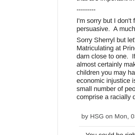
---------
I'm sorry but I don't 
persuasive. A much
Sorry Sherryl but let
Matriculating at Prin
darn close to one. I
almost certainly ma
children you may ha
economic injustice i
small number of peo
comprise a racially 
by
HSG
on Mon, 0