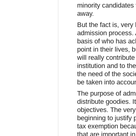
minority candidates
away.
But the fact is, ver
admission process. 
basis of who has ach
point in their lives,
will really contribut
institution and to th
the need of the soci
be taken into accoun
The purpose of admis
distribute goodies. I
objectives. The very
beginning to justify 
tax exemption becau
that are important i