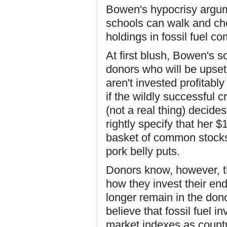
Bowen's hypocrisy argum
schools can walk and ch
holdings in fossil fuel 
At first blush, Bowen's so
donors who will be upset 
aren't invested profitabl
if the wildly successful 
(not a real thing) decid
rightly specify that her $
basket of common stocks
pork belly puts.
Donors know, however, th
how they invest their end
longer remain in the dono
believe that fossil fuel 
market indexes as countr