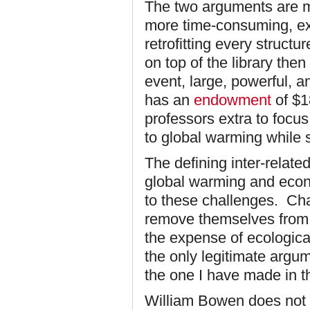
The two arguments are mu
more time-consuming, exp
retrofitting every struct
on top of the library then 
event, large, powerful, an
has an
endowment
of $18
professors extra to focus
to global warming while s
The defining inter-relate
global warming and econ
to these challenges. Cha
remove themselves from 
the expense of ecological 
the only legitimate argu
the one I have made in the
William Bowen does not a