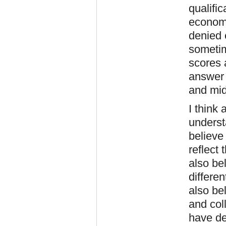
qualifi
economi
denied e
sometim
scores 
answer i
and mid
I think 
underst
believe 
reflect
also bel
differen
also bel
and col
have de