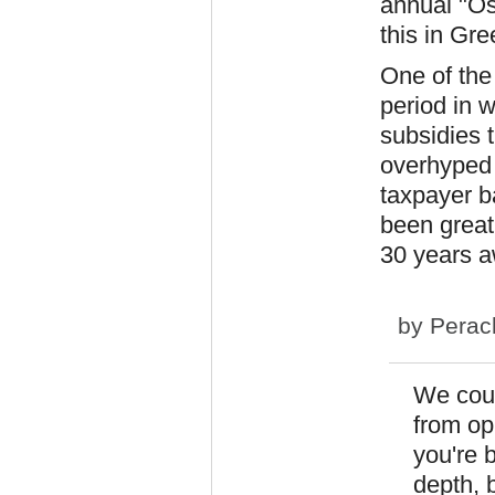
annual "Os
this in Gre
One of the
period in w
subsidies 
overhyped 
taxpayer b
been great
30 years a
by
Perac
We coul
from op
you're 
depth, b