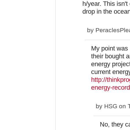
h/year. This isn't
drop in the ocean
by
PeraclesPle
My point was 
their bought a
energy project
current energ
http://thinkp
energy-record
by
HSG
on T
No, they ca