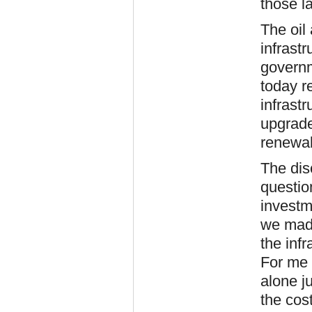
those l
The oil
infrast
governm
today r
infrast
upgrade
renewa
The dis
questio
investm
we made
the inf
For me 
alone j
the cost