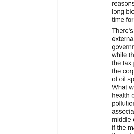
reasons 
long bl
time for
There's
externa
governm
while t
the tax 
the cor
of oil 
What wou
health 
polluti
associa
middle 
if the m