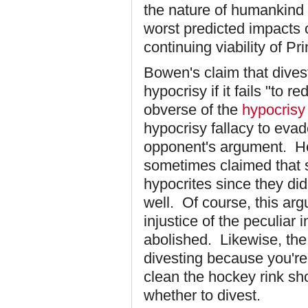
the nature of humankind an
worst predicted impacts 
continuing viability of Pr
Bowen's claim that dives
hypocrisy if it fails "to 
obverse of the
hypocrisy 
hypocrisy fallacy to eva
opponent's argument. He
sometimes claimed that s
hypocrites since they did
well. Of course, this ar
injustice of the peculiar 
abolished. Likewise, the 
divesting because you're
clean the hockey rink sh
whether to divest.