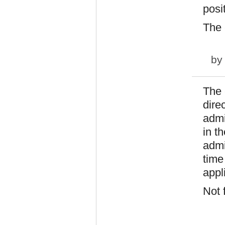
posi
The c
b
The 
direc
admi
in t
admi
time
appl
Not 