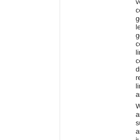
v
c
g
l
g
c
l
c
d
r
l
a
W
a
s
a
j