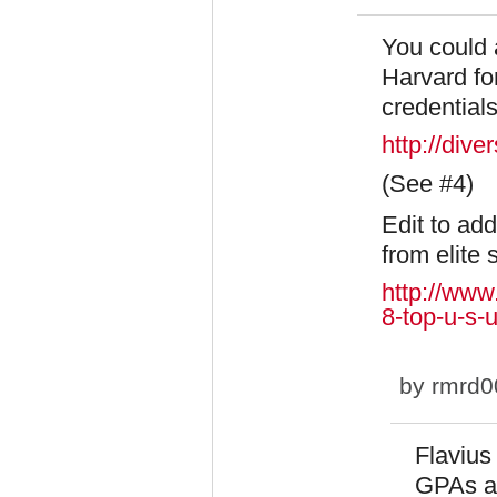
You could a
Harvard for
credentials
http://div
(See #4)
Edit to ad
from elite 
http://www
8-top-u-s-u
by
rmrd0
Flavius
GPAs ar