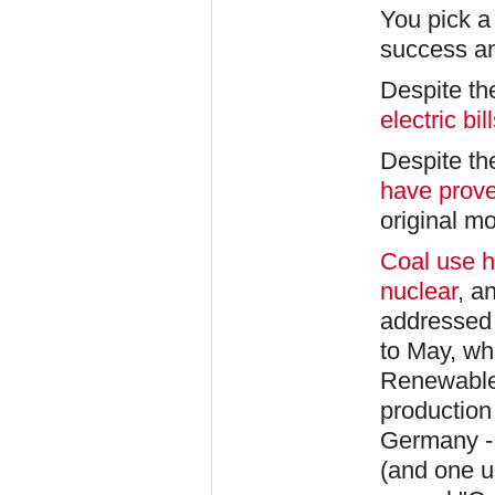
You pick a 
success a
Despite t
electric b
Despite th
have prove
original mo
Coal use h
nuclear
, a
addressed i
to May, wh
Renewables
production 
Germany -
(and one u