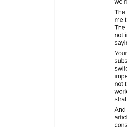
we'r
The 
me t
The 
not 
sayi
Your
subs
swit
impe
not t
worl
stra
And 
arti
cons