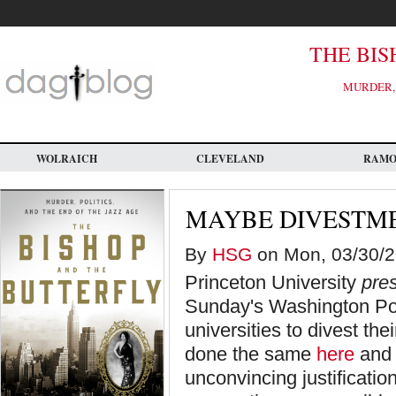
Skip
to
main
content
THE BIS
MURDER, 
WOLRAICH
CLEVELAND
RAM
MAYBE DIVESTME
By
HSG
on Mon, 03/30/20
Princeton University
pre
Sunday's Washington Post
universities to divest the
done the same
here
an
unconvincing justificatio