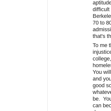
aptitud
difficul
Berkele
70 to 8
admissi
that's t
To me t
injusti
college,
homeles
You wil
and you
good sc
whateve
be. You
can bec