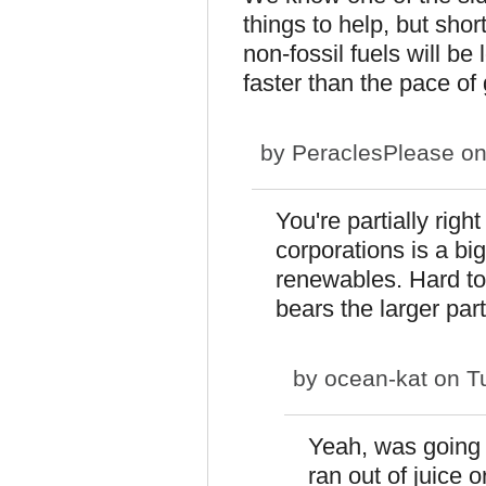
things to help, but short
non-fossil fuels will b
faster than the pace of
by
PeraclesPlease
on
You're partially rig
corporations is a b
renewables. Hard to 
bears the larger par
by
ocean-kat
on Tu
Yeah, was going t
ran out of juice o