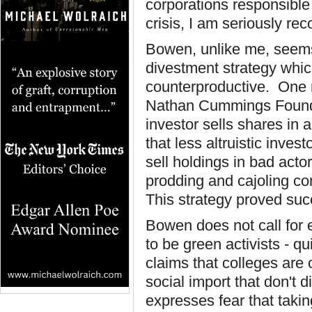
corporations responsible
crisis, I am seriously re
Bowen, unlike me, seems
divestment strategy whic
counterproductive. One r
Nathan Cummings Founda
investor sells shares in a
that less altruistic inve
sell holdings in bad act
prodding and cajoling co
This strategy proved succ
Bowen does not call for 
to be green activists - qui
claims that colleges are 
social import that don't
expresses fear that taki