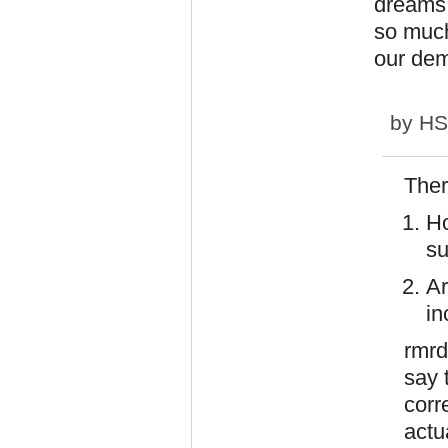
dreams 
so much
our dem
by
H
Ther
Ho
su
Ar
in
rmrd
say 
corr
actu