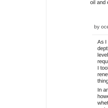
oil and
by
oc
As I
dept
leve
requ
I to
rene
thin
In a
howe
whet