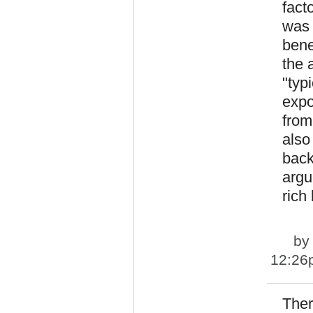
fact
was 
bene
the 
"typ
expo
from
also
back
argu
rich
b
12:26
Ther