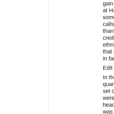
gain
at H
some
call
than
cred
ethn
that
in fa
Edit
In t
quar
set 
were
head
was 