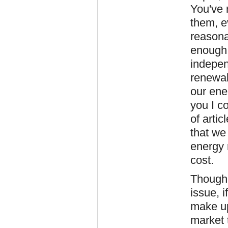
You've r
them, e
reasona
enough 
indepen
renewab
our ene
you I c
of arti
that we 
energy 
cost.
Though 
issue, 
make up
market 