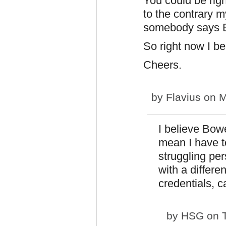
You could be righ
to the contrary m
somebody says Bl
So right now I b
Cheers.
by
Flavius
on M
I believe Bow
mean I have to
struggling pe
with a differe
credentials, 
by
HSG
on T