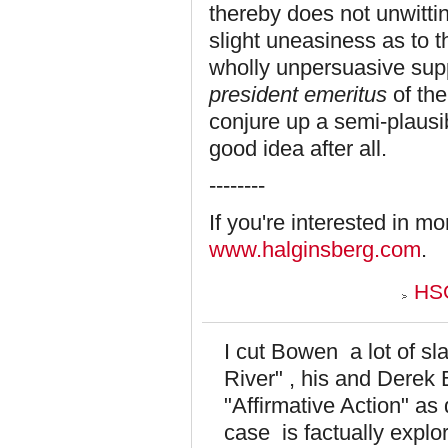
thereby does not unwittin
slight uneasiness as to th
wholly unpersuasive supp
president emeritus
of th
conjure up a semi-plausib
good idea after all.
--------
If you're interested in m
www.halginsberg.com
.
HSG
I cut Bowen a lot of sl
River" , his and Derek 
"Affirmative Action" as
case is factually explor