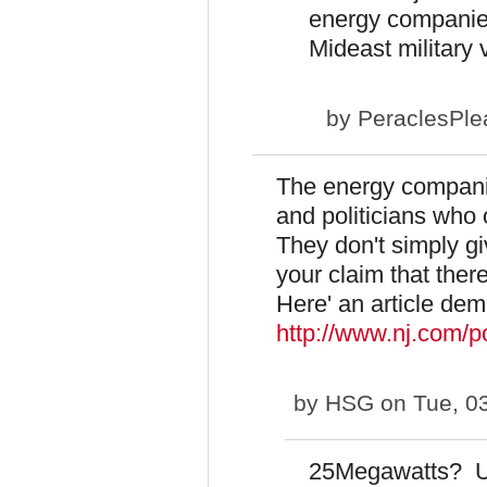
energy companies
Mideast military 
by
PeraclesPle
The energy companie
and politicians who
They don't simply g
your claim that ther
Here' an article dem
http://www.nj.com/p
by
HSG
on Tue, 0
25Megawatts? U