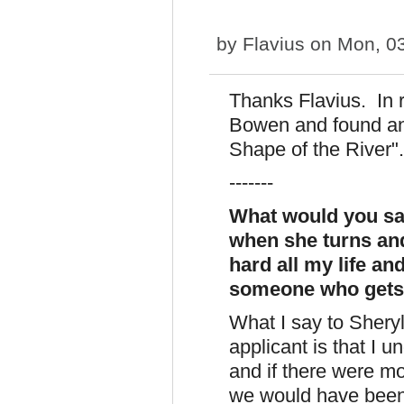
by
Flavius
on Mon, 03
Thanks Flavius. In 
Bowen and found an 
Shape of the River".
-------
What would you sa
when she turns and
hard all my life an
someone who gets 
What I say to Shery
applicant is that I u
and if there were mo
we would have been