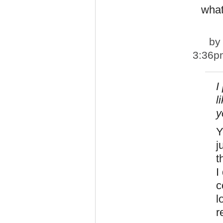
what
b
3:36p
I
l
y
Y
j
t
I
c
l
r