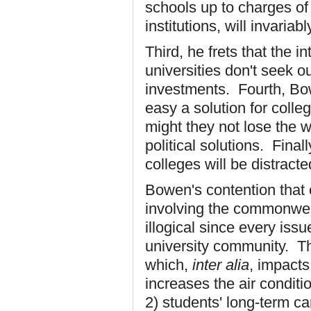
schools up to charges of
institutions, will invariably
Third, he frets that the in
universities don't seek o
investments. Fourth, Bo
easy a solution for colle
might they not lose the w
political solutions. Fina
colleges will be distract
Bowen's contention that 
involving the commonweal
illogical since every issu
university community. Th
which,
inter alia
, impacts:
increases the air condit
2) students' long-term ca