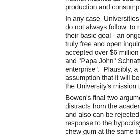
production and consumpt
In any case, Universities
do not always follow, to 
their basic goal - an ongo
truly free and open inquir
accepted over $6 million
and "Papa John" Schnatte
enterprise". Plausibly, a
assumption that it will 
the University's mission 
Bowen's final two argume
distracts from the acade
and also can be rejected
response to the hypocri
chew gum at the same t