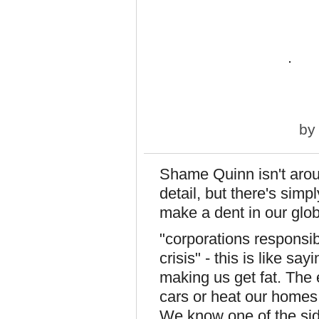
.
b
Shame Quinn isn't arou
detail, but there's sim
make a dent in our glo
"corporations responsib
crisis" - this is like sa
making us get fat. The
cars or heat our homes 
We know one of the sid