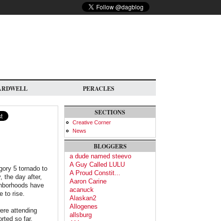
ARDWELL
PERACLES
SECTIONS
Creative Corner
News
BLOGGERS
a dude named steevo
A Guy Called LULU
ory 5 tornado to
A Proud Constit...
 the day after,
Aaron Carine
ighborhoods have
acanuck
e to rise.
Alaskan2
Allogenes
ere attending
allsburg
rted so far.