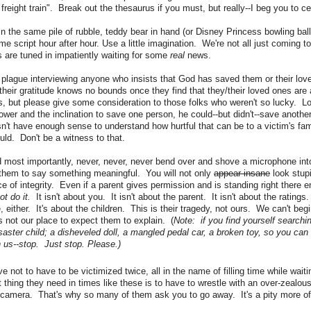
 freight train". Break out the thesaurus if you must, but really--I beg you to c
in the same pile of rubble, teddy bear in hand (or Disney Princess bowling bal
e script hour after hour. Use a little imagination. We're not all just coming to 
 are tuned in impatiently waiting for some
real
news.
e plague interviewing anyone who insists that God has saved them or their lo
their gratitude knows no bounds once they find that they/their loved ones are a
 but please give some consideration to those folks who weren't so lucky. Log
ower and the inclination to save one person, he could--but didn't--save another
n't have enough sense to understand how hurtful that can be to a victim's fam
uld. Don't be a witness to that.
d most importantly, never, never, never bend over and shove a microphone into
 them to say something meaningful. You will not only
appear insane
look stupi
ce of integrity. Even if a parent gives permission and is standing right there 
ot do it.
It isn't about you. It isn't about the parent. It isn't about the ratings
e, either. It's about the children. This is their tragedy, not ours. We can't be
's not our place to expect them to explain. (
Note: if you find yourself searchi
isaster child; a disheveled doll, a mangled pedal car, a broken toy, so you can 
 us--stop. Just stop. Please.)
 not to have to be victimized twice, all in the name of filling time while waitin
t thing they need in times like these is to have to wrestle with an over-zealou
camera. That's why so many of them ask you to go away. It's a pity more of