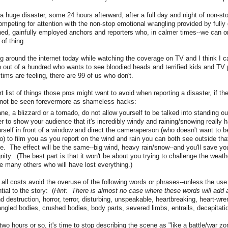
a huge disaster, some 24 hours afterward, after a full day and night of non-st
ompeting for attention with the non-stop emotional wrangling provided by fully
ined, gainfully employed anchors and reporters who, in calmer times--we can on
 of thing.
g around the internet today while watching the coverage on TV and I think I c
n out of a hundred who wants to see bloodied heads and terrified kids and TV 
tims are feeling, there are 99 of us who don't.
t list of things those pros might want to avoid when reporting a disaster, if t
 not be seen forevermore as shameless hacks:
icane, a blizzard or a tornado, do not allow yourself to be talked into standing o
er to show your audience that it's incredibly windy and raining/snowing really 
urself in front of a window and direct the cameraperson (who doesn't want to b
) to film you as you report on the wind and rain you can both see outside th
. The effect will be the same--big wind, heavy rain/snow--and you'll save you
gnity. (The best part is that it won't be about you trying to challenge the weat
he many others who will have lost everything.)
 all costs avoid the overuse of the following words or phrases--unless the use
ial to the story: (
Hint: There is almost no case where these words will add 
 destruction, horror, terror, disturbing, unspeakable, heartbreaking, heart-wre
ngled bodies, crushed bodies, body parts, severed limbs, entrails, decapitat
t two hours or so, it's time to stop describing the scene as "like a battle/war zo