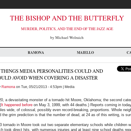
THE BISHOP AND THE BUTTERFLY
MURDER, POLITICS, AND THE END OF THE JAZZ AGE
by Michael Wolraich
RAMONA
MAIELLO
C
 THINGS MEDIA PERSONALITIES COULD AND
OULD AVOID WHEN COVERING A DISASTER
y
Ramona
on Tue, 05/21/2013 - 4:53pm | Media
, a devastating monster of a tornado hit Moore, Oklahoma; the second categ
(
It happened before
on May 3, 1999, with 44 deaths.) Reports coming in today,
iles wide, of colossal, possibly even record-breaking, proportions. Whole ne
 the grim prediction is that the number of dead, at 24 as of this writing, is sur
13 tornado in Moore took out two separate elementary schools while children w
 took direct hits, with numerous injuries and at least nine school deaths repo