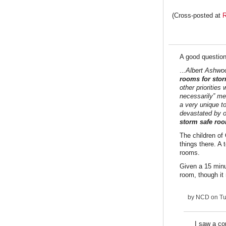
(Cross-posted at
R
A good questio
..
.Albert Ashwo
rooms for sto
other priorities
necessarily” mea
a very unique t
devastated by 
storm safe room
The children of
things there. A 
rooms.
Given a 15 minu
room, though it 
by
NCD
on Tu
I saw a co