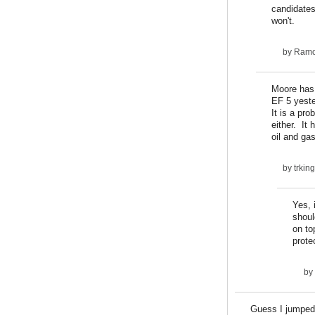
candidates
won't.
by
Ram
Moore has 
EF 5 yeste
It is a pr
either. It
oil and ga
by
trki
Yes, 
shoul
on to
prote
by
Guess I jumped 