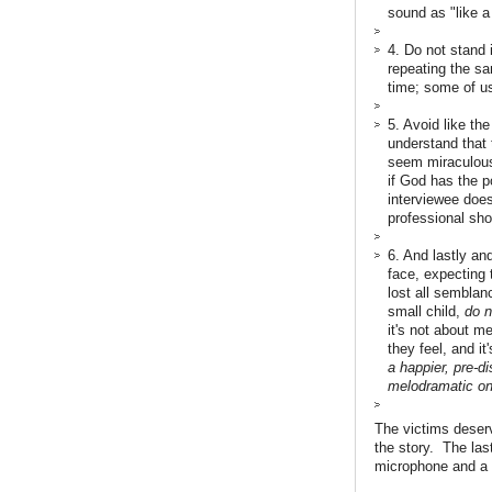
sound as "like a
4. Do not stand 
repeating the sam
time; some of us
5. Avoid like th
understand that 
seem miraculous,
if God has the p
interviewee does
professional sho
6. And lastly an
face, expecting
lost all semblan
small child,
do n
it's not about m
they feel, and it
a happier, pre-d
melodramatic on
The victims deserve
the story. The las
microphone and a 