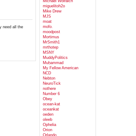
Michael Wolraich
miguelitoh2o
Mike Drew
MJS
moat
mofo.
y need all the
moodpost
Mortimus
MrSmith1
mrthotep
MSNY
MuddyPolitics
Muḥammad
My Fellow American
NCD
Nebton
NeuroTick
nothere
Number 6
Obey
ocean-kat
oceankat
oeden
oleeb
Ophelia
Orion
Orlando