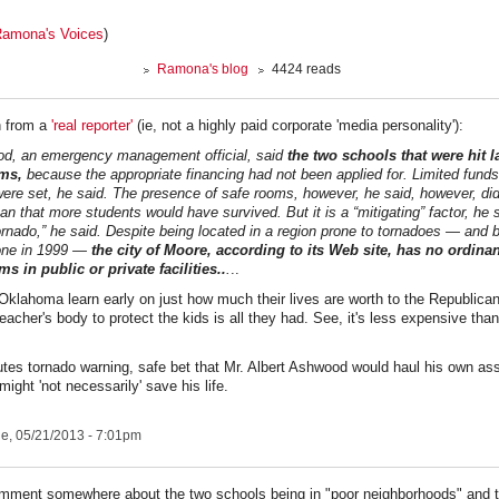
amona's Voices
)
Ramona's blog
4424 reads
n from a
'real reporter'
(ie, not a highly paid corporate 'media personality'):
od, an emergency management official, said
the two schools that were hit l
rms,
because the appropriate financing had not been applied for. Limited fund
 were set, he said. The presence of safe rooms, however, he said, however, did
n that more students would have survived. But it is a “mitigating” factor, he 
ornado,” he said. Despite being located in a region prone to tornadoes — and 
one in 1999 —
the city of Moore, according to its Web site, has no ordina
s in public or private facilities..
.
..
 Oklahoma learn early on just how much their lives are worth to the Republica
teacher's body to protect the kids is all they had. See, it's less expensive tha
tes tornado warning, safe bet that Mr. Albert Ashwood would haul his own ass
might 'not necessarily' save his life.
e, 05/21/2013 - 7:01pm
mment somewhere about the two schools being in "poor neighborhoods" and t