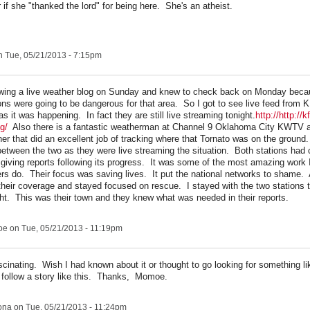
 if she "thanked the lord" for being here. She's an atheist.
 Tue, 05/21/2013 - 7:15pm
owing a live weather blog on Sunday and knew to check back on Monday beca
ons were going to be dangerous for that area. So I got to see live feed from
 it was happening. In fact they are still live streaming tonight.
http://http://
ng/
Also there is a fantastic weatherman at Channel 9 Oklahoma City KWTV 
ner that did an excellent job of tracking where that Tornato was on the ground
between the two as they were live streaming the situation. Both stations had 
d giving reports following its progress. It was some of the most amazing work 
s do. Their focus was saving lives. It put the national networks to shame. 
their coverage and stayed focused on rescue. I stayed with the two stations t
ht. This was their town and they knew what was needed in their reports.
oe
on Tue, 05/21/2013 - 11:19pm
cinating. Wish I had known about it or thought to go looking for something li
 follow a story like this. Thanks, Momoe.
ona
on Tue, 05/21/2013 - 11:24pm