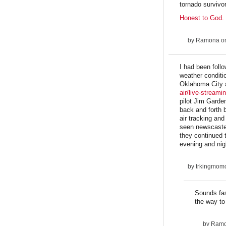
tornado survivor
Honest to God.
by
Ramona
on
I had been foll
weather conditi
Oklahoma City as
air/live-streami
pilot Jim Garde
back and forth 
air tracking an
seen newscaster
they continued 
evening and nig
by
trkingmom
Sounds fas
the way to
by
Ram