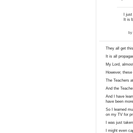
I jus
It is
by
They all get thi
It is all propag
My Lord, almost
However, these 
The Teachers at 
And the Teacher
And I have lear
have been more t
So I learned mu
on my TV for pr
I was just taken
I might even cap