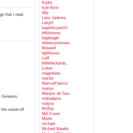
Kudra
kyle flynn
lally
ogs that I read.
Larry Jankens
LarryH
leapinlizzard13
leftyloosey
legaleagle
letthesunshinein
librewolf
lighthouse
LisB
littleblackprop...
Lurker
mageduley
mar3ie
MaricarPatricio
mariya
Marquis de Sea ...
S Senators,
mattadams
matyra
McBay
 the sound off
Mel Evans
Merlin
michael
Michael Maiello