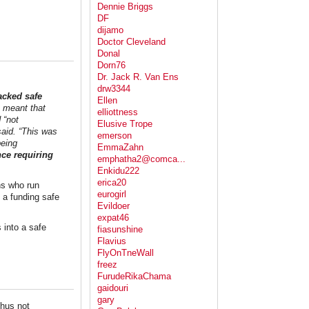
Dennie Briggs
DF
dijamo
Doctor Cleveland
Donal
Dorn76
Dr. Jack R. Van Ens
drw3344
acked safe
Ellen
s meant that
elliottness
 “not
Elusive Trope
said. “This was
emerson
being
EmmaZahn
nce requiring
emphatha2@comca...
Enkidu222
erica20
ns who run
eurogirl
n a funding safe
Evildoer
expat46
 into a safe
fiasunshine
Flavius
FlyOnTneWall
freez
FurudeRikaChama
gaidouri
gary
hus not