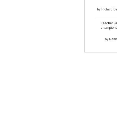
by
Richard D
Teacher wi
champions
by
Ram