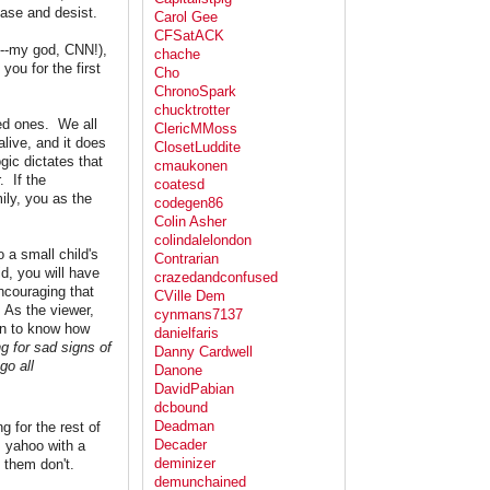
ease and desist.
Carol Gee
CFSatACK
l--my god, CNN!),
chache
you for the first
Cho
ChronoSpark
chucktrotter
ved ones. We all
ClericMMoss
live, and it does
ClosetLuddite
ic dictates that
cmaukonen
. If the
coatesd
ily, you as the
codegen86
Colin Asher
colindalelondon
 a small child's
Contrarian
d, you will have
crazedandconfused
encouraging that
CVille Dem
. As the viewer,
cynmans7137
gin to know how
danielfaris
ng for sad signs of
Danny Cardwell
go all
Danone
DavidPabian
dcbound
Deadman
g for the rest of
Decader
s yahoo with a
deminizer
 them don't.
demunchained