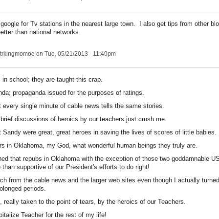
t google for Tv stations in the nearest large town. I also get tips from other bl
 better than national networks.
trkingmomoe
on Tue, 05/21/2013 - 11:40pm
s in school; they are taught this crap.
anda; propaganda issued for the purposes of ratings.
 every single minute of cable news tells the same stories.
brief discussions of heroics by our teachers just crush me.
Sandy were great, great heroes in saving the lives of scores of little babies.
s in Oklahoma, my God, what wonderful human beings they truly are.
ned that repubs in Oklahoma with the exception of those two goddamnable U
han supportive of our President's efforts to do right!
ch from the cable news and the larger web sites even though I actually turned
olonged periods.
, really taken to the point of tears, by the heroics of our Teachers.
italize Teacher for the rest of my life!