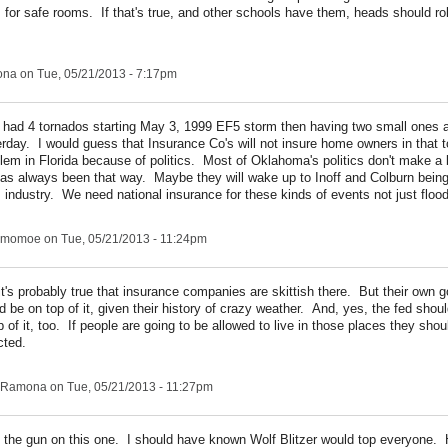
 for safe rooms. If that's true, and other schools have them, heads should ro
ona
on Tue, 05/21/2013 - 7:17pm
had 4 tornados starting May 3, 1999 EF5 storm then having two small ones a
rday. I would guess that Insurance Co's will not insure home owners in that
oblem in Florida because of politics. Most of Oklahoma's politics don't make a 
 has always been that way. Maybe they will wake up to Inoff and Colburn bein
s industry. We need national insurance for these kinds of events not just floo
ngmomoe
on Tue, 05/21/2013 - 11:24pm
it's probably true that insurance companies are skittish there. But their own
d be on top of it, given their history of crazy weather. And, yes, the fed sho
p of it, too. If people are going to be allowed to live in those places they shou
cted.
Ramona
on Tue, 05/21/2013 - 11:27pm
the gun on this one. I should have known Wolf Blitzer would top everyone.