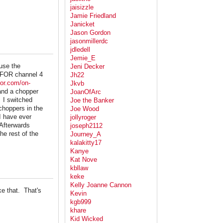
jaisizzle
Jamie Friedland
Janicket
Jason Gordon
jasonmillerdc
jdledell
Jemie_E
use the
Jeni Decker
 KFOR channel 4
Jh22
kfor.com/on-
Jkvb
and a chopper
JoanOfArc
. I switched
Joe the Banker
choppers in the
Joe Wood
I have ever
jollyroger
Afterwards
joseph2112
he rest of the
Journey_A
kalakitty17
Kanye
Kat Nove
kbllaw
keke
Kelly Joanne Cannon
ke that. That's
Kevin
kgb999
khare
Kid Wicked