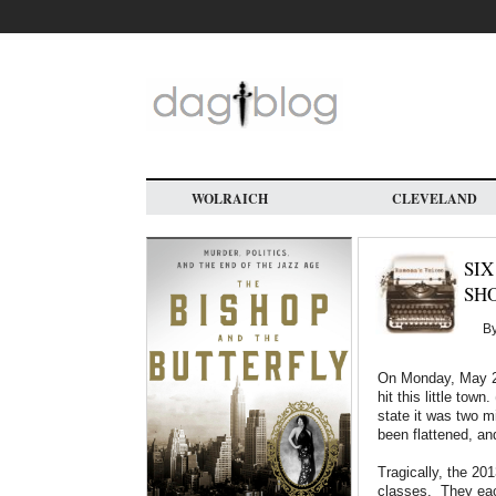
Skip
to
main
content
WOLRAICH
CLEVELAND
SIX
SH
B
On Monday, May 20
hit this little town. 
state it was two m
been flattened, and
Tragically, the 20
classes. They each