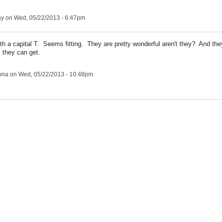
ay
on Wed, 05/22/2013 - 6:47pm
th a capital T. Seems fitting. They are pretty wonderful aren't they? And the
 they can get.
ona
on Wed, 05/22/2013 - 10:48pm