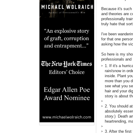
Because it's such 
and theories are c
professionally tra
truly hate that sort
I've been wanderin
for that one perso
asking how the vic
So here is my shor
professionals and
1. If it's a hurr
rain/snow in ord
inside. Plant yo
more than you do
see what you see
hair and your di
story is about t
2. You should at
absolutely essent
story.
) Death and
heartrending, ma
3. After the firs