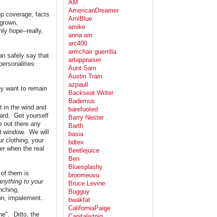
AM
AmericanDreamer
op coverage, facts
AmiBlue
 grown,
amike
ly hope--really,
anna am
arc400
armchair guerrilla
an safely say that
artappraiser
personalities
Aunt Sam
Austin Train
azpaull
hey want to remain
Backseat Writer
Bademus
ut in the wind and
barefooted
hard. Get yourself
Barry Nester
e out there any
Barth
at window. We will
basia
r clothing, your
bdtex
her when the real
Beetlejuice
Ben
Bluesplashy
 of them is
broomeuvu
anything to your
Bruce Levine
nching,
Bugguy
ion, impalement.
bwakfat
CaliforniaPaige
ne". Ditto, the
Capitalistpig