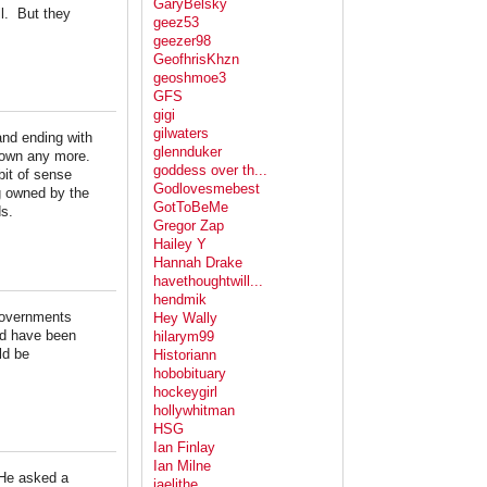
GaryBelsky
ll. But they
geez53
geezer98
GeofhrisKhzn
geoshmoe3
GFS
gigi
gilwaters
nd ending with
glennduker
 town any more.
goddess over th...
bit of sense
Godlovesmebest
g owned by the
GotToBeMe
ds.
Gregor Zap
Hailey Y
Hannah Drake
havethoughtwill...
hendmik
 governments
Hey Wally
uld have been
hilarym99
ld be
Historiann
hobobituary
hockeygirl
hollywhitman
HSG
Ian Finlay
Ian Milne
 He asked a
jaelithe