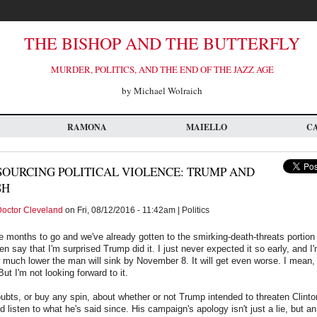
THE BISHOP AND THE BUTTERFLY
MURDER, POLITICS, AND THE END OF THE JAZZ AGE
by Michael Wolraich
RAMONA
MAIELLO
C
OURCING POLITICAL VIOLENCE: TRUMP AND
SH
octor Cleveland
on Fri, 08/12/2016 - 11:42am | Politics
ree months to go and we've already gotten to the smirking-death-threats portion
ven say that I'm surprised Trump did it. I just never expected it so early, and 
 much lower the man will sink by November 8. It will get even worse. I mean, o
ut I'm not looking forward to it.
ubts, or buy any spin, about whether or not Trump intended to threaten Clinton
and listen to what he's said since. His campaign's apology isn't just a lie, but a