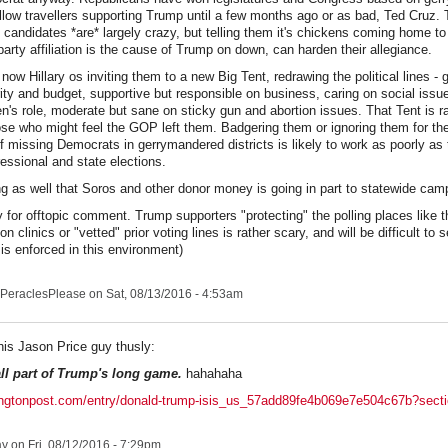
fellow travellers supporting Trump until a few months ago or as bad, Ted Cruz.
 candidates *are* largely crazy, but telling them it's chickens coming home to 
 party affiliation is the cause of Trump on down, can harden their allegiance.
 now Hillary os inviting them to a new Big Tent, redrawing the political lines -
ity and budget, supportive but responsible on business, caring on social issu
's role, moderate but sane on sticky gun and abortion issues. That Tent is ra
ose who might feel the GOP left them. Badgering them or ignoring them for t
of missing Democrats in gerrymandered districts is likely to work as poorly as t
essional and state elections.
g as well that Soros and other donor money is going in part to statewide cam
y for offtopic comment. Trump supporters "protecting" the polling places like 
ion clinics or "vetted" prior voting lines is rather scary, and will be difficult t
 is enforced in this environment)
PeraclesPlease
on Sat, 08/13/2016 - 4:53am
his Jason Price guy thusly:
all part of Trump's long game.
hahahaha
fingtonpost.com/entry/donald-trump-isis_us_57add89fe4b069e7e504c67b?sect
ay
on Fri, 08/12/2016 - 7:29pm