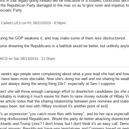
ns in that regard going forward will be indicative of a studied, conscious deci
e the Republican Party damaged to the max so as to give room and impetus f
ocratic Party.
y Called LULU
on Fri, 08/12/2016 - 9:58pm
uring the GOP weakens it, and may make some of them less obstructionist.
urse drowning the Republicans in a bathtub would be better, but unlikely anyt
NCD
on Sat, 08/13/2016 - 12:26am
 weeks ago people were complaining about what a poor lead she had and how
 have been more electable. Now she's doing too well and not sharing he weal
 just always doing the wrong thing 24x7, especially at 3am I suppose.
pect she will throw enough campaign effort to downticket candidates (as she 
robably is making it much easier for them to raise money outside of Hillary V
her article notes that the sharing relationship between pres nominee and stat
always been, but now with Hillary involved it's another point of evil)
's an expression "you catch more flies with honey", and for her race especiall
cting disillusioned Republicans. Would the party do better attacking downtick
cktards and Trump Lites? I don't know, but I don't think it's an easy call. Demo
rat anyway. Republicans have won legislatures and Congress based on gerr