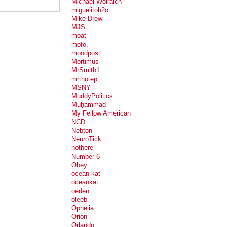
Michael Wolraich
miguelitoh2o
Mike Drew
MJS
moat
mofo.
moodpost
Mortimus
MrSmith1
mrthotep
MSNY
MuddyPolitics
Muḥammad
My Fellow American
NCD
Nebton
NeuroTick
nothere
Number 6
Obey
ocean-kat
oceankat
oeden
oleeb
Ophelia
Orion
Orlando