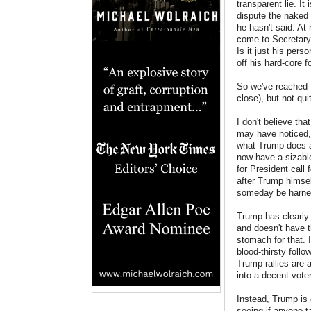
transparent lie. I
dispute the naked 
he hasn't said. At
come to Secretary 
Is it just his pers
off his hard-core 
So we've reached t
close), but not qui
I don't believe th
may have noticed, 
what Trump does at
now have a sizabl
for President call 
after Trump himsel
someday be harne
Trump has clearly i
and doesn't have th
stomach for that. I
blood-thirsty foll
Trump rallies are 
into a decent voter
Instead, Trump is 
seeing if anyone 