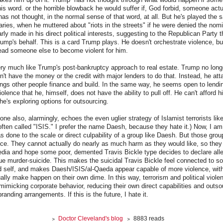
his word. or the horrible blowback he would suffer if, God forbid, someone actu
has not thought, in the normal sense of that word, at all. But he's played th
maries, when he muttered about "riots in the streets" if he were denied the nom
arly made in his direct political interests, suggesting to the Republican Party 
ump's behalf. This is a card Trump plays. He doesn't orchestrate violence, b
lead someone else to become violent for him.
ery much like Trump's post-bankruptcy approach to real estate. Trump no long
n't have the money or the credit with major lenders to do that. Instead, he a
ings other people finance and build. In the same way, he seems open to lend
violence that he, himself, does not have the ability to pull off. He can't afford 
he's exploring options for outsourcing.
e also, alarmingly, echoes the even uglier strategy of Islamist terrorists li
often called "ISIS." I prefer the name Daesh, because they hate it.) Now, I 
 done to the scale or direct culpability of a group like Daesh. But those gro
lence. They cannot actually do nearly as much harm as they would like, so they
edia and hope some poor, demented Travis Bickle type decides to declare all
ue murder-suicide. This makes the suicidal Travis Bickle feel connected to s
ed self, and makes Daesh/ISIS/al-Qaeda appear capable of more violence, with
ally make happen on their own dime. In this way, terrorism and political violen
 mimicking corporate behavior, reducing their own direct capabilities and outso
branding arrangements. If this is the future, I hate it.
Doctor Cleveland's blog
8883 reads