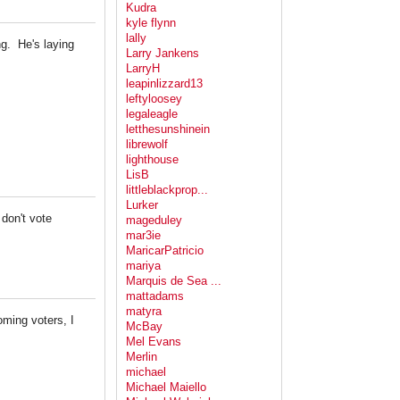
Kudra
kyle flynn
lally
ng. He's laying
Larry Jankens
LarryH
leapinlizzard13
leftyloosey
legaleagle
letthesunshinein
librewolf
lighthouse
LisB
littleblackprop...
Lurker
don't vote
mageduley
mar3ie
MaricarPatricio
mariya
Marquis de Sea ...
mattadams
matyra
ming voters, I
McBay
Mel Evans
Merlin
michael
Michael Maiello