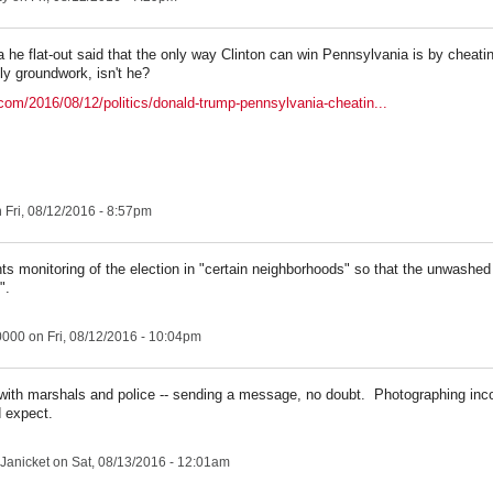
a he flat-out said that the only way Clinton can win Pennsylvania is by cheati
ly groundwork, isn't he?
com/2016/08/12/politics/donald-trump-pennsylvania-cheatin...
 Fri, 08/12/2016 - 8:57pm
s monitoring of the election in "certain neighborhoods" so that the unwashed 
".
0000
on Fri, 08/12/2016 - 10:04pm
with marshals and police -- sending a message, no doubt. Photographing inco
 expect.
Janicket
on Sat, 08/13/2016 - 12:01am