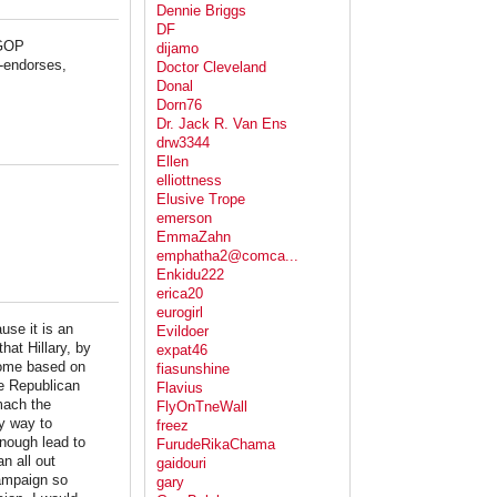
Dennie Briggs
DF
 GOP
dijamo
n-endorses,
Doctor Cleveland
Donal
Dorn76
Dr. Jack R. Van Ens
drw3344
Ellen
elliottness
Elusive Trope
emerson
EmmaZahn
emphatha2@comca...
Enkidu222
erica20
eurogirl
se it is an
Evildoer
hat Hillary, by
expat46
come based on
fiasunshine
he Republican
Flavius
mach the
FlyOnTneWall
y way to
freez
enough lead to
FurudeRikaChama
n all out
gaidouri
campaign so
gary