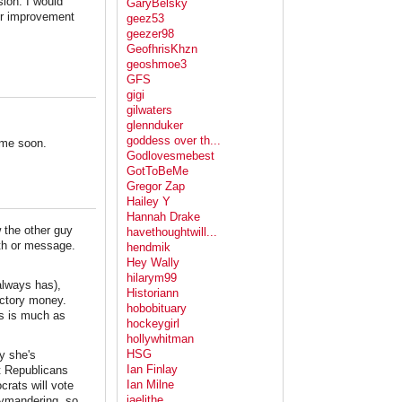
sion. I would
GaryBelsky
or improvement
geez53
geezer98
GeofhrisKhzn
geoshmoe3
GFS
gigi
gilwaters
glennduker
goddess over th...
ime soon.
Godlovesmebest
GotToBeMe
Gregor Zap
Hailey Y
Hannah Drake
 the other guy
havethoughtwill...
th or message.
hendmik
Hey Wally
hilarym99
always has),
Historiann
ictory money.
hobobituary
es is much as
hockeygirl
hollywhitman
HSG
y she's
Ian Finlay
et Republicans
Ian Milne
crats will vote
jaelithe
ymandering, so