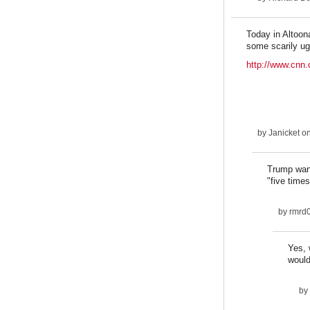
Today in Altoon
some scarily ug
http://www.cnn.
by
Janicket
on
Trump want
"five times
by
rmrd
Yes, 
would
by