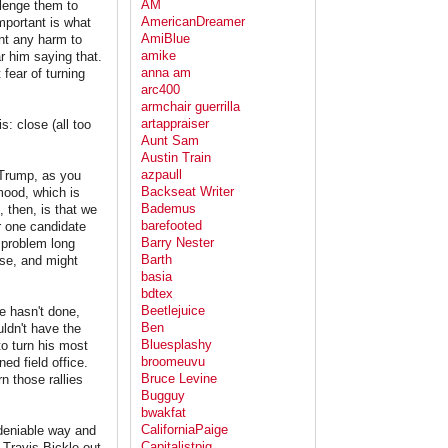
AM
llenge them to
AmericanDreamer
mportant is what
AmiBlue
ant any harm to
amike
r him saying that.
anna am
 fear of turning
arc400
armchair guerrilla
artappraiser
: close (all too
Aunt Sam
Austin Train
azpaull
. Trump, as you
Backseat Writer
mood, which is
Bademus
 then, is that we
barefooted
r one candidate
Barry Nester
a problem long
Barth
rse, and might
basia
bdtex
Beetlejuice
he hasn't done,
Ben
uldn't have the
Bluesplashy
to turn his most
broomeuvu
ed field office.
Bruce Levine
n those rallies
Bugguy
bwakfat
CaliforniaPaige
 deniable way and
Capitalistpig
Travis Bickle out