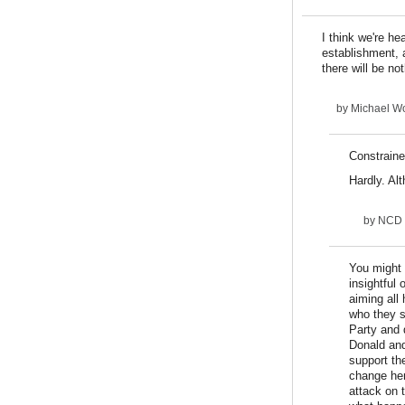
I think we're he
establishment, a
there will be no
by
Michael Wo
Constrain
Hardly. Alt
by
NCD
You might h
insightful 
aiming all
who they s
Party and 
Donald and
support th
change her
attack on 