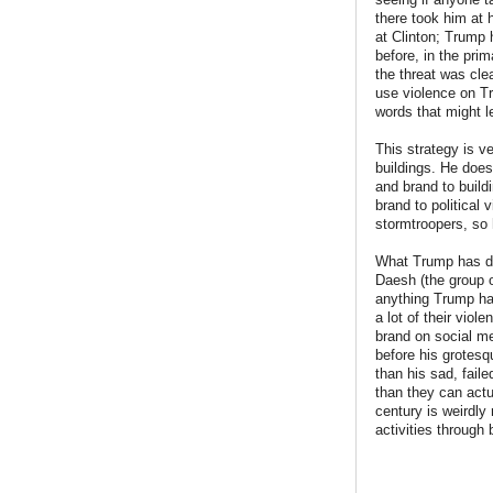
there took him at 
at Clinton; Trump 
before, in the pri
the threat was cle
use violence on Tr
words that might 
This strategy is v
buildings. He does
and brand to build
brand to political 
stormtroopers, so 
What Trump has don
Daesh (the group 
anything Trump has
a lot of their vio
brand on social m
before his grotesq
than his sad, fail
than they can actu
century is weirdly
activities through 