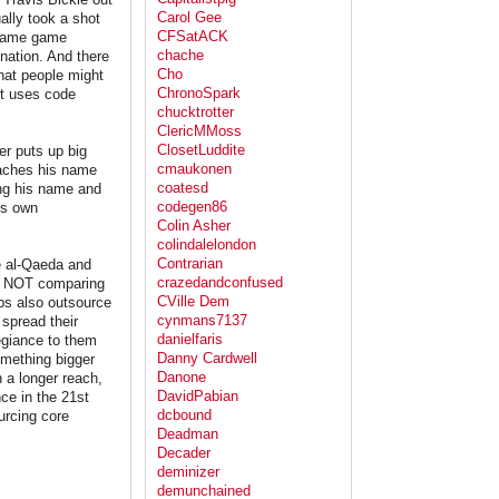
Carol Gee
ally took a shot
CFSatACK
e same game
chache
ination. And there
Cho
that people might
ChronoSpark
ut uses code
chucktrotter
ClericMMoss
ClosetLuddite
er puts up big
cmaukonen
ttaches his name
coatesd
ing his name and
codegen86
his own
Colin Asher
colindalelondon
Contrarian
ke al-Qaeda and
crazedandconfused
am NOT comparing
CVille Dem
ups also outsource
cynmans7137
 spread their
danielfaris
egiance to them
Danny Cardwell
omething bigger
Danone
 a longer reach,
DavidPabian
ce in the 21st
dcbound
urcing core
Deadman
Decader
deminizer
demunchained