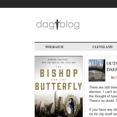
Skip
to
main
content
WOLRAICH
CLEVELAND
OUTS
DAE
By
D
There are still th
election. I can't e
the thought of how
There's no doubt. B
If you have any do
tot he clip itself 