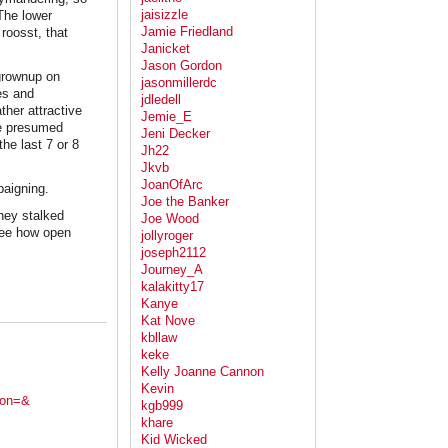
jaisizzle
 The lower
Jamie Friedland
roosst, that
Janicket
Jason Gordon
 grownup on
jasonmillerdc
es and
jdledell
ther attractive
Jemie_E
he presumed
Jeni Decker
he last 7 or 8
Jh22
Jkvb
JoanOfArc
paigning.
Joe the Banker
they stalked
Joe Wood
o see how open
jollyroger
joseph2112
Journey_A
kalakitty17
Kanye
Kat Nove
kbllaw
keke
Kelly Joanne Cannon
Kevin
ion=&
kgb999
khare
Kid Wicked