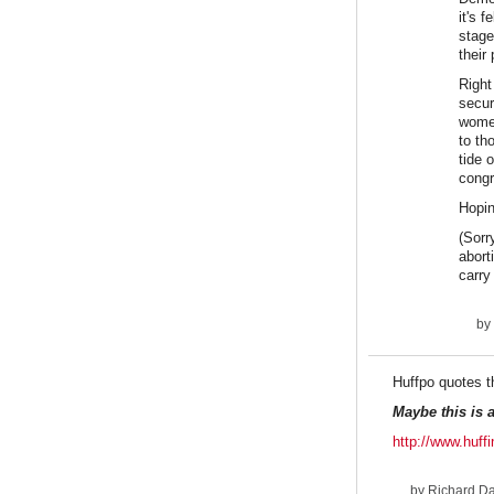
it's 
stage
their
Right
secur
women
to th
tide 
congr
Hopin
(Sorr
abort
carry
by
Huffpo quotes t
Maybe this is 
http://www.huf
by
Richard D