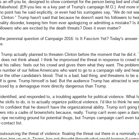
t is an eff-you lie, designed to show contempt for the person being lied and cha
falsehood. (Eff-you lies re a key part of Trump's campaign M.O.) And more i
 no point has he said explicitly, or even had his surrogates say, "We do not w
Clinton." Trump hasn't said that because he doesn't want his followers to hea
onality disorder, keeping him from ever apologizing or admitting a mistake? Is it
followers who are excited by the death threats? Does it even matter?
he perennial question of Campaign 2016: Is It Fascism Yet? Today's answer is
te.
at Trump actually planned to threaten Clinton before the moment that he did it
does not think ahead. I think he improvised the threat in response to crowd 
 his rallies: feels out his crowd and gives them what they want. The problem,
e number of our fellow Americans who want to go to a campaign rally and hea
for the other candidate's blood. That is a bad, bad thing, and threatens to be 
f is gone. Trump himself is bad. But the audience Trump has attracted is wo
ssed by a demagogue more directly dangerous than Trump.
dentified, and responded to, a troubling appetite for political violence. What 
e skills to do, is to actually organize political violence. I'd like to think he wo
'm confident that he doesn't have the organizational ability. Trump isn't going 
owers into a cadre of brownshirts because, really. Trump can't even open a damn
a ripe recruiting ground for potential thugs, but Trumps campaign can't even tur
-contact list.
outsourcing the threat of violence: floating the threat out there in a nominally
takes him up on it. Trump has not thought through what would happen if some 