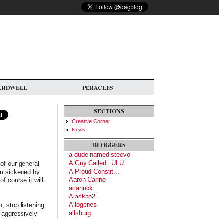
ARDWELL
PERACLES
SECTIONS
Creative Corner
News
BLOGGERS
a dude named steevo
A Guy Called LULU
 of our general
A Proud Constit...
I'm sickened by
Aaron Carine
f course it will.
acanuck
Alaskan2
Allogenes
, stop listening
allsburg
n aggressively