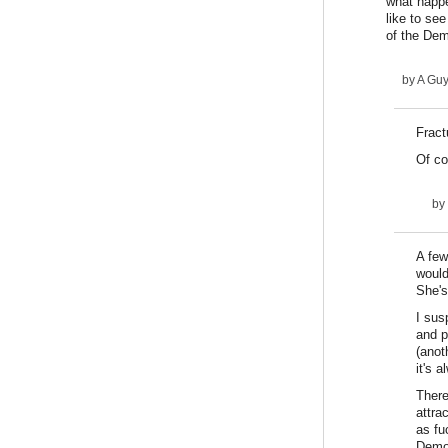
what happe
like to se
of the Dem
by
A Gu
Fract
Of co
by
A few
would
She's
I sus
and p
(anot
it's 
There
attra
as fu
Democ