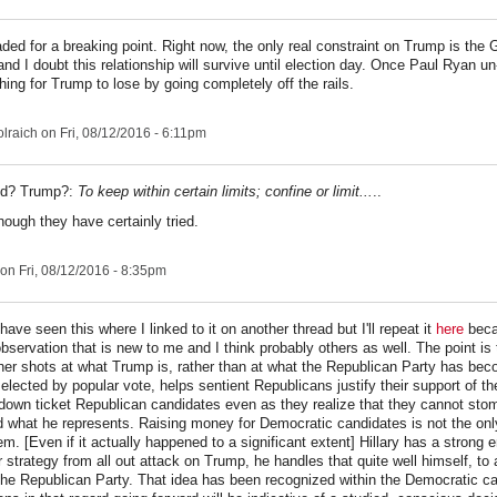
aded for a breaking point. Right now, the only real constraint on Trump is the
nd I doubt this relationship will survive until election day. Once Paul Ryan u
thing for Trump to lose by going completely off the rails.
lraich
on Fri, 08/12/2016 - 6:11pm
ed? Trump?:
To keep within certain limits; confine or limit...
..
hough they have certainly tried.
on Fri, 08/12/2016 - 8:35pm
ave seen this where I linked to it on another thread but I'll repeat it
here
becau
observation that is new to me and I think probably others as well. The point is t
 her shots at what Trump is, rather than at what the Republican Party has be
elected by popular vote, helps sentient Republicans justify their support of t
down ticket Republican candidates even as they realize that they cannot sto
 what he represents. Raising money for Democratic candidates is not the onl
em. [Even if it actually happened to a significant extent] Hillary has a strong 
 strategy from all out attack on Trump, he handles that quite well himself, to a
the Republican Party. That idea has been recognized within the Democratic 