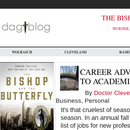
Skip
to
main
content
THE BIS
MURDER, 
WOLRAICH
CLEVELAND
RAM
CAREER ADV
TO ACADEMI
By
Doctor Cleve
Business, Personal
It's that cruelest of sea
season. In an annual fall 
list of jobs for new prof