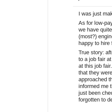
I was just mak
As for low-pay
we have quite
(most?) engine
happy to hire 
True story: af
to a job fair 
at this job fai
that they wer
approached th
informed me t
just been chec
forgotten to d