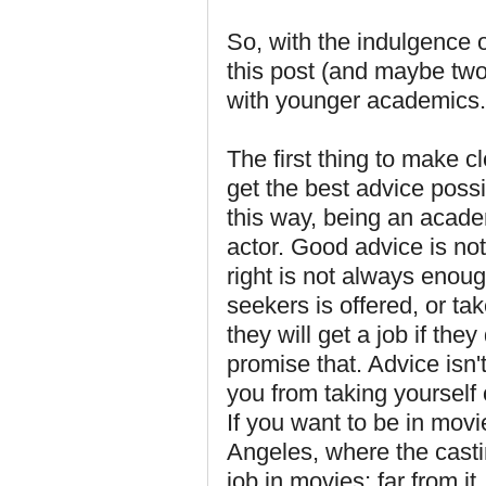
So, with the indulgence o
this post (and maybe two
with younger academics.
The first thing to make c
get the best advice possibl
this way, being an academ
actor. Good advice is n
right is not always enou
seekers is offered, or take
they will get a job if the
promise that. Advice isn't 
you from taking yourself 
If you want to be in mov
Angeles, where the cast
job in movies; far from i