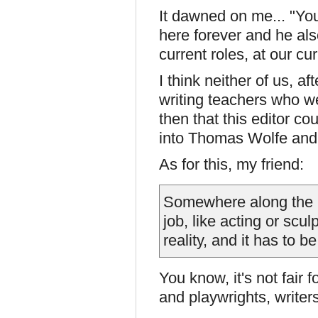
It dawned on me... "Yo
here forever and he al
current roles, at our cu
I think neither of us, 
writing teachers who wer
then that this editor co
into Thomas Wolfe and
As for this, my friend:
Somewhere along the li
job, like acting or scul
reality, and it has to be
You know, it's not fair 
and playwrights, writer