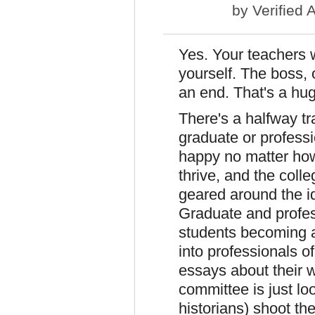
by
Verified 
Yes. Your teachers w
yourself. The boss,
an end. That's a hug
There's a halfway t
graduate or profess
happy no matter how
thrive, and the coll
geared around the i
Graduate and profess
students becoming a 
into professionals o
essays about their 
committee is just loo
historians) shoot th