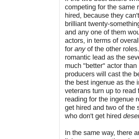
competing for the same ro
hired, because they can't
brilliant twenty-something
and any one of them would
actors, in terms of overal
for
any
of the other roles
romantic lead as the seve
much "better" actor than 
producers will cast the b
the best ingenue as the in
veterans turn up to read 
reading for the ingenue ro
get hired and two of the 
who don't get hired
dese
In the same way, there a