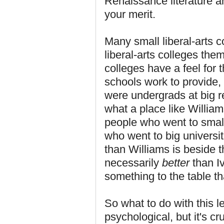
Renaissance literature an
your merit.
Many small liberal-arts c
liberal-arts colleges the
colleges have a feel for
schools work to provide,
were undergrads at big r
what a place like William
people who went to small
who went to big universiti
than Williams is beside t
necessarily
better
than I
something to the table t
So what to do with this l
psychological, but it's 