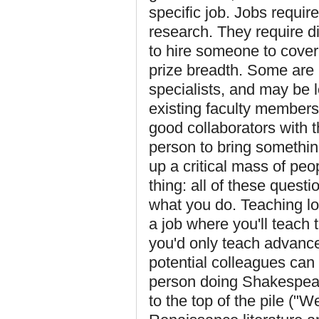
specific job. Jobs requir
research. They require d
to hire someone to cover 
prize breadth. Some are 
specialists, and may be
existing faculty members
good collaborators with
person to bring something
up a critical mass of peo
thing: all of these quest
what you do. Teaching lo
a job where you'll teach 
you'd only teach advance
potential colleagues can
person doing Shakespear
to the top of the pile ("