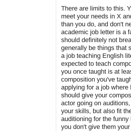
There are limits to this. Y
meet your needs in X an
than you do, and don't n
academic job letter is a 
should definitely not br
generally be things that s
a job teaching English li
expected to teach composi
you once taught is at lea
composition you've taught
applying for a job where
should give your composi
actor going on auditions,
your skills, but also fit t
auditioning for the funny
you don't give them your