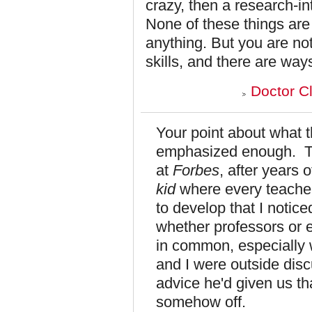
crazy, then a research-in
None of these things ar
anything. But you are no
skills, and there are way
Doctor C
Your point about what 
emphasized enough. Th
at
Forbes
, after years
kid
where every teacher 
to develop that I notice
whether professors or e
in common, especially w
and I were outside disc
advice he'd given us th
somehow off.