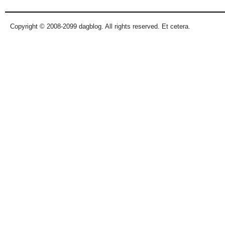
Copyright © 2008-2099 dagblog. All rights reserved. Et cetera.