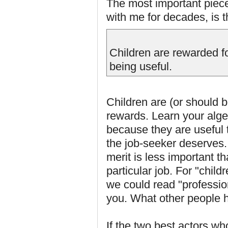
The most important piec
with me for decades, is t
Children are rewarded f
being useful.
Children are (or should
rewards. Learn your algeb
because they are useful 
the job-seeker deserves.
merit is less important t
particular job. For "chil
we could read "professio
you. What other people hi
If the two best actors wh