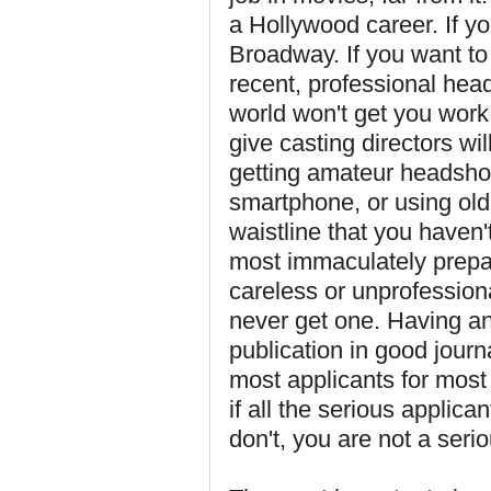
a Hollywood career. If y
Broadway. If you want to
recent, professional hea
world won't get you work
give casting directors wi
getting amateur headshot
smartphone, or using old
waistline that you haven'
most immaculately prepar
careless or unprofessiona
never get one. Having an 
publication in good jour
most applicants for most 
if all the serious applic
don't, you are not a serio