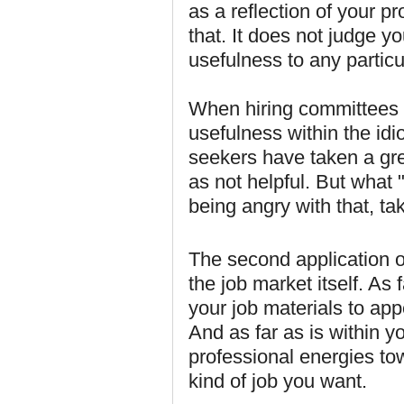
as a reflection of your pr
that. It does not judge y
usefulness to any particu
When hiring committees ta
usefulness within the idi
seekers have taken a grea
as not helpful. But what "
being angry with that, ta
The second application o
the job market itself. As 
your job materials to app
And as far as is within y
professional energies towa
kind of job you want.