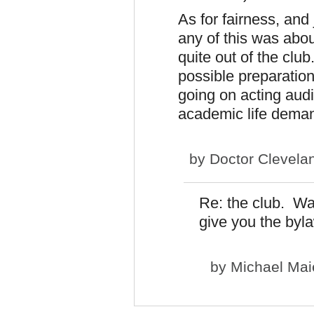
As for fairness, and 
any of this was abou
quite out of the club
possible preparation
going on acting audit
academic life dema
by
Doctor Clevela
Re: the club. Was
give you the byl
by
Michael Mai