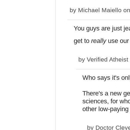
by
Michael Maiello
on
You guys are just je
get to
really
use our 
by
Verified Atheist
Who says it's on
There's a new gen
sciences, for wh
other low-paying
by
Doctor Clev