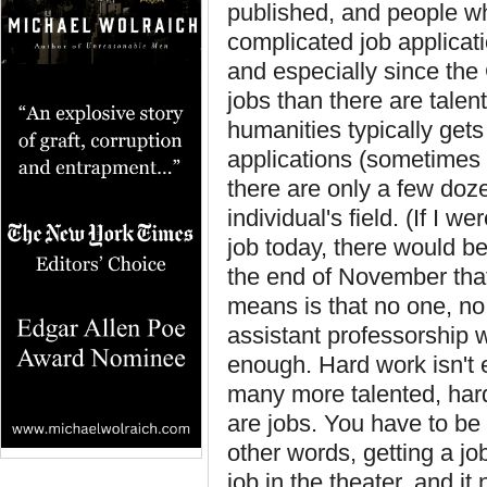
published, and people w
complicated job applicat
and especially since the
jobs than there are talent
humanities typically get
applications (sometimes 
there are only a few doz
individual's field. (If I w
job today, there would be
the end of November that
means is that no one, no
assistant professorship w
enough. Hard work isn't 
many more talented, hard
are jobs. You have to be
other words, getting a j
job in the theater, and 