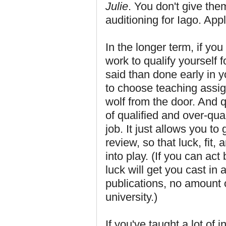
Julie
. You don't give th
auditioning for Iago. Appl
In the longer term, if you
work to qualify yourself f
said than done early in y
to choose teaching assi
wolf from the door. And q
of qualified and over-qua
job. It just allows you to 
review, so that luck, fit
into play. (If you can ac
luck will get you cast in 
publications, no amount o
university.)
If you've taught a lot of 