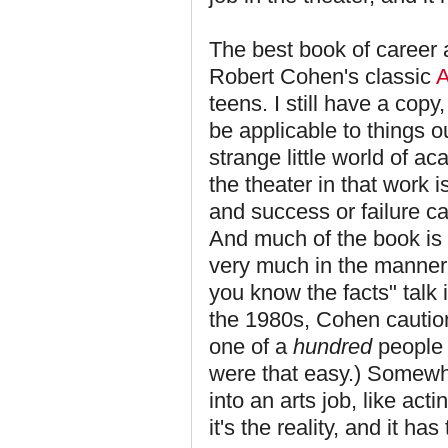
The best book of career 
Robert Cohen's classic
A
teens. I still have a copy
be applicable to things ou
strange little world of ac
the theater in that work i
and success or failure ca
And much of the book is d
very much in the manner 
you know the facts" talk in
the 1980s, Cohen cautions
one of a
hundred
people u
were that easy.) Somewhe
into an arts job, like act
it's the reality, and it has