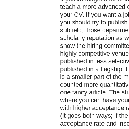
teach a more advanced c
your CV. If you want a j
you should try to publish
subfield; those departme
scholarly reputation as w
show the hiring committee
highly competitive venue
published in less selecti
published in a flagship. 
is a smaller part of the 
counted more quantitativ
one fancy article. The st
where you can have your 
with higher acceptance r
(It goes both ways; if the
acceptance rate and insc