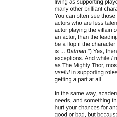
living as supporting pla
many other brilliant chara
You can often see those b
actors who are less tale
actor playing the villain 
an actor, than the leadin
be a flop if the character
is ...
Batman
.") Yes, the
exceptions. And while
I
m
as The Mighty Thor, mos
useful
in supporting roles
getting a part at all.
In the same way, academic
needs, and something tha
hurt your chances for ano
good or bad, but because