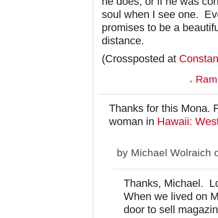
he does, or if he was con
soul when I see one. Ev
promises to be a beautiful
distance.
(Crossposted at
Consta
Ramo
Thanks for this Mona. 
woman in
Hawaii: West
by
Michael Wolraich
o
Thanks, Michael. Loo
When we lived on M
door to sell magazi