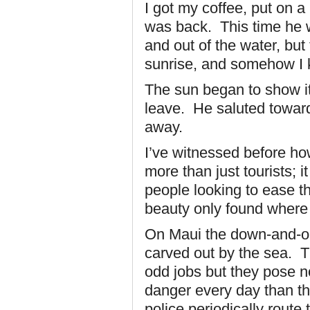
I got my coffee, put on 
was back. This time he w
and out of the water, bu
sunrise, and somehow I k
The sun began to show it
leave. He saluted toward
away.
I’ve witnessed before h
more than just tourists; 
people looking to ease the
beauty only found where
On Maui the down-and-ou
carved out by the sea. T
odd jobs but they pose n
danger every day than the 
police periodically route