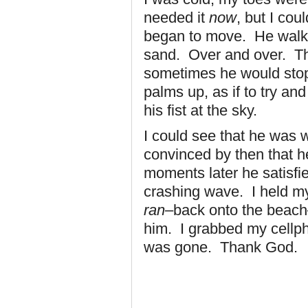
needed it
now
, but I co
began to move. He walke
sand. Over and over. Thr
sometimes he would stop 
palms up, as if to try a
his fist at the sky.
I could see that he was
convinced by then that h
moments later he satisfie
crashing wave. I held m
ran
–back onto the beach
him. I grabbed my cellph
was gone. Thank God.