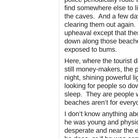
find somewhere else to l
the caves. And a few day
clearing them out again. 
upheaval except that the
down along those beache
exposed to bums.
Here, where the tourist 
still money-makers, the 
night, shining powerful l
looking for people so do
sleep. They are people w
beaches aren’t for every
I don’t know anything ab
he was young and physica
desperate and near the e