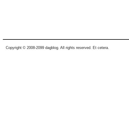
Copyright © 2008-2099 dagblog. All rights reserved. Et cetera.