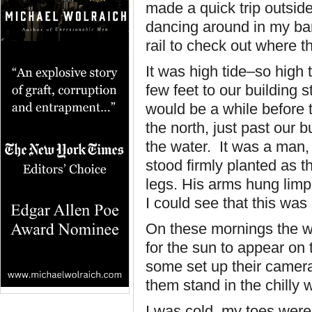
made a quick trip outsid
dancing around in my bare
rail to check out where 
It was high tide–so high
few feet to our building 
would be a while before t
the north, just past our b
the water. It was a man, 
stood firmly planted as 
legs. His arms hung limp
I could see that this was
On these mornings the w
for the sun to appear on
some set up their camer
them stand in the chilly w
I was cold, my toes were 