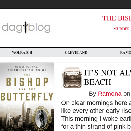
Skip
to
main
content
THE BIS
MURDER, 
WOLRAICH
CLEVELAND
RAM
IT’S NOT A
BEACH
By
Ramona
on 
On clear mornings here a
like every other early ris
This morning I woke earli
for a thin strand of pink 