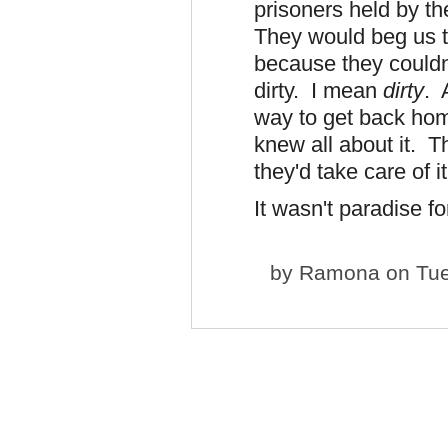
prisoners held by t
They would beg us to
because they couldn
dirty. I mean
dirty
. 
way to get back home
knew all about it. T
they'd take care of i
It wasn't paradise f
by
Ramona
on Tue