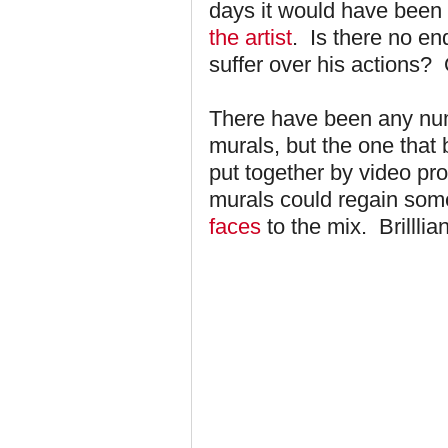
days it would have been
the artist
. Is there no en
suffer over his actions?
There have been any num
murals, but the one that 
put together by video p
murals could regain som
faces
to the mix. Brilllian