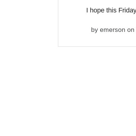
I hope this Frida
by
emerson
on 