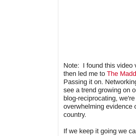
Note: I found this video
then led me to
The Madd
Passing it on. Networkin
see a trend growing on ou
blog-reciprocating, we're
overwhelming evidence of
country.
If we keep it going we can'