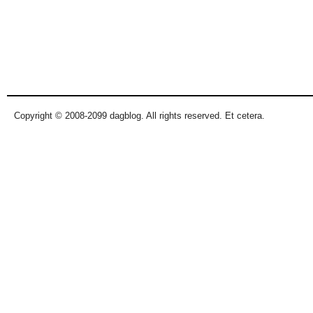
Copyright © 2008-2099 dagblog. All rights reserved. Et cetera.