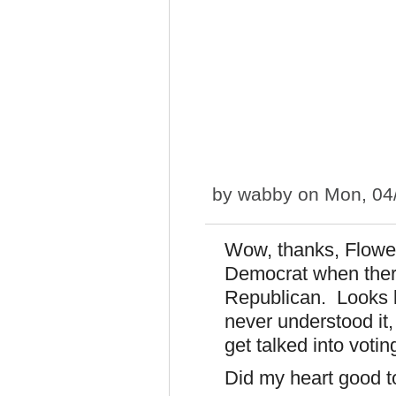
by
wabby
on Mon, 04/
Wow, thanks, Flower
Democrat when there
Republican. Looks li
never understood it,
get talked into vot
Did my heart good t