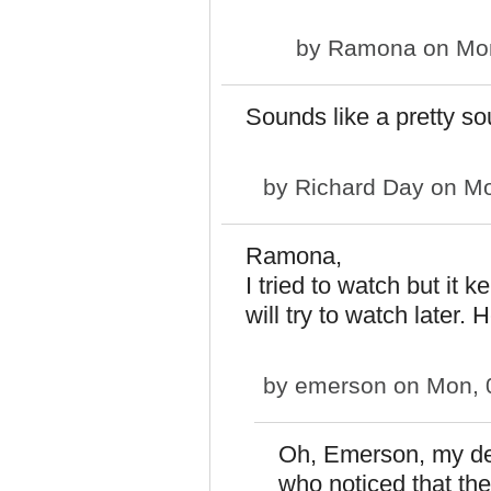
by
Ramona
on Mon
Sounds like a pretty so
by
Richard Day
on Mo
Ramona,
I tried to watch but it 
will try to watch later.
by
emerson
on Mon, 
Oh, Emerson, my dea
who noticed that th