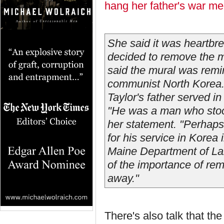
hang her father's war me
She said it was heartbr
decided to remove the mu
said the mural was remin
communist North Korea
Taylor's father served 
"He was a man who stoo
her statement. "Perhaps
for his service in Korea
Maine Department of Lab
of the importance of rem
away."
There's also talk that th