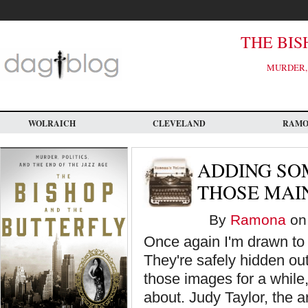
Skip
to
main
content
THE BIS
MURDER, 
WOLRAICH
CLEVELAND
RAM
ADDING SO
THOSE MAI
By
Ramona
on 
Once again I'm drawn to 
They're safely hidden out
those images for a while,
about. Judy Taylor, the a