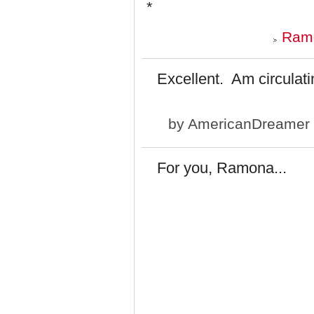
*
Ramo
Excellent. Am circulatin
by
AmericanDreamer
For you, Ramona...