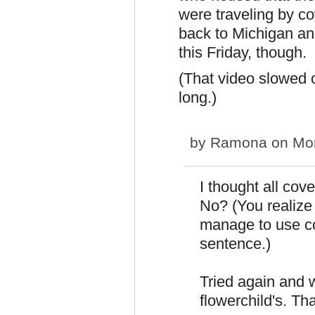
were traveling by 
back to Michigan and
this Friday, though.
(That video slowed on
long.)
by
Ramona
on Mon
I thought all co
No? (You realize 
manage to use c
sentence.)
Tried again and 
flowerchild's. Th