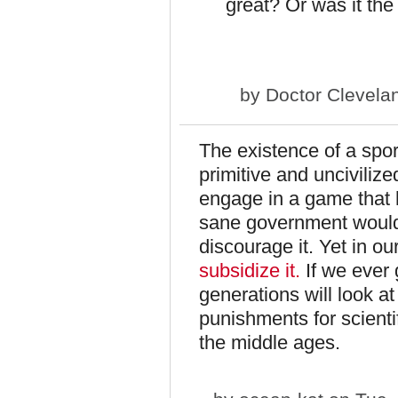
great? Or was it th
by
Doctor Clevela
The existence of a sport
primitive and uncivilize
engage in a game that h
sane government would, 
discourage it. Yet in o
subsidize it.
If we ever
generations will look at
punishments for scienti
the middle ages.