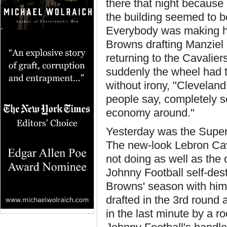
there that night becaus
the building seemed to b
Everybody was making his
Browns drafting Manziel 
returning to the Cavalier
suddenly the wheel had tu
without irony, "Cleveland 
people say, completely se
economy around."
Yesterday was the Supe
The new-look Lebron Cava
not doing as well as the
Johnny Football self-des
Browns' season with him
drafted in the 3rd round 
in the last minute by a r