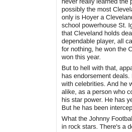
never really learned the
possibly the most Cleve
only is Hoyer a Clevelan
school powerhouse St. Ign
that Cleveland holds dea
dependable player, all ca
for nothing, he won the
won this year.
But to hell with that, app
has endorsement deals.
with celebrities. And he
alike, as a person who co
his star power. He has ye
But he has been intercep
What the Johnny Football 
in rock stars. There's a 