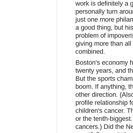
work is definitely a 
personally turn arou
just one more philan
a good thing, but hi
problem of impoveris
giving more than all
combined.
Boston's economy ha
twenty years, and th
But the sports cham
boom. If anything, t
other direction. (Al
profile relationship 
children's cancer. Th
or the tenth-biggest
cancers.) Did the 