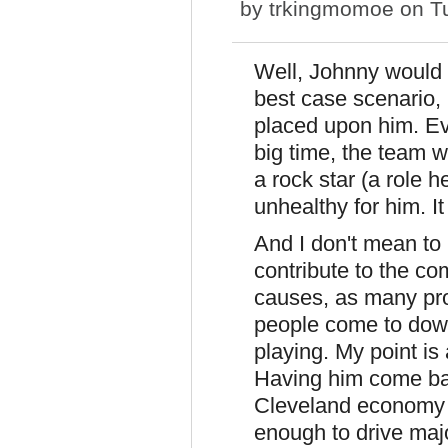
by
trkingmomoe
on Tu
Well, Johnny would 
best case scenario, 
placed upon him. Eve
big time, the team 
a rock star (a role 
unhealthy for him. It
And I don't mean to 
contribute to the co
causes, as many pro
people come to dow
playing. My point is
Having him come bac
Cleveland economy 
enough to drive majo