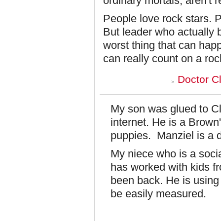
ordinary mortals, aren't r
People love rock stars. P
But leader who actually b
worst thing that can hap
can really count on a rock
Doctor C
My son was glued to Cle
internet. He is a Brown
puppies. Manziel is a
My niece who is a soci
has worked with kids f
been back. He is using 
be easily measured.