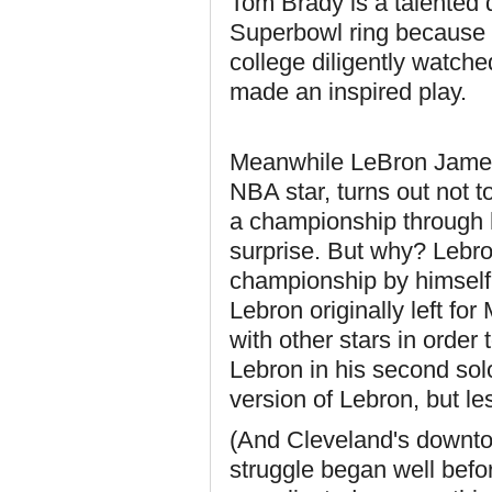
Tom Brady is a talented q
Superbowl ring because a
college diligently watch
made an inspired play.
Meanwhile LeBron James, 
NBA star, turns out not t
a championship through hi
surprise. But why? Lebro
championship by himself 
Lebron originally left f
with other stars in order t
Lebron in his second solo
version of Lebron, but le
(And Cleveland's downtow
struggle began well bef