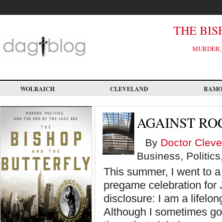
Skip
to
main
content
THE BIS
MURDER, 
WOLRAICH
CLEVELAND
RAM
AGAINST RO
By
Doctor Cleve
Business, Politics
This summer, I went to 
pregame celebration for 
disclosure: I am a lifelo
Although I sometimes go 