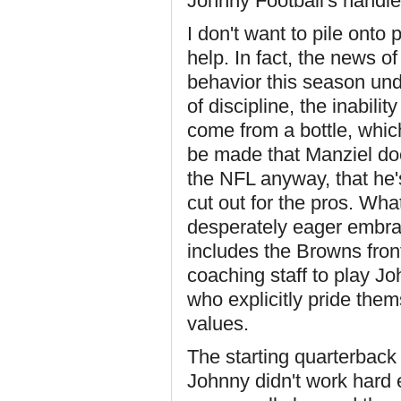
Johnny Football's handle
I don't want to pile onto
help. In fact, the news of
behavior this season und
of discipline, the inabilit
come from a bottle, whic
be made that Manziel does
the NFL anyway, that he'
cut out for the pros. Wha
desperately eager embrace
includes the Browns fron
coaching staff to play Jo
who explicitly pride them
values.
The starting quarterback
Johnny didn't work hard 