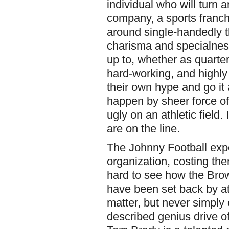
individual who will turn 
company, a sports franchis
around single-handedly t
charisma and specialness
up to, whether as quarte
hard-working, and highly
their own hype and go it
happen by sheer force of 
ugly on an athletic field
are on the line.
The Johnny Football exp
organization, costing the
hard to see how the Bro
have been set back by at
matter, but never simply o
described genius drive of