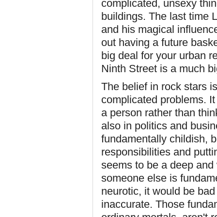
complicated, unsexy things
buildings. The last time
and his magical influence
out having a future baske
big deal for your urban r
Ninth Street is a much bi
The belief in rock stars 
complicated problems. It 
a person rather than thin
also in politics and busin
fundamentally childish, 
responsibilities and putti
seems to be a deep and 
someone else is fundament
neurotic, it would be bad
inaccurate. Those fundam