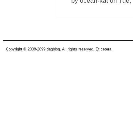
by
ocean-kat
on Tue, 
Copyright © 2008-2099 dagblog. All rights reserved. Et cetera.