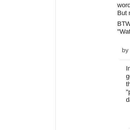
word
But m
BTW,
"Wa
b
I
g
t
"
d