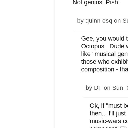
Not genius. Pish.
by
quinn esq
on Su
Gee, you would th
Octopus. Dude wa
like "musical gen
those who exhibit
composition - tha
by
DF
on Sun, 
Ok, if "must 
then... I'll ju
music-wars co