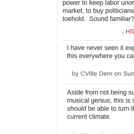
power to keep labor uno
market, to buy politician
toehold. Sound familiar
HS
I have never seen it ex
this everywhere you ca
by
CVille Dem
on Sun
Aside from not being su
musical genius, this is
should
be able to turn t
current climate.