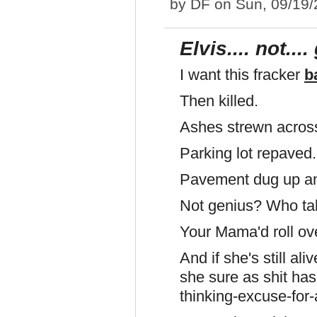
by
DF
on Sun, 09/19/
Elvis.... not...
I want this fracker
b
Then killed.
Ashes strewn across 
Parking lot repaved
Pavement dug up an
Not genius? Who talk
Your Mama'd roll ove
And if she's still a
she sure as shit has
thinking-excuse-for-