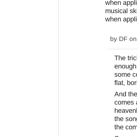
when appl
musical ski
when appli
by
DF
on
The tri
enough 
some co
flat, bo
And the
comes a
heavenl
the son
the com