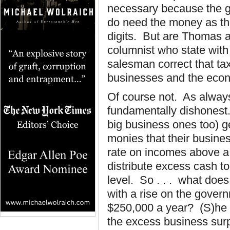
necessary because the 
do need the money as the
digits. But are Thomas a
columnist who state with
salesman correct that tax
businesses and the eco
Of course not. As always
fundamentally dishonest
big business ones too) g
monies that their busine
rate on incomes above a c
distribute excess cash t
level. So . . . what doe
with a rise on the gover
$250,000 a year? (S)he w
the excess business surp