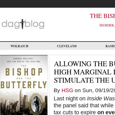
Skip
to
main
content
THE BIS
MURDER, 
WOLRAICH
CLEVELAND
RAM
ALLOWING THE B
HIGH MARGINAL 
STIMULATE THE 
By
HSG
on Sun, 09/19/20
Last night on
Inside Was
the panel said that while 
tax cuts to expire
on ev