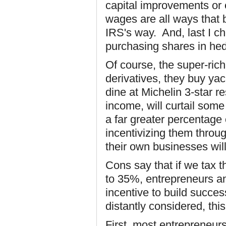
capital improvements or
wages are all ways that 
IRS's way. And, last I ch
purchasing shares in hed
Of course, the super-ric
derivatives, they buy ya
dine at Michelin 3-star r
income, will curtail some
a far greater percentage
incentivizing them throug
their own businesses will
Cons say that if we tax t
to 35%, entrepreneurs an
incentive to build succe
distantly considered, thi
First, most entrepreneur