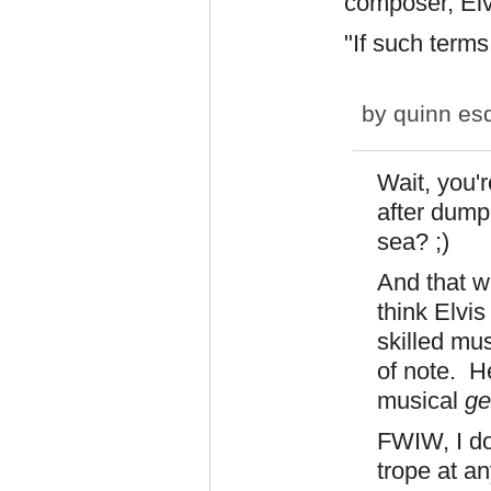
composer, Elv
"If such terms
by
quinn es
Wait, you'r
after dump
sea? ;)
And that wa
think Elvi
skilled mus
of note. H
musical
ge
FWIW, I do
trope at an