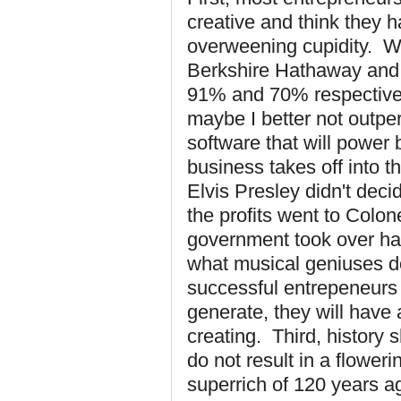
creative and think they 
overweening cupidity. Wa
Berkshire Hathaway and 
91% and 70% respectivel
maybe I better not outpe
software that will power
business takes off into th
Elvis Presley didn't deci
the profits went to Colon
government took over hal
what musical geniuses do
successful entrepeneurs re
generate, they will have 
creating. Third, history
do not result in a floweri
superrich of 120 years a