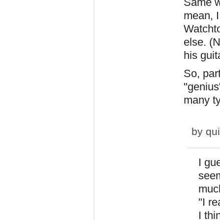
Same wi
mean, I
Watchto
else. (
his guit
So, par
"genius
many t
by
qu
I gue
seem
much
"I r
I th