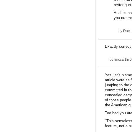
better gun
And it's n
you are mos
by
Docto
Exactly correct 
by
tmccarthy0
Yes, let's blam
article were se
jumping to the 
committed in th
concealed carry
of those people 
the American gun
Too bad you are 
"This senseless 
feature, not a b