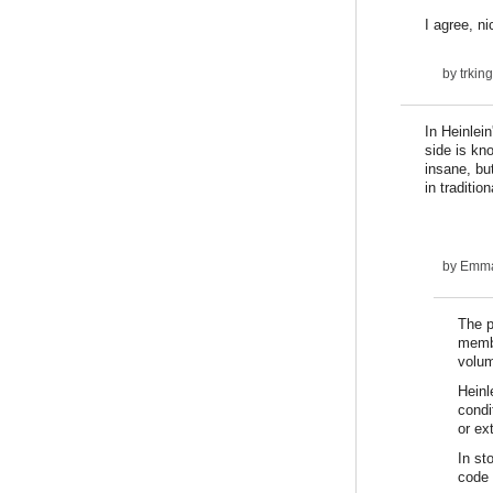
I agree, ni
by
trki
In Heinlei
side is kn
insane, but
in traditi
by
Emm
The p
membe
volum
Heinl
condi
or ex
In st
code 