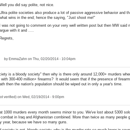
Well you did say polite, not nice.
Ultra polite societies also produce a lot of passive aggressive behavior and th
what wins in the end; hence the saying, "Just shoot me!"
I was not going to comment on your very well written post but then MW said 
argue with it and .....
Regrets,
by
EmmaZahn
on Thu, 02/20/2014 - 10:04pm
ciety is a bloody society" then why is there only around 12,000+ murders wher
 with 300-400 million+ firearms? It would seem that if the presence of firearm
ath then the nation's population should be wiped out in only a year's time.
t verified)
on Wed, 02/19/2014 - 9:00pm
hat 1000 murders every month seems minor to you. We've lost about 5300 sol
 combat in Iraq and Afghanistan combined. More than twice as many people g
y year, because we have so many guns.
d society is not bloody society, why is the murder rate so much lower in count