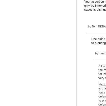
Your assertion 
only be invoked
cases is dising
by
Tom RKBA (
Doc didn't
to a chang
by
moat
SYG d
the m
for l
very 
Next,
is th
force
defen
to pr
defen