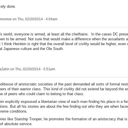
cely done.
ngmomoe
on Thu, 02/20/2014 - 4:04am
n's world, everyone is armed, at least all the cheiftains. In the cases DC pres
own to be armed. Not sure that would make a difference when the assailants a
 I think Heinlein is right that the overall level of civility would be higher, eve
onal Japanese culture and the Ole South.
aZahn
on Thu, 02/20/2014 - 5:51pm
olitesse of aristocratic societies of the past demanded all sorts of formal rest
rs of their warrior class. This kind of civility did not extend far beyond the e
e of peers who could claim to belong to that class.
ein explicitly espoused a libertarian view of each man finding his place in a fie
tions. But all his stories are about the few finding out who they are when face
treme conditions.
ories like Starship Trooper, he promotes the formation of an aristocracy that i
of absolute service.