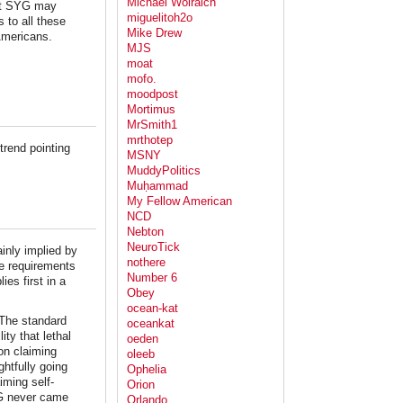
Michael Wolraich
hat SYG may
miguelitoh2o
 to all these
Mike Drew
Americans.
MJS
moat
mofo.
moodpost
Mortimus
MrSmith1
mrthotep
trend pointing
MSNY
MuddyPolitics
Muḥammad
My Fellow American
NCD
Nebton
NeuroTick
inly implied by
nothere
e requirements
Number 6
es first in a
Obey
ocean-kat
 The standard
oceankat
ity that lethal
oeden
son claiming
oleeb
htfully going
Ophelia
iming self-
Orion
YG never came
Orlando