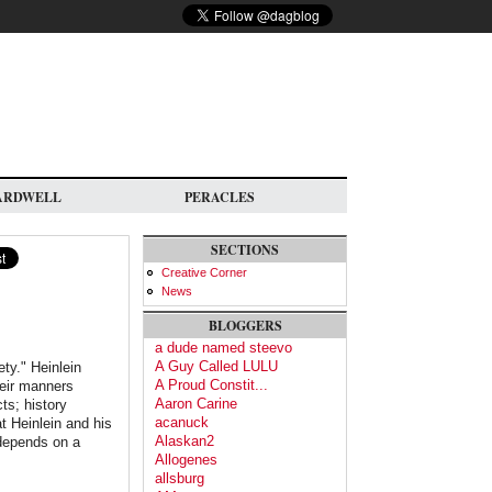
ARDWELL
PERACLES
SECTIONS
Creative Corner
News
BLOGGERS
a dude named steevo
A Guy Called LULU
ety." Heinlein
A Proud Constit...
heir manners
Aaron Carine
ts; history
acanuck
at Heinlein and his
Alaskan2
 depends on a
Allogenes
allsburg