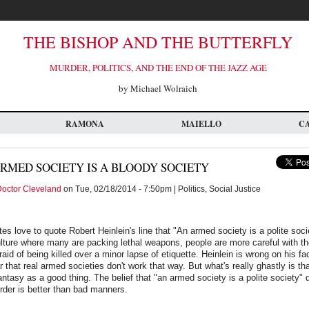
THE BISHOP AND THE BUTTERFLY
MURDER, POLITICS, AND THE END OF THE JAZZ AGE
by Michael Wolraich
RAMONA
MAIELLO
C
RMED SOCIETY IS A BLOODY SOCIETY
octor Cleveland
on Tue, 02/18/2014 - 7:50pm | Politics, Social Justice
es love to quote Robert Heinlein's line that "An armed society is a polite soci
ulture where many are packing lethal weapons, people are more careful with t
aid of being killed over a minor lapse of etiquette. Heinlein is wrong on his fac
 that real armed societies don't work that way. But what's really ghastly is th
antasy as a good thing. The belief that "an armed society is a polite society"
rder is better than bad manners.