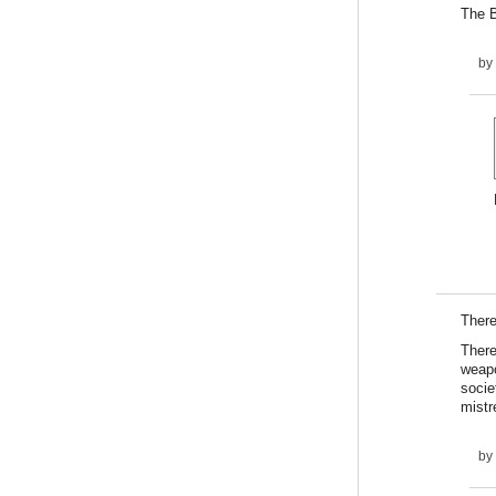
The B
by
There
There
weapo
socie
mistr
by