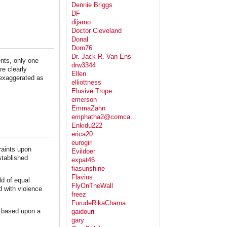
Dennie Briggs
DF
dijamo
Doctor Cleveland
Donal
Dorn76
Dr. Jack R. Van Ens
ents, only one
drw3344
re clearly
Ellen
n exaggerated as
elliottness
Elusive Trope
emerson
EmmaZahn
emphatha2@comca...
Enkidu222
erica20
eurogirl
raints upon
Evildoer
stablished
expat46
fiasunshine
Flavius
ld of equal
FlyOnTneWall
d with violence
freez
FurudeRikaChama
s based upon a
gaidouri
gary