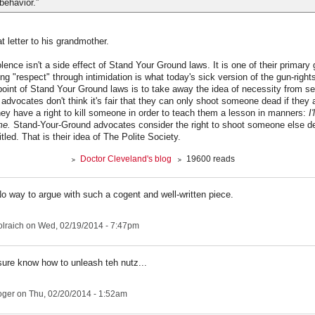
behavior.”
at letter to his grandmother.
ence isn't a side effect of Stand Your Ground laws. It is one of their primary 
ing "respect" through intimidation is what today's sick version of the gun-rig
oint of Stand Your Ground laws is to take away the idea of necessity from se
 advocates don't think it's fair that they can only shoot someone dead if they
hey have a right to kill someone in order to teach them a lesson in manners:
I
me.
Stand-Your-Ground advocates consider the right to shoot someone else dea
tled. That is their idea of The Polite Society.
Doctor Cleveland's blog
19600 reads
No way to argue with such a cogent and well-written piece.
lraich
on Wed, 02/19/2014 - 7:47pm
sure know how to unleash teh nutz...
roger
on Thu, 02/20/2014 - 1:52am