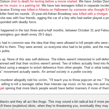
 Oulson
shot to death for texting before a movie started.
We have Jordan Dav
wn his music in a parking lot.
We have two teenagers killed in separate incide
 Tavarus Erving
was killed in Atlanta on Halloween by someone who thought E
 killer fired ten rounds. 15-year-old Adrian Broadway
was killed with a shotgun
she was with four friends, egging the car of a boy who had earlier played a p
esponded with deadly force.
s happened in the last three-and-a-half months, between October 31 and Febru
aningless gun death every 29.5 days.
ers had in common was the idea that they were allowed to kill people who were 
ctful to them. They were armed, so everyone else had to be polite, and the ma
 polite.
is up. None of this was self-defense. The killers weren't interested in self-defen
ned well that their victims weren't armed. Two of killers actually fired into fl
out using a weapon to extort deference from other people. That is what toda
ts" movement actually wants.
An armed society is a polite society.
murderer allegedly told his victim, "I'll teach you to throw popcorn at me." T
illing to kill a teenager rather than tolerate rap music on his way into and out
jail
opining that more black people would have better manners if more of them
of blacks and they all act like thugs. This may sound a bit radical but if more 
ll these (expletive) idiots, when they’re threatening you, eventually they may 