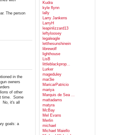
Kudra
kyle flynn
lally
ear. The person
Larry Jankens
LarryH
leapinlizzard13
leftyloosey
legaleagle
letthesunshinein
librewolf
lighthouse
LisB
littleblackprop...
Lurker
mageduley
tioned in the
mar3ie
e gun owners
MaricarPatricio
urders
mariya
ions of other
Marquis de Sea ...
hat time. Some
mattadams
No, it's all
matyra
McBay
Mel Evans
Merlin
ary goals: a
michael
Michael Maiello