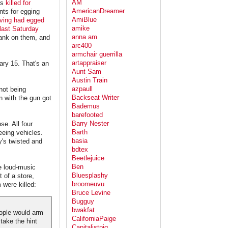
AM
is
killed for
AmericanDreamer
nts for egging
AmiBlue
rving had egged
amike
 last Saturday
anna am
rank on them, and
arc400
armchair guerrilla
artappraiser
ary 15. That's an
Aunt Sam
Austin Train
azpaull
not being
Backseat Writer
n with the gun got
Bademus
barefooted
Barry Nester
se. All four
Barth
eeing vehicles.
basia
y's twisted and
bdtex
Beetlejuice
Ben
he loud-music
Bluesplashy
 of a store,
broomeuvu
 were killed:
Bruce Levine
Bugguy
bwakfat
people would arm
CaliforniaPaige
take the hint
Capitalistpig