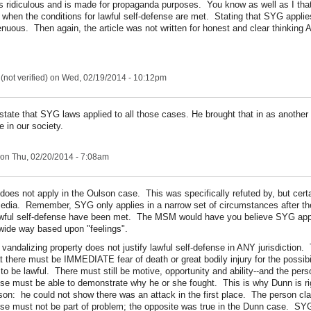
is ridiculous and is made for propaganda purposes. You know as well as I t
 when the conditions for lawful self-defense are met. Stating that SYG applies
enuous. Then again, the article was not written for honest and clear thinking 
not verified)
on Wed, 02/19/2014 - 10:12pm
 state that SYG laws applied to all those cases. He brought that in as another 
e in our society.
on Thu, 02/20/2014 - 7:08am
oes not apply in the Oulson case. This was specifically refuted by, but certa
edia. Remember, SYG only applies in a narrow set of circumstances after th
awful self-defense have been met. The MSM would have you believe SYG appli
wide way based upon "feelings".
 vandalizing property does not justify lawful self-defense in ANY jurisdiction.
at there must be IMMEDIATE fear of death or great bodily injury for the possibil
 to be lawful. There must still be motive, opportunity and ability--and the per
se must be able to demonstrate why he or she fought. This is why Dunn is rig
ison: he could not show there was an attack in the first place. The person cla
se must not be part of problem; the opposite was true in the Dunn case. S