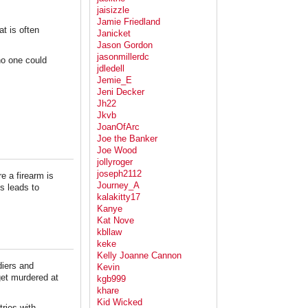
jaisizzle
Jamie Friedland
at is often
Janicket
Jason Gordon
jasonmillerdc
no one could
jdledell
Jemie_E
Jeni Decker
Jh22
Jkvb
JoanOfArc
Joe the Banker
Joe Wood
jollyroger
joseph2112
e a firearm is
Journey_A
s leads to
kalakitty17
Kanye
Kat Nove
kbllaw
keke
Kelly Joanne Cannon
diers and
Kevin
et murdered at
kgb999
khare
Kid Wicked
ries with