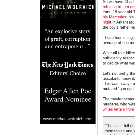
So we have Chad
refusing to turn do
cars. 18-year-old
his Mercedes
; his
night
in Arkansas; 
the boy's father r
Those four killing
average of one me
What all four kill
sufficiently respe
to decide what was
Let's not pretty th
assailants knew dam
This was always ab
mutated "gun righ
The movie-theater 
murderer, who was w
writes letters from 
“The jail is full 
themselves and ki