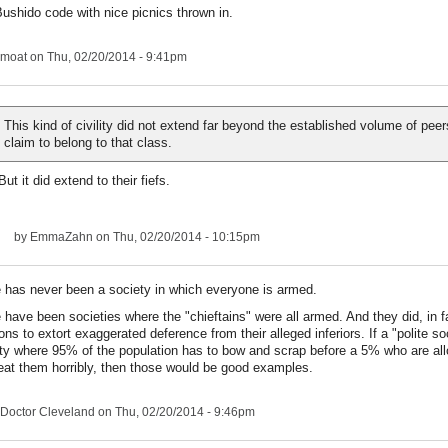
ushido code with nice picnics thrown in.
moat
on Thu, 02/20/2014 - 9:41pm
This kind of civility did not extend far beyond the established volume of pee
claim to belong to that class.
But it did extend to their fiefs.
by
EmmaZahn
on Thu, 02/20/2014 - 10:15pm
 has never been a society in which everyone is armed.
 have been societies where the "chieftains" were all armed. And they did, in fa
ns to extort exaggerated deference from their alleged inferiors. If a "polite so
ty where 95% of the population has to bow and scrap before a 5% who are al
eat them horribly, then those would be good examples.
Doctor Cleveland
on Thu, 02/20/2014 - 9:46pm