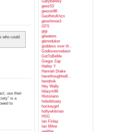
GaryBelsky
geez53
geezer98
GeofhrisKhzn
geoshmoe3
GFS
gigi
gilwaters
rs who could
glennduker
goddess over th...
Godlovesmebest
GotToBeMe
Gregor Zap
Hailey Y
Hannah Drake
havethoughtwill...
hendmik
Hey Wally
hilarym99
ct, use their
Historiann
ciety" is a
hobobituary
lowed to
hockeygirl
hollywhitman
HSG
Ian Finlay
Ian Milne
jaelithe