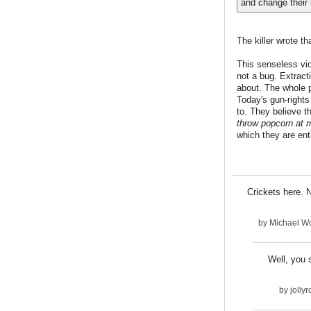
and change their 
The killer wrote th
This senseless viol
not a bug. Extract
about. The whole p
Today's gun-rights
to. They believe t
throw popcorn at 
which they are enti
Crickets here. 
by
Michael Wo
Well, you 
by
jolly