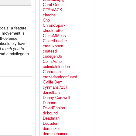
Carol Gee
CFSatACK
chache
Cho
ChronoSpark
goals: a feature,
chucktrotter
hts movement is
ClericMMoss
lf-defense.
ClosetLuddite
 absolutely have
cmaukonen
'll teach you to
coatesd
d a privilege to
codegen86
Colin Asher
colindalelondon
Contrarian
crazedandconfused
CVille Dem
cynmans7137
danielfaris
Danny Cardwell
Danone
DavidPabian
dcbound
Deadman
Decader
deminizer
demunchained