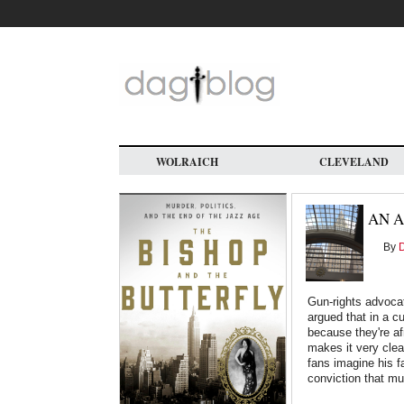
Skip
to
main
content
WOLRAICH
CLEVELAND
AN A
By
D
Gun-rights advocat
argued that in a c
because they're afr
makes it very clear
fans imagine his f
conviction that mu