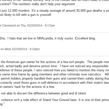
 control? The numbers really don't help your argument.
ot just 12,000 murders. It's a steady average of around 30,000 gun deaths a y
t likely to kill with a gun is yourself.
r Cleveland
on Thu, 02/20/2014 - 9:17pm
Doc. I hate that we live in NRALandia, it truly sucks. Excellent blog.
on Wed, 02/19/2014 - 9:10pm
e the American gun owner for the actions of a few evil people. The people men
lfish, acted badly and deserve prison time. I have not noticed any responsibl
defense of these people. I also noticed how you failed to mention the many m
e same time frame by gang members and other criminals over narcotics. Mill
 permit holders properly handled their guns and carried them safely during t
correctly used those guns in self-defense in accordance with their state's law. 
 owners' fault for the actions of a few.
not able to discern the difference between good and ill intent.
violence isn't a side effect of Stand Your Ground laws. It is one of their prim
ug."