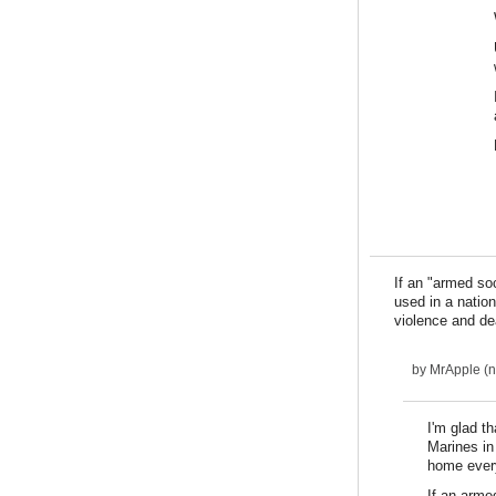
If an "armed so
used in a nation
violence and de
by
MrApple (no
I'm glad t
Marines in
home ever
If an arme