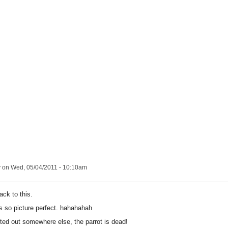
y
on Wed, 05/04/2011 - 10:10am
ack to this.
is so picture perfect. hahahahah
nted out somewhere else, the parrot is dead!