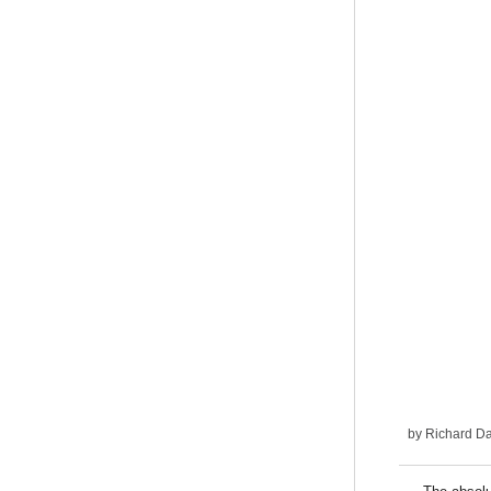
by
Richard D