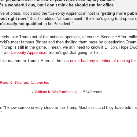
s a wonderful guy, but I don’t think he should run for office.
ve of press, Koch said the “Celebrity Apprentice” host is “
getting more publi
out right now
.” But, he added, “at some point I think he’s going to drop out 
e’s really not qualified
to be President.”
etely take Trump out of the national spotlight, of course. Because After thrill
orld's most famous Birther and then thrilling them more by questioning Obam
rump is still in the game. I mean, we still need to know if Lil' Jon, Hope Dw
ill win
Celebrity Apprentice
. So he's got that going for him.
this matters to Trump. After all, he has
never had any intention of running
for 
lliam K. Wolfrum Chronicles
William K. Wolfrum's blog
5240 reads
: "I know someone very close to the Trump Machine....and they have told m
."