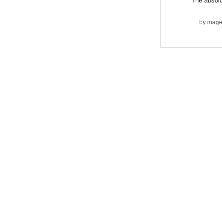
The absolu
by
mage