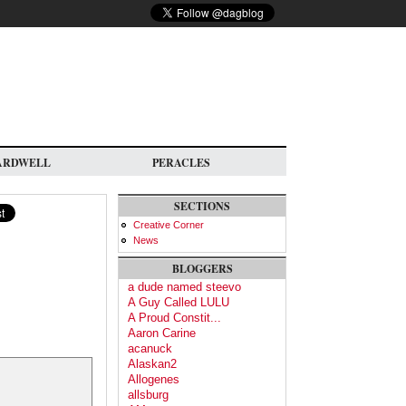
ARDWELL
PERACLES
SECTIONS
Creative Corner
News
BLOGGERS
a dude named steevo
A Guy Called LULU
A Proud Constit...
Aaron Carine
acanuck
Alaskan2
Allogenes
allsburg