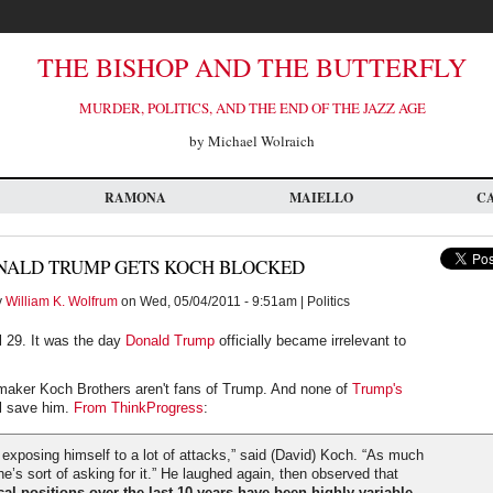
THE BISHOP AND THE BUTTERFLY
MURDER, POLITICS, AND THE END OF THE JAZZ AGE
by Michael Wolraich
RAMONA
MAIELLO
C
NALD TRUMP GETS KOCH BLOCKED
y
William K. Wolfrum
on Wed, 05/04/2011 - 9:51am | Politics
l 29. It was the day
Donald Trump
officially became irrelevant to
maker Koch Brothers aren't fans of Trump. And none of
Trump's
l save him.
From ThinkProgress
:
exposing himself to a lot of attacks,” said (David) Koch. “As much
he’s sort of asking for it.” He laughed again, then observed that
cal positions over the last 10 years have been highly variable