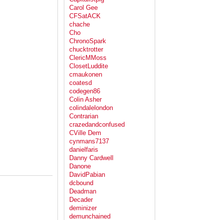
Carol Gee
CFSatACK
chache
Cho
ChronoSpark
chucktrotter
ClericMMoss
ClosetLuddite
cmaukonen
coatesd
codegen86
Colin Asher
colindalelondon
Contrarian
crazedandconfused
CVille Dem
cynmans7137
danielfaris
Danny Cardwell
Danone
DavidPabian
dcbound
Deadman
Decader
deminizer
demunchained