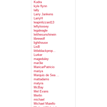
Kudra
kyle flynn
lally
Larry Jankens
LarryH
leapinlizzard13
leftyloosey
legaleagle
letthesunshinein
librewolf
lighthouse
LisB
littleblackprop...
Lurker
mageduley
mar3ie
MaricarPatricio
mariya
Marquis de Sea ...
mattadams
matyra
McBay
Mel Evans
Merlin
michael
Michael Maiello