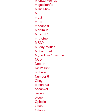
Michael Wolraich
miguelitoh2o
Mike Drew
MJS
moat
mofo.
moodpost
Mortimus
MrSmith1
mrthotep
MSNY
MuddyPolitics
Muḥammad
My Fellow American
NCD
Nebton
NeuroTick
nothere
Number 6
Obey
ocean-kat
oceankat
oeden
oleeb
Ophelia
Orion
Orlando