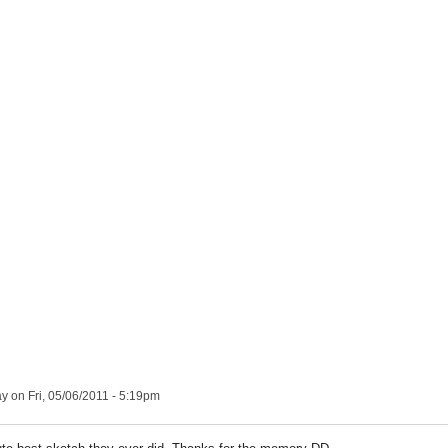
ay
on Fri, 05/06/2011 - 5:19pm