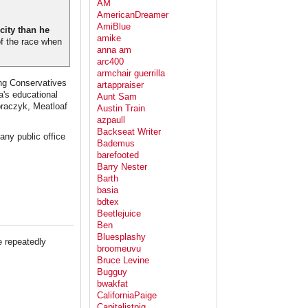
AM
AmericanDreamer
AmiBlue
city than he
amike
of the race when
anna am
arc400
armchair guerrilla
ing Conservatives
artappraiser
a's educational
Aunt Sam
oraczyk, Meatloaf
Austin Train
azpaull
Backseat Writer
any public office
Bademus
barefooted
Barry Nester
Barth
basia
bdtex
Beetlejuice
Ben
Bluesplashy
e repeatedly
broomeuvu
Bruce Levine
Bugguy
bwakfat
CaliforniaPaige
Capitalistpig