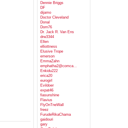
Dennie Briggs
DF
dijamo
Doctor Cleveland
Donal
Dorn76
Dr. Jack R. Van Ens
drw3344
Ellen
elliottness
Elusive Trope
emerson
EmmaZahn
emphatha2@comca...
Enkidu222
erica20
eurogirl
Evildoer
expat46
fiasunshine
Flavius
FlyOnTneWall
freez
FurudeRikaChama
gaidouri
gary