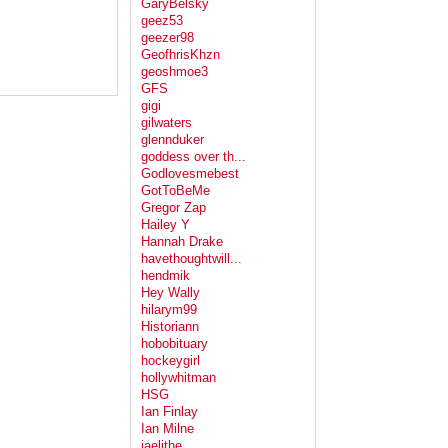
GaryBelsky
geez53
geezer98
GeofhrisKhzn
geoshmoe3
GFS
gigi
gilwaters
glennduker
goddess over th...
Godlovesmebest
GotToBeMe
Gregor Zap
Hailey Y
Hannah Drake
havethoughtwill...
hendmik
Hey Wally
hilarym99
Historiann
hobobituary
hockeygirl
hollywhitman
HSG
Ian Finlay
Ian Milne
jaelithe