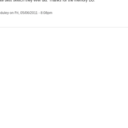
te best sketch they ever did. Thanks for the memory DD.
duley
on Fri, 05/06/2011 - 8:08pm