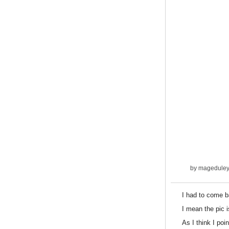
by
magedule
I had to come b
I mean the pic 
As I think I poi