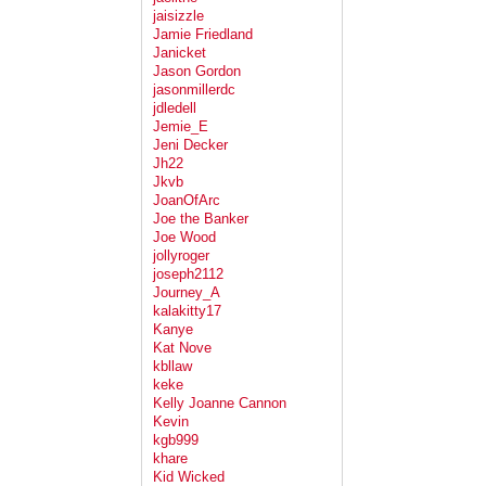
jaisizzle
Jamie Friedland
Janicket
Jason Gordon
jasonmillerdc
jdledell
Jemie_E
Jeni Decker
Jh22
Jkvb
JoanOfArc
Joe the Banker
Joe Wood
jollyroger
joseph2112
Journey_A
kalakitty17
Kanye
Kat Nove
kbllaw
keke
Kelly Joanne Cannon
Kevin
kgb999
khare
Kid Wicked