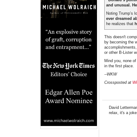
and unusual. He’
Noting Trump’s lo
ever dreamed ab
he realizes that
h
This doesn't compl
by becoming the w
accomplishments, T
or other B-Lister w
Mind you, none of 
in the first place.
--WKW
Crossposted at
Wi
David Letterman
relax, it's a joke