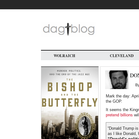
Skip
to
main
content
WOLRAICH
CLEVELAND
DO
B
Mark the day: Apri
the GOP.
It seems the King
pretend billions
wil
“Donald Trump is 
as I like Donald, 
“Donald’s politi