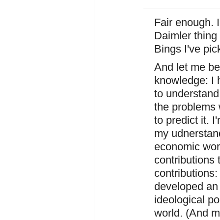
Fair enough. I
Daimler thing
Bings I've pic
And let me be
knowledge: I 
to understand 
the problems 
to predict it. 
my udnerstand
economic worl
contributions
contributions:
developed an 
ideological po
world. (And m