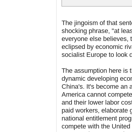
The jingoism of that sent
shocking phrase, "at lea
everyone else believes,
eclipsed by economic riv
socialist Europe to look
The assumption here is t
dynamic developing econo
China's. It's become an a
America cannot compete 
and their lower labor cos
paid workers, elaborate
national entitlement pro
compete with the United 