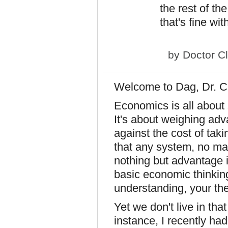
the rest of th
that's fine wi
by
Doctor C
Welcome to Dag, Dr. C
Economics is all about 
It's about weighing ad
against the cost of tak
that any system, no mat
nothing but advantage 
basic economic thinkin
understanding, your the
Yet we don't live in that
instance, I recently ha