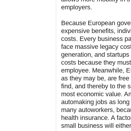
employers.
Because European govern
expensive benefits, indi
costs. Every business pa
face massive legacy cost
generation, and startups 
costs because they must
employee. Meanwhile, E
as they may be, are free
find, and thereby to the
most economic value. Ame
automaking jobs as long 
many autoworkers, becaus
health insurance. A facto
small business will eithe