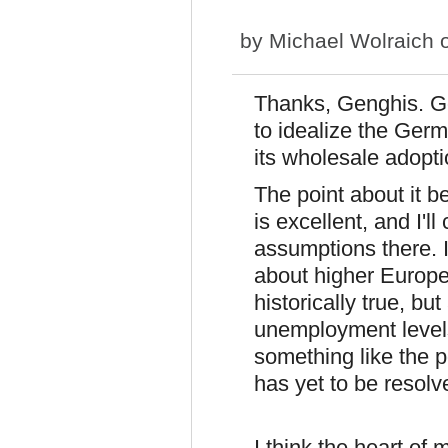
by
Michael Wolraich
o
Thanks, Genghis. Go
to idealize the Germ
its wholesale adopti
The point about it b
is excellent, and I'
assumptions there. I
about higher Europ
historically true, b
unemployment levels.
something like the 
has yet to be resolv
I think the heart of