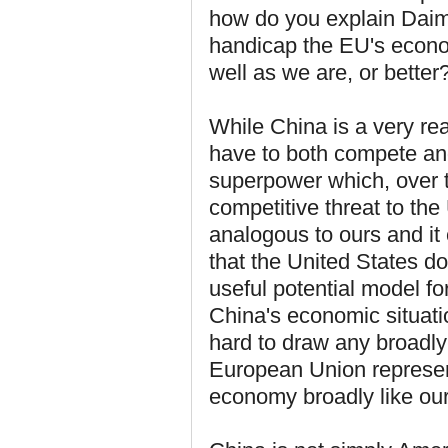
how do you explain Daiml
handicap the EU's econo
well as we are, or better
While China is a very rea
have to both compete an
superpower which, over t
competitive threat to th
analogous to ours and it
that the United States do
useful potential model f
China's economic situation
hard to draw any broadly-
European Union represen
economy broadly like ou