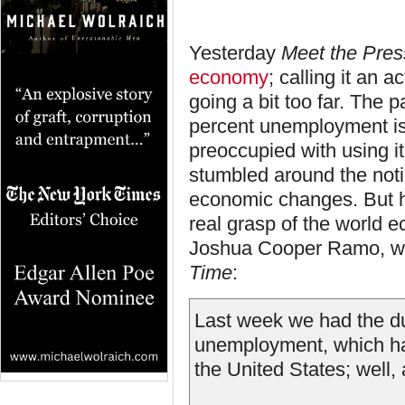
Yesterday
Meet the Pres
economy
; calling it an 
going a bit too far. The 
percent unemployment is
preoccupied with using it
stumbled around the noti
economic changes. But ho
real grasp of the world e
Joshua Cooper Ramo, wh
Time
:
Last week we had the du
unemployment, which has
the United States; well, 