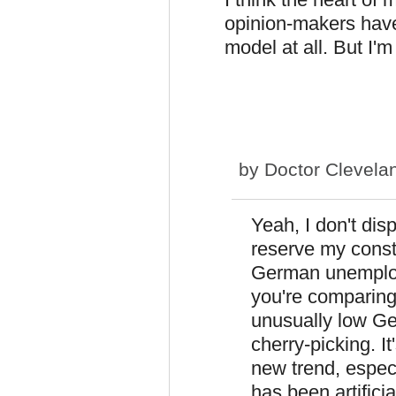
opinion-makers have
model at all. But I'm
by
Doctor Clevela
Yeah, I don't dis
reserve my consti
German unemploy
you're comparing
unusually low G
cherry-picking. I
new trend, espec
has been artificia