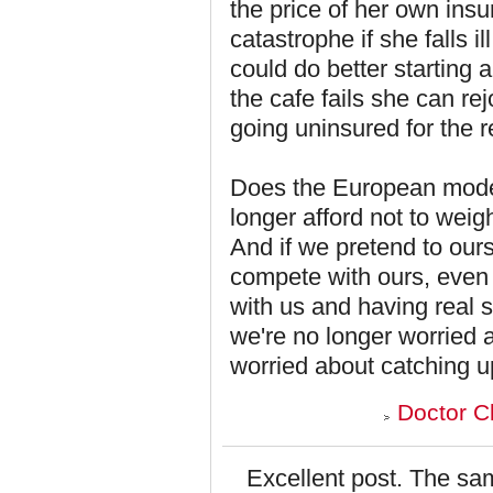
the price of her own insu
catastrophe if she falls 
could do better starting a
the cafe fails she can re
going uninsured for the re
Does the European mode
longer afford not to wei
And if we pretend to our
compete with ours, even
with us and having real 
we're no longer worried a
worried about catching u
Doctor C
Excellent post. The sam