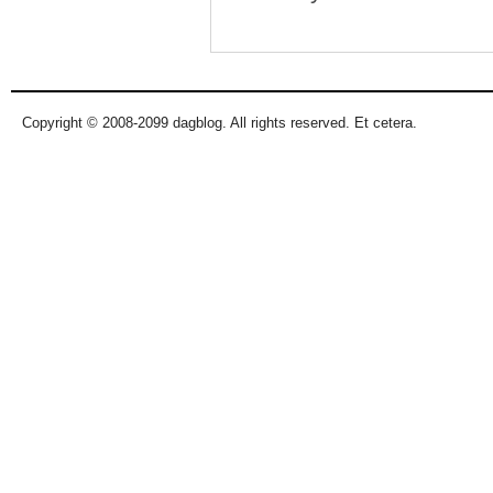
Copyright © 2008-2099 dagblog. All rights reserved. Et cetera.