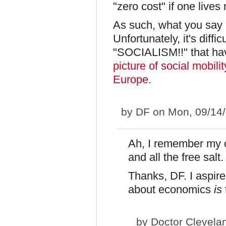
"zero cost" if one lives
As such, what you say 
Unfortunately, it's diffi
"SOCIALISM!!" that ha
picture of social mobil
Europe
.
by
DF
on Mon, 09/14/
Ah, I remember my 
and all the free salt.
Thanks, DF. I aspire
about economics
is
by
Doctor Clevela