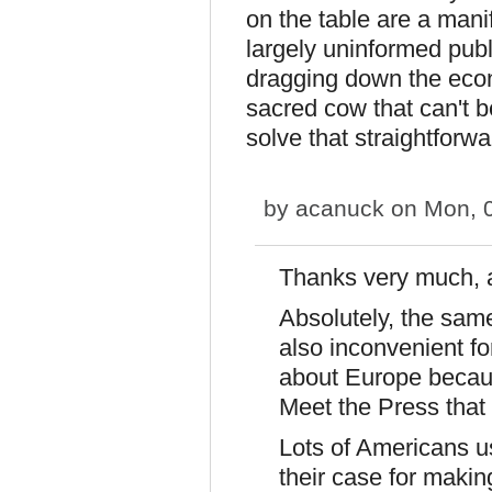
on the table are a manif
largely uninformed publ
dragging down the econo
sacred cow that can't b
solve that straightforwa
by
acanuck
on Mon, 0
Thanks very much, 
Absolutely, the sam
also inconvenient fo
about Europe becau
Meet the Press that
Lots of Americans us
their case for makin