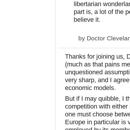
libertarian wonderla
part is, a lot of th
believe it.
by
Doctor Clevela
Thanks for joining us, 
(much as that pains me)
unquestioned assumpti
very sharp, and I agre
economic models.
But if I may quibble, I t
competition with eithe
one must choose betwe
Europe in particular is
employed by its membe