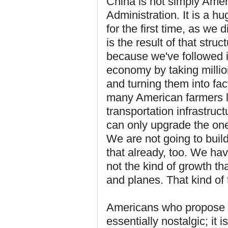
China is not simply Ame
Administration. It is a h
for the first time, as we 
is the result of that str
because we've followed i
economy by taking millio
and turning them into fac
many American farmers le
transportation infrastruc
can only upgrade the one 
We are not going to build
that already, too. We ha
not the kind of growth th
and planes. That kind of
Americans who propose 
essentially nostalgic; it 