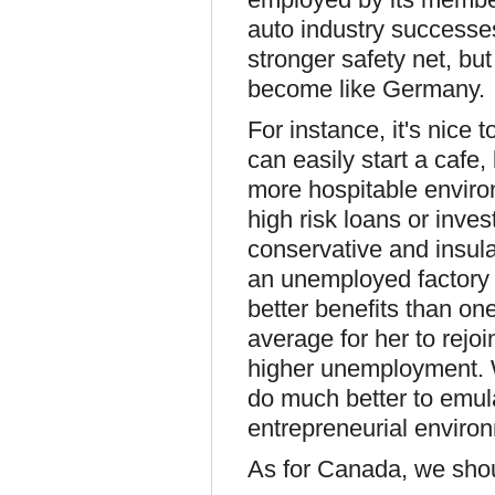
auto industry successe
stronger safety net, but
become like Germany.
For instance, it's nice 
can easily start a cafe,
more hospitable environm
high risk loans or inv
conservative and insul
an unemployed factory
better benefits than one
average for her to rejo
higher unemployment. 
do much better to emul
entrepreneurial enviro
As for Canada, we shou