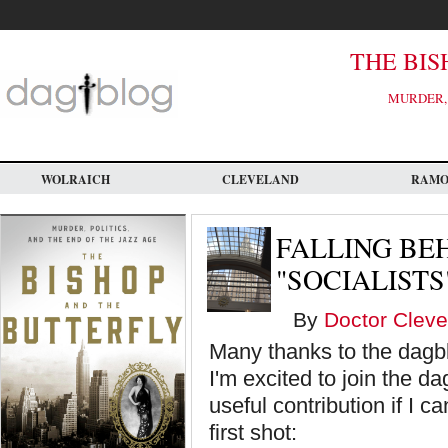
Skip
to
main
content
THE BIS
MURDER, 
WOLRAICH
CLEVELAND
RAM
FALLING BE
"SOCIALISTS
By
Doctor Cleve
Many thanks to the dagbl
I'm excited to join the 
useful contribution if I 
first shot: