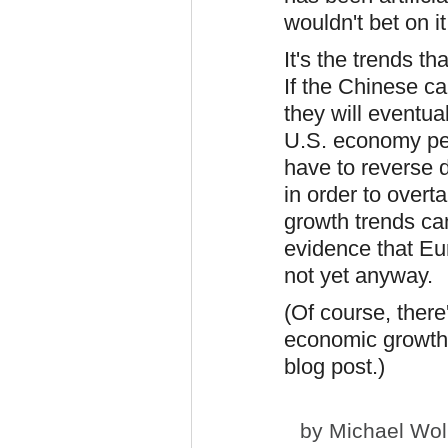
wouldn't bet on it
It's the trends 
If the Chinese ca
they will eventua
U.S. economy per
have to reverse 
in order to overta
growth trends can
evidence that Eur
not yet anyway.
(Of course, there
economic growth i
blog post.)
by
Michael Wol