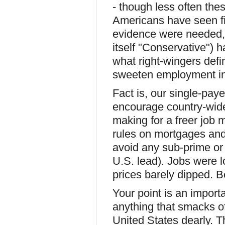
- though less often th
Americans have seen fi
evidence were needed, 
itself "Conservative") 
what right-wingers defin
sweeten employment ins
Fact is, our single-pay
encourage country-wide
making for a freer job 
rules on mortgages and
avoid any sub-prime or 
U.S. lead). Jobs were 
prices barely dipped. Bo
Your point is an importa
anything that smacks of
United States dearly. T