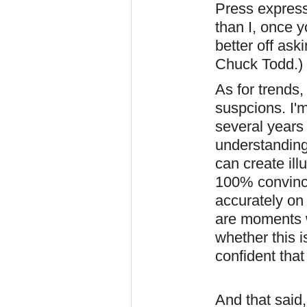
Press express
than I, once y
better off as
Chuck Todd.)
As for trends
suspcions. I'm
several years 
understanding 
can create ill
100% convince
accurately on 
are moments 
whether this i
confident that i
And that said