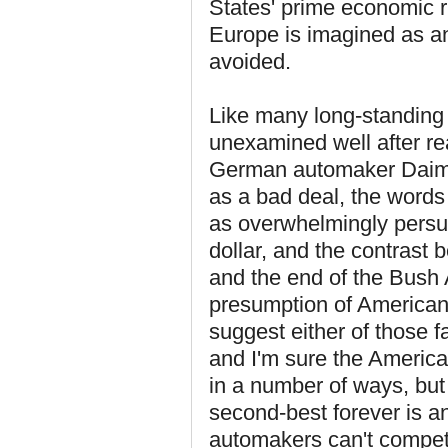
States' prime economic ri
Europe is imagined as an 
avoided.
Like many long-standing
unexamined well after rea
German automaker Daimler
as a bad deal, the words 
as overwhelmingly persua
dollar, and the contrast
and the end of the Bush 
presumption of American 
suggest either of those 
and I'm sure the Americ
in a number of ways, but
second-best forever is a
automakers can't compe