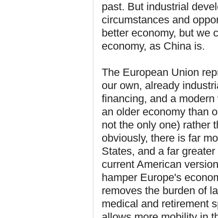
past. But industrial dev
circumstances and opport
better economy, but we
economy, as China is.
The European Union rep
our own, already industr
financing, and a modern 
an older economy than ou
not the only one) rather 
obviously, there is far m
States, and a far greater 
current American version
hamper Europe's economi
removes the burden of la
medical and retirement s
allows more mobility in t