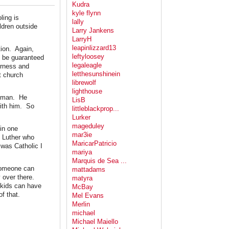
Kudra
kyle flynn
ling is
lally
dren outside
Larry Jankens
LarryH
leapinlizzard13
tion. Again,
leftyloosey
d be guaranteed
legaleagle
irness and
letthesunshinein
t church
librewolf
lighthouse
r-man. He
LisB
with him. So
littleblackprop...
Lurker
mageduley
in one
mar3ie
n Luther who
MaricarPatricio
was Catholic I
mariya
Marquis de Sea ...
 someone can
mattadams
y over there.
matyra
l kids can have
McBay
f that.
Mel Evans
Merlin
michael
Michael Maiello