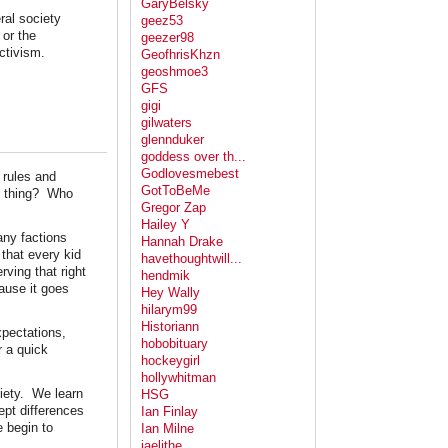
GaryBelsky
ral society
geez53
 or the
geezer98
ctivism.
GeofhrisKhzn
geoshmoe3
GFS
gigi
gilwaters
glennduker
goddess over th...
Godlovesmebest
 rules and
GotToBeMe
ht thing? Who
Gregor Zap
Hailey Y
any factions
Hannah Drake
 that every kid
havethoughtwill...
rving that right
hendmik
ause it goes
Hey Wally
hilarym99
Historiann
xpectations,
hobobituary
r a quick
hockeygirl
hollywhitman
ciety. We learn
HSG
ept differences
Ian Finlay
e begin to
Ian Milne
jaelithe