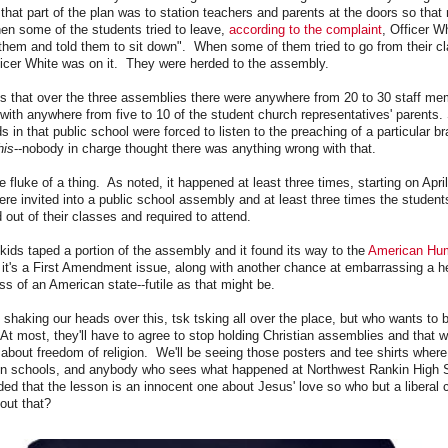
 that part of the plan was to station teachers and parents at the doors so that
n some of the students tried to leave,
according to the complaint
, Officer W
 them and told them to sit down". When some of them tried to go from their c
fficer White was on it. They were herded to the assembly.
s that over the three assemblies there were anywhere from 20 to 30 staff me
with anywhere from five to 10 of the student church representatives' parents.
ids in that public school were forced to listen to the preaching of a particular br
his
--nobody in charge thought there was anything wrong with that.
e fluke of a thing. As noted, it happened at least three times, starting on Apri
re invited into a public school assembly and at least three times the student
 out of their classes and required to attend.
e kids taped a portion of the assembly and it found its way to the
American Hu
it's a First Amendment issue, along with another chance at embarrassing a h
ss of an American state--futile as that might be.
 shaking our heads over this, tsk tsking all over the place, but who wants to
At most, they'll have to agree to stop holding Christian assemblies and that w
bout freedom of religion. We'll be seeing those posters and tee shirts wher
 in schools, and anybody who sees what happened at Northwest Rankin High 
nded that the lesson is an innocent one about Jesus' love so who but a liberal
out that?