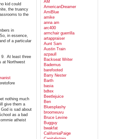
AM
 no kid could
AmericanDreamer
hite, the truancy
AmiBlue
lassrooms to the
amike
anna am
arc400
mbers in
armchair guerrilla
 So, in essence,
artappraiser
and of a particular
Aunt Sam
Austin Train
azpaull
l 9. At least three
Backseat Writer
s at Northwest
Bademus
barefooted
Barry Nester
manist
Barth
eretofore
basia
bdtex
Beetlejuice
 bet nothing much
Ben
ill give them a
Bluesplashy
e God is sad about
broomeuvu
School as a bad
Bruce Levine
 commie atheist
Bugguy
bwakfat
CaliforniaPaige
Capitalistpig