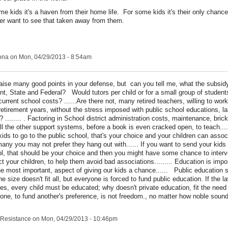
me kids it's a haven from their home life. For some kids it's their only chanc
ver want to see that taken away from them.
ona
on Mon, 04/29/2013 - 8:54am
aise many good points in your defense, but can you tell me, what the subsidy
nt, State and Federal? Would tutors per child or for a small group of student
current school costs? ......Are there not, many retired teachers, willing to work
 retirement years, without the stress imposed with public school educations, l
? ........ . Factoring in School district administration costs, maintenance, bric
ll the other support systems, before a book is even cracked open, to teach....
kids to go to the public school, that's your choice and your children can assoc
any you may not prefer they hang out with...... If you want to send your kids
l, that should be your choice and then you might have some chance to inter
ct your children, to help them avoid bad associations......... Education is import
he most important, aspect of giving our kids a chance...... Public education 
ne size doesn't fit all, but everyone is forced to fund public education. If the l
res, every child must be educated; why doesn't private education, fit the need 
one, to fund another's preference, is not freedom., no matter how noble sound
Resistance
on Mon, 04/29/2013 - 10:46pm