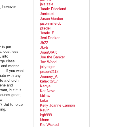
jaisizzle
e, however
Jamie Friedland
Janicket
Jason Gordon
jasonmillerdc
jdledell
Jemie_E
Jeni Decker
Jh22
 is per
Jkvb
s, cost less
JoanOfArc
, into
Joe the Banker
arge class
Joe Wood
k and mortar
jollyroger
... If you want
joseph2112
iate with any
Journey_A
 to a church
kalakitty17
vene and
Kanye
ant, but it is
Kat Nove
sounds great;
kbllaw
aw
keke
? But to force
Kelly Joanne Cannon
ing.
Kevin
kgb999
khare
Kid Wicked