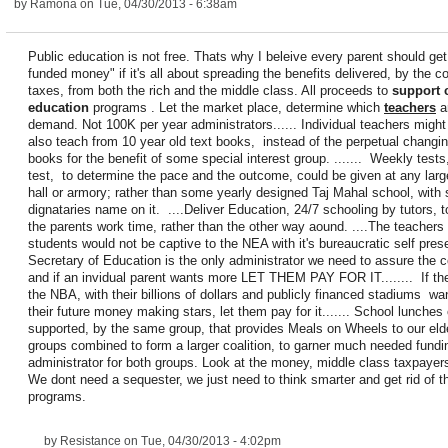
by
Ramona
on Tue, 04/30/2013 - 6:38am
Public education is not free. Thats why I beleive every parent should ge
funded money" if it's all about spreading the benefits delivered, by the co
taxes, from both the rich and the middle class. All proceeds to
support 
education
programs . Let the market place, determine which
teachers
ar
demand. Not 100K per year administrators...... Individual teachers might
also teach from 10 year old text books, instead of the perpetual changin
books for the benefit of some special interest group. ....... Weekly test
test, to determine the pace and the outcome, could be given at any lar
hall or armory; rather than some yearly designed Taj Mahal school, with
dignataries name on it. ....Deliver Education, 24/7 schooling by tutors, 
the parents work time, rather than the other way aound. ....The teachers
students would not be captive to the NEA with it's bureaucratic self preser
Secretary of Education is the only administrator we need to assure the c
and if an invidual parent wants more LET THEM PAY FOR IT........ If t
the NBA, with their billions of dollars and publicly financed stadiums wa
their future money making stars, let them pay for it....... School lunches
supported, by the same group, that provides Meals on Wheels to our elde
groups combined to form a larger coalition, to garner much needed fund
administrator for both groups. Look at the money, middle class taxpayer
We dont need a sequester, we just need to think smarter and get rid of t
programs.
by
Resistance
on Tue, 04/30/2013 - 4:02pm