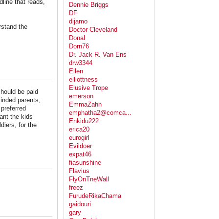
line that reads,
Dennie Briggs
DF
dijamo
rstand the
Doctor Cleveland
Donal
Dorn76
Dr. Jack R. Van Ens
drw3344
Ellen
elliottness
Elusive Trope
should be paid
emerson
minded parents;
EmmaZahn
 preferred
emphatha2@comca...
want the kids
Enkidu222
iers, for the
erica20
eurogirl
Evildoer
expat46
fiasunshine
Flavius
FlyOnTneWall
freez
FurudeRikaChama
gaidouri
gary