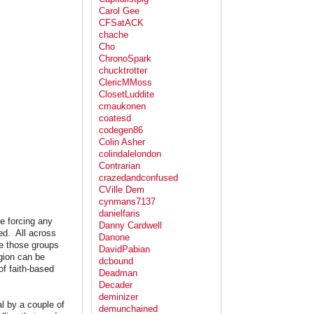
Carol Gee
CFSatACK
chache
Cho
ChronoSpark
chucktrotter
ClericMMoss
ClosetLuddite
cmaukonen
coatesd
codegen86
Colin Asher
colindalelondon
Contrarian
crazedandconfused
CVille Dem
cynmans7137
danielfaris
se forcing any
Danny Cardwell
ed. All across
Danone
re those groups
DavidPabian
igion can be
dcbound
of faith-based
Deadman
Decader
deminizer
al by a couple of
demunchained