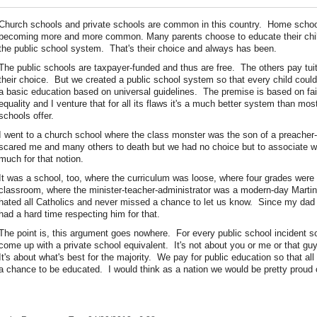
Church schools and private schools are common in this country. Home schoo
becoming more and more common. Many parents choose to educate their chil
the public school system. That's their choice and always has been.
The public schools are taxpayer-funded and thus are free. The others pay tui
their choice. But we created a public school system so that every child coul
a basic education based on universal guidelines. The premise is based on fa
equality and I venture that for all its flaws it's a much better system than mos
schools offer.
I went to a church school where the class monster was the son of a preache
scared me and many others to death but we had no choice but to associate 
much for that notion.
It was a school, too, where the curriculum was loose, where four grades were 
classroom, where the minister-teacher-administrator was a modern-day Marti
hated all Catholics and never missed a chance to let us know. Since my dad 
had a hard time respecting him for that.
The point is, this argument goes nowhere. For every public school incident
come up with a private school equivalent. It's not about you or me or that gu
It's about what's best for the majority. We pay for public education so that al
a chance to be educated. I would think as a nation we would be pretty proud o