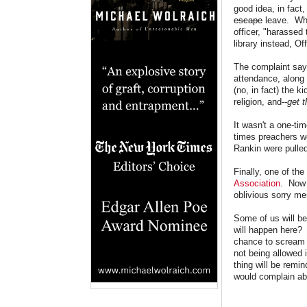
good idea, in fact,
escape
leave. Whe
officer, "harassed
library instead, O
The complaint say
attendance, along 
(no, in fact) the k
religion, and--
get t
It wasn't a one-tim
times preachers we
Rankin were pulled
Finally, one of th
Association
. Now 
oblivious sorry me
Some of us will be
will happen here? 
chance to scream a
not being allowed
thing will be remi
would complain ab