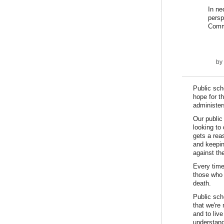
In ne
persp
Commo
by
Public sch
hope for t
administer
Our public
looking to
gets a rea
and keepin
against the
Every time
those who 
death.
Public sch
that we're
and to liv
understand