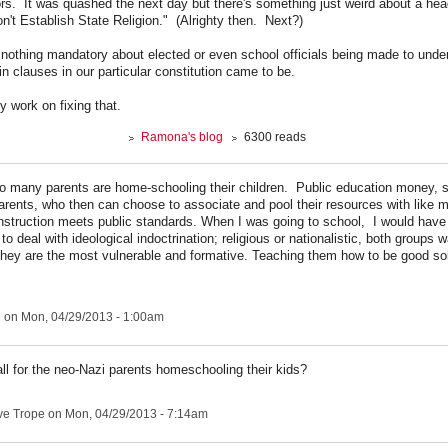
ors. It was quashed the next day but there's something just weird about a head
n't Establish State Religion." (Alrighty then. Next?)
 nothing mandatory about elected or even school officials being made to unde
n clauses in our particular constitution came to be.
 work on fixing that.
Ramona's blog
6300 reads
so many parents are home-schooling their children. Public education money, 
 parents, who then can choose to associate and pool their resources with like 
instruction meets public standards. When I was going to school, I would have
to deal with ideological indoctrination; religious or nationalistic, both groups 
they are the most vulnerable and formative. Teaching them how to be good sold
e
on Mon, 04/29/2013 - 1:00am
all for the neo-Nazi parents homeschooling their kids?
ve Trope
on Mon, 04/29/2013 - 7:14am