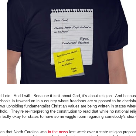
 I did. And I will. Because it isn't about God, it's about religion. And becau
 schools is frowned on in a country where freedoms are supposed to be cherish
laws upholding fundamentalist Christian values are being written in states whe
old. They're re-interpreting the constitution to read that while no national rel
perfectly okay for states to have some wiggle room regarding somebody's idea 
en that North Carolina was
in the news
last week over a state religion propos