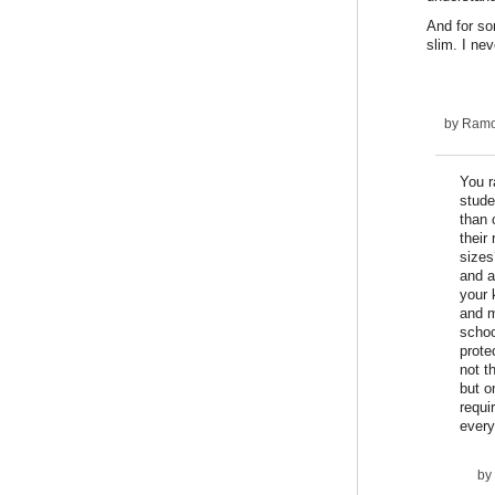
And for so
slim. I ne
by
Ram
You r
stude
than 
their
sizes
and a
your 
and m
schoo
prote
not t
but o
requi
every
by