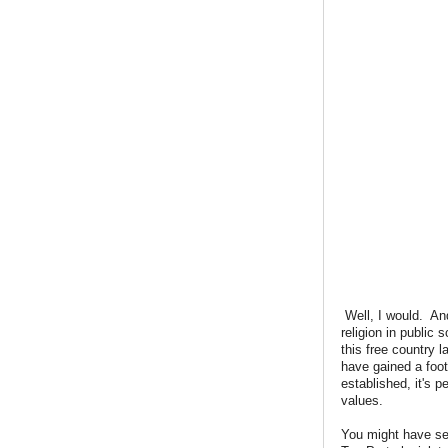
Well, I would. And
religion in public
this free country 
have gained a footh
established, it's 
values.
You might have se