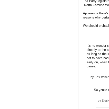
Tea Party legislat
"North Carolina Wo
Apparently there's
reasons why certai
We should probably
It's no wonder 
directly to the
as long as the 
not to have had 
early on, when 
cause.
by
Resistanc
So you're 
by
Elusi