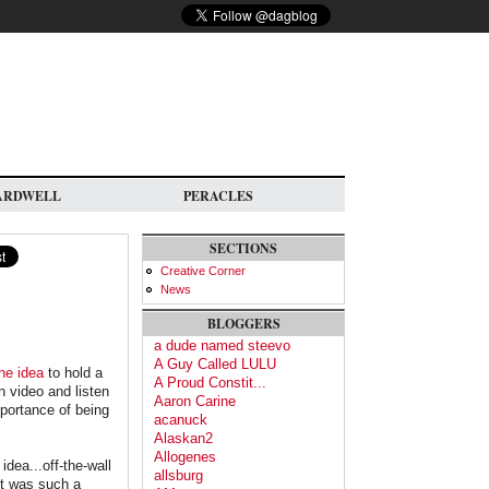
ARDWELL
PERACLES
SECTIONS
Creative Corner
News
BLOGGERS
a dude named steevo
A Guy Called LULU
he idea
to hold a
A Proud Constit...
n video and listen
Aaron Carine
mportance of being
acanuck
Alaskan2
Allogenes
dea...off-the-wall
allsburg
it was such a