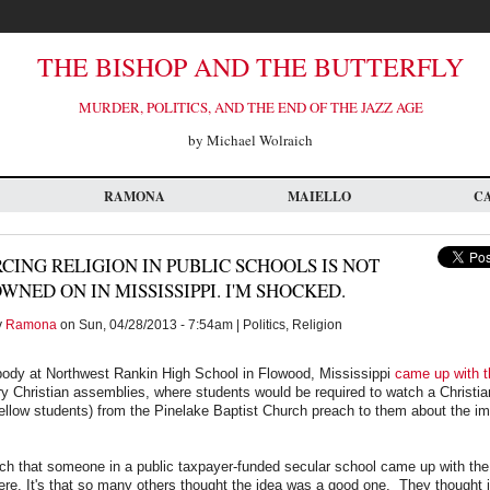
THE BISHOP AND THE BUTTERFLY
MURDER, POLITICS, AND THE END OF THE JAZZ AGE
by Michael Wolraich
RAMONA
MAIELLO
C
CING RELIGION IN PUBLIC SCHOOLS IS NOT
WNED ON IN MISSISSIPPI. I'M SHOCKED.
y
Ramona
on Sun, 04/28/2013 - 7:54am | Politics, Religion
dy at Northwest Rankin High School in Flowood, Mississippi
came up with t
y Christian assemblies, where students would be required to watch a Christia
fellow students) from the Pinelake Baptist Church preach to them about the i
uch that someone in a public taxpayer-funded secular school came up with the i
re. It's that so many others thought the idea was a good one. They thought 