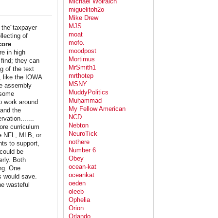
Michael Wolraich
miguelitoh2o
Mike Drew
MJS
t the"taxpayer
moat
llecting of
mofo.
core
moodpost
e in high
Mortimus
 find; they can
MrSmith1
g of the text
mrthotep
s, like the IOWA
MSNY
ge assembly
MuddyPolitics
 some
Muḥammad
to work around
My Fellow American
 and the
NCD
vation.......
Nebton
ore curriculum
NeuroTick
he NFL, MLB, or
nothere
nts to support,
Number 6
 could be
Obey
rly. Both
ocean-kat
ing. One
oceankat
s would save.
oeden
he wasteful
oleeb
Ophelia
Orion
Orlando