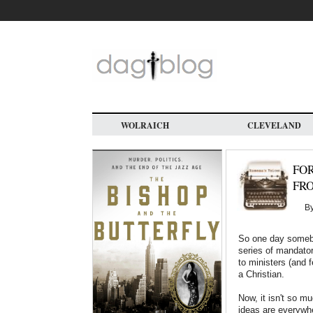
Skip
to
main
content
WOLRAICH
CLEVELAND
FOR
FRO
B
So one day somebo
series of mandator
to ministers (and 
a Christian.
Now, it isn't so m
ideas are everywhe