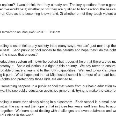
o-nazism? I would think that they already are. The key questions from a gene
ective would be 1) whether or not they are qualified to homeschool the basics
n Core as it is becoming known; and, 2) whether or not they teach violent a
EmmaZahn
on Mon, 04/29/2013 - 11:36am
ooling is essential to any society in so many ways, we can't just make up the
he best. Send public school money to the parents and hope they'll do the rig
s the chaos that ensues?
 education system will never be perfect but it doesn't help that there are so m
 destroy it. Basic education is a right in this country. We pay taxes to ensure
sonable chance at learning to their own capabilities. We need to work at prese
g it pure. What happened in that Mississippi school hits most of us hard bec
 rights and protections those kids are entitled to.
 something happens in a public school that veers from our basic education e
want to see public education abolished jump on it, trying to make the case fo
ooling is more than simply sitting in a classroom. Each school is a small so
 not all the same and the hope is that in those few years we'll learn how to acc
e together. We learn about dealing with challenges and even unfairness and w
 our place in the world.