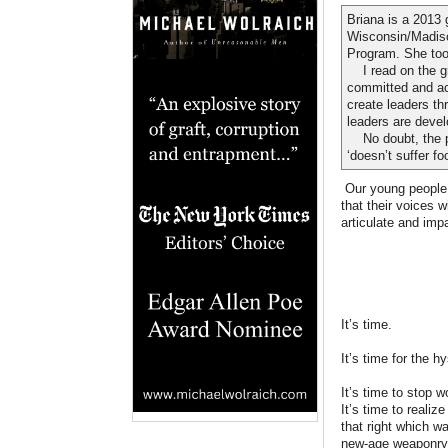
Briana is a 2013 
Wisconsin/Madiso
Program. She took
I read on the gro
committed and act
create leaders th
leaders are devel
No doubt, the pro
‘doesn’t suffer foo
Our young people n
that their voices w
articulate and impa
It’s time.
It’s time for the 
It’s time to stop 
It’s time to reali
that right which w
new-age weaponry 