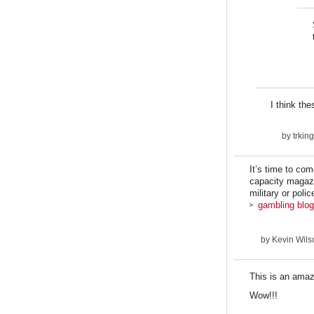
I think th
by
trki
It’s time to co
capacity magazi
military or poli
gambling blog
by
Kevin Wilso
This is an amaz
Wow!!!