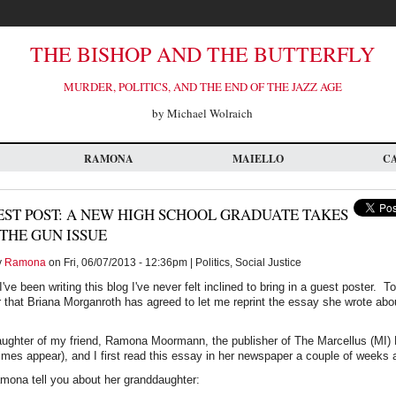
THE BISHOP AND THE BUTTERFLY
MURDER, POLITICS, AND THE END OF THE JAZZ AGE
by Michael Wolraich
RAMONA
MAIELLO
C
ST POST: A NEW HIGH SCHOOL GRADUATE TAKES
THE GUN ISSUE
y
Ramona
on Fri, 06/07/2013 - 12:36pm | Politics, Social Justice
I've been writing this blog I've never felt inclined to bring in a guest poster. T
r that Briana Morganroth has agreed to let me reprint the essay she wrote abo
aughter of my friend, Ramona Moormann, the publisher of The Marcellus (MI
es appear), and I first read this essay in her newspaper a couple of weeks 
 Ramona tell you about her granddaughter: