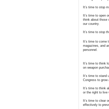
It’s time to stop 
It’s time to open 
think about those
our country.
It’s time to stop 
It’s time to come 
magazines, and arm
personnel.
It’s time to think
on weapon purcha
It’s time to stand
Congress to grow a
It’s time to think
or the right to live
It’s time to clear
effectively to prev