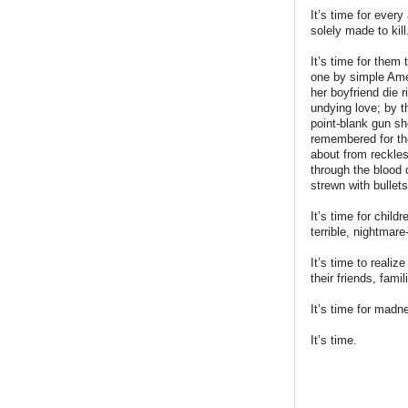
It’s time for ever
solely made to kill
It’s time for them 
one by simple Amer
her boyfriend die 
undying love; by t
point-blank gun sh
remembered for th
about from reckles
through the blood 
strewn with bullet
It’s time for chil
terrible, nightmare
It’s time to reali
their friends, fam
It’s time for madn
It’s time.