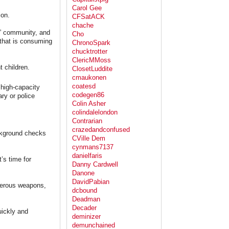
Carol Gee
ion.
CFSatACK
chache
e” community, and
Cho
that is consuming
ChronoSpark
chucktrotter
ClericMMoss
t children.
ClosetLuddite
cmaukonen
coatesd
 high-capacity
codegen86
ry or police
Colin Asher
colindalelondon
Contrarian
crazedandconfused
ackground checks
CVille Dem
cynmans7137
danielfaris
’s time for
Danny Cardwell
Danone
DavidPabian
rderous weapons,
dcbound
Deadman
Decader
uickly and
deminizer
demunchained