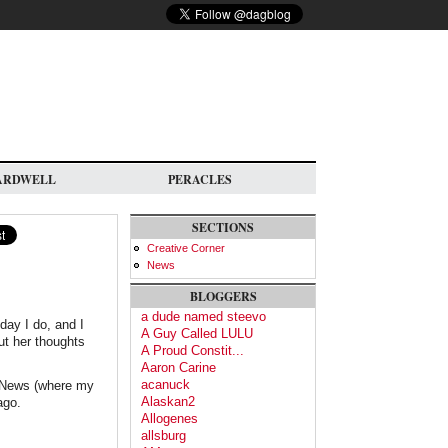
ARDWELL
PERACLES
SECTIONS
Creative Corner
News
BLOGGERS
a dude named steevo
oday I do, and I
A Guy Called LULU
ut her thoughts
A Proud Constit...
Aaron Carine
acanuck
) News (where my
Alaskan2
ago.
Allogenes
allsburg