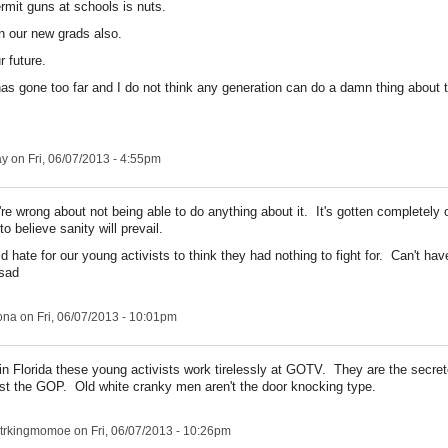
rmit guns at schools is nuts.
n our new grads also.
r future.
has gone too far and I do not think any generation can do a damn thing about 
ay
on Fri, 06/07/2013 - 4:55pm
re wrong about not being able to do anything about it. It's gotten completely o
to believe sanity will prevail.
d hate for our young activists to think they had nothing to fight for. Can't ha
ona
on Fri, 06/07/2013 - 10:01pm
in Florida these young activists work tirelessly at GOTV. They are the secr
st the GOP. Old white cranky men aren't the door knocking type.
trkingmomoe
on Fri, 06/07/2013 - 10:26pm