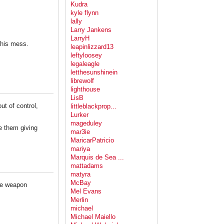
Kudra
kyle flynn
lally
Larry Jankens
LarryH
this mess.
leapinlizzard13
leftyloosey
legaleagle
letthesunshinein
librewolf
lighthouse
LisB
ut of control,
littleblackprop...
Lurker
mageduley
ve them giving
mar3ie
MaricarPatricio
mariya
Marquis de Sea ...
mattadams
matyra
McBay
ete weapon
Mel Evans
Merlin
michael
Michael Maiello