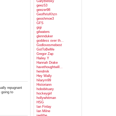
GaryBelsky
geez53
geezer98
GeofhrisKhzn
geoshmoe3
GFS
gigi
gilwaters
glennduker
goddess over th...
Godlovesmebest
GotToBeMe
Gregor Zap
Hailey Y
Hannah Drake
havethoughtwill...
hendmik
Hey Wally
hilarym99
Historiann
ually repugnant
hobobituary
 going to
hockeygirl
hollywhitman
HSG
Ian Finlay
Ian Milne
jaelithe