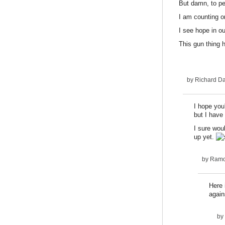
But damn, to pe
I am counting o
I see hope in ou
This gun thing 
by
Richard D
I hope you'
but I have 
I sure woul
up yet.
by
Ram
Here 
again
by