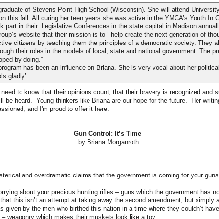
graduate of Stevens Point High School (Wisconsin). She will attend University
n this fall. All during her teen years she was active in the YMCA’s Youth In
 part in their Legislative Conferences in the state capital in Madison annuall
up’s website that their mission is to ” help create the next generation of thou
ive citizens by teaching them the principles of a democratic society. They al
rough their roles in the models of local, state and national government. The pr
oped by doing.”
gram has been an influence on Briana. She is very vocal about her political
ls gladly’.
eed to know that their opinions count, that their bravery is recognized and 
ill be heard. Young thinkers like Briana are our hope for the future. Her writing
ssioned, and I'm proud to offer it here.
Gun Control: It’s Time
by Briana Morganroth
hysterical and overdramatic claims that the government is coming for your guns
worrying about your precious hunting rifles – guns which the government has no
ze that this isn’t an attempt at taking away the second amendment, but simply a
as given by the men who birthed this nation in a time where they couldn’t hav
– weaponry which makes their muskets look like a toy.