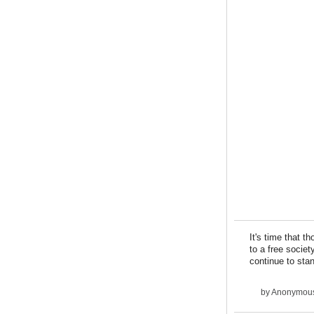
It's time that t
to a free societ
continue to stan
by
Anonymous 