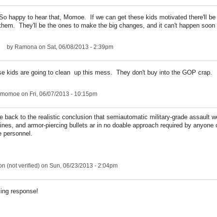
So happy to hear that, Momoe. If we can get these kids motivated there'll be
them. They'll be the ones to make the big changes, and it can't happen soon
by
Ramona
on Sat, 06/08/2013 - 2:39pm
ese kids are going to clean up this mess. They don't buy into the GOP crap.
ngmomoe
on Fri, 06/07/2013 - 10:15pm
me back to the realistic conclusion that semiautomatic military-grade assault 
nes, and armor-piercing bullets ar in no doable approach required by anyone 
ce personnel.
n (not verified)
on Sun, 06/23/2013 - 2:04pm
ing response!