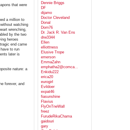
Dennie Briggs
eapons that were
DF
dijamo
Doctor Cleveland
ped a million to
Donal
 without watching
Dorn76
 heart wrenching,
Dr. Jack R. Van Ens
abled by the two
drw3344
iving heroes
Ellen
 tragic end came
elliottness
 have to run
Elusive Trope
nts later is
emerson
EmmaZahn
emphatha2@comca...
pposite nature: a
Enkidu222
erica20
eurogirl
ne forever, and
Evildoer
expat46
fiasunshine
Flavius
FlyOnTneWall
freez
FurudeRikaChama
gaidouri
gary