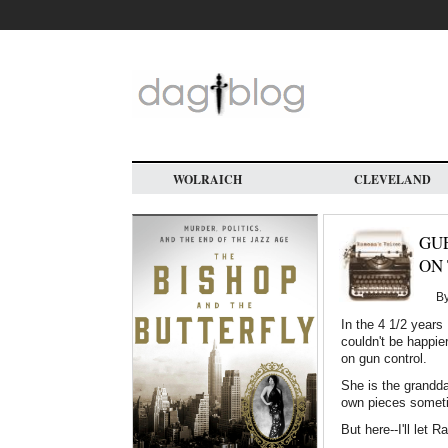
Skip
to
main
content
WOLRAICH
CLEVELAND
GUE
ON 
B
In the 4 1/2 years 
couldn't be happie
on gun control.
She is the grandd
own pieces sometim
But here--I'll let