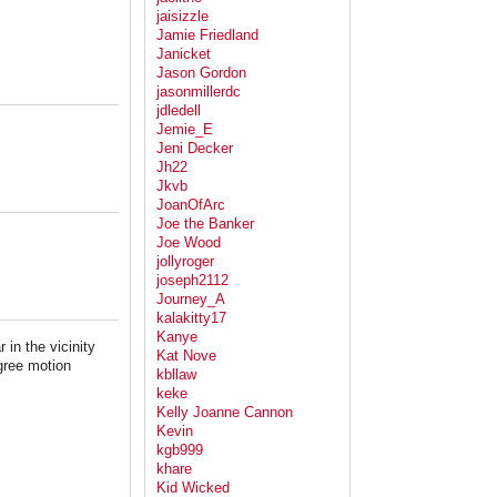
jaisizzle
Jamie Friedland
Janicket
Jason Gordon
jasonmillerdc
jdledell
Jemie_E
Jeni Decker
Jh22
Jkvb
JoanOfArc
Joe the Banker
Joe Wood
jollyroger
joseph2112
Journey_A
kalakitty17
Kanye
in the vicinity
Kat Nove
gree motion
kbllaw
keke
Kelly Joanne Cannon
Kevin
kgb999
khare
Kid Wicked