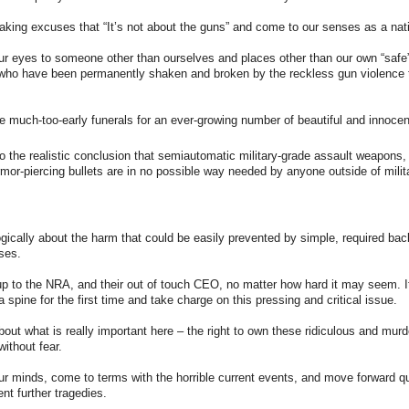
making excuses that “It’s not about the guns” and come to our senses as a nat
our eyes to someone other than ourselves and places other than our own “saf
 who have been permanently shaken and broken by the reckless gun violence 
the much-too-early funerals for an ever-growing number of beautiful and innocen
to the realistic conclusion that semiautomatic military-grade assault weapons,
or-piercing bullets are in no possible way needed by anyone outside of milita
 logically about the harm that could be easily prevented by simple, required b
ses.
 up to the NRA, and their out of touch CEO, no matter how hard it may seem. It
 spine for the first time and take charge on this pressing and critical issue.
 about what is really important here – the right to own these ridiculous and mu
 without fear.
 our minds, come to terms with the horrible current events, and move forward q
ent further tragedies.