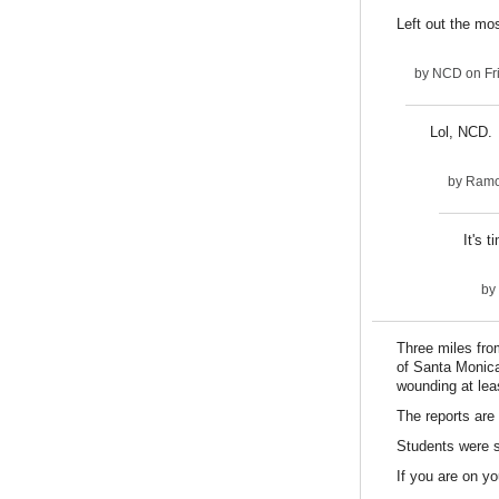
Left out the mo
by
NCD
on Fr
Lol, NCD. I
by
Ram
It's t
by
Three miles fro
of Santa Monica
wounding at lea
The reports are 
Students were st
If you are on y