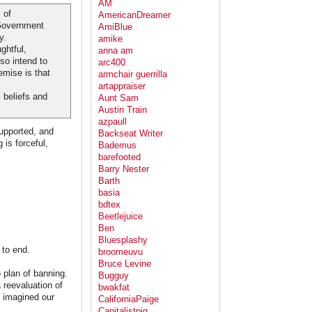
AM
 of
AmericanDreamer
 Government
AmiBlue
y.
amike
ghtful,
anna am
so intend to
arc400
emise is that
armchair guerrilla
artappraiser
 beliefs and
Aunt Sam
Austin Train
azpaull
supported, and
Backseat Writer
 is forceful,
Bademus
barefooted
Barry Nester
Barth
basia
bdtex
Beetlejuice
Ben
Bluesplashy
 to end.
broomeuvu
Bruce Levine
 plan of banning.
Bugguy
 reevaluation of
bwakfat
e imagined our
CaliforniaPaige
Capitalistpig