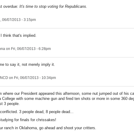
st overdue:
It's time to stop voting for Republicans.
i, 06/07/2013 - 3:15pm
 think that's implied.
ona
on Fri, 06/07/2013 - 6:28pm
ime to say it, not merely imply it.
NCD
on Fri, 06/07/2013 - 10:34pm
m where our President appeared this afternoon, some nut jumped out of his car 
 College with some machine gun and fired ten shots or more in some 360 de
st 3 people.
conflicted. 3 people dead, 8 people dead...
udying for finals for chrissakes!
our ranch in Oklahoma, go ahead and shoot your critters.