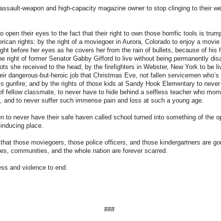
y assault-weapon and high-capacity magazine owner to stop clinging to their w
.
to open their eyes to the fact that their right to own those horrific tools is trum
ican rights: by the right of a moviegoer in Aurora, Colorado to enjoy a movie
right before her eyes as he covers her from the rain of bullets, because of his
he right of former Senator Gabby Gifford to live without being permanently dis
ots she received to the head; by the firefighters in Webster, New York to be l
eir dangerous-but-heroic job that Christmas Eve, not fallen servicemen who’s
s gunfire; and by the rights of those kids at Sandy Hook Elementary to never
of fellow classmate, to never have to hide behind a selfless teacher who mome
s, and to never suffer such immense pain and loss at such a young age.
dren to never have their safe haven called school turned into something of the o
-inducing place.
ze that those moviegoers, those police officers, and those kindergartners are go
ilies, communities, and the whole nation are forever scarred.
ess and violence to end.
###