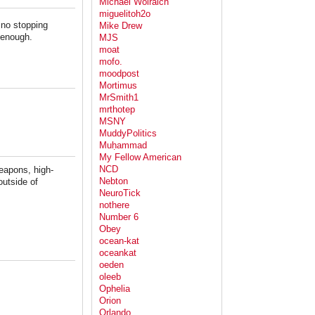
Michael Wolraich
miguelitoh2o
 no stopping
Mike Drew
 enough.
MJS
moat
mofo.
moodpost
Mortimus
MrSmith1
mrthotep
MSNY
MuddyPolitics
Muḥammad
My Fellow American
NCD
weapons, high-
Nebton
outside of
NeuroTick
nothere
Number 6
Obey
ocean-kat
oceankat
oeden
oleeb
Ophelia
Orion
Orlando