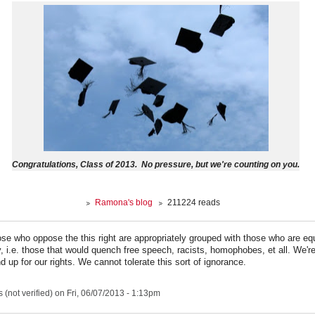
Congratulations, Class of 2013. No pressure, but we're counting on you.
Ramona's blog
211224 reads
hose who oppose the this right are appropriately grouped with those who are eq
y, i.e. those that would quench free speech, racists, homophobes, et all. We're
d up for our rights. We cannot tolerate this sort of ignorance.
(not verified)
on Fri, 06/07/2013 - 1:13pm