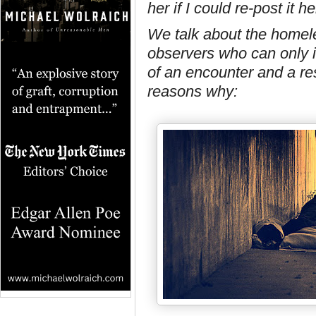
her if I could re-post it
We talk about the homeles
observers who can only i
of an encounter and a re
reasons why: