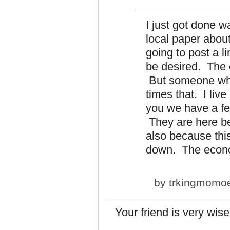
I just got done w
local paper abou
going to post a li
be desired. The o
But someone who
times that. I liv
you we have a fe
They are here bec
also because thi
down. The econ
by
trkingmomo
Your friend is very wi