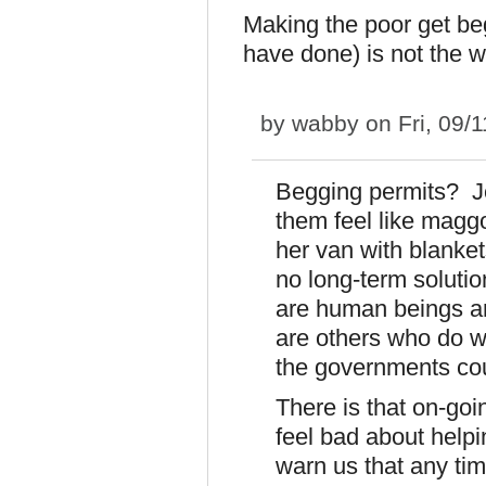
Making the poor get be
have done) is not the 
by
wabby
on Fri, 09/
Begging permits? J
them feel like magg
her van with blanket
no long-term soluti
are human beings an
are others who do w
the governments coul
There is that on-go
feel bad about help
warn us that any ti