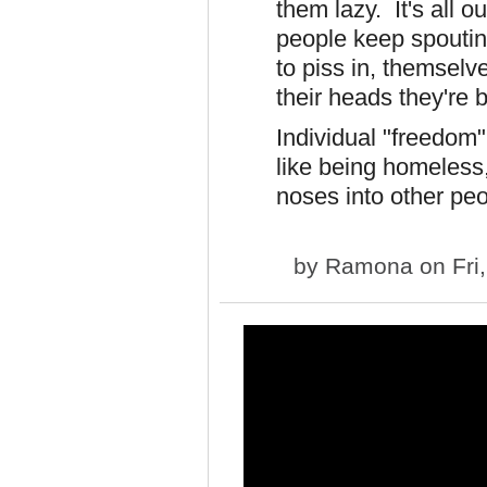
them lazy. It's all o
people keep spoutin
to piss in, themselv
their heads they're
Individual "freedom"
like being homeless,
noses into other peo
by
Ramona
on Fri