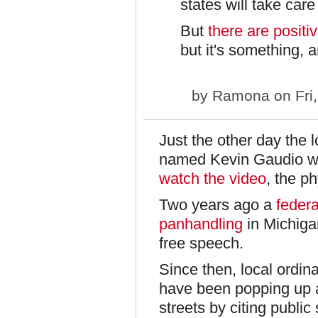
states will take car
But
there are positi
but it's something, 
by
Ramona
on Fri
Just the other day the 
named Kevin Gaudio wh
watch the video
, the p
Two years ago a
federa
panhandling
in Michigan
free speech.
Since then, local ordin
have been popping up a
streets by citing public