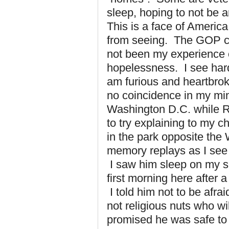
sleep, hoping to not be a
This is a face of Ameri
from seeing. The GOP cal
not been my experience 
hopelessness. I see hard,
am furious and heartbroke
no coincidence in my mind
Washington D.C. while R
to try explaining to my 
in the park opposite the
memory replays as I see
I saw him sleep on my s
first morning here after a
I told him not to be afrai
not religious nuts who will
promised he was safe to