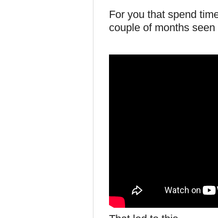
For you that spend time
couple of months seen