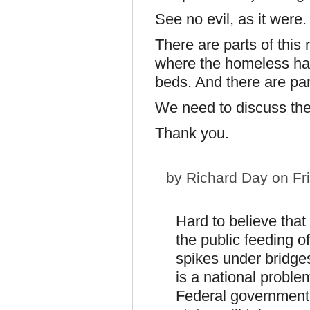
See no evil, as it were.
There are parts of this
where the homeless ha
beds. And there are par
We need to discuss the
Thank you.
by
Richard Day
on Fri
Hard to believe that
the public feeding 
spikes under bridge
is a national probl
Federal government.