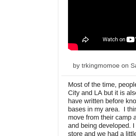
by
trkingmomoe
on Sa
Most of the time, peopl
City and LA but it is al
have written before kn
bases in my area. I th
move from their camp a
and being developed. I 
store and we had a litt