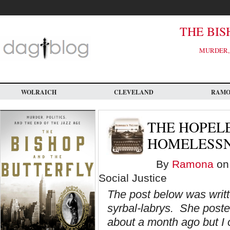
Skip
to
main
content
THE BIS
MURDER, 
WOLRAICH
CLEVELAND
RAM
THE HOPEL
HOMELESSNE
By
Ramona
on 
Social Justice
The post below was writte
syrbal-labrys. She poste
about a month ago but I o