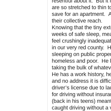
resentful about it. But it
are so stretched to thin 
save for an apartment. A 
their collective reach.
Knowing that the tiny ext
weeks of safe sleep, me
feel crushingly inadequat
in our very red county. H
sleeping on public proper
homeless and poor. He l
taking the bulk of whate
He has a work history, he
and no address it is diffi
driver’s license due to 
for driving without insur
(back in his teens) mean
caught driving without a 