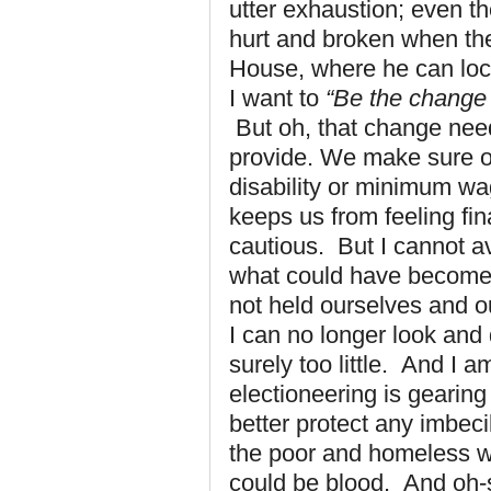
utter exhaustion; even t
hurt and broken when th
House, where he can lock
I want to
“Be the change 
But oh, that change nee
provide. We make sure o
disability or minimum wa
keeps us from feeling fin
cautious. But I cannot av
what could have become 
not held ourselves and 
I can no longer look and 
surely too little. And I
electioneering is geari
better protect any imbeci
the poor and homeless wi
could be blood. And oh-