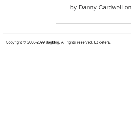
by
Danny Cardwell
on
Copyright © 2008-2099 dagblog. All rights reserved. Et cetera.