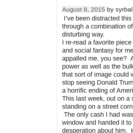
August 8, 2015
by syrbal
I’ve been distracted thi
through a combination of 
disturbing way.
I re-read a favorite piece 
and social fantasy for m
appalled me, you see? An
power as well as the bul
that sort of image could 
stop seeing Donald Tru
a horrific ending of Amer
This last week, out on a
standing on a street cor
The only cash I had was
window and handed it to 
desperation about him. 