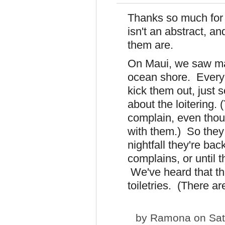
Thanks so much for
isn't an abstract, a
them are.
On Maui, we saw ma
ocean shore. Every 
kick them out, just
about the loitering.
complain, even thou
with them.) So they
nightfall they're ba
complains, or until t
We've heard that th
toiletries. (There a
by
Ramona
on Sat