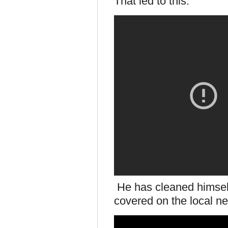
That led to this.
He has cleaned himself
covered on the local 