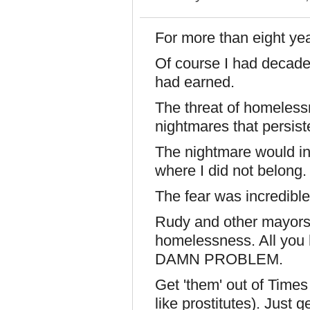
For more than eight yea
Of course I had decades
had earned.
The threat of homeless
nightmares that persist
The nightmare would in
where I did not belong.
The fear was incredible
Rudy and other mayors '
homelessness. All you 
DAMN PROBLEM.
Get 'them' out of Times
like prostitutes). Just g