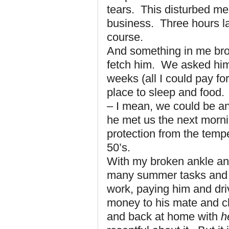
tears. This disturbed m
business. Three hours lat
course.
And something in me bro
fetch him. We asked him i
weeks (all I could pay fo
place to sleep and food.
– I mean, we could be an
he met us the next morni
protection from the tempe
50’s.
With my broken ankle and
many summer tasks and p
work, paying him and driv
money to his mate and ch
and back at home with
h