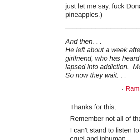
just let me say, fuck Do
pineapples.)
___________________
And then. . .
He left about a week aft
girlfriend, who has hear
lapsed into addiction. 
So now they wait. . .
Ramo
Thanks for this.
Remember not all of t
I can't stand to listen
cruel and inhuman.