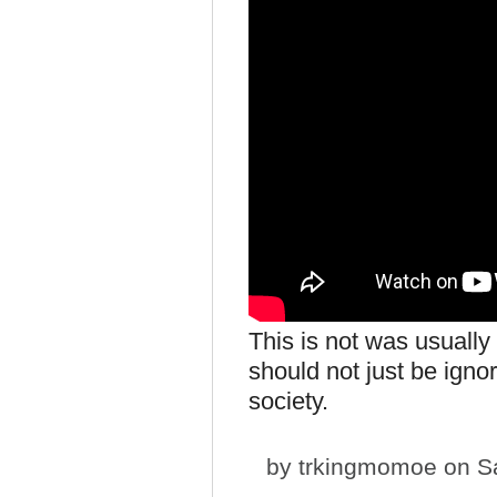
This is not was usuall
should not just be igno
society.
by
trkingmomoe
on Sa