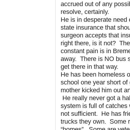
accrued out of any possi
resolve, certainly.
He is in desperate need 
state insurance that shou
surgeon accepts that ins
right there, is it not? T
constant pain is in Brem
away. There is NO bus se
get there in that way.
He has been homeless off
school one year short of
mother kicked him out an
He really never got a ha
system is full of catches 
not sufficient. He has fr
trucks they own. Some r
“homes”. Some are veter