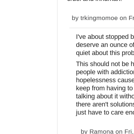
by
trkingmomoe
on Fr
I've about stopped 
deserve an ounce of
quiet about this pro
This should not be h
people with addicti
hopelessness causes
keep from having to 
talking about it with
there aren't soluti
just have to care en
by
Ramona
on Fri