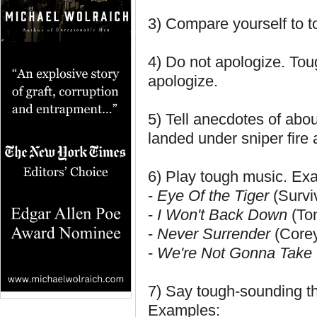
3) Compare yourself to to
4) Do not apologize. Tou
apologize.
5) Tell anecdotes of abou
landed under sniper fire 
6) Play tough music. Ex
-
Eye Of the Tiger
(Survi
-
I Won't Back Down
(To
-
Never Surrender
(Corey
-
We're Not Gonna Take 
7) Say tough-sounding th
Examples: