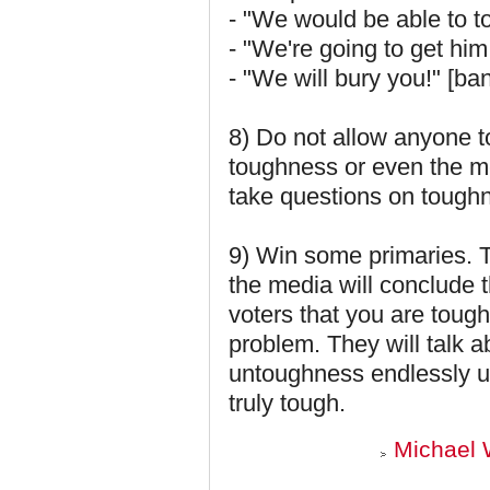
- "We would be able to to
- "We're going to get him
- "We will bury you!" [ba
8) Do not allow anyone t
toughness or even the m
take questions on tough
9) Win some primaries. Th
the media will conclude 
voters that you are toug
problem. They will talk 
untoughness endlessly unt
truly tough.
Michael 