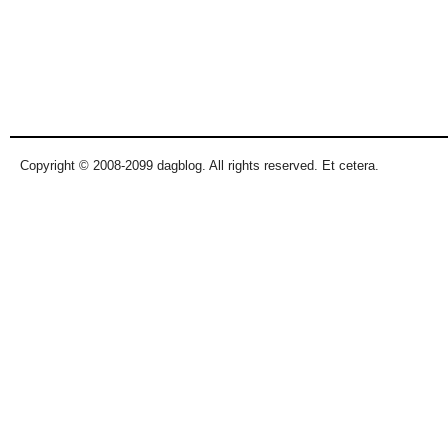
Copyright © 2008-2099 dagblog. All rights reserved. Et cetera.