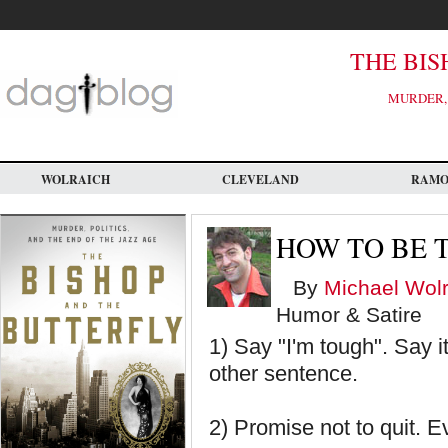
Skip
to
main
content
THE BIS
MURDER, 
WOLRAICH
CLEVELAND
RAM
HOW TO BE 
By
Michael Wolr
Humor & Satire
1) Say "I'm tough". Say it
other sentence.
2) Promise not to quit.