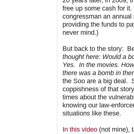
20 years later, in 2009, 
free up some cash for it. 
congressman an annual sa
providing the funds to pay 
never mind.)
But back to the story: B
thought here: Would a b
Yes. In the movies. How 
there was a bomb in ther
the Soo are a big deal. 
coppishness of that stor
times about the vulnerabil
knowing our law-enforcem
situations like these.
In this video
(not mine), 