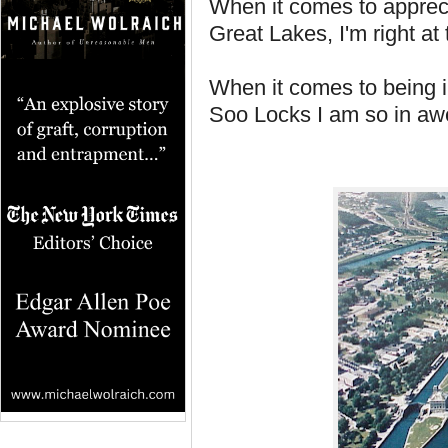
When it comes to appreci
Great Lakes, I'm right at 
When it comes to being 
Soo Locks I am so in awe 