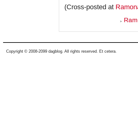
(Cross-posted at
Ramona
Ramo
Copyright © 2008-2099 dagblog. All rights reserved. Et cetera.