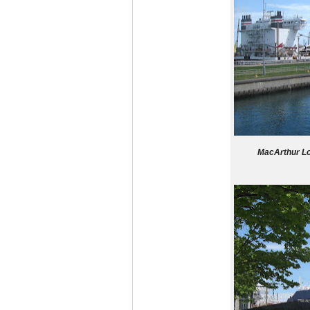
MacArthur Lo