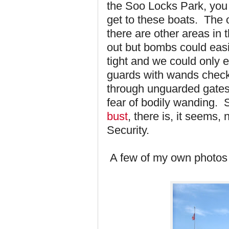
the Soo Locks Park, you 
get to these boats. The 
there are other areas i
out but bombs could easi
tight and we could only 
guards with wands chec
through unguarded gates 
fear of bodily wanding. 
bust
, there is, it seems
Security.
A few of my own photos 