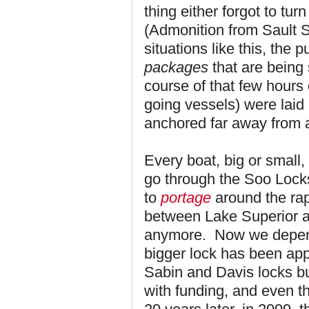
thing either forgot to turn
(Admonition from Sault S
situations like this, the 
packages
that are being 
course of that few hours
going vessels) were laid
anchored far away from a
Every boat, big or small,
go through the Soo Locks
to
portage
around the rapi
between Lake Superior an
anymore. Now we depend
bigger lock has been app
Sabin and Davis locks b
with funding, and even th