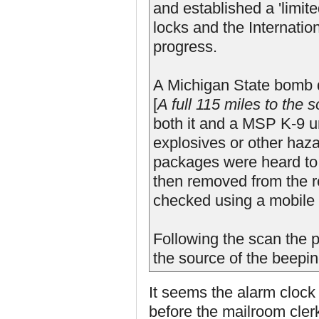
and established a 'limite
locks and the Internatio
progress.
A Michigan State bomb d
[
A full 115 miles to the 
both it and a MSP K-9 u
explosives or other haz
packages were heard to
then removed from the 
checked using a mobile 
Following the scan the 
the source of the beepin
It seems the alarm clock
before the mailroom cler