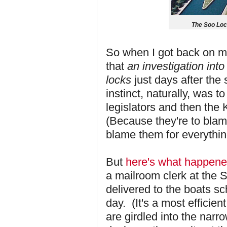
The Soo Loc
So when I got back on my
that
an investigation int
locks
just days after the
instinct, naturally, was
legislators and then the
(Because they're to blam
blame them for everythin
But
here's what happen
a mailroom clerk at the 
delivered to the boats sc
day. (It's a most efficien
are girdled into the narr