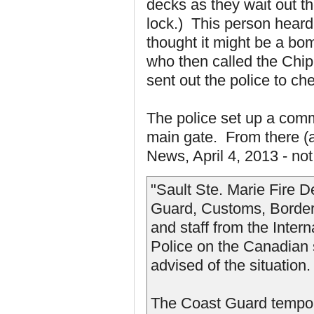
decks as they wait out th
lock.) This person heard
thought it might be a b
who then called the Chi
sent out the police to ch
The police set up a comm
main gate. From there (a
News, April 4, 2013 - not 
"Sault Ste. Marie Fire 
Guard, Customs, Border 
and staff from the Inter
Police on the Canadian s
advised of the situation.
The Coast Guard temporar