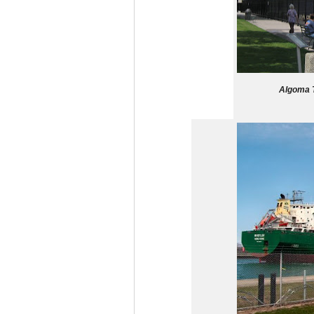
Algoma 