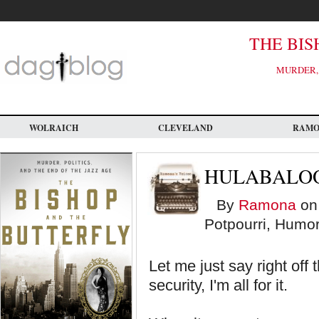
Skip
to
main
content
THE BIS
MURDER, 
WOLRAICH
CLEVELAND
RAM
HULABALOO
By
Ramona
on 
Potpourri, Humor
Let me just say right of
security, I'm all for it.