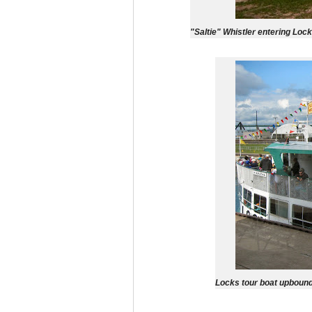
"Saltie" Whistler entering Loc
Locks tour boat upbound