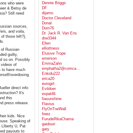
Dennie Briggs
lions who were
DF
ower & Betsy de
dijamo
ia? Still need
Doctor Cleveland
Donal
 Russian sources,
Dorn76
ers, and voila,
Dr. Jack R. Van Ens
f those left?),
drw3344
ds.
Ellen
elliottness
s of Russian
Elusive Trope
ded guilty,
emerson
nd so on. Possibly
EmmaZahn
 videos of
emphatha2@comca...
ns to have much
Enkidu222
erself/overdosing
erica20
eurogirl
ller direct info
Evildoer
struction? It's
expat46
and this
fiasunshine
nd press release.
Flavius
FlyOnTneWall
freez
heir kids. Nice
FurudeRikaChama
House. Speaking of
gaidouri
n LIberty U, Pat
gary
rmed payouts to