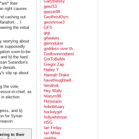
GaryBelsky
are* their
geez53
an right causes.
geezer98
nd cashing out
GeofhrisKhzn
anafort.... I
geoshmoe3
ring the initial
GFS
gigi
gilwaters
ly worrying about
glennduker
 the supposedly
goddess over th...
gation soon-to-be-
Godlovesmebest
 and b) the hard
GotToBeMe
usan Sarandon's
Gregor Zap
e denials.
Hailey Y
's slip up about
Hannah Drake
havethoughtwill...
hendmik
g the vote,
Hey Wally
essor-in-chief, as
hilarym99
 in election
Historiann
hobobituary
ress, and b)
hockeygirl
on for Syrian
hollywhitman
Treason:
HSG
Ian Finlay
Ian Milne
ring to their
jaelithe