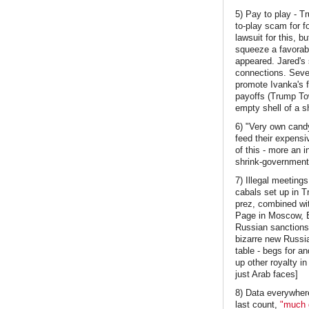
5) Pay to play - T
to-play scam for f
lawsuit for this, b
squeeze a favorab
appeared. Jared's 
connections. Sever
promote Ivanka's 
payoffs (Trump To
empty shell of a s
6) "Very own candy
feed their expensiv
of this - more an 
shrink-government-
7) Illegal meetin
cabals set up in T
prez, combined wi
Page in Moscow, E
Russian sanctions.
bizarre new Russian
table - begs for a
up other royalty in
just Arab faces]
8) Data everywhere
last count,
"much g