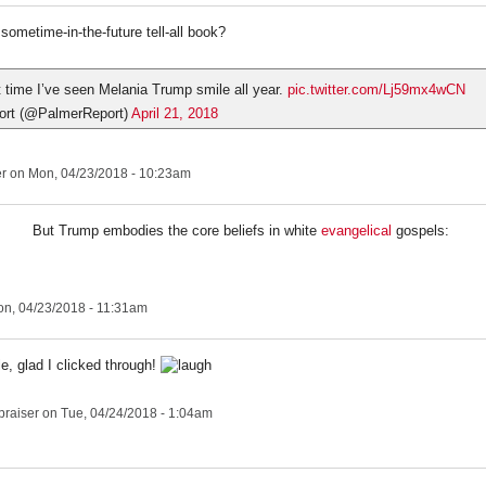
sometime-in-the-future tell-all book?
st time I’ve seen Melania Trump smile all year.
pic.twitter.com/Lj59mx4wCN
ort (@PalmerReport)
April 21, 2018
er
on Mon, 04/23/2018 - 10:23am
But Trump embodies the core beliefs in white
evangelical
gospels:
n, 04/23/2018 - 11:31am
tle, glad I clicked through!
praiser
on Tue, 04/24/2018 - 1:04am