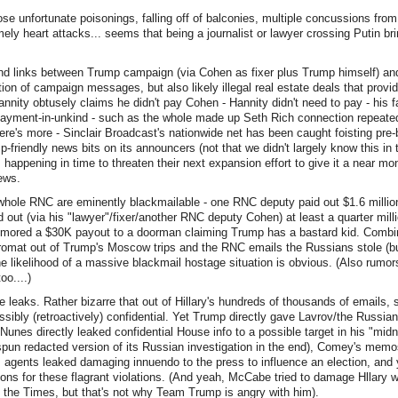
se unfortunate poisonings, falling off of balconies, multiple concussions from 
mely heart attacks... seems that being a journalist or lawyer crossing Putin bri
und links between Trump campaign (via Cohen as fixer plus Trump himself) a
ation of campaign messages, but also likely illegal real estate deals that provid
(Hannity obtusely claims he didn't pay Cohen - Hannity didn't need to pay - his
payment-in-unkind - such as the whole made up Seth Rich connection repeated
there's more - Sinclair Broadcast's nationwide net has been caught foisting pre
-friendly news bits on its announcers (not that we didn't largely know this in
 happening in time to threaten their next expansion effort to give it a near m
ews.
whole RNC are eminently blackmailable - one RNC deputy paid out $1.6 million
 out (via his "lawyer"/fixer/another RNC deputy Cohen) at least a quarter milli
umored a $30K payout to a doorman claiming Trump has a bastard kid. Combin
omat out of Trump's Moscow trips and the RNC emails the Russians stole (b
e likelihood of a massive blackmail hostage situation is obvious. (Also rumor
o....)
 leaks. Rather bizarre that out of Hillary's hundreds of thousands of emails
sibly (retroactively) confidential. Yet Trump directly gave Lavrov/the Russian
Nunes directly leaked confidential House info to a possible target in his "midn
spun redacted version of its Russian investigation in the end), Comey's mem
I agents leaked damaging innuendo to the press to influence an election, and ye
ons for these flagrant violations. (And yeah, McCabe tried to damage Hllary w
 the Times, but that's not why Team Trump is angry with him).