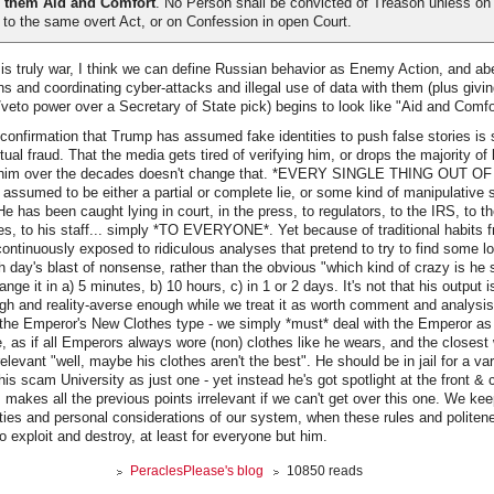
 them Aid and Comfort
. No Person shall be convicted of Treason unless on
to the same overt Act, or on Confession in open Court.
s truly war, I think we can define Russian behavior as Enemy Action, and abe
ns and coordinating cyber-attacks and illegal use of data with them (plus givi
/veto power over a Secretary of State pick) begins to look like "Aid and Comfo
onfirmation that Trump has assumed fake identities to push false stories is 
ual fraud. That the media gets tired of verifying him, or drops the majority of 
ut him over the decades doesn't change that. *EVERY SINGLE THING OUT
sumed to be either a partial or complete lie, or some kind of manipulative sp
as been caught lying in court, in the press, to regulators, to the IRS, to the
es, to his staff... simply *TO EVERYONE*. Yet because of traditional habits fr
ontinuously exposed to ridiculous analyses that pretend to try to find some l
ach day's blast of nonsense, rather than the obvious "which kind of crazy is he
nge it in a) 5 minutes, b) 10 hours, c) in 1 or 2 days. It's not that his output is
ough and reality-averse enough while we treat it as worth comment and analysis.
 the Emperor's New Clothes type - we simply *must* deal with the Emperor as 
, as if all Emperors always wore (non) clothes like he wears, and the closest 
rrelevant "well, maybe his clothes aren't the best". He should be in jail for a var
his scam University as just one - yet instead he's got spotlight at the front & 
 makes all the previous points irrelevant if we can't get over this one. We kee
ties and personal considerations of our system, when these rules and politen
o exploit and destroy, at least for everyone but him.
PeraclesPlease's blog
10850 reads