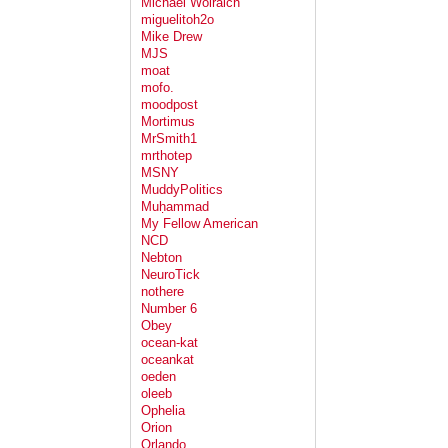
Michael Wolraich
miguelitoh2o
Mike Drew
MJS
moat
mofo.
moodpost
Mortimus
MrSmith1
mrthotep
MSNY
MuddyPolitics
Muḥammad
My Fellow American
NCD
Nebton
NeuroTick
nothere
Number 6
Obey
ocean-kat
oceankat
oeden
oleeb
Ophelia
Orion
Orlando