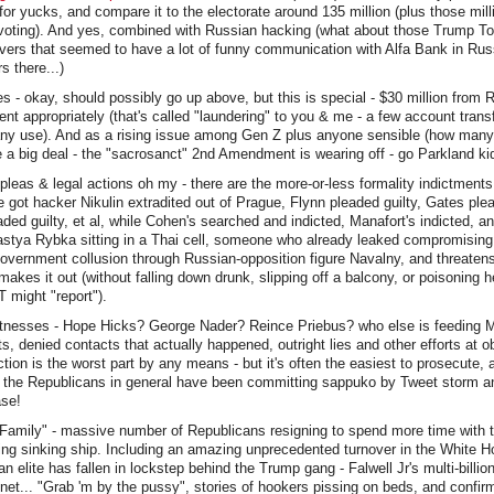
 for yucks, and compare it to the electorate around 135 million (plus those mil
voting). And yes, combined with Russian hacking (what about those Trump T
ers that seemed to have a lot of funny communication with Alfa Bank in Russ
 there...)
s - okay, should possibly go up above, but this is special - $30 million from
nt appropriately (that's called "laundering" to you & me - a few account transf
any use). And as a rising issue among Gen Z plus anyone sensible (how many o
 a big deal - the "sacrosanct" 2nd Amendment is wearing off - go Parkland ki
pleas & legal actions oh my - there are the more-or-less formality indictment
e got hacker Nikulin extradited out of Prague, Flynn pleaded guilty, Gates plea
ed guilty, et al, while Cohen's searched and indicted, Manafort's indicted, a
astya Rybka sitting in a Thai cell, someone who already leaked compromising
government collusion through Russian-opposition figure Navalny, and threate
akes it out (without falling down drunk, slipping off a balcony, or poisoning h
 might "report").
itnesses - Hope Hicks? George Nader? Reince Priebus? who else is feeding Mue
acts, denied contacts that actually happened, outright lies and other efforts at ob
ction is the worst part by any means - but it's often the easiest to prosecute, 
d the Republicans in general have been committing sappuko by Tweet storm a
ase!
Family" - massive number of Republicans resigning to spend more time with t
ting sinking ship. Including an amazing unprecedented turnover in the White 
an elite has fallen in lockstep behind the Trump gang - Falwell Jr's multi-billio
net... "Grab 'm by the pussy", stories of hookers pissing on beds, and confi