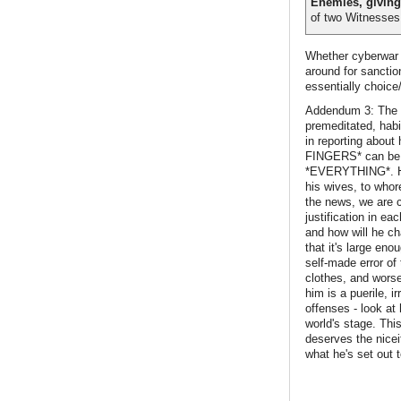
Enemies, giving
of two Witnesses 
Whether cyberwar i
around for sanctio
essentially choice
Addendum 3: The c
premeditated, habit
in reporting abo
FINGERS* can be as
*EVERYTHING*. He h
his wives, to whor
the news, we are c
justification in e
and how will he cha
that it's large en
self-made error of
clothes, and worse
him is a puerile, i
offenses - look at 
world's stage. This
deserves the nicei
what he's set out t