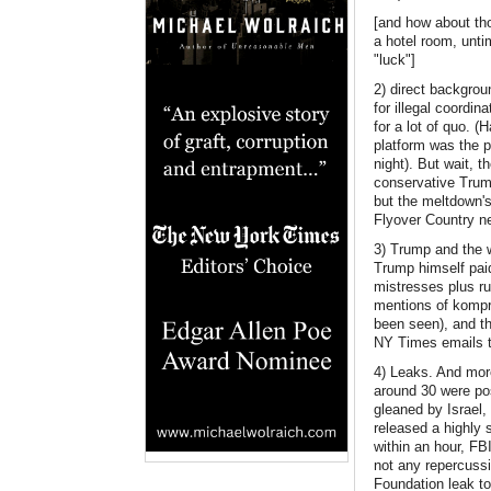
[and how about tho
a hotel room, unti
"luck"]
2) direct backgro
for illegal coordin
for a lot of quo. 
platform was the 
night). But wait, 
conservative Trump
but the meltdown's
Flyover Country n
3) Trump and the 
Trump himself paid
mistresses plus r
mentions of kompr
been seen), and th
NY Times emails to
4) Leaks. And more
around 30 were pos
gleaned by Israel, 
released a highly 
within an hour, FB
not any repercussi
Foundation leak to