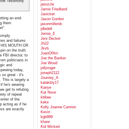
 the Testimony
jaisizzle
Jamie Friedland
Janicket
tting an end-
Jason Gordon
ng them
jasonmillerdc
rt".
jdledell
Jemie_E
simply
Jeni Decker
lies and failures
Jh22
 OF HIS MOUTH OR
Jkvb
in on the truth.
JoanOfArc
 FBI director, to
Joe the Banker
om politicians in
Joe Wood
ogic and
jollyroger
 spewing today,
joseph2112
 so great - it's
Journey_A
 This is largely a
kalakitty17
if he's wearing
Kanye
we get to refuting
Kat Nove
iety of repeat
kbllaw
center of the
keke
p acting as if he
Kelly Joanne Cannon
ess are exactly
Kevin
kgb999
khare
Kid Wicked