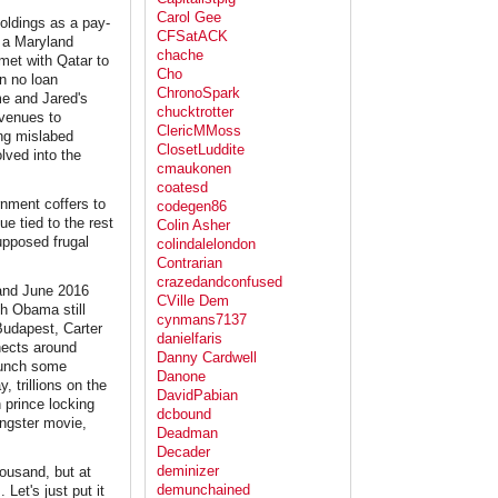
Carol Gee
oldings as a pay-
CFSatACK
s a Maryland
chache
 met with Qatar to
Cho
n no loan
ChronoSpark
me and Jared's
chucktrotter
 venues to
ClericMMoss
ing mislabed
ClosetLuddite
lved into the
cmaukonen
coatesd
rnment coffers to
codegen86
ue tied to the rest
Colin Asher
supposed frugal
colindalelondon
Contrarian
crazedandconfused
 and June 2016
CVille Dem
th Obama still
cynmans7137
Budapest, Carter
danielfaris
nects around
Danny Cardwell
launch some
Danone
, trillions on the
DavidPabian
 prince locking
dcbound
gangster movie,
Deadman
Decader
deminizer
housand, but at
demunchained
 Let's just put it