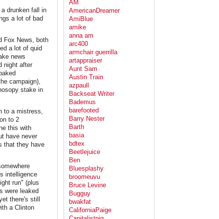
AM
a drunken fall in
AmericanDreamer
ngs a lot of bad
AmiBlue
amike
anna am
nd Fox News, both
arc400
ed a lot of quid
armchair guerrilla
 fake news
artappraiser
 night after
Aunt Sam
-baked
Austin Train
 the campaign),
azpaull
onosopy stake in
Backseat Writer
Bademus
barefooted
 to a mistress,
Barry Nester
on to 2
Barth
e this with
basia
ut have never
bdtex
s that they have
Beetlejuice
Ben
, somewhere
Bluesplashy
s intelligence
broomeuvu
ight run" (plus
Bruce Levine
os were leaked
Bugguy
t there's still
bwakfat
ith a Clinton
CaliforniaPaige
Capitalistpig