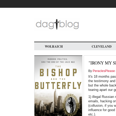
Skip
to
main
content
WOLRAICH
CLEVELAND
"IRONY MY S
By
PeraclesPlease
It's 18 months pas
the testimony and 
but the whole backg
tearing apart our 
1) illegal Russian
emails, hacking on
(collusion, if you
influence for good 
etc.).