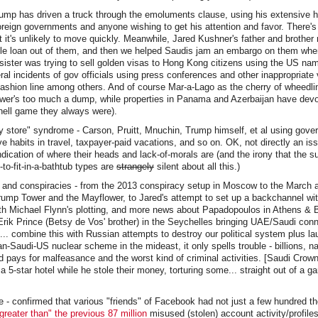
rump has driven a truck through the emoluments clause, using his extensive h
oreign governments and anyone wishing to get his attention and favor. There'
ut it's unlikely to move quickly. Meanwhile, Jared Kushner's father and brother
le loan out of them, and then we helped Saudis jam an embargo on them whe
sister was trying to sell golden visas to Hong Kong citizens using the US na
al incidents of gov officials using press conferences and other inappropriate
fashion line among others. And of course Mar-a-Lago as the cherry of wheedl
wer's too much a dump, while properties in Panama and Azerbaijan have devo
hell game they always were).
 store" syndrome - Carson, Pruitt, Mnuchin, Trump himself, et al using gove
e habits in travel, taxpayer-paid vacations, and so on. OK, not directly an iss
indication of where their heads and lack-of-morals are (and the irony that the 
to-fit-in-a-bathtub types are
strangely
silent about all this.)
gs and conspiracies - from the 2013 conspiracy setup in Moscow to the March
rump Tower and the Mayflower, to Jared's attempt to set up a backchannel wi
th Michael Flynn's plotting, and more news about Papadopoulos in Athens & 
rik Prince (Betsy de Vos' brother) in the Seychelles bringing UAE/Saudi con
.. combine this with Russian attempts to destroy our political system plus 
-Saudi-US nuclear scheme in the mideast, it only spells trouble - billions, nay
nd pays for malfeasance and the worst kind of criminal activities. [Saudi Crown
 a 5-star hotel while he stole their money, torturing some... straight out of a 
 - confirmed that various "friends" of Facebook had not just a few hundred t
reater than" the previous 87 million
misused (stolen) account activity/profiles.