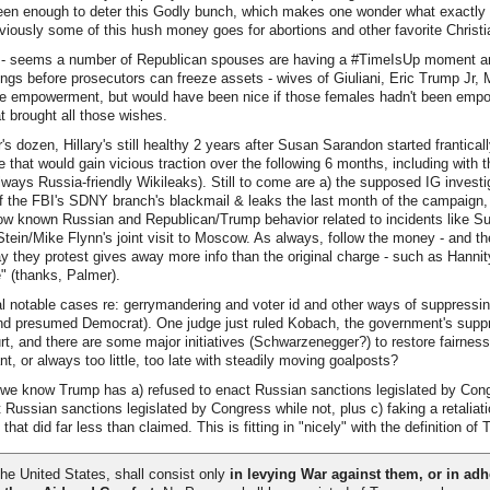
een enough to deter this Godly bunch, which makes one wonder what exactly *
obviously some of this hush money goes for abortions and other favorite Christi
 - seems a number of Republican spouses are having a #TimeIsUp moment a
ings before prosecutors can freeze assets - wives of Giuliani, Eric Trump Jr, M
le empowerment, but would have been nice if those females hadn't been empowe
at brought all those wishes.
's dozen, Hillary's still healthy 2 years after Susan Sarandon started frantical
 that would gain vicious traction over the following 6 months, including with
 always Russia-friendly Wikileaks). Still to come are a) the supposed IG investi
f the FBI's SDNY branch's blackmail & leaks the last month of the campaign,
ow known Russian and Republican/Trump behavior related to incidents like S
 Stein/Mike Flynn's joint visit to Moscow. As always, follow the money - and th
they protest gives away more info than the original charge - such as Hannity
e" (thanks, Palmer).
 notable cases re: gerrymandering and voter id and other ways of suppressin
and presumed Democrat). One judge just ruled Kobach, the government's suppr
rt, and there are some major initiatives (Schwarzenegger?) to restore fairness
t, or always too little, too late with steadily moving goalposts?
e know Trump has a) refused to enact Russian sanctions legislated by Cong
 Russian sanctions legislated by Congress while not, plus c) faking a retaliati
at did far less than claimed. This is fitting in "nicely" with the definition of 
he United States, shall consist only
in levying War against them, or in adhe