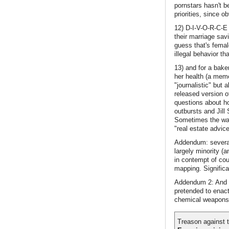
pornstars hasn't b
priorities, since 
12) D-I-V-O-R-C-E
their marriage sav
guess that's fema
illegal behavior th
13) and for a baker
her health (a meme
"journalistic" but
released version o
questions about h
outbursts and Jill
Sometimes the way 
"real estate advic
Addendum: several
largely minority (
in contempt of cou
mapping. Significan
Addendum 2: And w
pretended to enact
chemical weapons th
Treason against t