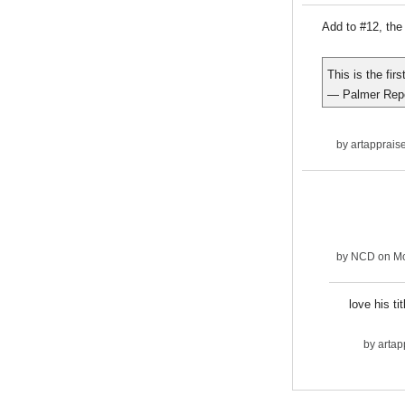
Add to #12, the 
This is the fir
— Palmer Rep
by
artapprais
by
NCD
on Mo
love his ti
by
artap