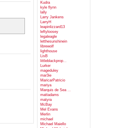
Kudra
kyle flynn
lally
Larry Jankens
LarryH
leapinlizzard13
leftyloosey
legaleagle
letthesunshinein
librewolf
lighthouse
LisB
littleblackprop...
Lurker
mageduley
mar3ie
MaricarPatricio
mariya
Marquis de Sea ...
mattadams
matyra
McBay
Mel Evans
Merlin
michael
Michael Maiello