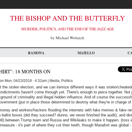
THE BISHOP AND THE BUTTERFLY
MURDER, POLITICS, AND THE END OF THE JAZZ AGE
by Michael Wolraich
RAMONA
MAIELLO
C
HIRT": 18 MONTHS ON
on Mon, 04/23/2018 - 4:32am | Media, Politics
t the stolen election, and we can itemize different ways it was stolen/cheated/r
indictments haven't come through yet. There's enough to piece together. Not ju
round of criminality and illegal hidden influence. And of course the successful
government (put in place those determined to destroy what they're in charge of 
 money and workers/hackers flooding the internetz with fake memes & fake ne
 ballot boxes (did they succeed? dunno, we never finished the audit), and dir
 will) between Trump team and Russia and Wikileaks to make it happen. (toss in 
measure - it's part of where they cut their teeth, though Manafort was global -