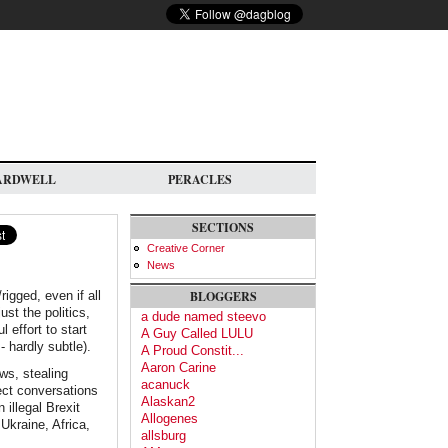
ARDWELL
PERACLES
SECTIONS
Creative Corner
News
igged, even if all
BLOGGERS
st the politics,
a dude named steevo
 effort to start
A Guy Called LULU
- hardly subtle).
A Proud Constit...
Aaron Carine
ws, stealing
acanuck
ect conversations
Alaskan2
illegal Brexit
Allogenes
 Ukraine, Africa,
allsburg