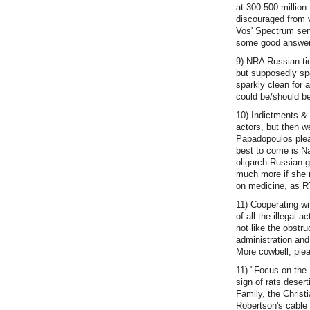
at 300-500 million
discouraged from 
Vos' Spectrum serv
some good answers
9) NRA Russian tie
but supposedly spe
sparkly clean for 
could be/should be
10) Indictments & 
actors, but then w
Papadopoulos plead
best to come is N
oligarch-Russian 
much more if she m
on medicine, as RT
11) Cooperating w
of all the illegal 
not like the obstru
administration an
More cowbell, ple
11) "Focus on the 
sign of rats deser
Family, the Christi
Robertson's cable 