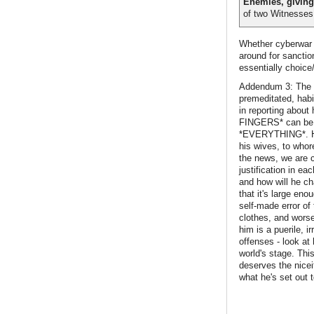
Enemies, giving
of two Witnesses 
Whether cyberwar i
around for sanctio
essentially choice
Addendum 3: The c
premeditated, habit
in reporting abo
FINGERS* can be as
*EVERYTHING*. He h
his wives, to whor
the news, we are c
justification in e
and how will he cha
that it's large en
self-made error of
clothes, and worse
him is a puerile, i
offenses - look at 
world's stage. This
deserves the nicei
what he's set out t