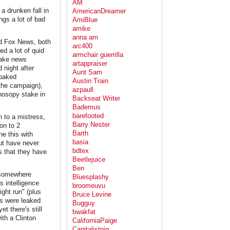
AM
a drunken fall in
AmericanDreamer
ngs a lot of bad
AmiBlue
amike
anna am
nd Fox News, both
arc400
ed a lot of quid
armchair guerrilla
 fake news
artappraiser
 night after
Aunt Sam
-baked
Austin Train
 the campaign),
azpaull
onosopy stake in
Backseat Writer
Bademus
barefooted
 to a mistress,
Barry Nester
on to 2
Barth
e this with
basia
ut have never
bdtex
s that they have
Beetlejuice
Ben
, somewhere
Bluesplashy
s intelligence
broomeuvu
ight run" (plus
Bruce Levine
os were leaked
Bugguy
t there's still
bwakfat
ith a Clinton
CaliforniaPaige
Capitalistpig