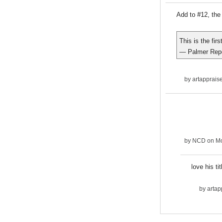
Add to #12, the 
This is the fir
— Palmer Rep
by
artapprais
by
NCD
on Mo
love his ti
by
artap