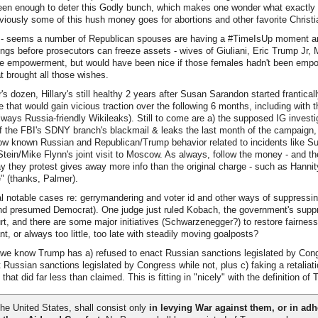
een enough to deter this Godly bunch, which makes one wonder what exactly *
obviously some of this hush money goes for abortions and other favorite Christi
 - seems a number of Republican spouses are having a #TimeIsUp moment a
ings before prosecutors can freeze assets - wives of Giuliani, Eric Trump Jr, M
le empowerment, but would have been nice if those females hadn't been empowe
at brought all those wishes.
's dozen, Hillary's still healthy 2 years after Susan Sarandon started frantical
 that would gain vicious traction over the following 6 months, including with
 always Russia-friendly Wikileaks). Still to come are a) the supposed IG investi
f the FBI's SDNY branch's blackmail & leaks the last month of the campaign,
ow known Russian and Republican/Trump behavior related to incidents like S
 Stein/Mike Flynn's joint visit to Moscow. As always, follow the money - and th
they protest gives away more info than the original charge - such as Hannity
e" (thanks, Palmer).
 notable cases re: gerrymandering and voter id and other ways of suppressin
and presumed Democrat). One judge just ruled Kobach, the government's suppr
rt, and there are some major initiatives (Schwarzenegger?) to restore fairness
t, or always too little, too late with steadily moving goalposts?
e know Trump has a) refused to enact Russian sanctions legislated by Cong
 Russian sanctions legislated by Congress while not, plus c) faking a retaliati
at did far less than claimed. This is fitting in "nicely" with the definition of 
he United States, shall consist only
in levying War against them, or in adhe