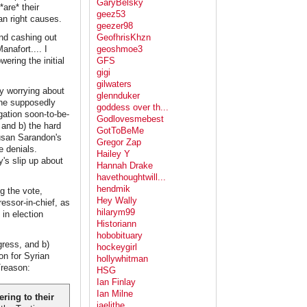
GaryBelsky
are* their
geez53
an right causes.
geezer98
nd cashing out
GeofhrisKhzn
anafort.... I
geoshmoe3
ring the initial
GFS
gigi
gilwaters
ly worrying about
glennduker
 the supposedly
goddess over th...
gation soon-to-be-
Godlovesmebest
 and b) the hard
GotToBeMe
usan Sarandon's
Gregor Zap
e denials.
Hailey Y
's slip up about
Hannah Drake
havethoughtwill...
hendmik
g the vote,
Hey Wally
essor-in-chief, as
hilarym99
 in election
Historiann
hobobituary
ress, and b)
hockeygirl
on for Syrian
hollywhitman
Treason:
HSG
Ian Finlay
Ian Milne
ring to their
jaelithe