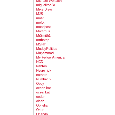
Michael Wolraich
miguelitoh2o
Mike Drew
MJS
moat
mofo.
moodpost
Mortimus
MrSmith1
mrthotep
MSNY
MuddyPolitics
Muḥammad
My Fellow American
NCD
Nebton
NeuroTick
nothere
Number 6
Obey
ocean-kat
oceankat
oeden
oleeb
Ophelia
Orion
Orlando