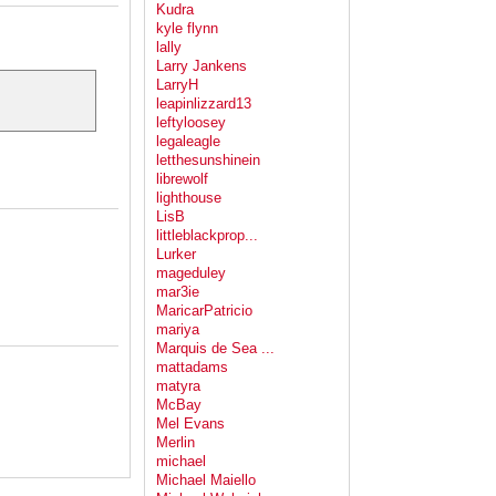
Kudra
kyle flynn
lally
Larry Jankens
LarryH
leapinlizzard13
leftyloosey
legaleagle
letthesunshinein
librewolf
lighthouse
LisB
littleblackprop...
Lurker
mageduley
mar3ie
MaricarPatricio
mariya
Marquis de Sea ...
mattadams
matyra
McBay
Mel Evans
Merlin
michael
Michael Maiello