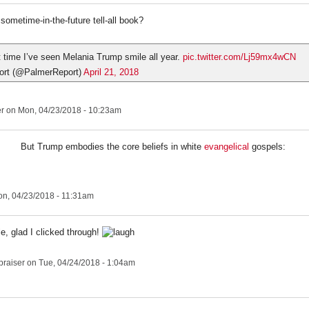
sometime-in-the-future tell-all book?
st time I’ve seen Melania Trump smile all year.
pic.twitter.com/Lj59mx4wCN
ort (@PalmerReport)
April 21, 2018
er
on Mon, 04/23/2018 - 10:23am
But Trump embodies the core beliefs in white
evangelical
gospels:
n, 04/23/2018 - 11:31am
tle, glad I clicked through!
praiser
on Tue, 04/24/2018 - 1:04am