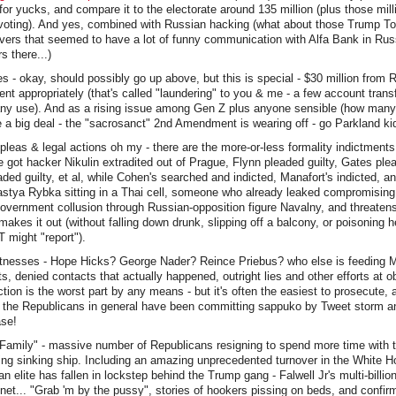
 for yucks, and compare it to the electorate around 135 million (plus those mil
voting). And yes, combined with Russian hacking (what about those Trump T
ers that seemed to have a lot of funny communication with Alfa Bank in Russ
 there...)
s - okay, should possibly go up above, but this is special - $30 million from
nt appropriately (that's called "laundering" to you & me - a few account transf
any use). And as a rising issue among Gen Z plus anyone sensible (how many o
 a big deal - the "sacrosanct" 2nd Amendment is wearing off - go Parkland ki
pleas & legal actions oh my - there are the more-or-less formality indictment
e got hacker Nikulin extradited out of Prague, Flynn pleaded guilty, Gates plea
ed guilty, et al, while Cohen's searched and indicted, Manafort's indicted, a
astya Rybka sitting in a Thai cell, someone who already leaked compromising
government collusion through Russian-opposition figure Navalny, and threate
akes it out (without falling down drunk, slipping off a balcony, or poisoning h
 might "report").
itnesses - Hope Hicks? George Nader? Reince Priebus? who else is feeding Mue
acts, denied contacts that actually happened, outright lies and other efforts at ob
ction is the worst part by any means - but it's often the easiest to prosecute, 
d the Republicans in general have been committing sappuko by Tweet storm a
ase!
Family" - massive number of Republicans resigning to spend more time with t
ting sinking ship. Including an amazing unprecedented turnover in the White 
an elite has fallen in lockstep behind the Trump gang - Falwell Jr's multi-billio
net... "Grab 'm by the pussy", stories of hookers pissing on beds, and confi