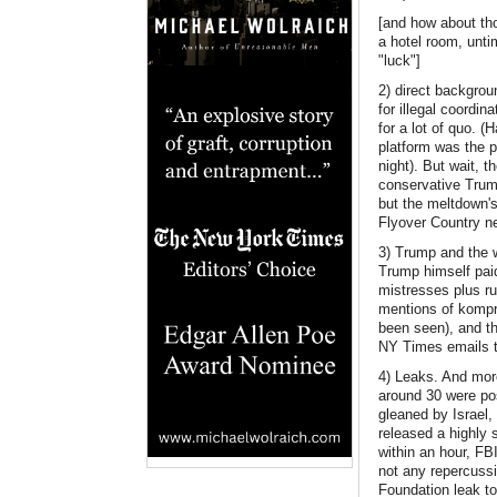
[and how about tho
a hotel room, unti
"luck"]
2) direct backgro
for illegal coordin
for a lot of quo. 
platform was the 
night). But wait, 
conservative Trump
but the meltdown's
Flyover Country n
3) Trump and the 
Trump himself paid
mistresses plus r
mentions of kompr
been seen), and th
NY Times emails to
4) Leaks. And more
around 30 were pos
gleaned by Israel, 
released a highly 
within an hour, FB
not any repercussi
Foundation leak to