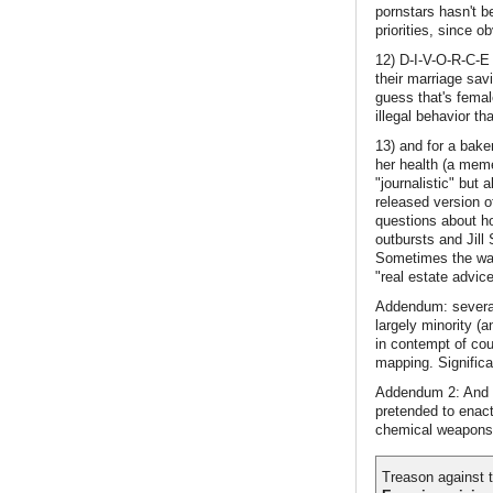
pornstars hasn't b
priorities, since 
12) D-I-V-O-R-C-E
their marriage sav
guess that's fema
illegal behavior th
13) and for a baker
her health (a meme
"journalistic" but
released version o
questions about h
outbursts and Jill
Sometimes the way 
"real estate advic
Addendum: several
largely minority (
in contempt of cou
mapping. Significan
Addendum 2: And w
pretended to enact
chemical weapons th
Treason against t