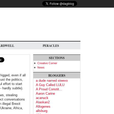
ARDWELL
PERACLES
SECTIONS
Creative Corner
News
igged, even if all
BLOGGERS
st the politics,
a dude named steevo
 effort to start
A Guy Called LULU
- hardly subtle).
A Proud Constit...
Aaron Carine
ws, stealing
acanuck
ect conversations
Alaskan2
illegal Brexit
Allogenes
 Ukraine, Africa,
allsburg