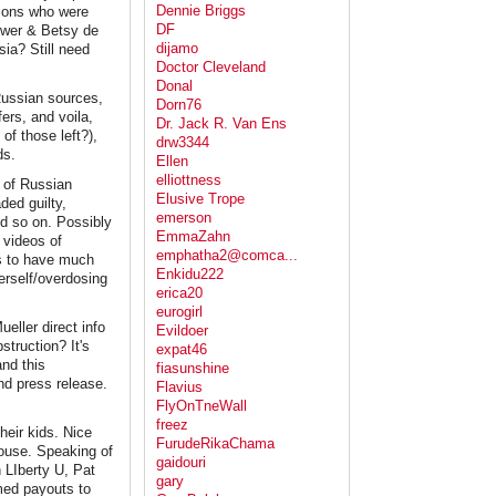
Dennie Briggs
lions who were
DF
ower & Betsy de
dijamo
ia? Still need
Doctor Cleveland
Donal
 Russian sources,
Dorn76
ers, and voila,
Dr. Jack R. Van Ens
f those left?),
drw3344
ds.
Ellen
elliottness
s of Russian
Elusive Trope
ded guilty,
emerson
nd so on. Possibly
EmmaZahn
 videos of
emphatha2@comca...
ns to have much
Enkidu222
erself/overdosing
erica20
eurogirl
ller direct info
Evildoer
struction? It's
expat46
and this
fiasunshine
nd press release.
Flavius
FlyOnTneWall
freez
heir kids. Nice
FurudeRikaChama
House. Speaking of
gaidouri
n LIberty U, Pat
gary
rmed payouts to