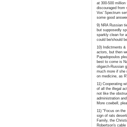
at 300-500 million
discouraged from 
Vos' Spectrum serv
some good answers
9) NRA Russian tie
but supposedly spe
sparkly clean for 
could be/should be
10) Indictments & 
actors, but then w
Papadopoulos plead
best to come is N
oligarch-Russian 
much more if she m
on medicine, as RT
11) Cooperating w
of all the illegal 
not like the obstru
administration an
More cowbell, ple
11) "Focus on the 
sign of rats deser
Family, the Christi
Robertson's cable 