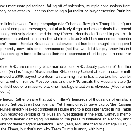
se unfortunate poisonings, falling off of balconies, multiple concussions from 
mely heart attacks... seems that being a journalist or lawyer crossing Putin bri
und links between Trump campaign (via Cohen as fixer plus Trump himself) a
ation of campaign messages, but also likely illegal real estate deals that provid
(Hannity obtusely claims he didn't pay Cohen - Hannity didn't need to pay - his
payment-in-unkind - such as the whole made up Seth Rich connection repeated
there's more - Sinclair Broadcast's nationwide net has been caught foisting pre
-friendly news bits on its announcers (not that we didn't largely know this in
 happening in time to threaten their next expansion effort to give it a near m
ews.
whole RNC are eminently blackmailable - one RNC deputy paid out $1.6 million
 out (via his "lawyer"/fixer/another RNC deputy Cohen) at least a quarter milli
umored a $30K payout to a doorman claiming Trump has a bastard kid. Combin
omat out of Trump's Moscow trips and the RNC emails the Russians stole (b
e likelihood of a massive blackmail hostage situation is obvious. (Also rumor
o....)
 leaks. Rather bizarre that out of Hillary's hundreds of thousands of emails
sibly (retroactively) confidential. Yet Trump directly gave Lavrov/the Russian
Nunes directly leaked confidential House info to a possible target in his "midn
spun redacted version of its Russian investigation in the end), Comey's mem
I agents leaked damaging innuendo to the press to influence an election, and ye
ons for these flagrant violations. (And yeah, McCabe tried to damage Hllary w
 the Times, but that's not why Team Trump is angry with him).