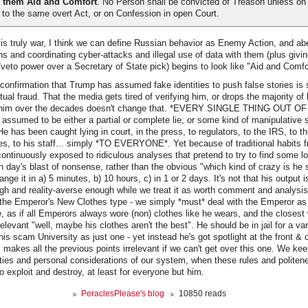
 them Aid and Comfort
. No Person shall be convicted of Treason unless on
to the same overt Act, or on Confession in open Court.
s truly war, I think we can define Russian behavior as Enemy Action, and abe
ns and coordinating cyber-attacks and illegal use of data with them (plus givi
/veto power over a Secretary of State pick) begins to look like "Aid and Comfo
onfirmation that Trump has assumed fake identities to push false stories is 
ual fraud. That the media gets tired of verifying him, or drops the majority of 
ut him over the decades doesn't change that. *EVERY SINGLE THING OUT
sumed to be either a partial or complete lie, or some kind of manipulative sp
as been caught lying in court, in the press, to regulators, to the IRS, to the
es, to his staff... simply *TO EVERYONE*. Yet because of traditional habits fr
ontinuously exposed to ridiculous analyses that pretend to try to find some l
ach day's blast of nonsense, rather than the obvious "which kind of crazy is he
nge it in a) 5 minutes, b) 10 hours, c) in 1 or 2 days. It's not that his output is
ough and reality-averse enough while we treat it as worth comment and analysis.
 the Emperor's New Clothes type - we simply *must* deal with the Emperor as 
, as if all Emperors always wore (non) clothes like he wears, and the closest 
rrelevant "well, maybe his clothes aren't the best". He should be in jail for a var
his scam University as just one - yet instead he's got spotlight at the front & 
 makes all the previous points irrelevant if we can't get over this one. We kee
ties and personal considerations of our system, when these rules and politen
o exploit and destroy, at least for everyone but him.
PeraclesPlease's blog
10850 reads