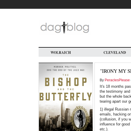
Skip
to
main
content
WOLRAICH
CLEVELAND
"IRONY MY S
By
PeraclesPlease
It's 18 months pas
the testimony and 
but the whole backg
tearing apart our 
1) illegal Russian
emails, hacking on
(collusion, if you
influence for good 
etc.).