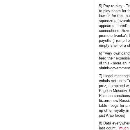
5) Pay to play - T
to-play scam for f
lawsuit for this, b
squeeze a favorab
appeared. Jared's 
connections. Sever
promote Ivanka's 
payoffs (Trump To
empty shell of a s
6) "Very own candy
feed their expensiv
of this - more an 
shrink-government-
7) Illegal meetin
cabals set up in T
prez, combined wi
Page in Moscow, E
Russian sanctions.
bizarre new Russian
table - begs for a
up other royalty in
just Arab faces]
8) Data everywhere
last count,
"much g