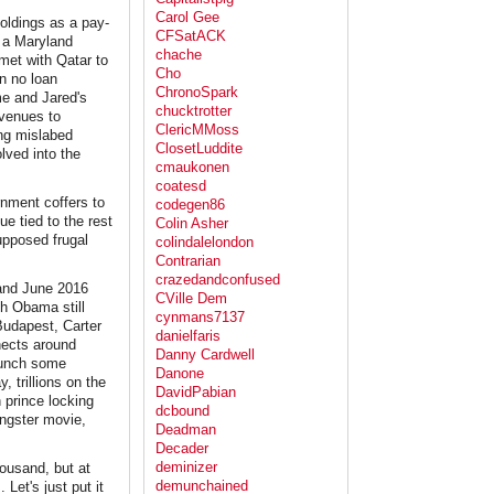
Carol Gee
oldings as a pay-
CFSatACK
s a Maryland
chache
 met with Qatar to
Cho
n no loan
ChronoSpark
me and Jared's
chucktrotter
 venues to
ClericMMoss
ing mislabed
ClosetLuddite
lved into the
cmaukonen
coatesd
rnment coffers to
codegen86
ue tied to the rest
Colin Asher
supposed frugal
colindalelondon
Contrarian
crazedandconfused
 and June 2016
CVille Dem
th Obama still
cynmans7137
Budapest, Carter
danielfaris
nects around
Danny Cardwell
launch some
Danone
, trillions on the
DavidPabian
 prince locking
dcbound
gangster movie,
Deadman
Decader
deminizer
housand, but at
demunchained
 Let's just put it