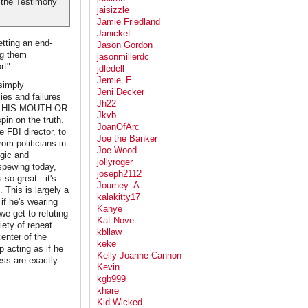
 the Testimony
jaisizzle
Jamie Friedland
Janicket
tting an end-
Jason Gordon
ng them
jasonmillerdc
rt".
jdledell
Jemie_E
simply
Jeni Decker
lies and failures
Jh22
 OF HIS MOUTH OR
Jkvb
in on the truth.
JoanOfArc
 FBI director, to
Joe the Banker
om politicians in
Joe Wood
ogic and
jollyroger
 spewing today,
joseph2112
 so great - it's
Journey_A
 This is largely a
kalakitty17
if he's wearing
Kanye
we get to refuting
Kat Nove
iety of repeat
kbllaw
center of the
keke
p acting as if he
Kelly Joanne Cannon
ess are exactly
Kevin
kgb999
khare
Kid Wicked