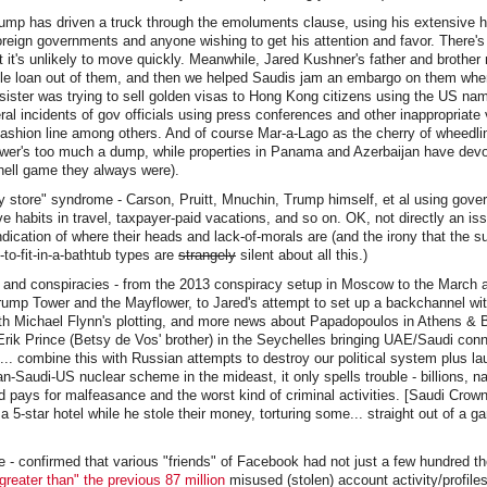
rump has driven a truck through the emoluments clause, using his extensive h
oreign governments and anyone wishing to get his attention and favor. There'
ut it's unlikely to move quickly. Meanwhile, Jared Kushner's father and brother
le loan out of them, and then we helped Saudis jam an embargo on them whe
sister was trying to sell golden visas to Hong Kong citizens using the US na
al incidents of gov officials using press conferences and other inappropriate
fashion line among others. And of course Mar-a-Lago as the cherry of wheedl
wer's too much a dump, while properties in Panama and Azerbaijan have devo
hell game they always were).
 store" syndrome - Carson, Pruitt, Mnuchin, Trump himself, et al using gove
e habits in travel, taxpayer-paid vacations, and so on. OK, not directly an iss
indication of where their heads and lack-of-morals are (and the irony that the 
to-fit-in-a-bathtub types are
strangely
silent about all this.)
gs and conspiracies - from the 2013 conspiracy setup in Moscow to the March
rump Tower and the Mayflower, to Jared's attempt to set up a backchannel wi
th Michael Flynn's plotting, and more news about Papadopoulos in Athens & 
rik Prince (Betsy de Vos' brother) in the Seychelles bringing UAE/Saudi con
.. combine this with Russian attempts to destroy our political system plus 
-Saudi-US nuclear scheme in the mideast, it only spells trouble - billions, nay
nd pays for malfeasance and the worst kind of criminal activities. [Saudi Crown
 a 5-star hotel while he stole their money, torturing some... straight out of a 
 - confirmed that various "friends" of Facebook had not just a few hundred t
reater than" the previous 87 million
misused (stolen) account activity/profiles.