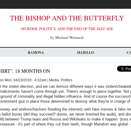
THE BISHOP AND THE BUTTERFLY
MURDER, POLITICS, AND THE END OF THE JAZZ AGE
by Michael Wolraich
RAMONA
MAIELLO
C
HIRT": 18 MONTHS ON
on Mon, 04/23/2018 - 4:32am | Media, Politics
t the stolen election, and we can itemize different ways it was stolen/cheated/r
indictments haven't come through yet. There's enough to piece together. Not ju
round of criminality and illegal hidden influence. And of course the successful
government (put in place those determined to destroy what they're in charge of 
 money and workers/hackers flooding the internetz with fake memes & fake ne
 ballot boxes (did they succeed? dunno, we never finished the audit), and dir
 will) between Trump team and Russia and Wikileaks to make it happen. (toss in 
measure - it's part of where they cut their teeth, though Manafort was global -