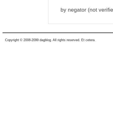
by
negator (not verifi
Copyright © 2008-2099 dagblog. All rights reserved. Et cetera.