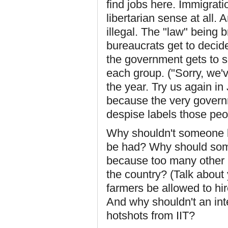
find jobs here. Immigrat
libertarian sense at all. 
illegal. The "law" being 
bureaucrats get to decid
the government gets to s
each group. ("Sorry, we'
the year. Try us again in
because the very governme
despise labels those peop
Why shouldn't someone be
be had? Why should some
because too many other 
the country? (Talk about y
farmers be allowed to hi
And why shouldn't an inte
hotshots from IIT?