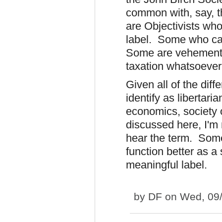
common with, say, 
are Objectivists who
label. Some who cal
Some are vehement a
taxation whatsoever 
Given all of the dif
identify as libertari
economics, society 
discussed here, I'm 
hear the term. Some
function better as a
meaningful label.
by
DF
on Wed, 09/