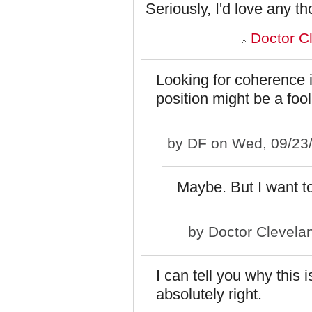
Seriously, I'd love any th
Doctor C
Looking for coherence 
position might be a fool
by
DF
on Wed, 09/23/
Maybe. But I want to 
by
Doctor Clevela
I can tell you why this 
absolutely right.