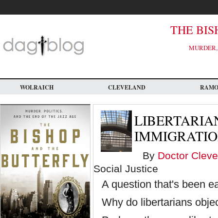
Skip
to
main
content
THE BIS
MURDER, 
WOLRAICH
CLEVELAND
RAM
LIBERTARIA
IMMIGRATI
By
Doctor Cleve
Social Justice
A question that's been ea
Why do libertarians objec