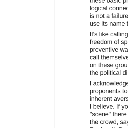
these basic pr
logical connec
is not a failu
use its name 
It's like calli
freedom of spe
preventive wa
call themselve
on these grou
the political
I acknowledge
proponents to 
inherent aver
I believe. If y
"scene" there 
the crowd, sa