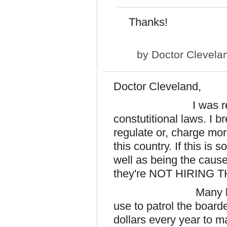
Thanks!
by
Doctor Clevela
Doctor Cleveland,
I was recently 
constutitional laws. I 
regulate or, charge mor
this country. If this is 
well as being the cause
they're NOT HIRING
Many lifes &, mill
use to patrol the boarde
dollars every year to ma