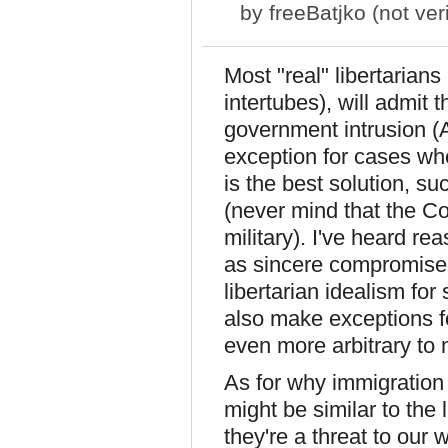
by
freeBatjko (not veri
Most "real" libertarians
intertubes), will admit t
government intrusion (
exception for cases whe
is the best solution, su
(never mind that the Co
military). I've heard re
as sincere compromises.
libertarian idealism fo
also make exceptions f
even more arbitrary to 
As for why immigration a
might be similar to the 
they're a threat to our 