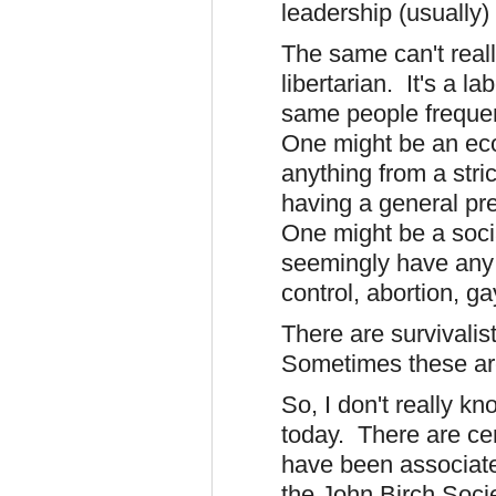
leadership (usually)
The same can't real
libertarian. It's a l
same people frequen
One might be an ec
anything from a stri
having a general pr
One might be a social
seemingly have any 
control, abortion, ga
There are survivalist
Sometimes these ar
So, I don't really k
today. There are cer
have been associate
the John Birch Socie