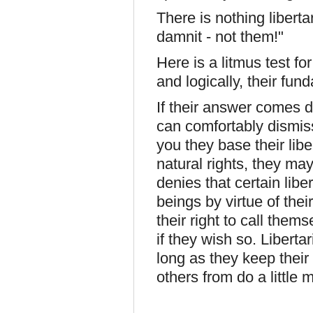
There is nothing liberta
damnit - not them!"
Here is a litmus test fo
and logically, their fun
If their answer comes d
can comfortably dismiss 
you they base their libe
natural rights, they 
denies that certain libe
beings by virtue of their
their right to call them
if they wish so. Libert
long as they keep their
others from do a little 