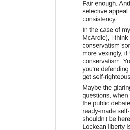
Fair enough. And 
selective appeal 
consistency.
In the case of m
McArdle), I think 
conservatism so
more vexingly, it
conservatism. Yo
you're defending l
get self-righteo
Maybe the glarin
questions, when 
the public debat
ready-made self-r
shouldn't be here 
Lockean liberty i