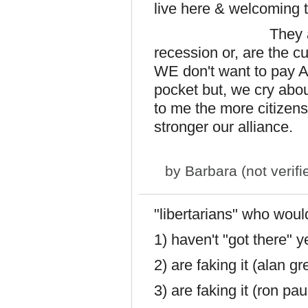
live here & welcoming t
They are NOT th
recession or, are the c
WE don't want to pay 
pocket but, we cry abou
to me the more citizen
stronger our alliance.
by
Barbara (not verifi
"libertarians" who would 
1) haven't "got there" y
2) are faking it (alan g
3) are faking it (ron pau