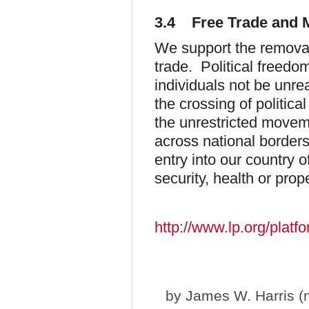
3.4 Free Trade and M
We support the removal
trade. Political freed
individuals not be unr
the crossing of politi
the unrestricted moveme
across national border
entry into our country o
security, health or prope
http://www.lp.org/platf
by
James W. Harris (n