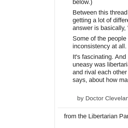
below.)
Between this thread
getting a lot of dif
answer is basically,
Some of the people 
inconsistency at all.
It's fascinating. And
uneasy was libertar
and rival each othe
says, about how many
by
Doctor Clevela
from the Libertarian Pa