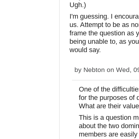
Ugh.)
I'm guessing. I encoura
us. Attempt to be as n
frame the question as 
being unable to, as you
would say.
by
Nebton
on Wed, 09
One of the difficultie
for the purposes of
What are their valu
This is a question 
about the two domina
members are easily 