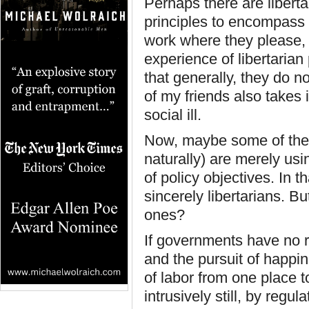
Perhaps there are libert
principles to encompass 
work where they please,
experience of libertarian
that generally, they do n
of my friends also takes i
social ill.
Now, maybe some of thes
naturally) are merely usi
of policy objectives. In t
sincerely libertarians. B
ones?
If governments have no ri
and the pursuit of happi
of labor from one place t
intrusively still, by reg