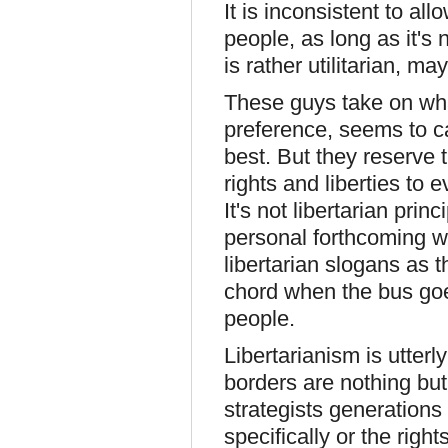
It is inconsistent to a
people, as long as it's no
is rather utilitarian, ma
These guys take on what
preference, seems to c
best. But they reserve t
rights and liberties to 
It's not libertarian prin
personal forthcoming w
libertarian slogans as t
chord when the bus goes
people.
Libertarianism is utter
borders are nothing but
strategists generations
specifically or the right