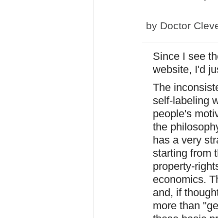
by
Doctor Clev
Since I see th
website, I'd ju
The inconsiste
self-labeling
people's moti
the philosoph
has a very st
starting from
property-right
economics. Thi
and, if though
more than "get