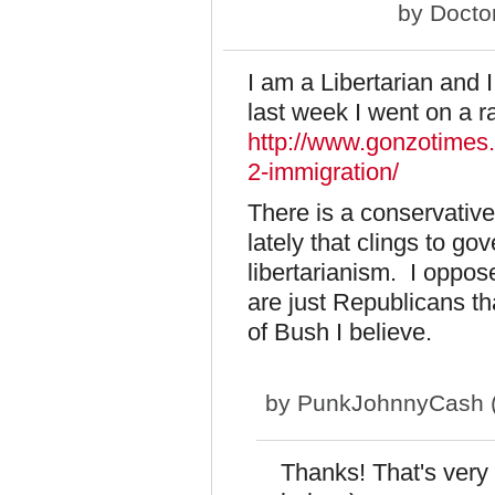
by
Docto
I am a Libertarian and 
last week I went on a r
http://www.gonzotimes
2-immigration/
There is a conservative
lately that clings to go
libertarianism. I oppos
are just Republicans tha
of Bush I believe.
by
PunkJohnnyCash (n
Thanks! That's very 