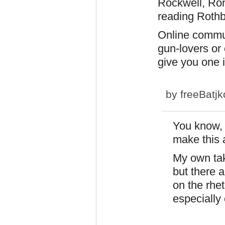
Rockwell, Ron
reading Rothba
Online commun
gun-lovers or 
give you one i
by
freeBatjk
You know, I
make this 
My own take
but there a
on the rhet
especially 