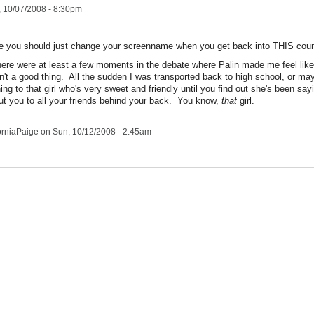
 10/07/2008 - 8:30pm
you should just change your screenname when you get back into THIS count
ere were at least a few moments in the debate where Palin made me feel like
n't a good thing. All the sudden I was transported back to high school, or ma
ning to that girl who's very sweet and friendly until you find out she's been say
ut you to all your friends behind your back. You know,
that
girl.
orniaPaige
on Sun, 10/12/2008 - 2:45am