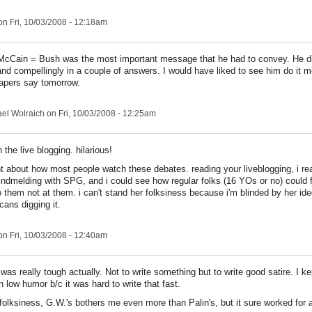
n Fri, 10/03/2008 - 12:18am
 McCain = Bush was the most important message that he had to convey. He di
 and compellingly in a couple of answers. I would have liked to see him do it m
apers say tomorrow.
el Wolraich
on Fri, 10/03/2008 - 12:25am
 the live blogging. hilarious!
nt about how most people watch these debates. reading your liveblogging, i rea
ndmelding with SPG, and i could see how regular folks (16 YOs or no) could fe
 them not at them. i can't stand her folksiness because i'm blinded by her ide
ans digging it.
n Fri, 10/03/2008 - 12:40am
was really tough actually. Not to write something but to write good satire. I ke
n low humor b/c it was hard to write that fast.
 folksiness, G.W.'s bothers me even more than Palin's, but it sure worked for a 