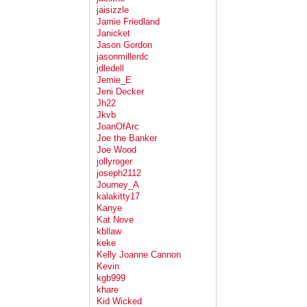
jaisizzle
Jamie Friedland
Janicket
Jason Gordon
jasonmillerdc
jdledell
Jemie_E
Jeni Decker
Jh22
Jkvb
JoanOfArc
Joe the Banker
Joe Wood
jollyroger
joseph2112
Journey_A
kalakitty17
Kanye
Kat Nove
kbllaw
keke
Kelly Joanne Cannon
Kevin
kgb999
khare
Kid Wicked