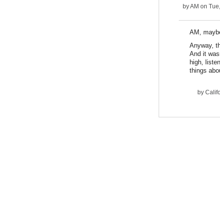
by
AM
on Tue,
AM, maybe 
Anyway, th
And it was
high, liste
things abo
by
Calif