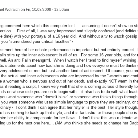
el Wolraich
on Fri, 10/03/2008 - 12:50am
long comment here which this computer lost.... assuming it doesn't show up st
ersion.... First of all, I was very impressed and slightly confused (and deliriou
e time) with your portrayal of a 16 year old. And without a tv to watch gossip 
you "surrendered your critical faculties"?
essment here of her debate performance is important but not entirely correct. 
lin stirs up the inner adolescent in all of us. For some 16 year olds, and for
ell. An anti Palin meangrrrrl. When I watch her I tend to find myself whining 
tic statements about how bad she is doing and how everyone must be thinkin
very adolescent of me, but just another kind of adolescent. Of course, you are 
.. the actual and inner adolescents who are impressed by the "warmth and con
e a woman who is nervous and out of her depth, and exactly NOT warm in th
as if reading a script, I know very well that she is coming across differently t
ends on whose side you are on to begin with... it also has to do with what lead
you want someone who "doesn't blink" or someone who thinks things through 
you want someone who uses simple language to prove they are ordinary, or 
nary? I don't think I can agree that her "style" is the best. Her style though,
has nothing to back up that style, and it is fantastic for those people she is 
ire her ability to compensate for her flaws. I don't think this was a debate wi
ting up for the next one here.... (AM who thinks she needs to change her Dag