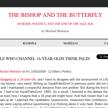
THE BISHOP AND THE BUTTERFLY
MURDER, POLITICS, AND THE END OF THE JAZZ AGE
by Michael Wolraich
RAMONA
MAIELLO
C
LE WHO CHANNEL 16-YEAR-OLDS THINK PALIN
ichael Wolraich
on Fri, 10/03/2008 - 12:09am | Politics
e
blogging as a 16-year-old
, and I have to disagree with the assessment of a B
 be honest, very weird. Writing as SarahPalinGrrrrl in previous posts did not 
 and I maintained a respectful distance from one another. But during the live b
at. I had to be SarahPalinGrrrrl. OMG. As a result, I listened to the debate th
 at least how I imagine that a 16-year-old might have. And that meant that I wa
ebate at all. I watched the candidates' expressions, measured their confidence,
they were saying without questioning it or thinking about it very hard. Biden lo