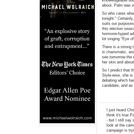
knowledgeable but 
about. Palin was 
So who cares what 
tonight." Certainly
suits our purposes
this election seas
hormone-hyped adol
lot singing "Eye of
There is a strong 
is charismatic, and
see tomorrow the 
her skin and abou
So I predict that 
Style-wise, she is 
debating which hav
candidate, and as
I just heard Chr
think it's true
- but I still sa
look at the cam
campaign is tryi