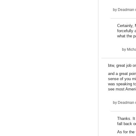
by
Deadman
o
Certainly,
forcefully
what the p
by
Micha
btw, great job on
and a great poi
sense of you mi
was speaking to
see most Americ
by
Deadman
o
Thanks. It 
fall back o
As for the