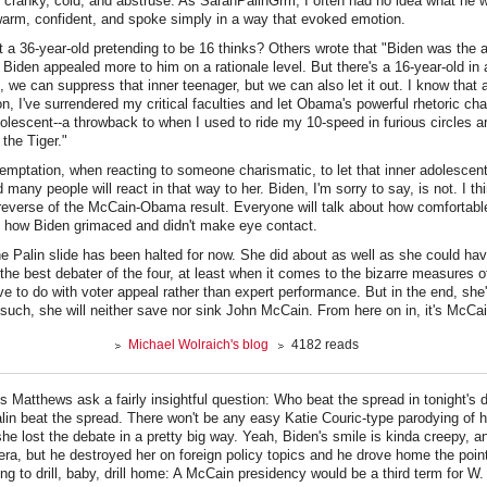
cranky, cold, and abstruse. As SarahPalinGrrrl, I often had no idea what he 
warm, confident, and spoke simply in a way that evoked emotion.
a 36-year-old pretending to be 16 thinks? Others wrote that "Biden was the a
, Biden appealed more to him on a rationale level. But there's a 16-year-old in 
, we can suppress that inner teenager, but we can also let it out. I know that 
on, I've surrendered my critical faculties and let Obama's powerful rhetoric ch
escent--a throwback to when I used to ride my 10-speed in furious circles a
 the Tiger."
temptation, when reacting to someone charismatic, to let that inner adolescent
 many people will react in that way to her. Biden, I'm sorry to say, is not. I thi
reverse of the McCain-Obama result. Everyone will talk about how comfortabl
t how Biden grimaced and didn't make eye contact.
the Palin slide has been halted for now. She did about as well as she could ha
the best debater of the four, at least when it comes to the bizarre measures of
e to do with voter appeal rather than expert performance. But in the end, she'
 such, she will neither save nor sink John McCain. From here on in, it's McC
Michael Wolraich's blog
4182 reads
is Matthews ask a fairly insightful question: Who beat the spread in tonight's
 Palin beat the spread. There won't be any easy Katie Couric-type parodying of
y she lost the debate in a pretty big way. Yeah, Biden's smile is kinda creepy, a
era, but he destroyed her on foreign policy topics and he drove home the poi
ng to drill, baby, drill home: A McCain presidency would be a third term for W.