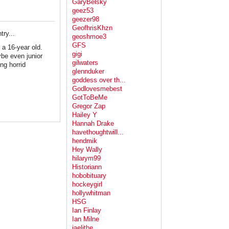
GaryBelsky
geez53
geezer98
GeofhrisKhzn
ry...
geoshmoe3
GFS
 a 16-year old.
gigi
ybe even junior
gilwaters
ing horrid
glennduker
goddess over th...
Godlovesmebest
GotToBeMe
Gregor Zap
Hailey Y
Hannah Drake
havethoughtwill...
hendmik
Hey Wally
hilarym99
Historiann
hobobituary
hockeygirl
hollywhitman
HSG
Ian Finlay
Ian Milne
jaelithe