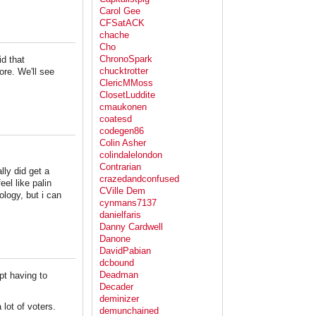
Carol Gee
CFSatACK
chache
Cho
ChronoSpark
d that
chucktrotter
ore. We'll see
ClericMMoss
ClosetLuddite
cmaukonen
coatesd
codegen86
Colin Asher
colindalelondon
Contrarian
lly did get a
crazedandconfused
el like palin
CVille Dem
ology, but i can
cynmans7137
danielfaris
Danny Cardwell
Danone
DavidPabian
dcbound
Deadman
pt having to
Decader
deminizer
lot of voters.
demunchained