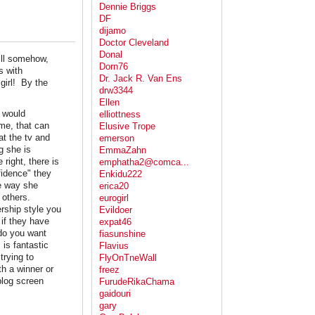
Dennie Briggs
DF
dijamo
Doctor Cleveland
Donal
ill somehow,
Dorn76
s with
Dr. Jack R. Van Ens
girl! By the
drw3344
Ellen
I would
elliottness
 me, that can
Elusive Trope
at the tv and
emerson
g she is
EmmaZahn
right, there is
emphatha2@comca...
fidence" they
Enkidu222
e way she
erica20
o others.
eurogirl
ership style you
Evildoer
if they have
expat46
do you want
fiasunshine
 is fantastic
Flavius
trying to
FlyOnTneWall
th a winner or
freez
blog screen
FurudeRikaChama
gaidouri
gary