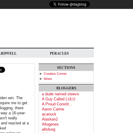
ARDWELL
PERACLES
SECTIONS
Creative Corner
News
BLOGGERS
a dude named steevo
iden win. The
A Guy Called LULU
require me to get
A Proud Constit...
logging, there
Aaron Carine
e way a 16-year-
acanuck
sn't really
Alaskan2
 and reacted at a
Allogenes
oked
allsburg