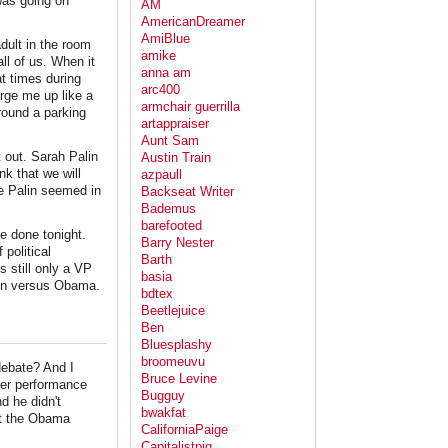
was going on
AM
AmericanDreamer
AmiBlue
dult in the room
amike
all of us. When it
anna am
at times during
arc400
arge me up like a
armchair guerrilla
round a parking
artappraiser
Aunt Sam
 out. Sarah Palin
Austin Train
nk that we will
azpaull
e Palin seemed in
Backseat Writer
Bademus
barefooted
ve done tonight.
Barry Nester
 political
Barth
s still only a VP
basia
ain versus Obama.
bdtex
Beetlejuice
Ben
Bluesplashy
broomeuvu
 debate? And I
Bruce Levine
 her performance
Bugguy
nd he didn't
bwakfat
nt the Obama
CaliforniaPaige
Capitalistpig