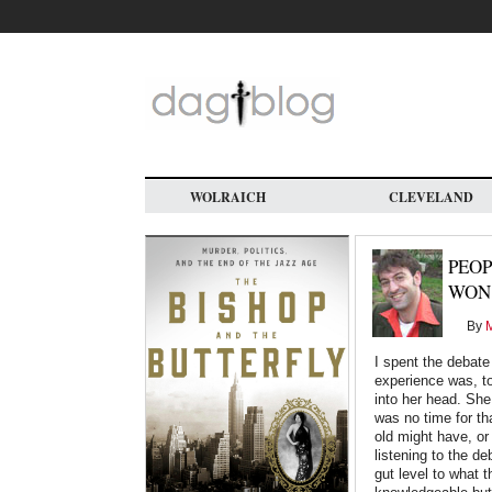
Skip
to
main
content
WOLRAICH
CLEVELAND
PEOP
WON
By
M
I spent the debat
experience was, to
into her head. She
was no time for th
old might have, or
listening to the d
gut level to what 