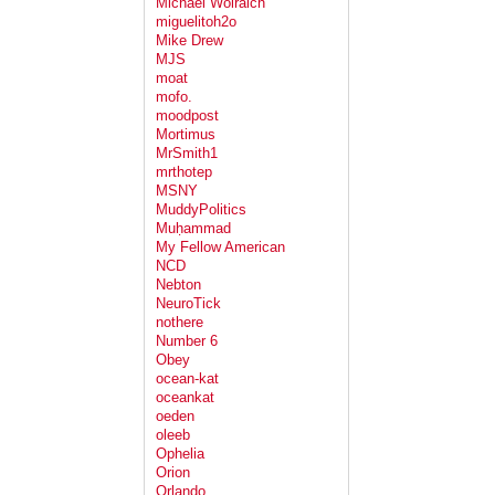
Michael Wolraich
miguelitoh2o
Mike Drew
MJS
moat
mofo.
moodpost
Mortimus
MrSmith1
mrthotep
MSNY
MuddyPolitics
Muḥammad
My Fellow American
NCD
Nebton
NeuroTick
nothere
Number 6
Obey
ocean-kat
oceankat
oeden
oleeb
Ophelia
Orion
Orlando