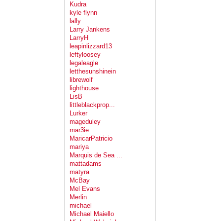
Kudra
kyle flynn
lally
Larry Jankens
LarryH
leapinlizzard13
leftyloosey
legaleagle
letthesunshinein
librewolf
lighthouse
LisB
littleblackprop...
Lurker
mageduley
mar3ie
MaricarPatricio
mariya
Marquis de Sea ...
mattadams
matyra
McBay
Mel Evans
Merlin
michael
Michael Maiello