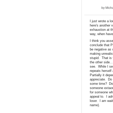
by
Micha
I just wrote a 
here's another v
exhaustion at th
way, when have 
I think you ass
conclude that Pa
be negative as w
making unrealis
stupid. That is 
the other side.
see. While I se
repeats herself 
Partially it dep
appreciate. Do 
some time? Do 
someone extaordi
for someone who 
appeal to. I adm
loser. I am wai
name).