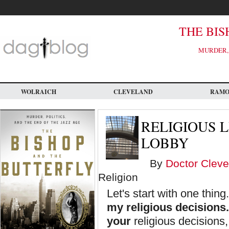
Skip
to
main
content
THE BIS
MURDER, 
WOLRAICH
CLEVELAND
RAM
RELIGIOUS 
LOBBY
By
Doctor Cleve
Religion
Let's start with one thing
my religious decisions.
your
religious decisions