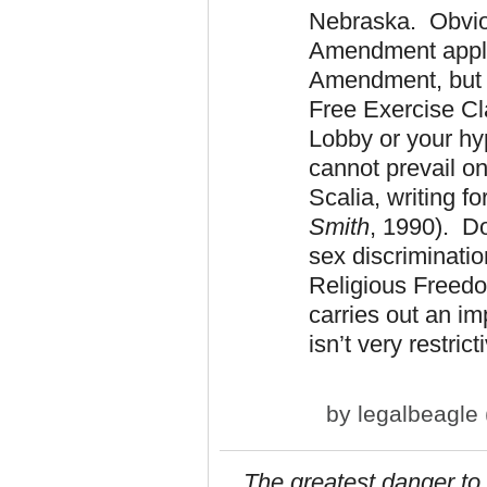
Nebraska. Obviou
Amendment applie
Amendment, but t
Free Exercise Cl
Lobby or your hy
cannot prevail on
Scalia, writing fo
Smith
, 1990). D
sex discriminatio
Religious Freedom
carries out an im
isn’t very restrict
by
legalbeagle (
The greatest danger to 