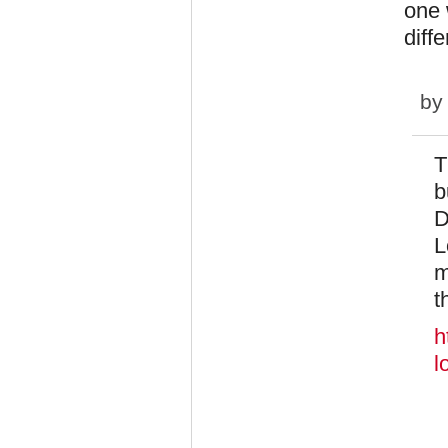
one 
diffe
by
T
b
D
L
m
t
h
l