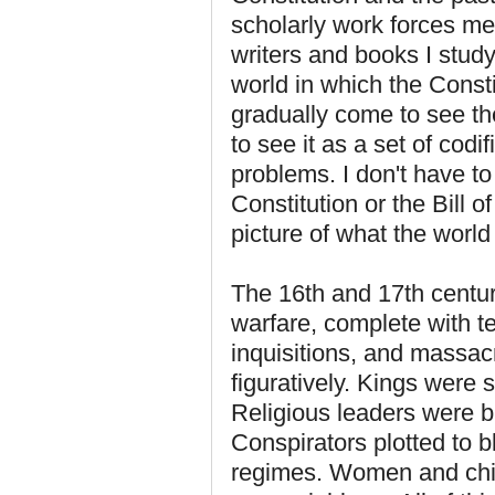
scholarly work forces me
writers and books I study
world in which the Consti
gradually come to see th
to see it as a set of codif
problems. I don't have t
Constitution or the Bill o
picture of what the world
The 16th and 17th centur
warfare, complete with te
inquisitions, and massacr
figuratively. Kings were 
Religious leaders were bu
Conspirators plotted to 
regimes. Women and chil