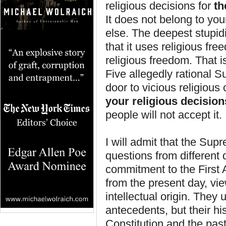
religious decisions for
t
It does not belong to you
else. The deepest stupid
that it uses religious fr
religious freedom. That i
Five allegedly rational 
door to vicious religious 
your religious decision
people will not accept it.
I will admit that the Su
questions from different 
commitment to the First 
from the present day, vie
intellectual origin. They
antecedents, but their his
Constitution and the past