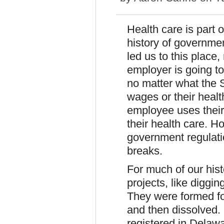
Health care is part 
history of governme
led us to this place,
employer is going to
no matter what the 
wages or their healt
employee uses their
their health care. H
government regulatio
breaks.
For much of our hist
projects, like diggin
They were formed for
and then dissolved.
registered in Delaw