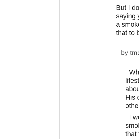
But I d
saying 
a smoke
that to
by
tm
When
life
abou
His 
othe
I wo
smok
that