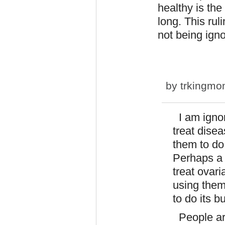
healthy is the
long. This ruli
not being igno
by
trkingm
I am ignor
treat disea
them to do
Perhaps a 
treat ovari
using them
to do its b
People are