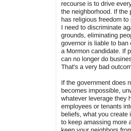
recourse is to drive ever
the neighborhood. If the 
has religious freedom to 
I need to discriminate aga
grounds, eliminating peo
governor is liable to ban
a Mormon candidate. If pe
can no longer do busines
That's a very bad outcome
If the government does no
becomes impossible, unwo
whatever leverage they h
employees or tenants int
beliefs, what you create 
to keep amassing more a
keep your neighbors from