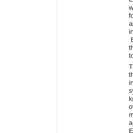
w
f
a
i
E
t
t
T
t
i
s
k
o
m
a
E