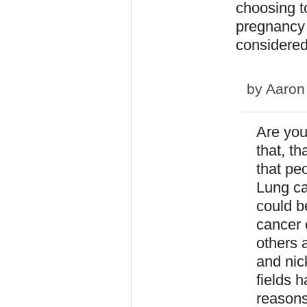
choosing t
pregnancy u
considered
by
Aaron
Are you
that, t
that pe
Lung can
could b
cancer 
others 
and nic
fields 
reasons