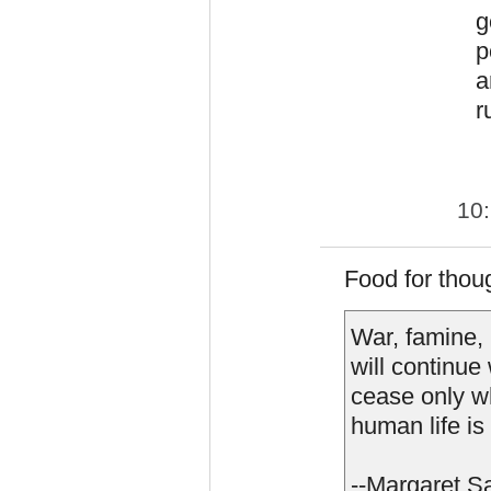
g
p
a
r
10
Food for thoug
War, famine,
will continue
cease only wh
human life is
--Margaret S