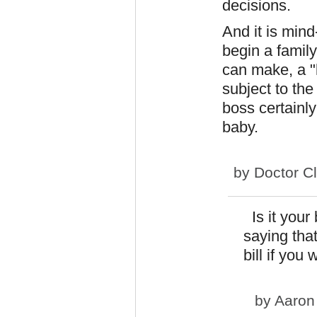
decisions.
And it is mind
begin a famil
can make, a "
subject to the
boss certainl
baby.
by
Doctor C
Is it your
saying that 
bill if you
by
Aaron