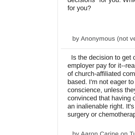
for you?
by
Anonymous (not ver
Is the decision to get 
employer pay for it--rea
of church-affiliated comp
based. I'm not eager to 
conscience, unless they
convinced that having o
an inalienable right. It
surgery or chemotherap
by
Aaron Carine
on Tu