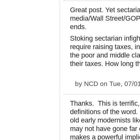
Great post. Yet sectaria
media/Wall Street/GOP 
ends.
Stoking sectarian infig
require raising taxes, i
the poor and middle clas
their taxes. How long t
by
NCD
on Tue, 07/0
Thanks. This is terrifi
definitions of the wor
old early modernists li
may not have gone far 
makes a powerful implic