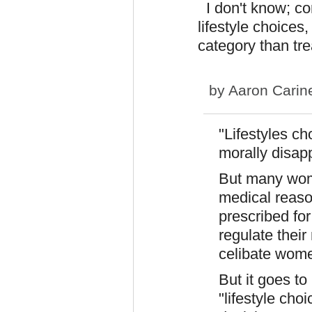
I don't know; co
lifestyle choices
category than tre
by
Aaron Carin
"Lifestyles ch
morally disap
But many wom
medical reason
prescribed fo
regulate their
celibate wome
But it goes t
"lifestyle cho