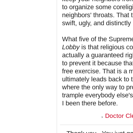
to organize some corelig
neighbors' throats. That 
swift, ugly, and distinctl
What five of the Supreme
Lobby
is that religious 
actually a guaranteed ri
to prevent it because that
free exercise. That is a 
ultimately leads back to 
where the only way to pro
trample everybody else's. 
I been there before.
Doctor Cl