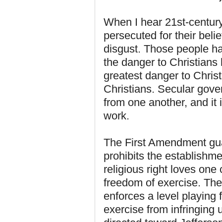
When I hear 21st-centur
persecuted for their bel
disgust. Those people ha
the danger to Christians
greatest danger to Christ
Christians. Secular gove
from one another, and it 
work.
The First Amendment guar
prohibits the establishme
religious right loves on
freedom of exercise. The
enforces a level playing 
exercise from infringing