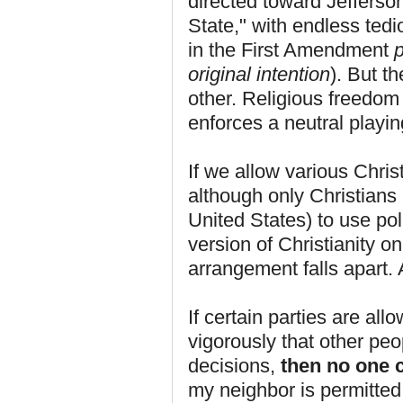
directed toward Jefferso
State," with endless tedi
in the First Amendment
p
original intention
). But t
other. Religious freedom i
enforces a neutral playing
If we allow various Chris
although only Christians 
United States) to use pol
version of Christianity on
arrangement falls apart.
If certain parties are all
vigorously that other peo
decisions,
then no one c
my neighbor is permitted