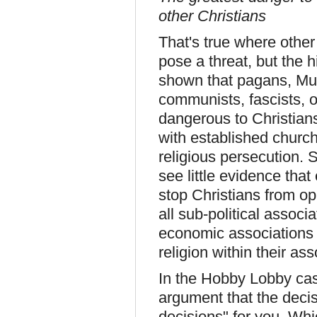
other Christians
That's true where other
pose a threat, but the 
shown that pagans, Mus
communists, fascists, o
dangerous to Christian
with established churc
religious persecution. S
see little evidence tha
stop Christians from op
all sub-political associ
economic associations h
religion within their ass
In the Hobby Lobby case 
argument that the decis
decisions" for you. Wh