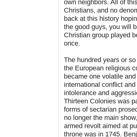
own neighbors. All of thi
Christians, and no denom
back at this history hopi
the good guys, you will b
Christian group played bo
once.
The hundred years or so 
the European religious c
became one volatile and 
international conflict an
intolerance and aggressi
Thirteen Colonies was pa
forms of sectarian prosec
no longer the main show,
armed revolt aimed at pu
throne was in 1745. Benj