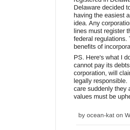
Delaware decided to
having the easiest 
idea. Any corporatio
lines must register t
federal regulations. 
benefits of incorpor
PS. Here's what I don
cannot pay its debts
corporation, will cl
legally responsible.
care suddenly they a
values must be uphe
by
ocean-kat
on We