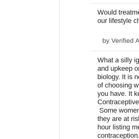
Would treatmen
our lifestyle 
by
Verified 
What a silly 
and upkeep on 
biology. It is 
of choosing wh
you have. It k
Contraceptive
Some women ha
they are at ri
hour listing m
contraception