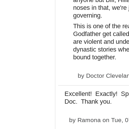
noses in that, we're 
governing.
This is one of the r
Godfather get call
are violent and unde
dynastic stories wher
bound together.
by
Doctor Clevela
Excellent! Exactly! Sp
Doc. Thank you.
by
Ramona
on Tue, 0