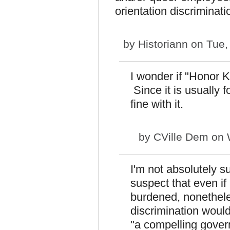
orientation discriminati
by
Historiann
on Tue,
I wonder if "Honor K
Since it is usually f
fine with it.
by
CVille Dem
on 
I'm not absolutely su
suspect that even if 
burdened, nonethele
discrimination woul
"a compelling govern