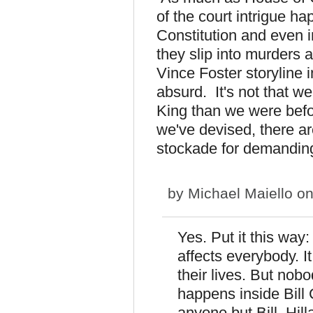
of the court intrigue ha
Constitution and even i
they slip into murders 
Vince Foster storyline 
absurd. It's not that we
King than we were befor
we've devised, there ar
stockade for demanding a
by
Michael Maiello
on
Yes. Put it this way
affects everybody. I
their lives. But nob
happens inside Bill 
anyone but Bill, Hil