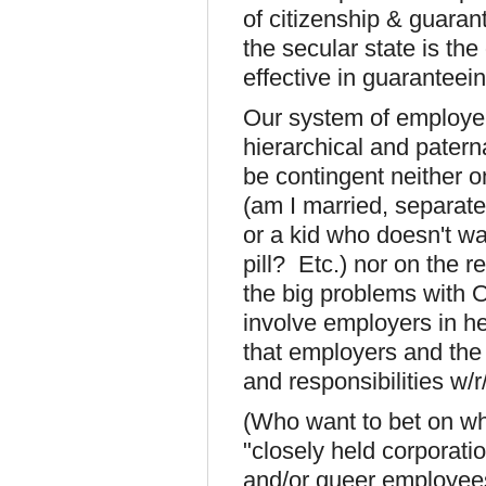
of citizenship & guaran
the secular state is the
effective in guaranteein
Our system of employer
hierarchical and patern
be contingent neither o
(am I married, separat
or a kid who doesn't wa
pill? Etc.) nor on the 
the big problems with O
involve employers in hea
that employers and the s
and responsibilities w/r
(Who want to bet on w
"closely held corporati
and/or queer employees