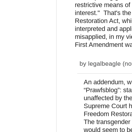
restrictive means of
interest." That's th
Restoration Act, wh
interpreted and app
misapplied, in my v
First Amendment was 
by
legalbeagle (not
An addendum, wri
“Prawfsblog”: sta
unaffected by th
Supreme Court ha
Freedom Restorat
The transgender
would seem to be