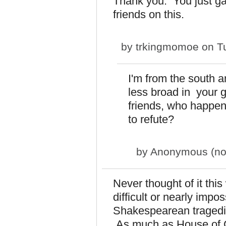
Thank you. You just g
friends on this.
by
trkingmomoe
on Tu
I'm from the south a
less broad in your 
friends, who happen t
to refute?
by
Anonymous (not 
Never thought of it thi
difficult or nearly impo
Shakespearean tragedie
As much as House of 