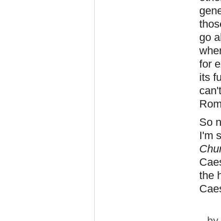
gene
tho
go a
wher
for 
its 
can'
Roma
So n
I'm 
Chur
Caes
the 
Caes
b