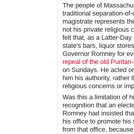
The people of Massachus
traditional separation-of
magistrate represents t
not his private religiou
felt that, as a Latter-Day
state's bars, liquor stor
Governor Romney for ev
repeal of the old Puritan
on Sundays. He acted on
him his authority, rather
religious concerns or im
Was this a limitation of 
recognition that an electe
Romney had insisted that 
his office to promote hi
from that office, becaus