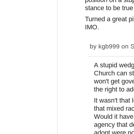
stance to be true 
Turned a great pi
IMO.
by
kgb999
on S
A stupid wedg
Church can sti
won't get gov
the right to ad
It wasn't that
that mixed rac
Would it have
agency that d
adopt were n