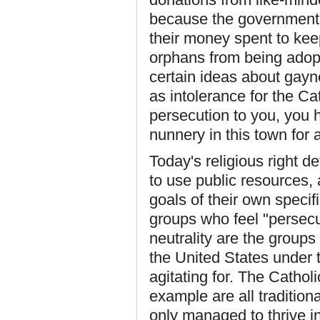
because the government w
their money spent to ke
orphans from being adopt
certain ideas about gayne
as intolerance for the Cath
persecution to you, you h
nunnery in this town for a
Today's religious right d
to use public resources, a
goals of their own specif
groups who feel "persecu
neutrality are the group
the United States under t
agitating for. The Cathol
example are all tradition
only managed to thrive i