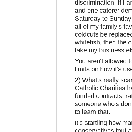
discrimination. If I 
and one caterer dem
Saturday to Sunday 
all of my family's fa
coldcuts be replaced
whitefish, then the c
take my business el
You aren't allowed 
limits on how it's us
2) What's really sca
Catholic Charities
funded contracts, ra
someone who's donat
to learn that.
It's startling how ma
conservatives tout as