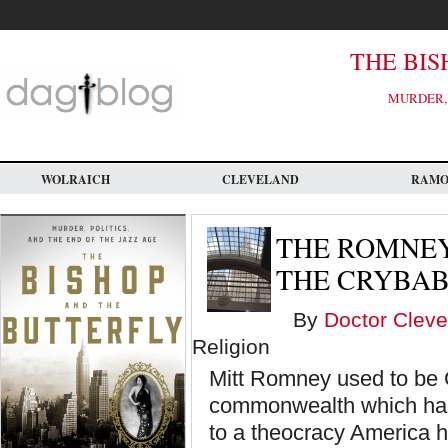
Skip
to
main
content
THE BIS
MURDER, 
WOLRAICH
CLEVELAND
RAM
THE ROMNEY
THE CRYBAB
By
Doctor Cleve
Religion
Mitt Romney used to be 
commonwealth which has 
to a theocracy America h