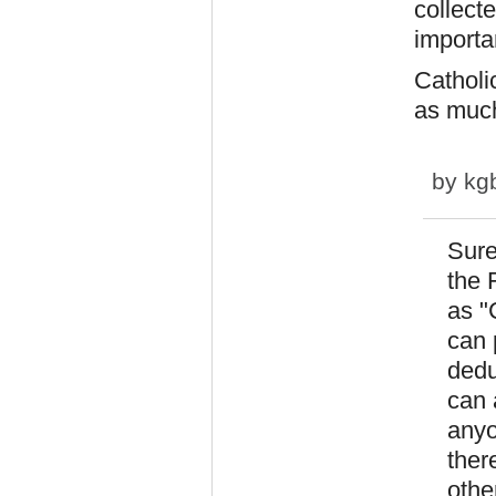
collect
importa
Catholic
as much
by
kg
Sure
the 
as "
can p
dedu
can 
anyo
ther
othe