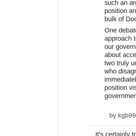
such an ar
position a
bulk of Do
One debate
approach t
our governm
about acce
two truly 
who disagr
immediatel
position vi
government
by
kgb9
It's certainly