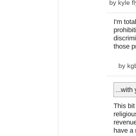
by
kyle f
I'm tota
prohibit
discrim
those pr
by
kg
...with
This bi
religiou
revenue
have a 