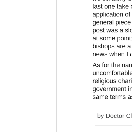
last one take
application of
general piece 
post was a slo
at some point
bishops are a 
news when I
As for the na
uncomfortable
religious char
government ins
same terms a
by
Doctor C