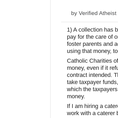
by
Verified Atheist
1) A collection has 
pay for the care of 
foster parents and a
using that money, to 
Catholic Charities of 
money, even if it ref
contract intended. T
take taxpayer funds,
which the taxpayers 
money.
If I am hiring a cate
work with a caterer