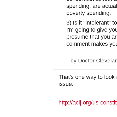
spending, are actuall
poverty spending.
3) Is it "intolerant
I'm going to give you
presume that you ar
comment makes you
by
Doctor Clevela
That's one way to look a
issue:
http://aclj.org/us-consti