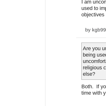
I am uncom
used to im
objectives 
by
kgb9
Are you u
being used
uncomforta
religious 
else?
Both. If y
time with 