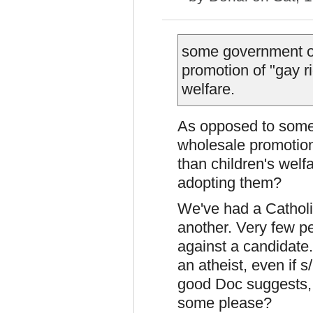
some government off
promotion of "gay r
welfare.
As
opposed to some c
wholesale promotion 
than children's welf
adopting them?
We've had a Catholi
another. Very few p
against a candidate
an atheist, even if s
good Doc suggests,
some please?