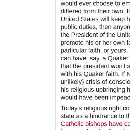
would ever choose to em
differed from their own. I
United States will keep h
public duties, then anyo
the President of the Unit
promote his or her own f
particular faith, or your
can have, say, a Quaker
that the president won't
with his Quaker faith. If
unlikely) crisis of consc
his religious upbringing 
would have been impeach
Today's religious right 
state as a hindrance to t
Catholic bishops have c