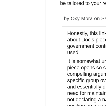
be tailored to your r
by
Oxy Mora
on Sa
Honestly, this li
about Doc's piece
government contr
used.
It is somewhat u
piece opens so s
compelling argume
specific group ov
and essentially 
need for maintai
not declaring a na
position on a stu