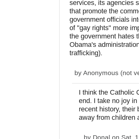
services, its agencies 
that promote the commo
government officials i
of "gay rights" more imp
the government hates t
Obama's administration
trafficking).
by
Anonymous (not ver
I think the Catholic 
end. I take no joy i
recent history, thei
away from children 
by
Donal
on Sat, 1