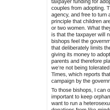
taxpayer funding for ado
couples from adopting. T
agency, and free to turn
principle that children a
or two women. What the
is that the taxpayer will 
bishops feel the govern
that deliberately limits t
giving its money to adopt
parents and therefore pl
we’re not being tolerated
Times, which reports tha
campaign by the governme
To those bishops, I can onl
important to keep orpha
want to run a heterosexua
donations from like-mind