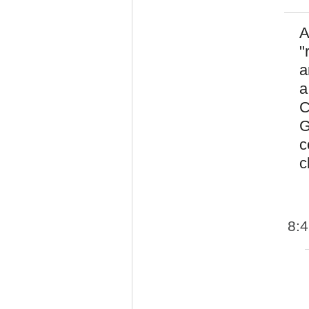
A
"
a
a
C
G
c
c
8: