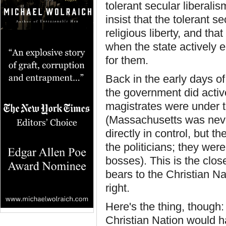
tolerant secular liberali
insist that the tolerant s
religious liberty, and that
when the state actively 
for them.
Back in the early days o
the government did active
magistrates were under th
(Massachusetts was neve
directly in control, but 
the politicians; they were
bosses). This is the clos
bears to the Christian Na
right.
Here's the thing, though
Christian Nation would ha