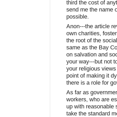
third the cost of an
send me the name of 
possible.
Anon---the article r
own charities, foste
the root of the soci
same as the Bay Col
on salvation and soc
your way---but not t
your religious views
point of making it d
there is a role for 
As far as governmen
workers, who are ess
up with reasonable s
take the standard me