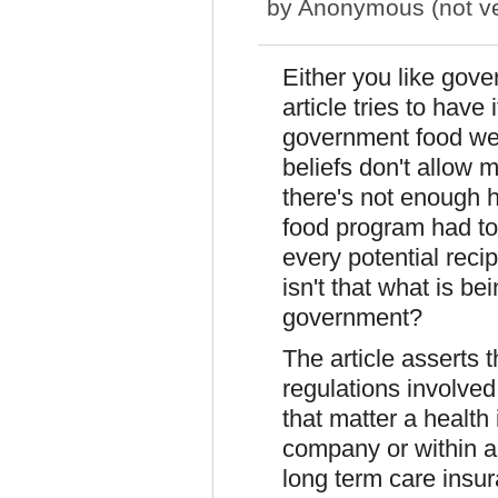
by
Anonymous (not ver
Either you like gove
article tries to have 
government food we'r
beliefs don't allow 
there's not enough 
food program had to 
every potential reci
isn't that what is b
government?
The article asserts 
regulations involved 
that matter a health
company or within a 
long term care insur