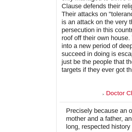
Clause defends their reli
Their attacks on "toleran
is an attack on the very 
persecution in this countr
roof off their own house.
into a new period of deep
succeed in doing is escap
just be the people that t
targets if they ever got 
Doctor C
Precisely because an o
mother and a father, a
long, respected history 