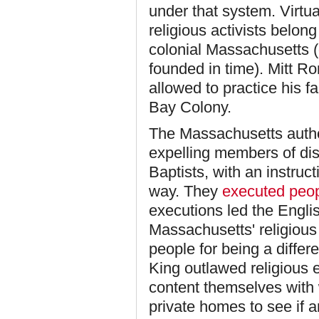
under that system. Virtua
religious activists belo
colonial Massachusetts 
founded in time). Mitt R
allowed to practice his f
Bay Colony.
The Massachusetts author
expelling members of dis
Baptists, with an instruc
way. They
executed peo
executions led the Englis
Massachusetts' religious
people for being a differe
King outlawed religious 
content themselves with 
private homes to see if 