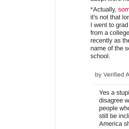
*Actually,
som
it's not that 
I went to gra
from a college
recently as the
name of the sc
school.
by
Verified 
Yes a stup
disagree wi
people who
still be inc
America sh