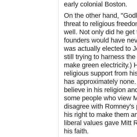
early colonial Boston.
On the other hand, "Godle
threat to religious free
well. Not only did he ge
founders would have neve
was actually elected to 
still trying to harness the
make green electricity.) 
religious support from 
has approximately none. 
believe in his religion a
some people who view Mo
disagree with Romney's p
his right to make them an
liberal values gave Mit
his faith.