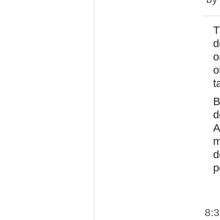
T
d
o
o
t
B
d
A
m
d
p
8: