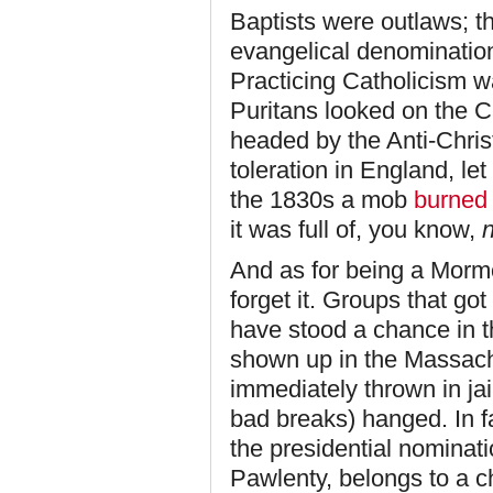
Baptists were outlaws; th
evangelical denominatio
Practicing Catholicism w
Puritans looked on the C
headed by the Anti-Christ
toleration in England, le
the 1830s a mob
burned
it was full of, you know,
And as for being a Morm
forget it. Groups that got
have stood a chance in t
shown up in the Massac
immediately thrown in jai
bad breaks) hanged. In f
the presidential nominat
Pawlenty, belongs to a c