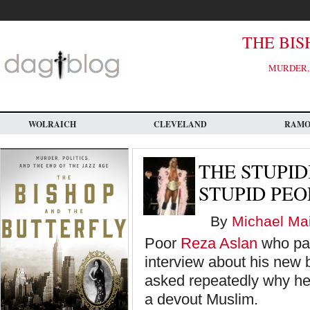
Skip
to
main
content
THE BIS
MURDER, 
WOLRAICH
CLEVELAND
RAM
THE STUPID
STUPID PEO
By
Michael Mai
Poor
Reza Aslan
who par
interview about his new b
asked repeatedly why he 
a devout Muslim.