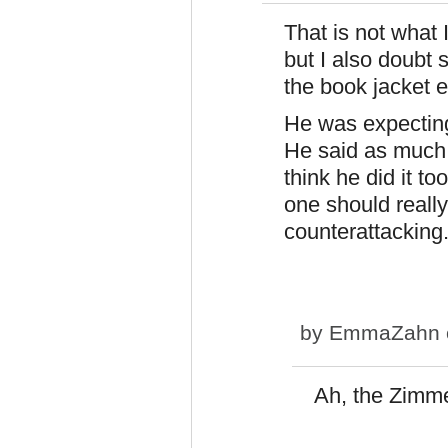
That is not what 
but I also doubt
the book jacket e
He was expecting
He said as much i
think he did it to
one should really
counterattacking
by
EmmaZahn
Ah, the Zimme