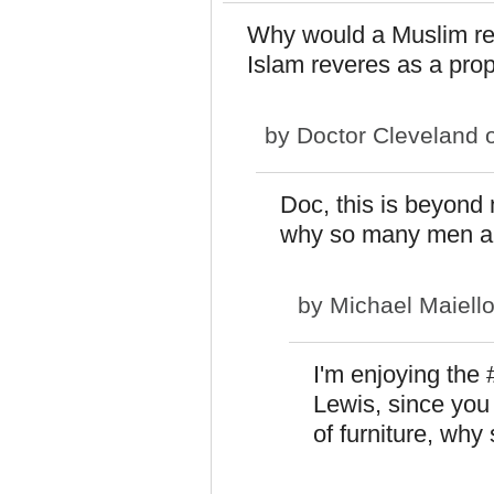
Why would a Muslim rel
Islam reveres as a pro
by
Doctor Cleveland
o
Doc, this is beyond m
why so many men ar
by
Michael Maiell
I'm enjoying the 
Lewis, since you 
of furniture, why