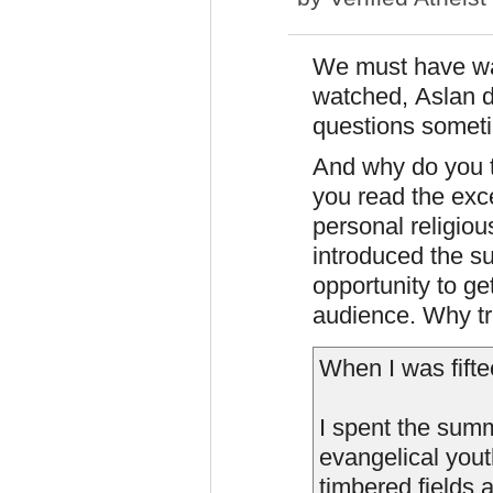
We must have wat
watched, Aslan d
questions someti
And why do you th
you read the exc
personal religiou
introduced the su
opportunity to ge
audience. Why tre
When I was fifte
I spent the sum
evangelical yout
timbered fields 