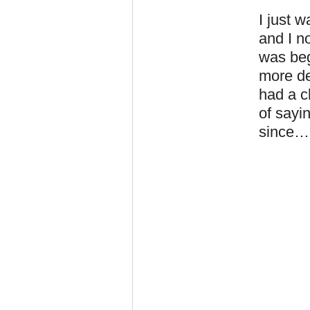
I just 
and I n
was beg
more de
had a c
of sayi
since…"