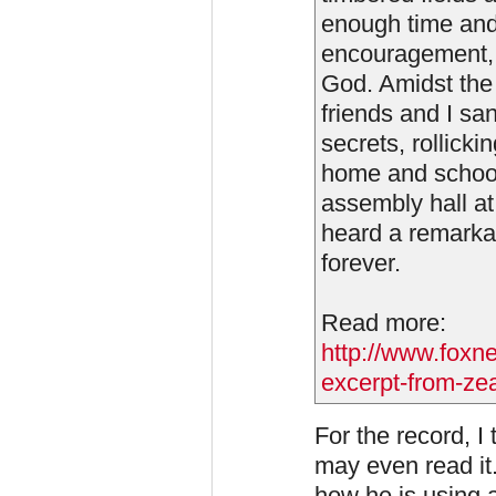
enough time and
encouragement, o
God. Amidst the
friends and I s
secrets, rollick
home and school.
assembly hall at 
heard a remarkab
forever.
Read more:
http://www.foxn
excerpt-from-zeal
For the record, I 
may even read it
how he is using a