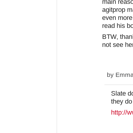
main reason
agitprop m
even more 
read his b
BTW, thank
not see he
by
Emma
Slate d
they do
http://