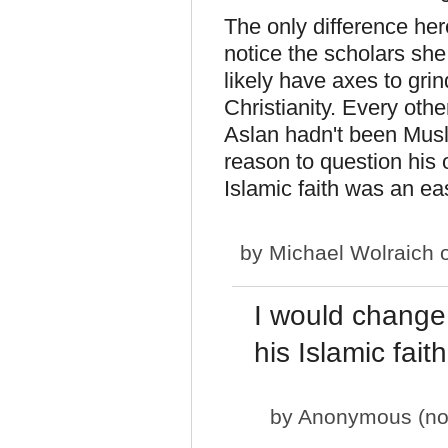
The only difference here
notice the scholars she
likely have axes to grin
Christianity. Every other
Aslan hadn't been Mus
reason to question his 
Islamic faith was an eas
by
Michael Wolraich
o
I would change 
his Islamic fai
by
Anonymous (not 