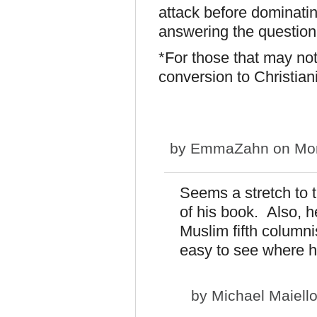
attack before dominatin
answering the question,
*For those that may not
conversion to Christian
by
EmmaZahn
on Mon
Seems a stretch to t
of his book. Also, 
Muslim fifth columni
easy to see where h
by
Michael Maiell