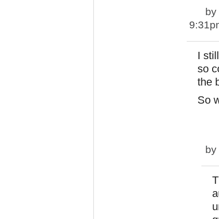
b
9:31p
I st
so c
the 
So w
b
T
a
u