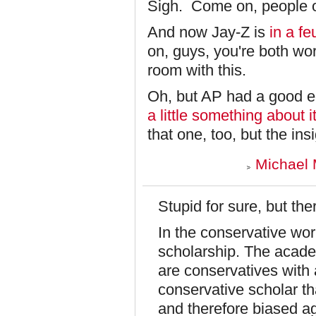
Sigh. Come on, people ou
And now Jay-Z is
in a fe
on, guys, you're both wor
room with this.
Oh, but AP had a good 
a little something about i
that one, too, but the ins
Michael 
Stupid for sure, but the
In the conservative wor
scholarship. The acad
are conservatives with a
conservative scholar tha
and therefore biased ag