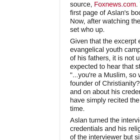
source,
Foxnews.com
.
first page of Aslan's bo
Now, after watching the
set who up.
Given that the excerpt
evangelical youth camp 
of his fathers, it is not
expected to hear that s
"...you're a Muslim, so
founder of Christianity
and on about his creden
have simply recited th
time.
Aslan turned the interv
credentials and his rel
of the interviewer but s