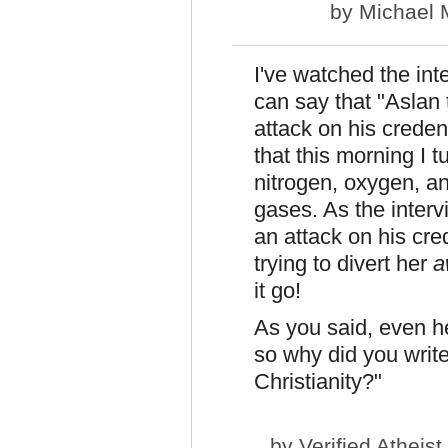
by
Michael 
I've watched the int
can say that "Aslan 
attack on his credent
that this morning I t
nitrogen, oxygen, an
gases. As the interv
an attack on his cre
trying to divert her
a
it go!
As you said, even 
so why did you writ
Christianity?"
by
Verified Atheist