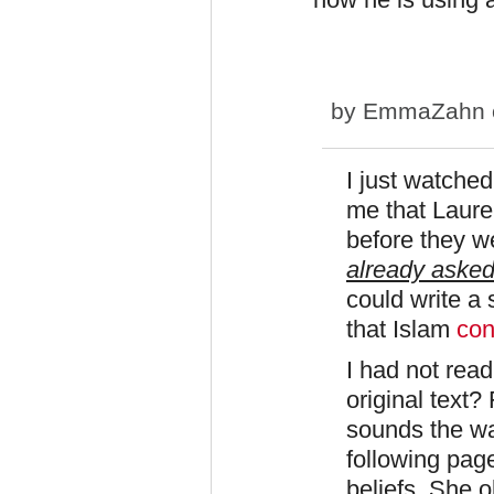
by
EmmaZahn
I just watched
me that Laure
before they w
already aske
could write a
that Islam
con
I had not read
original text? 
sounds the way
following page
beliefs. She 