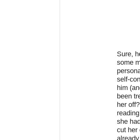
Sure, h
some mi
persona
self-co
him (an
been tr
her off
reading
she had
cut her
already