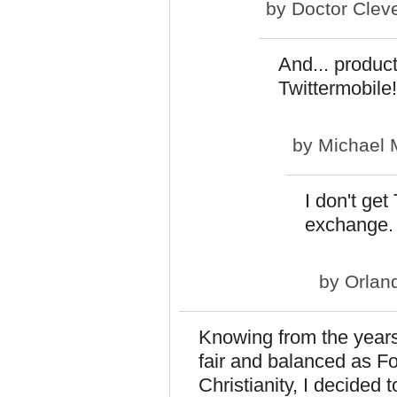
by
Doctor Clev
And... produc
Twittermobile!
by
Michael 
I don't get
exchange.
by
Orlan
Knowing from the years
fair and balanced as F
Christianity, I decided 