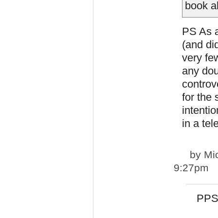
book ab
PS As a
(and di
very fe
any dou
controv
for the
intentio
in a tel
by
Mi
9:27pm
PPS