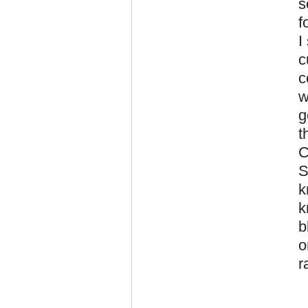
s
f
I
c
c
w
g
t
C
S
k
k
b
o
r