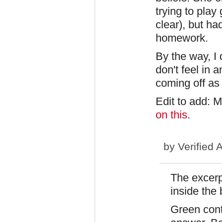
trying to play
clear), but ha
homework.
By the way, I 
don't feel in a
coming off as
Edit to add: 
on this
.
by
Verified 
The excerp
inside the
Green cont