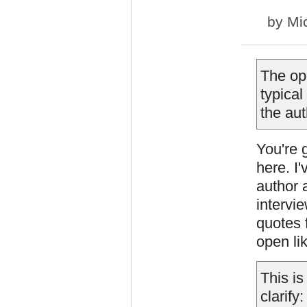
by
Mi
The op
typical
the aut
You're 
here. I
author 
intervi
quotes 
open lik
This is
clarify