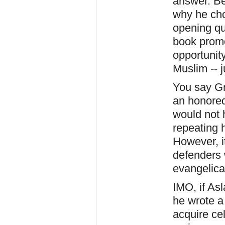
answer. Be
why he cho
opening qu
book promo
opportunity
Muslim -- j
You say Gr
an honored
would not 
repeating h
However, it
defenders
evangelica
IMO, if As
he wrote a
acquire cel