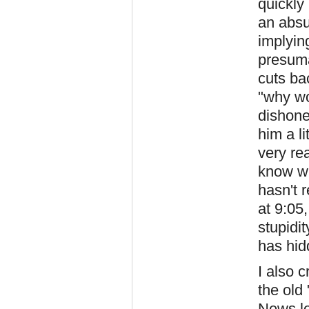
quickly
an absu
implyin
presuma
cuts ba
"why wo
dishone
him a l
very re
know wh
hasn't 
at 9:05,
stupidi
has hid
I also 
the old
News l