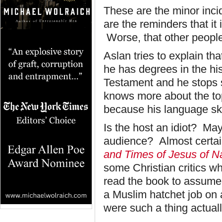
These are the minor incid
are the reminders that it i
Worse, that other people
Aslan tries to explain tha
he has degrees in the hi
Testament and he stops s
knows more about the top
because his language skil
Is the host an idiot? May
audience? Almost certain
and Times of Jesus of 
some Christian critics wh
read the book to assume 
a Muslim hatchet job on 
were such a thing actual