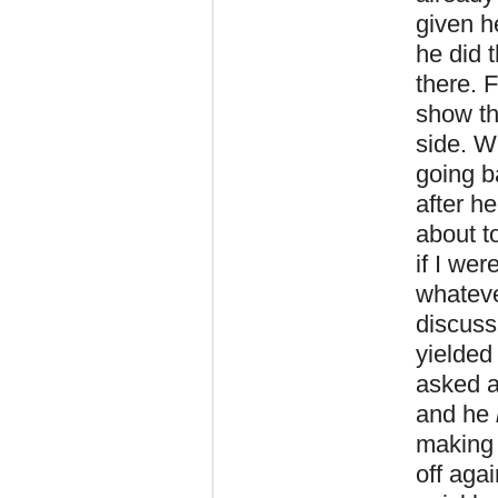
given h
he did t
there. 
show the
side. W
going b
after h
about t
if I we
whateve
discuss
yielded
asked a
and he
making 
off aga