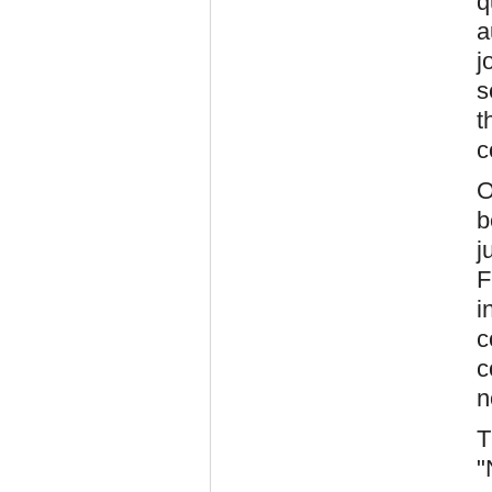
q
a
j
s
t
c
O
b
j
F
i
c
c
n
T
"