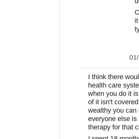
d
O
i
t
01
I think there wou
health care syste
when you do it is
of it isn't cover
wealthy you can 
everyone else is
therapy for that c
I spent 18 month