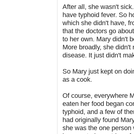
After all, she wasn't sic
have typhoid fever. So h
which she didn't have, f
that the doctors go abou
to her own. Mary didn't be
More broadly, she didn't 
disease. It just didn't ma
So Mary just kept on do
as a cook.
Of course, everywhere M
eaten her food began com
typhoid, and a few of th
had originally found Mar
she was the one person 