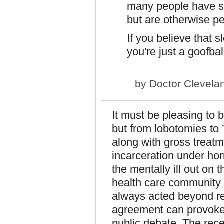
many people have spe
but are otherwise pe
If you believe that 
you're just a goofball
by
Doctor Clevela
It must be pleasing to 
but from lobotomies to
along with gross treatme
incarceration under ho
the mentally ill out on 
health care community c
always acted beyond rep
agreement can provoke 
public debate. The rec