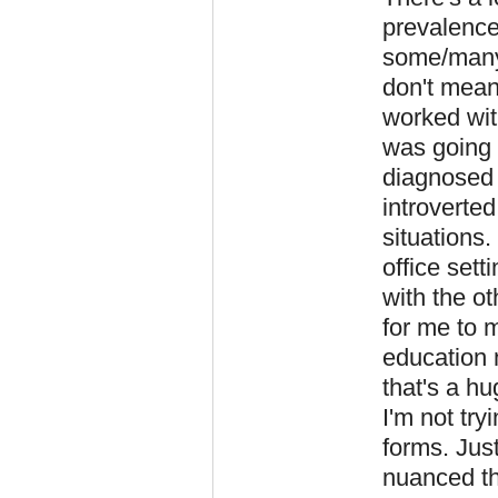
prevalence
some/many
don't meani
worked with
was going 
diagnosed 
introverted
situations.
office sett
with the ot
for me to 
education 
that's a h
I'm not try
forms. Jus
nuanced th