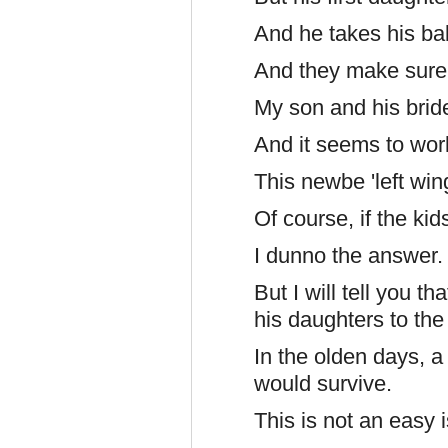
And he takes his bab
And they make sure
My son and his brid
And it seems to wor
This newbe 'left wing
Of course, if the kid
I dunno the answer.
But I will tell you 
his daughters to the
In the olden days, 
would survive.
This is not an easy 