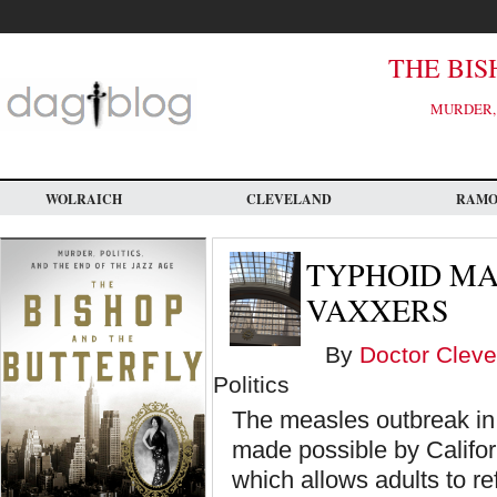
Skip
to
main
content
THE BIS
MURDER, 
WOLRAICH
CLEVELAND
RAM
TYPHOID MA
VAXXERS
By
Doctor Cleve
Politics
The measles outbreak in
made possible by Califor
which allows adults to re