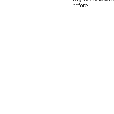
before.