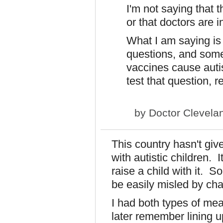
I'm not saying that t
or that doctors are in
What I am saying is
questions, and som
vaccines cause auti
test that question, 
by
Doctor Clevela
This country hasn't giv
with autistic children. I
raise a child with it. S
be easily misled by ch
I had both types of mea
later remember lining u