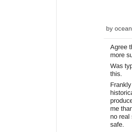
by
ocean
Agree t
more su
Was typ
this.
Frankly
historic
produce
me than
no real 
safe.