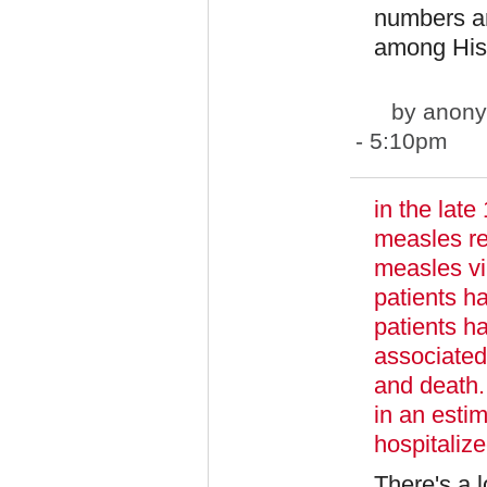
numbers ar
among Hisp
by
anony
- 5:10pm
in the lat
measles re
measles vi
patients h
patients ha
associated
and death.
in an esti
hospitaliz
There's a 