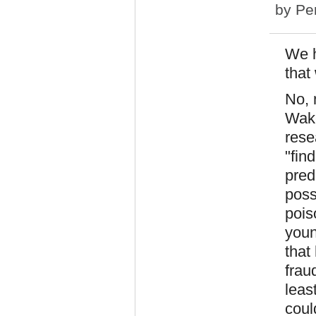
by
Pe
We h
that
No, 
Wake
rese
"fin
pred
poss
pois
youn
that
frau
leas
coul