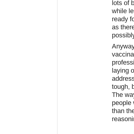
lots of 
while le
ready fo
as ther
possibl
Anyway,
vaccina
profess
laying 
address 
tough, 
The way
people 
than the
reasoni