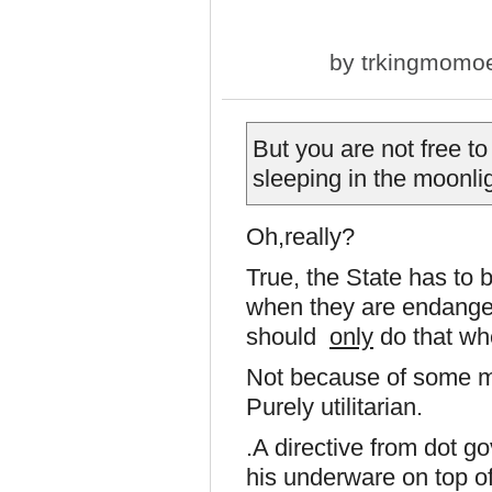
by
trkingmomo
But you are not free to
sleeping in the moonlig
Oh,really?
True, the State has to b
when they are endangeri
should
only
do that wh
Not because of some myst
Purely utilitarian.
.A directive from dot g
his underware on top of