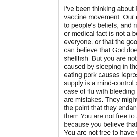
I've been thinking about M
vaccine movement. Our cu
to people's beliefs, and ri
or medical fact is not a 
everyone, or that the go
can believe that God doe
shellfish. But you are not
caused by sleeping in the
eating pork causes lepros
supply is a mind-control d
case of flu with bleeding
are mistakes. They might
the point that they endan
them.You are not free to
because you believe that
You are not free to have