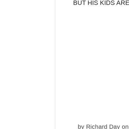
BUT HIS KIDS ARE
by
Richard Day
on