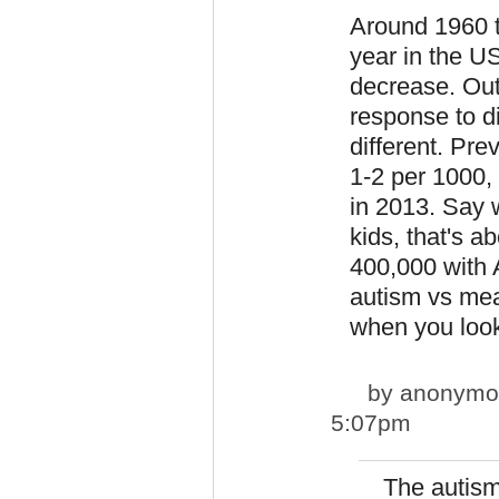
Around 1960 
year in the U
decrease. Out
response to d
different. Pre
1-2 per 1000, 
in 2013. Say w
kids, that's 
400,000 with 
autism vs meas
when you look
by
anonymou
5:07pm
The autis