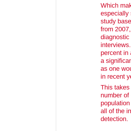
Which make
especially 
study base
from 2007,
diagnostic
interviews.
percent in
a significa
as one wou
in recent y
This takes 
number of 
population
all of the 
detection.