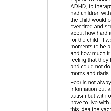
ADHD, to therap
had children with
the child would 
over tired and s
about how hard it
for the child. I 
moments to be a 
and how much it
feeling that they 
and could not do 
moms and dads
Fear is not alwa
information out a
autism but with o
have to live with 
this idea the vac