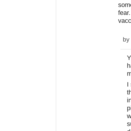
some
fear
vacc
b
Y
h
m
I
t
i
p
w
s