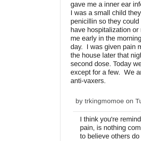
gave me a inner ear inf
I was a small child the
penicillin so they could
have hospitalization or
me early in the morning 
day. I was given pain m
the house later that ni
second dose. Today we h
except for a few. We ar
anti-vaxers.
by
trkingmomoe
on Tu
I think you're remin
pain, is nothing com
to believe others do 