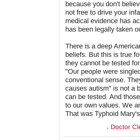
because you don't believ
not free to drive your inf
medical evidence has acc
has been legally taken ou
There is a deep American 
beliefs. But this is true f
they cannot be tested for
"Our people were singled 
conventional sense. The
causes autism" is not a bel
can be tested. And those 
to our own values. We ar
That was Typhoid Mary's
Doctor Cl