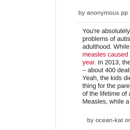
by
anonymous pp (n
You're absolutely
problems of autis
adulthood. While
measles caused a
year.
In 2013, th
– about 400 deat
Yeah, the kids die
thing for the pare
of the lifetime o
Measles, while a
by
ocean-kat
on