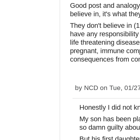
Good post and analogy. T
believe in, it's what the
They don't believe in (1
have any responsibility 
life threatening diseas
pregnant, immune compr
consequences from co
by
NCD
on Tue, 01/2
Honestly I did not k
My son has been plag
so damn guilty abo
But his first daughte