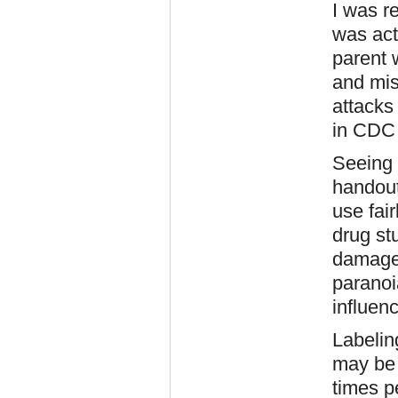
I was r
was act
parent 
and mis
attacks
in CDC 
Seeing 
handout
use fai
drug st
damage 
paranoi
influen
Labeling
may be 
times p