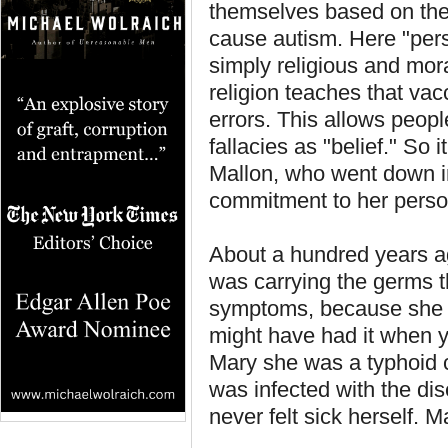
themselves based on thei
cause autism. Here "perso
simply religious and mora
religion teaches that vac
errors. This allows peop
fallacies as "belief." So 
Mallon, who went down in
commitment to her person
About a hundred years a
was carrying the germs t
symptoms, because she h
might have had it when y
Mary she was a typhoid ca
was infected with the dis
never felt sick herself. M