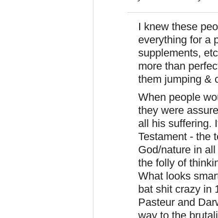
I knew these peo
everything for a p
supplements, etc
more than perfec
them jumping & c
When people would
they were assure
all his suffering.
Testament - the 
God/nature in all
the folly of thin
What looks smart
bat shit crazy in
Pasteur and Dar
way to the bruta