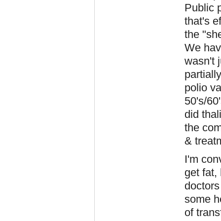
Public 
that's e
the "sh
We have
wasn't 
partiall
polio v
50's/60
did tha
the com
& treat
I'm con
get fat
doctors
some he
of tran