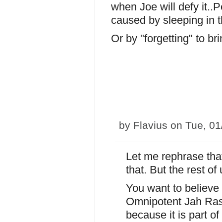
when Joe will defy it..P
caused by sleeping in 
Or by "forgetting" to br
by
Flavius
on Tue, 01
Let me rephrase that
that. But the rest of
You want to believe 
Omnipotent Jah Rasta
because it is part o