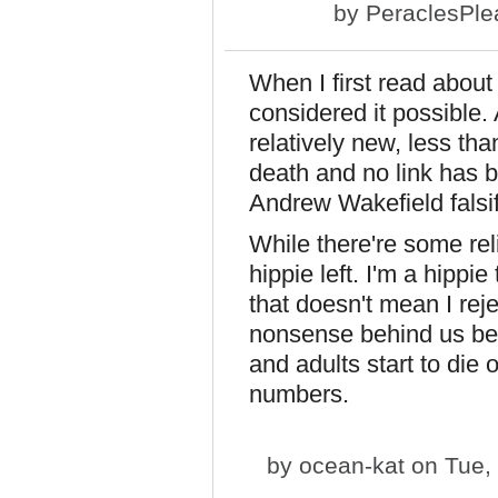
by
PeraclesPle
When I first read about
considered it possible. 
relatively new, less th
death and no link has 
Andrew Wakefield falsif
While there're some reli
hippie left. I'm a hippie
that doesn't mean I reje
nonsense behind us bef
and adults start to die 
numbers.
by
ocean-kat
on Tue, 