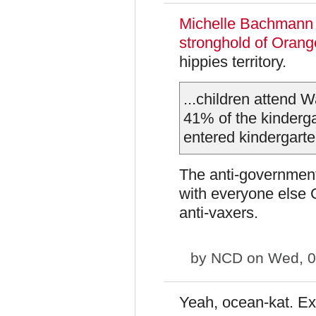
Michelle Bachman
stronghold of Oran
hippies territory.
...children attend
41% of the kinderg
entered kindergarte
The anti-government 
with everyone else 
anti-vaxers.
by
NCD
on Wed, 0
Yeah, ocean-kat. Ex