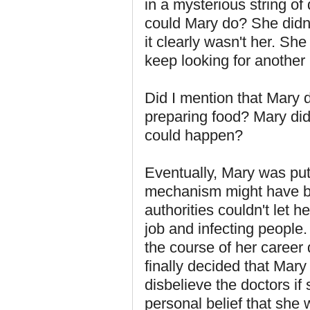
in a mysterious string o
could Mary do? She didn'
it clearly wasn't her. Sh
keep looking for another 
Did I mention that Mary 
preparing food? Mary did
could happen?
Eventually, Mary was put 
mechanism might have bee
authorities couldn't let 
job and infecting people.
the course of her career
finally decided that Mary
disbelieve the doctors if 
personal belief that she