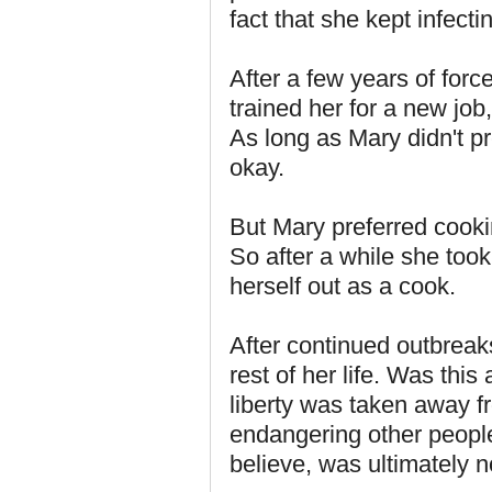
fact that she kept infecti
After a few years of forc
trained her for a new job
As long as Mary didn't p
okay.
But Mary preferred cookin
So after a while she to
herself out as a cook.
After continued outbreaks
rest of her life. Was this
liberty was taken away f
endangering other people
believe, was ultimately no