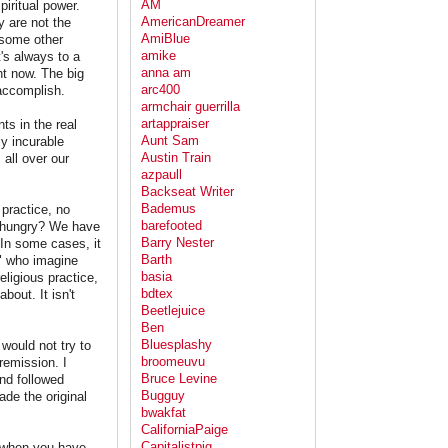
AM
piritual power.
AmericanDreamer
y are not the
AmiBlue
 some other
amike
's always to a
anna am
ht now. The big
arc400
 accomplish.
armchair guerrilla
artappraiser
ts in the real
Aunt Sam
ly incurable
Austin Train
 all over our
azpaull
Backseat Writer
Bademus
 practice, no
barefooted
ou hungry? We have
Barry Nester
 In some cases, it
Barth
s" who imagine
basia
eligious practice,
bdtex
bout. It isn't
Beetlejuice
Ben
Bluesplashy
would not try to
broomeuvu
remission. I
Bruce Levine
nd followed
Bugguy
ade the original
bwakfat
CaliforniaPaige
Capitalistpig
ns when you have