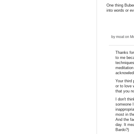
One thing Buber
into words or e
by
moat
on Mo
Thanks for
to me beca
techniques
meditation
acknowledg
Your third
or to love
that you no
I don't th
someone I 
inappropria
most in th
And the fa
day. It me
Bardo?)