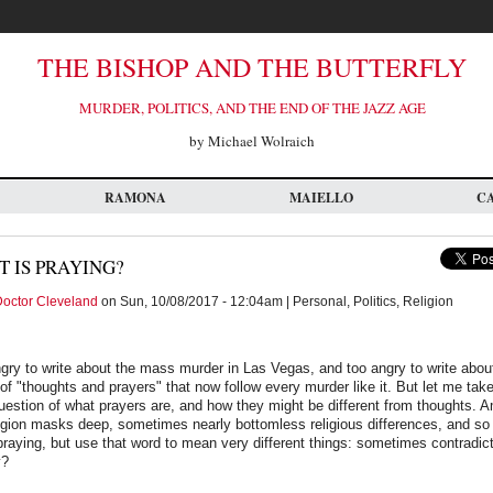
THE BISHOP AND THE BUTTERFLY
MURDER, POLITICS, AND THE END OF THE JAZZ AGE
by Michael Wolraich
RAMONA
MAIELLO
C
 IS PRAYING?
octor Cleveland
on Sun, 10/08/2017 - 12:04am | Personal, Politics, Religion
gry to write about the mass murder in Las Vegas, and too angry to write abo
 of "thoughts and prayers" that now follow every murder like it. But let me take
question of what prayers are, and how they might be different from thoughts. A
ligion masks deep, sometimes nearly bottomless religious differences, and s
praying, but use that word to mean very different things: sometimes contradic
y?