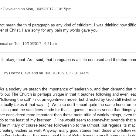
r Cleveland
on Mon, 10/09/2017 - 10:15pm
 not mean the third paragraph as any kind of criticism. I was thinking how difficu
wer of Christ. I am sorry for any pain my words gave you.
moat
on Tue, 10/10/2017 - 6:21am
It's okay, moat. As I said, that paragraph is a little confused and therefore har
by
Doctor Cleveland
on Tue, 10/10/2017 - 10:14am
As a society we preach the importance of leadership, and then demand that 
follow. The Church is perhaps unique in that it teaches following and even lea
"following the call" - not an ego-driven move, but directed by God still (wheth
actually takes it that way....). We also don't impart quite the same honor on fo
calling and the sacrifices made for that - I guess it makes sense that things 
are considered more important than these mere trifle of worldly things, even 
do to the least of my brethren..." line would seem to somewhat override that 
The military of course teaches followership to the utmost, but regards its ma
creating leaders as well. Anyway, many good stories from those who follow wi
and/or dedication - the apocryphal tale of Peter having himself hung upside 