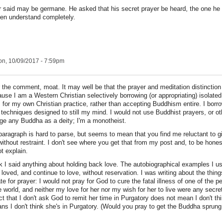
 said may be germane. He asked that his secret prayer be heard, the one he 
ven understand completely.
n, 10/09/2017 - 7:59pm
 the comment, moat. It may well be that the prayer and meditation distinctio
use I am a Western Christian selectively borrowing (or appropriating) isolate
 for my own Christian practice, rather than accepting Buddhism entire. I borr
 techniques designed to still my mind. I would not use Buddhist prayers, or o
e any Buddha as a deity; I'm a monotheist.
 paragraph is hard to parse, but seems to mean that you find me reluctant to g
 without restraint. I don't see where you get that from my post and, to be hones
t explain.
ink I said anything about holding back love. The autobiographical examples I 
loved, and continue to love, without reservation. I was writing about the things
te for prayer: I would not pray for God to cure the fatal illness of one of the p
e world, and neither my love for her nor my wish for her to live were any secr
ct that I don't ask God to remit her time in Purgatory does not mean I don't th
ans I don't think she's in Purgatory. (Would you pray to get the Buddha sprung