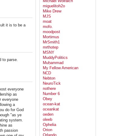
Michael Wolraich
miguelitoh2o
Mike Drew
MJS
moat
lt it is to be a
mofo.
moodpost
Mortimus
MrSmith1
mrthotep
MSNY
MuddyPolitics
d to parse.
Muḥammad
My Fellow American
NCD
Nebton
NeuroTick
nothere
most everyone
Number 6
dership as
Obey
er everyone
ocean-kat
llowing a
oceankat
you do for God
oeden
though "as ye
oleeb
rating system.
Ophelia
chine as
Orion
th passion
Orlando
down one of my