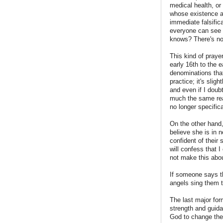
medical health, or
whose existence a
immediate falsific
everyone can see y
knows? There's no w
This kind of praye
early 16th to the 
denominations that 
practice; it's slig
and even if I doubt
much the same reas
no longer specific
On the other hand,
believe she is in 
confident of their 
will confess that 
not make this abo
If someone says th
angels sing them to
The last major for
strength and guida
God to change the