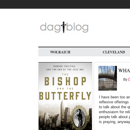
Skip
to
main
content
WOLRAICH
CLEVELAND
WHAT
By
D
I have been too an
reflexive offerings
to talk about the 
enthusiasm for re
people talk about 
is praying, anywa