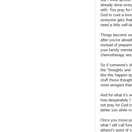
already done every
with. You pray for
God to cure a love
everyone gets tha
need a little self-
Things become very
after you've alread
instead of prepari
your family member
chemotherapy wou
So if someone's off
the "thoughts and 
like this happen a
stuff those though
more arrogant that
And for what it's 
how desperately I
not pray for God t
better son while m
Once you move past
what I will call fu
atheist's point of 