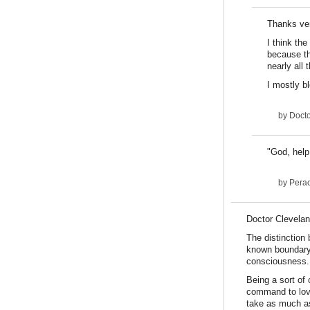
Thanks ver
I think the
because th
nearly all 
I mostly bl
by
Docto
"God, help
by
Pera
Doctor Cleveland
The distinction
known boundary.
consciousness.
Being a sort of 
command to love 
take as much as