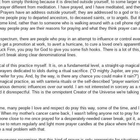
t from simply thinking because it is directed outside yourself, to some larger s
rayer different from meditation. I have prayed, and I have meditated, and the
) Prayers have an address outside yourself; they are addressed to a god or to
ome people pray to departed ancestors, to deceased saints, or to angels. But it
 some kind, rather than to someone who is walking around with a cell phone rig
 way people pray are their reasons for praying and what they think prayer can
spectrum, there are people who pray in an attempt to influence or control even
o get a promotion at work, to avert a hurricane, to cure a loved one's apparent
uck Finn, you pray for God to give you some fish hooks. There is a lot of this,
sn't break along clear denominational lines.
cal of this practice myself. It is, on a fundamental level, a straight-up magical
 prayers dedicated to idols during a ritual sacrifice. ("O mighty Jupiter, are y
 heifer for you. And, by the way, is there any chance you could make it rain?")
magical practice, as with santeria rituals or the self-described "prayer warrior
arious demonic influences over our world. I am not interested in sorcery as a r
 it disrespectful. This is the omnipotent Creator of the Universe we're talking a
.
me, many people I love and respect do pray this way, some of the time, and I 
t. When my mother's cancer came back, I wasn't telling anyone not to pray for 
one close to me once prayed for a desperately-needed career break, got it, a
se to return regularly and light more prayer candles at the place where he'd m
e a real problem with that.
 everyone recognizes that this kind of prayer is only appropriate for situatio