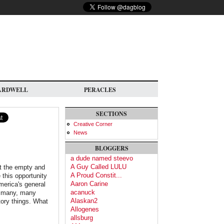
ARDWELL
PERACLES
SECTIONS
Creative Corner
News
BLOGGERS
a dude named steevo
A Guy Called LULU
ut the empty and
A Proud Constit...
 this opportunity
Aaron Carine
merica's general
acanuck
o many, many
Alaskan2
tory things. What
Allogenes
allsburg