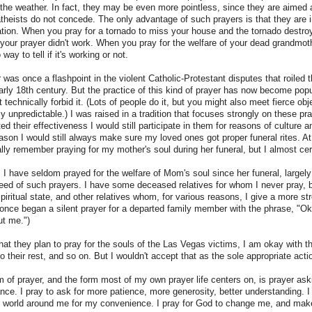
 the weather. In fact, they may be even more pointless, since they are aimed at
theists do not concede. The only advantage of such prayers is that they are
ation. When you pray for a tornado to miss your house and the tornado destro
our prayer didn't work. When you pray for the welfare of your dead grandmot
ay to tell if it's working or not.
r was once a flashpoint in the violent Catholic-Protestant disputes that roiled
early 18th century. But the practice of this kind of prayer has now become pop
technically forbid it. (Lots of people do it, but you might also meet fierce obj
htly unpredictable.) I was raised in a tradition that focuses strongly on these pr
ed their effectiveness I would still participate in them for reasons of culture an
on I would still always make sure my loved ones got proper funeral rites. At 
ally remember praying for my mother's soul during her funeral, but I almost cert
 I have seldom prayed for the welfare of Mom's soul since her funeral, largely
need of such prayers. I have some deceased relatives for whom I never pray, 
spiritual state, and other relatives whom, for various reasons, I give a more str
I once began a silent prayer for a departed family member with the phrase, "Ok
ut me.")
at they plan to pray for the souls of the Las Vegas victims, I am okay with tha
 their rest, and so on. But I wouldn't accept that as the sole appropriate acti
m of prayer, and the form most of my own prayer life centers on, is prayer askin
nce. I pray to ask for more patience, more generosity, better understanding. I 
 world around me for my convenience. I pray for God to change me, and make