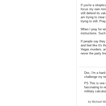
If you're a skeptic
focus my own mind 
still defend its va
am trying to clear
trying to still. Pra
When I pray for wi
instructions. Such 
If people say they
and feel like it's 
Vegas murders, an
never the party lin
Doc, I'm a hard-
challenge my tem
PS This is one 
fascinating to r
military calculu
by
Michael Wo