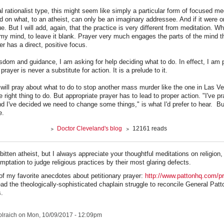
al rationalist type, this might seem like simply a particular form of focused me
on what, to an atheist, can only be an imaginary addressee. And if it were on
lue. But I will add, again, that the practice is very different from meditation. W
 my mind, to leave it blank. Prayer very much engages the parts of the mind th
yer has a direct, positive focus.
sdom and guidance, I am asking for help deciding what to do. In effect, I am p
prayer is never a substitute for action. It is a prelude to it.
 will pray about what to do to stop another mass murder like the one in Las Ve
the right thing to do. But appropriate prayer has to lead to proper action. "I've 
d I've decided we need to change some things," is what I'd prefer to hear. B
e.
Doctor Cleveland's blog
12161 reads
bitten atheist, but I always appreciate your thoughtful meditations on religion
ptation to judge religious practices by their most glaring defects.
of my favorite anecdotes about petitionary prayer:
http://www.pattonhq.com/pr
ead the theologically-sophisticated chaplain struggle to reconcile General Patt
s.
lraich
on Mon, 10/09/2017 - 12:09pm