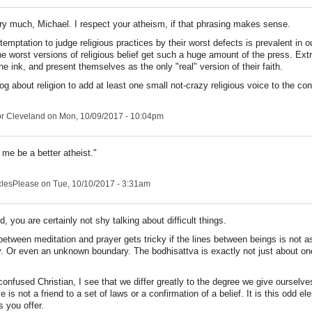
y much, Michael. I respect your atheism, if that phrasing makes sense.
 temptation to judge religious practices by their worst defects is prevalent in o
e worst versions of religious belief get such a huge amount of the press. Ext
the ink, and present themselves as the only "real" version of their faith.
og about religion to add at least one small not-crazy religious voice to the co
r Cleveland
on Mon, 10/09/2017 - 10:04pm
 me be a better atheist."
clesPlease
on Tue, 10/10/2017 - 3:31am
, you are certainly not shy talking about difficult things.
 between meditation and prayer gets tricky if the lines between beings is not 
 Or even an unknown boundary. The bodhisattva is exactly not just about on
confused Christian, I see that we differ greatly to the degree we give ourselve
is not a friend to a set of laws or a confirmation of a belief. It is this odd ele
 you offer.