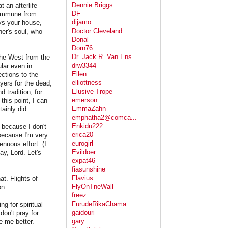
Dennie Briggs
 an afterlife
DF
 immune from
dijamo
ys your house,
Doctor Cleveland
her's soul, who
Donal
Dorn76
Dr. Jack R. Van Ens
 the West from the
drw3344
ular even in
Ellen
ections to the
elliottness
ayers for the dead,
Elusive Trope
d tradition, for
emerson
this point, I can
EmmaZahn
ainly did.
emphatha2@comca...
Enkidu222
 because I don't
erica20
because I'm very
eurogirl
enuous effort. (I
Evildoer
ay, Lord. Let's
expat46
fiasunshine
Flavius
t. Flights of
FlyOnTneWall
on.
freez
FurudeRikaChama
g for spiritual
gaidouri
don't pray for
gary
 me better.