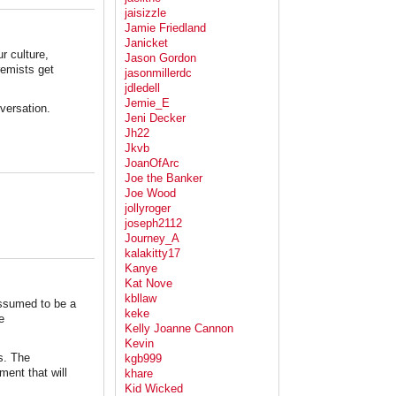
jaisizzle
Jamie Friedland
Janicket
ur culture,
Jason Gordon
remists get
jasonmillerdc
jdledell
Jemie_E
nversation.
Jeni Decker
Jh22
Jkvb
JoanOfArc
Joe the Banker
Joe Wood
jollyroger
joseph2112
Journey_A
kalakitty17
Kanye
Kat Nove
kbllaw
assumed to be a
keke
e
Kelly Joanne Cannon
Kevin
s. The
kgb999
ment that will
khare
Kid Wicked