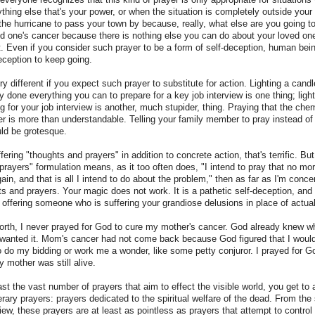
thing else that's your power, or when the situation is completely outside your
 the hurricane to pass your town by because, really, what else are you going t
d one's cancer because there is nothing else you can do about your loved on
t. Even if you consider such prayer to be a form of self-deception, human be
deception to keep going.
 different if you expect such prayer to substitute for action. Lighting a candl
y done everything you can to prepare for a key job interview is one thing; ligh
ng for your job interview is another, much stupider, thing. Praying that the ch
 is more than understandable. Telling your family member to pray instead of 
ld be grotesque.
ering "thoughts and prayers" in addition to concrete action, that's terrific. But 
prayers" formulation means, as it too often does, "I intend to pray that no 
gain, and that is all I intend to do about the problem," then as far as I'm conc
ts and prayers. Your magic does not work. It is a pathetic self-deception, and
 offering someone who is suffering your grandiose delusions in place of actual
worth, I never prayed for God to cure my mother's cancer. God already knew w
 wanted it. Mom's cancer had not come back because God figured that I wouldn
o do my bidding or work me a wonder, like some petty conjuror. I prayed for 
y mother was still alive.
 the vast number of prayers that aim to effect the visible world, you get to 
nerary prayers: prayers dedicated to the spiritual welfare of the dead. From the
view, these prayers are at least as pointless as prayers that attempt to control