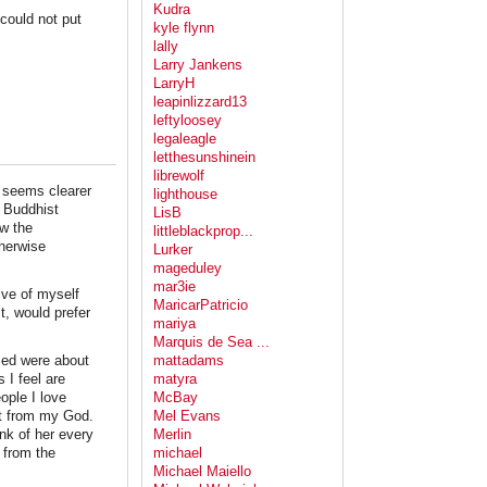
Kudra
could not put
kyle flynn
lally
Larry Jankens
LarryH
leapinlizzard13
leftyloosey
legaleagle
letthesunshinein
librewolf
n seems clearer
lighthouse
d Buddhist
LisB
ow the
littleblackprop...
therwise
Lurker
mageduley
mar3ie
ive of myself
MaricarPatricio
t, would prefer
mariya
Marquis de Sea ...
used were about
mattadams
 I feel are
matyra
eople I love
McBay
et from my God.
Mel Evans
ink of her every
Merlin
 from the
michael
Michael Maiello