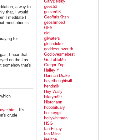
GaryBelsky
geez53
ditation, a way to
geezer98
ly that, I would
GeofhrisKhzn
hen I meditate I
geoshmoe3
at meditation is
GFS
gigi
gilwaters
raying for
glennduker
goddess over th...
Godlovesmebest
gas, I hear that
GotToBeMe
prayed on the Las
Gregor Zap
ut somehow that's
Hailey Y
Hannah Drake
havethoughtwill...
hendmik
Hey Wally
, which
hilarym99
Historiann
hobobituary
ayer.html
. It's
hockeygirl
on's crude
hollywhitman
HSG
Ian Finlay
Ian Milne
jaelithe