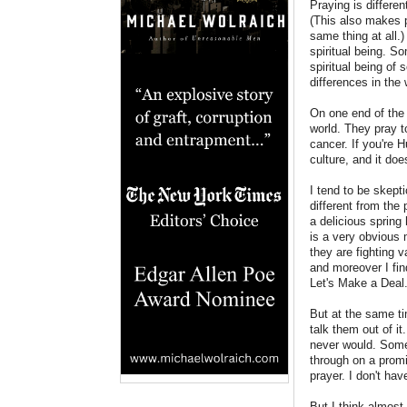
Praying is differen
(This also makes p
same thing at all.
spiritual being. S
spiritual being of
differences in the
On one end of the 
world. They pray t
cancer. If you're H
culture, and it doe
I tend to be skepti
different from the
a delicious spring
is a very obvious 
they are fighting v
and moreover I find
Let's Make a Deal
But at the same ti
talk them out of i
never would. Some
through on a promi
prayer. I don't hav
But I think almost