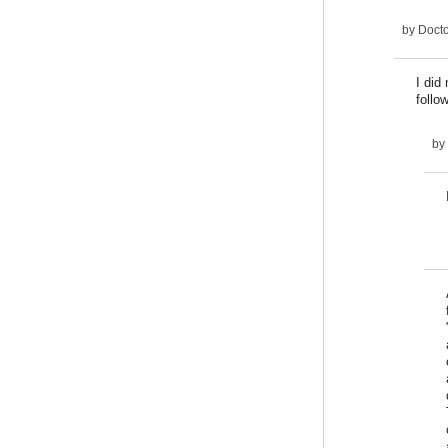
by
Docto
I did
follo
by