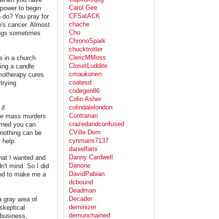
Carol Gee
 power to begin
CFSatACK
o do? You pray for
chache
e's cancer. Almost
Cho
ings sometimes
ChronoSpark
chucktrotter
ClericMMoss
e in a church
ClosetLuddite
ting a candle
cmaukonen
emotherapy cures
coatesd
trying
codegen86
Colin Asher
colindalelondon
if
Contrarian
more mass murders
crazedandconfused
erned you can
CVille Dem
 nothing can be
cynmans7137
 help.
danielfaris
Danny Cardwell
hat I wanted and
Danone
't mind. So I did
DavidPabian
God to make me a
dcbound
Deadman
Decader
a gray area of
deminizer
 skeptical
demunchained
 business,