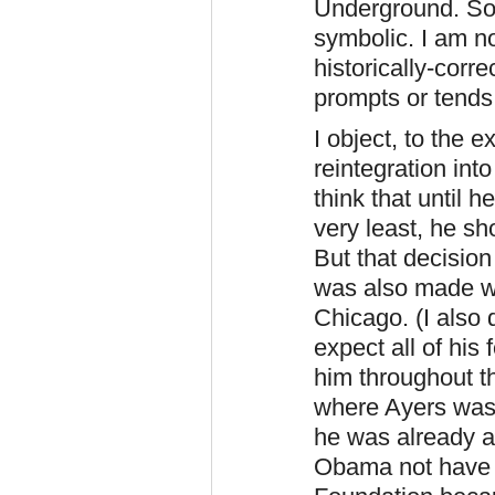
Underground. So 
symbolic. I am no
historically-corr
prompts or tends
I object, to the e
reintegration into
think that until 
very least, he s
But that decisio
was also made w
Chicago. (I also
expect all of his
him throughout 
where Ayers was
he was already a 
Obama not have 