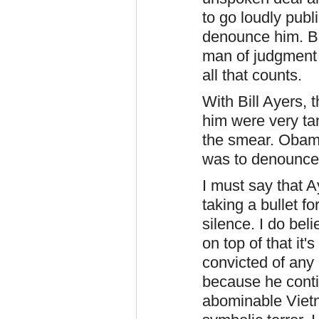
to go loudly pub
denounce him. Bu
man of judgment 
all that counts.
With Bill Ayers, 
him were very tan
the smear. Obama
was to denounce 
I must say that 
taking a bullet f
silence. I do bel
on top of that it
convicted of any
because he contin
abominable Vietn