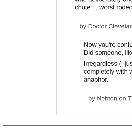
chute ... worst rode
by
Doctor Clevela
Now you're confu
Did someone, like
Irregardless (I ju
completely with 
anaphor.
by
Nebton
on T