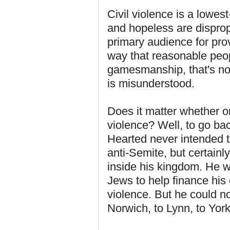
Civil violence is a lowe
and hopeless are dispropo
primary audience for pro
way that reasonable peop
gamesmanship, that's no
is misunderstood.
Does it matter whether or
violence? Well, to go bac
Hearted never intended t
anti-Semite, but certainl
inside his kingdom. He w
Jews to help finance his 
violence. But he could not
Norwich, to Lynn, to Yor