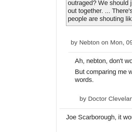
outraged? We should jus
out together. ... There
people are shouting lik
by
Nebton
on Mon, 09
Ah, nebton, don't wor
But comparing me wi
words.
by
Doctor Clevela
Joe Scarborough, it wo