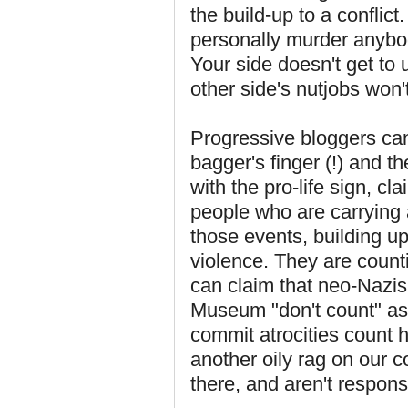
the build-up to a conflict
personally murder anybo
Your side doesn't get to 
other side's nutjobs won't
Progressive bloggers can 
bagger's finger (!) and t
with the pro-life sign, cl
people who are carrying a
those events, building up 
violence. They are count
can claim that neo-Nazis
Museum "don't count" as c
commit atrocities count 
another oily rag on our co
there, and aren't responsi