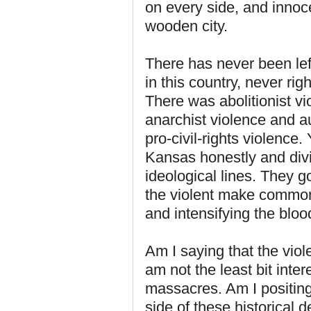
on every side, and innoc
wooden city.
There has never been lef
in this country, never rig
There was abolitionist vi
anarchist violence and aut
pro-civil-rights violence.
Kansas honestly and divi
ideological lines. They g
the violent make common 
and intensifying the bloo
Am I saying that the vio
am not the least bit inte
massacres. Am I positing
side of these historical d