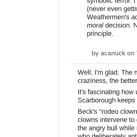
symbolic terror. 
(never even getti
Weathermen's acti
moral
decision. N
principle.
by
acanuck
on 
Well, I'm glad. The 
craziness, the better
It's fascinating how
Scarborough keeps t
Beck's "rodeo clown"
clowns intervene to 
the angry bull while
who deliberately anta