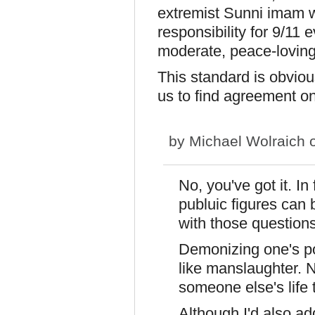
extremist Sunni imam wh
responsibility for 9/11 
moderate, peace-lovin
This standard is obvious
us to find agreement on
by
Michael Wolraich
o
No, you've got it. I
publuic figures can 
with those questions
Demonizing one's pol
like manslaughter. N
someone else's life 
Although I'd also add