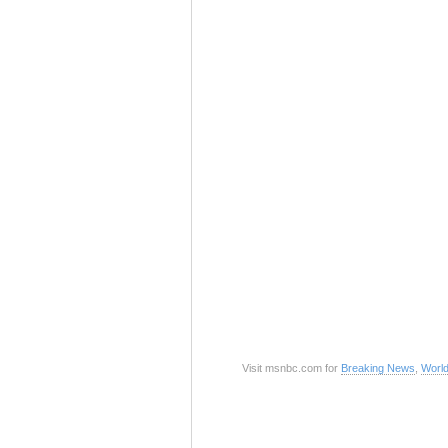
Visit msnbc.com for
Breaking News
,
Worl