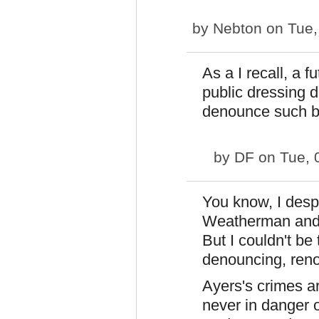
by
Nebton
on Tue,
As a I recall, a 
public dressing 
denounce such b
by
DF
on Tue, 
You know, I despi
Weatherman and f
But I couldn't be
denouncing, reno
Ayers's crimes a
never in danger 