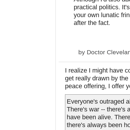
practical politics. I
your own lunatic fri
after the fact.
by
Doctor Clevela
I realize I might have c
get really drawn by the
peace offering, I offer 
Everyone's outraged a
There's war -- there's
have been alive. Ther
there's always been ho