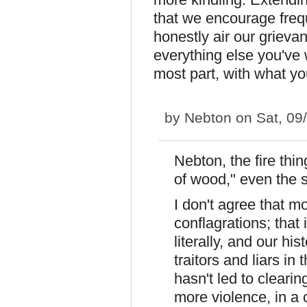
that we encourage freq
honestly air our grievan
everything else you've wr
most part, with what yo
by
Nebton
on Sat, 09
Nebton, the fire thi
of wood," even the 
I don't agree that m
conflagrations; that 
literally, and our hi
traitors and liars in
hasn't led to clearin
more violence, in a 