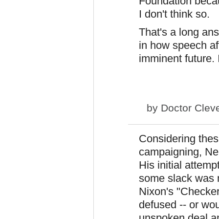
Foundation becau
I don't think so.
That's a long ans
in how speech aff
imminent future. 
by
Doctor Clev
Considering thes
campaigning, Neb
His initial attem
some slack was ma
Nixon's "Checker
defused -- or wou
unspoken deal an