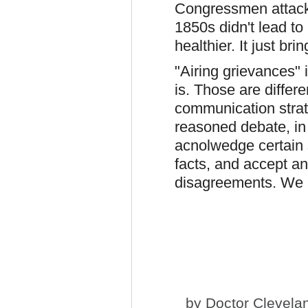
Congressmen attack
1850s didn't lead to r
healthier. It just br
"Airing grievances" 
is. Those are differ
communication strat
reasoned debate, in
acnolwedge certain 
facts, and accept a
disagreements. We al
by
Doctor Clevela