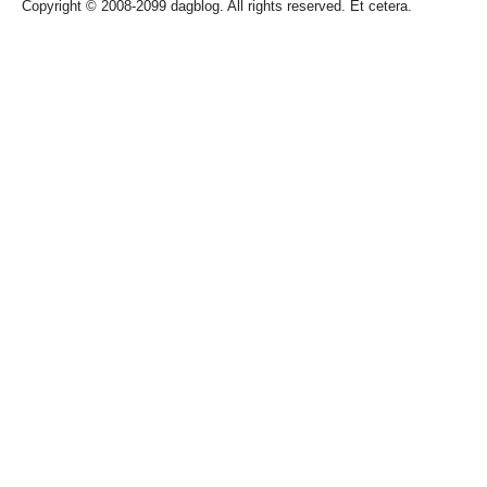
Copyright © 2008-2099 dagblog. All rights reserved. Et cetera.