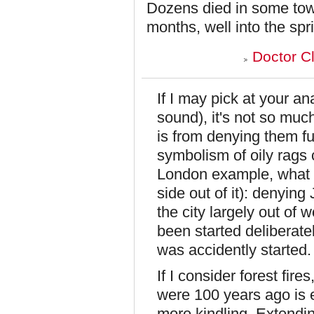
Dozens died in some town
months, well into the spri
Doctor C
If I may pick at your an
sound), it's not so much
is from denying them fu
symbolism of oily rags c
London example, what w
side out of it): denying
the city largely out of 
been started deliberatel
was accidently started.
If I consider forest fir
were 100 years ago is e
more kindling. Extendi