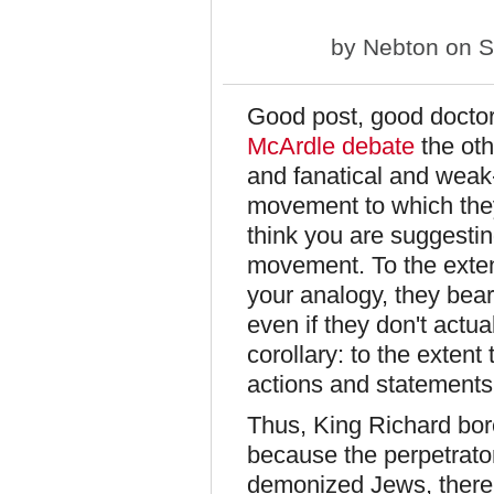
by
Nebton
on S
Good post, good doctor.
McArdle debate
the oth
and fanatical and weak-
movement to which they
think you are suggestin
movement. To the extent
your analogy, they bear
even if they don't actua
corollary: to the extent 
actions and statements 
Thus, King Richard bore
because the perpetrato
demonized Jews, thereb