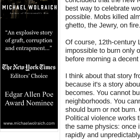
best way to celebrate w
possible. Mobs killed alm
ghetto, the Jewry, on fire
Of course, 12th-century 
impossible to burn only 
before morning a decent s
I think about that story f
because it's a story abou
becomes. You cannot bur
neighborhoods. You cannot 
should burn or not burn. O
Political violence works 
the same physics: once it s
rapidly and unpredictably.