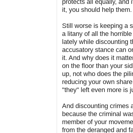
protects all equally, and 
it, you should help them.
Still worse is keeping a s
a litany of all the horrib
lately while discounting 
accusatory stance can on
it. And why does it matter
on the floor than your si
up, not who does the pili
reducing your own share
"they" left even more is j
And discounting crimes a
because the criminal was 
member of your movemen
from the deranged and fa