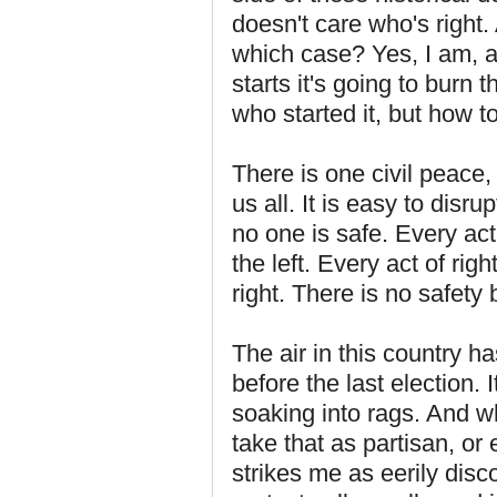
doesn't care who's right.
which case? Yes, I am, a
starts it's going to burn 
who started it, but how to
There is one civil peace,
us all. It is easy to disr
no one is safe. Every act
the left. Every act of ri
right. There is no safety 
The air in this country h
before the last election. I
soaking into rags. And w
take that as partisan, o
strikes me as eerily disc