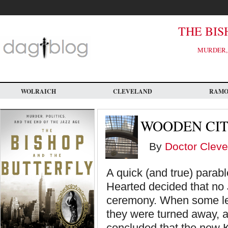
Skip
to
main
content
THE BIS
MURDER, 
WOLRAICH
CLEVELAND
RAM
WOODEN CIT
By
Doctor Cleve
A quick (and true) parabl
Hearted decided that no 
ceremony. When some le
they were turned away, 
concluded that the new K