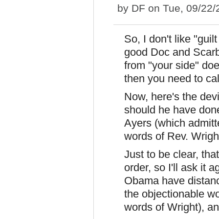
by
DF
on Tue, 09/22/
So, I don't like "guil
good Doc and Scarb
from "your side" do
then you need to cal
Now, here's the dev
should he have done)
Ayers (which admitt
words of Rev. Wrigh
Just to be clear, tha
order, so I'll ask it
Obama have distance
the objectionable wo
words of Wright), and