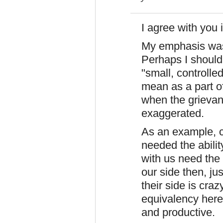
I agree with you 
My emphasis was 
Perhaps I should'
"small, controlled
mean as a part o
when the grievan
exaggerated.
As an example, c
needed the abili
with us need the 
our side then, jus
their side is cra
equivalency here.
and productive.