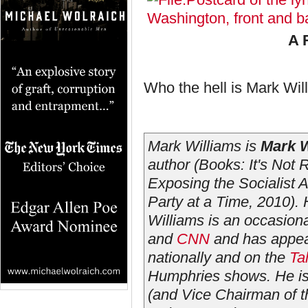
A 
Who the hell is Mark Wi
Mark Williams is
Mark W
author (Books:
It's Not 
Exposing the Socialist
Party at a Time
, 2010).
Williams is an occasion
and
CNN
and has appear
nationally and on the
Ta
Humphries shows. He is
(and Vice Chairman of th