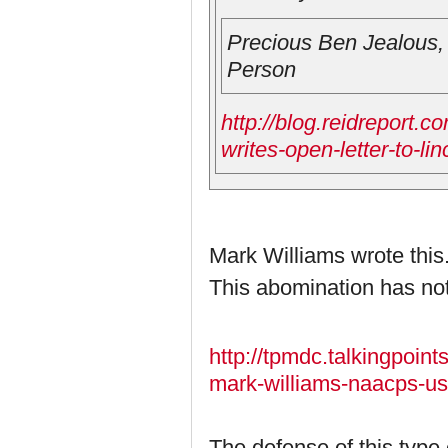
Precious Ben Jealou
Person
http://blog.reidreport.c
writes-open-letter-to-li
Mark Williams wrote this
This abomination has no
http://tpmdc.talkingpoi
mark-williams-naacps-use
The defense of this type o