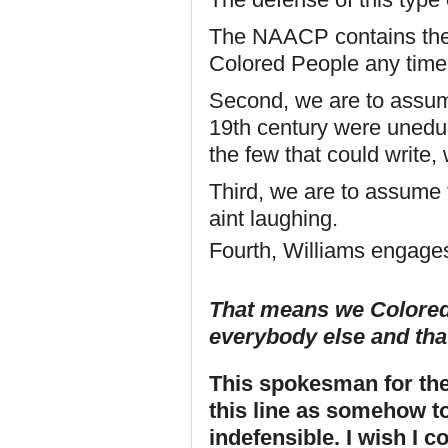
The NAACP contains the 
Colored People any time
Second, we are to assum
19th century were uneduc
the few that could write,
Third, we are to assume t
aint laughing.
Fourth, Williams engages
That means we Coloreds
everybody else and that 
This spokesman for th
this line as somehow to
indefensible. I wish I 