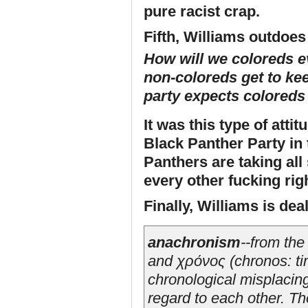
pure racist crap.
Fifth, Williams outdoes 
How will we coloreds e
non-coloreds get to kee
party expects coloreds
It was this type of atti
Black Panther Party in 
Panthers are taking all
every other fucking rig
Finally, Williams is dea
anachronism
--from th
and χρόνος (
chronos
: t
chronological misplacing
regard to each other. Th