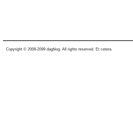
Copyright © 2008-2099 dagblog. All rights reserved. Et cetera.