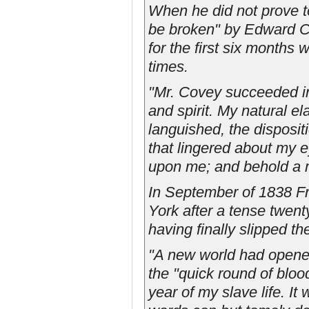
When he did not prove t
be broken" by Edward Cov
for the first six month
times.
"Mr. Covey succeeded in
and spirit. My natural el
languished, the disposit
that lingered about my e
upon me; and behold a m
In September of 1838 Fre
York after a tense twent
having finally slipped th
"A new world had opened
the "quick round of blood
year of my slave life. I