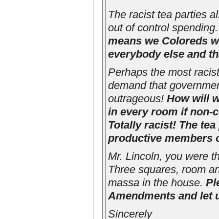
The racist tea parties 
out of control spending.
means we Coloreds wo
everybody else and that
Perhaps the most racist p
demand that government 
outrageous!
How will w
in every room if non-
Totally racist! The te
productive members o
Mr. Lincoln, you were th
Three squares, room an
massa in the house.
Pl
Amendments and let u
Sincerely