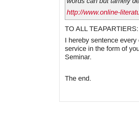
words can but tamely de
http://www.online-litera
TO ALL TEAPARTIERS:
I hereby sentence every 
service in the form of y
Seminar.
The end.