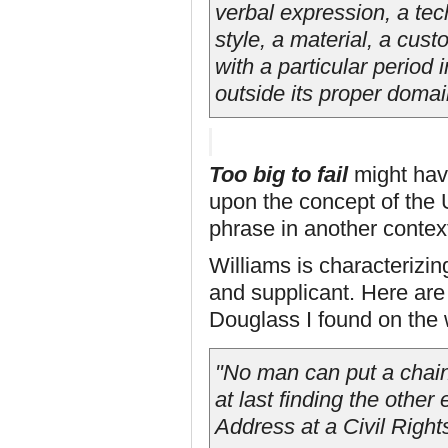
verbal expression, a tec
style, a material, a cus
with a particular period i
outside its proper domai
Too big to fail
might hav
upon the concept of the U
phrase in another contex
Williams is characterizin
and supplicant. Here are
Douglass I found on the
"No man can put a chain
at last finding the othe
Address at a Civil Righ