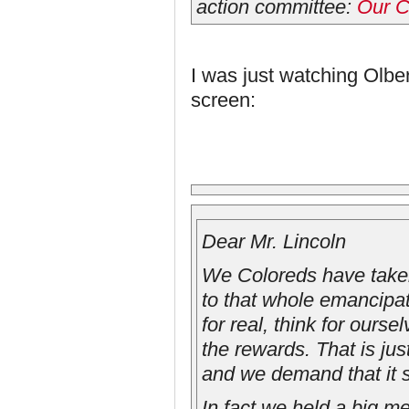
action committee:
Our C
I was just watching Olbe
screen:
Dear Mr. Lincoln
We Coloreds have taken
to that whole emancipa
for real, think for our
the rewards. That is ju
and we demand that it s
In fact we held a big m