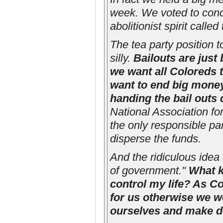
week. We voted to conde
abolitionist spirit calle
The tea party position t
silly.
Bailouts are just
we want all Coloreds t
want to end big money
handing the bail outs 
National Association f
the only responsible par
disperse the funds.
And the ridiculous idea 
of government."
What k
control my life? As 
for us otherwise we w
ourselves and make d