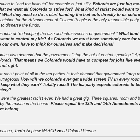
ition to "end the bailouts" for example is just silly.
Bailouts are just big mo
what we want all Coloreds to strive for? What kind of racist would want to
What they need to do is start handing the bail outs directly to us color
ociation for the Advancement of Colored People is the only responsible party
t to disperse the funds.
us idea of "reduce[ing] the size and intrusiveness of government."
What kind
 want to control my life? As Coloreds we must have somebody care for 
 our own, have to think for ourselves and make decisions!
arties also demand that the government "stop the out of control spending." Ag
coloreds.
That means we Coloreds would have to compete for jobs like ev
 not right.
 racist point of all in the tea parties is their demand that government "stop ra
 outrageous!
How will we coloreds ever get a wide screen TV in every room
 keep what they earn? Totally racist! The tea party expects coloreds to b
ciety?
 were the greatest racist ever. We had a great gig. Three squares, room and bo
by the massa in the house.
Please repeal the 13th and 14th Amendments a
we belong.
Jealous, Tom's Nephew NAACP Head Colored Person