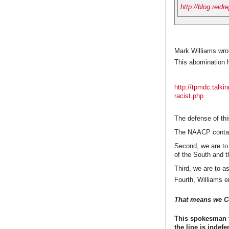
http://blog.reidr
Mark Williams wrot
This abomination 
http://tpmdc.talk
racist.php
The defense of this
The NAACP contain
Second, we are to
of the South and t
Third, we are to as
Fourth, Williams e
That means we Col
This spokesman f
the line is indef