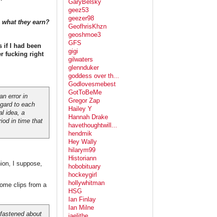
GaryBelsky
geez53
geezer98
p what they earn?
GeofhrisKhzn
geoshmoe3
GFS
s if I had been
gigi
r fucking right
gilwaters
glennduker
goddess over th...
Godlovesmebest
GotToBeMe
 an error in
Gregor Zap
egard to each
Hailey Y
l idea, a
Hannah Drake
iod in time that
havethoughtwill...
hendmik
Hey Wally
hilarym99
Historiann
ion, I suppose,
hobobituary
hockeygirl
hollywhitman
some clips from a
HSG
Ian Finlay
Ian Milne
 fastened about
jaelithe