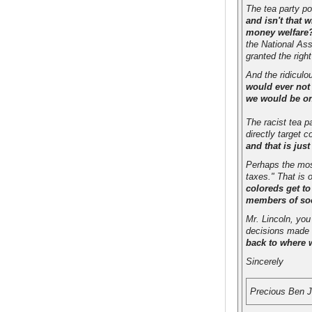
The tea party pos
and isn't that 
money welfare? 
the National Ass
granted the righ
And the ridiculo
would ever not
we would be on
The racist tea p
directly target 
and that is just
Perhaps the most
taxes." That is
coloreds get to
members of so
Mr. Lincoln, you
decisions made 
back to where 
Sincerely
Precious Ben 