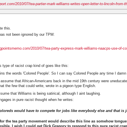
eport.com/2010/07/tea-partier-mark-williams-writes-open-letter-to-lincoln-from-t
e this.
has not been ignored by our TPM:
ingpointsmemo.com/2010/07/tea-party-express-mark-williams-naacps-use-of-co
 type of racist crap kind of goes like this:
s the words 'Colored People'. So I can say Colored People any time I damn
 assume that African-Americans back in the mid 19th century were uneducate
hat the few that could write, wrote in a pigeon type English.
sume that Williams is being satirical, although I aint laughing.
ngages in pure racist thought when he writes:
oreds would have to compete for jobs like everybody else and that is ju
or the tea party movement would describe this line as somehow tongue 
ensible. I wish I could get Dick Gregory to respond to this pure racist crap