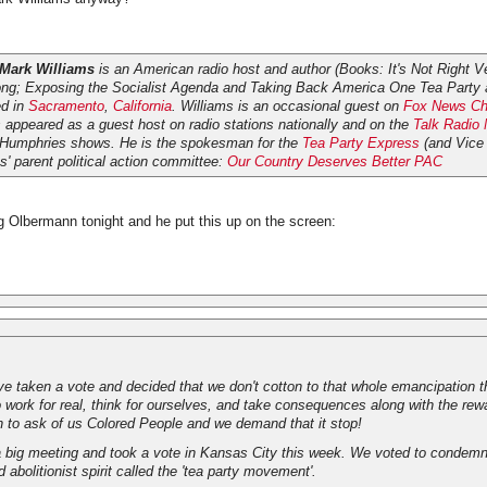
Mark Williams
is an American radio host and author (Books:
It's Not Right Ve
ng; Exposing the Socialist Agenda
and
Taking Back America One Tea Party 
ed in
Sacramento
,
California
. Williams is an occasional guest on
Fox News Ch
appeared as a guest host on radio stations nationally and on the
Talk Radio
 Humphries shows. He is the spokesman for the
Tea Party Express
(and Vice 
' parent political action committee:
Our Country Deserves Better PAC
g Olbermann tonight and he put this up on the screen:
e taken a vote and decided that we don't cotton to that whole emancipation 
work for real, think for ourselves, and take consequences along with the rewa
h to ask of us Colored People and we demand that it stop!
a big meeting and took a vote in Kansas City this week. We voted to condemn 
ld abolitionist spirit called the 'tea party movement'.