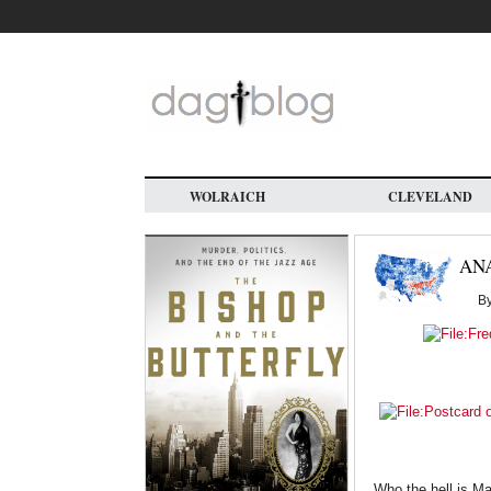
Skip
to
main
content
WOLRAICH
CLEVELAND
AN
B
Who the hell is M