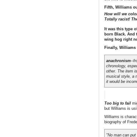
Fifth, Williams o
How will we colo
Totally racist! T
It was this type 
born Black. And t
wing hog right n
Finally, Williams 
anachronism
--f
chronology, espec
other. The item i
musical style, a 
it would be incorr
Too big to fail
mig
but Williams is us
Williams is charac
biography of Frede
"No man can put a