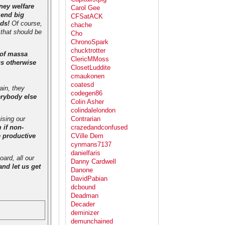
ney welfare
Carol Gee
 end big
CFSatACK
eds!
Of course,
chache
 that should be
Cho
ChronoSpark
chucktrotter
 of massa
ClericMMoss
us otherwise
ClosetLuddite
cmaukonen
coatesd
ain, they
codegen86
erybody else
Colin Asher
colindalelondon
ising our
Contrarian
 if non-
crazedandconfused
e productive
CVille Dem
cynmans7137
danielfaris
ard, all our
Danny Cardwell
nd let us get
Danone
DavidPabian
dcbound
Deadman
Decader
deminizer
demunchained