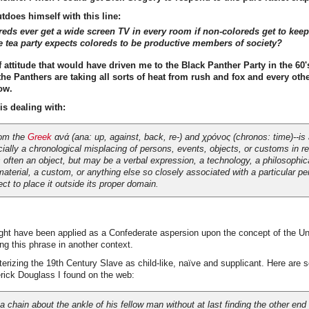
utdoes himself with this line:
reds ever get a wide screen TV in every room if non-coloreds get to kee
he tea party expects coloreds to be productive members of society?
of attitude that would have driven me to the Black Panther Party in the 60'
he Panthers are taking all sorts of heat from rush and fox and every othe
ow.
is dealing with:
rom the
Greek
ανά (
ana
: up, against, back, re-) and χρόνος (
chronos
: time)--is
ially a chronological misplacing of persons, events, objects, or customs in r
s often an object, but may be a verbal expression, a technology, a philosophica
material, a custom, or anything else so closely associated with a particular per
ect to place it outside its proper domain.
ht have been applied as a Confederate aspersion upon the concept of the Un
ing this phrase in another context.
terizing the 19th Century Slave as child-like, naïve and supplicant. Here are 
rick Douglass I found on the web:
 chain about the ankle of his fellow man without at last finding the other end