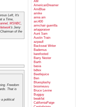
AM
AmericanDreamer
AmiBlue
amike
rsus Left, It's
anna am
at a Time
,
arc400
annel
,
MSNBC
,
armchair guerrilla
 Network
's Jerry
artappraiser
Chairman of the
Aunt Sam
Austin Train
azpaull
Backseat Writer
Bademus
barefooted
Barry Nester
Barth
basia
bdtex
Beetlejuice
Ben
Bluesplashy
thing. Freedom
broomeuvu
rds. That is
Bruce Levine
Bugguy
bwakfat
a political
CaliforniaPaige
Capitalistpig