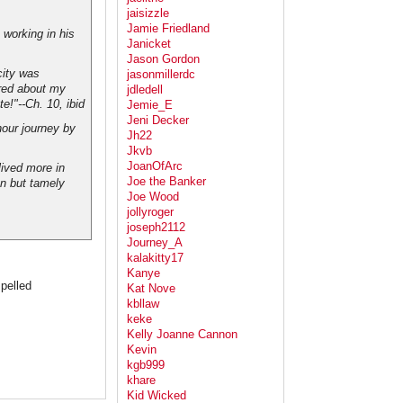
jaisizzle
Jamie Friedland
working in his
Janicket
Jason Gordon
city was
jasonmillerdc
ered about my
jdledell
te!"--Ch. 10,
ibid
Jemie_E
Jeni Decker
hour journey by
Jh22
Jkvb
JoanOfArc
lived more in
Joe the Banker
an but tamely
Joe Wood
jollyroger
joseph2112
Journey_A
kalakitty17
Kanye
pelled
Kat Nove
kbllaw
keke
Kelly Joanne Cannon
Kevin
kgb999
khare
Kid Wicked