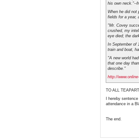
his own neck."--f
When he did not 
fields for a year
"Mr. Covey succee
crushed, my intel
eye died; the dar
In September of 1
train and boat, ha
"A new world had 
that one day than
describe."
http://www.online
TO ALL TEAPART
I hereby sentence
attendance in a B
The end.