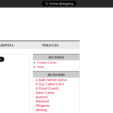
ARDWELL
PERACLES
SECTIONS
Creative Corner
News
BLOGGERS
a dude named steevo
A Guy Called LULU
A Proud Constit...
Aaron Carine
acanuck
Alaskan2
Allogenes
allsburg