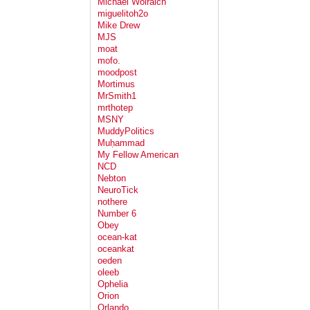
Michael Wolraich
miguelitoh2o
Mike Drew
MJS
moat
mofo.
moodpost
Mortimus
MrSmith1
mrthotep
MSNY
MuddyPolitics
Muḥammad
My Fellow American
NCD
Nebton
NeuroTick
nothere
Number 6
Obey
ocean-kat
oceankat
oeden
oleeb
Ophelia
Orion
Orlando