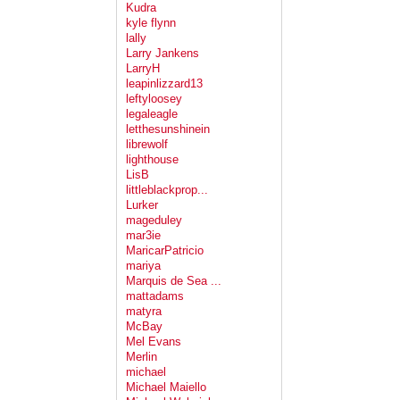
Kudra
kyle flynn
lally
Larry Jankens
LarryH
leapinlizzard13
leftyloosey
legaleagle
letthesunshinein
librewolf
lighthouse
LisB
littleblackprop...
Lurker
mageduley
mar3ie
MaricarPatricio
mariya
Marquis de Sea ...
mattadams
matyra
McBay
Mel Evans
Merlin
michael
Michael Maiello