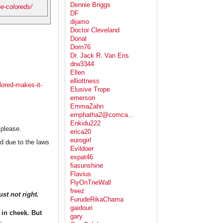
Dennie Briggs
he-coloreds/
DF
dijamo
Doctor Cleveland
Donal
Dorn76
Dr. Jack R. Van Ens
drw3344
Ellen
elliottness
lored-makes-it-
Elusive Trope
emerson
EmmaZahn
emphatha2@comca...
Enkidu222
 please.
erica20
eurogirl
d due to the laws
Evildoer
expat46
fiasunshine
Flavius
FlyOnTneWall
freez
st not right.
FurudeRikaChama
gaidouri
in cheek. But
gary
.