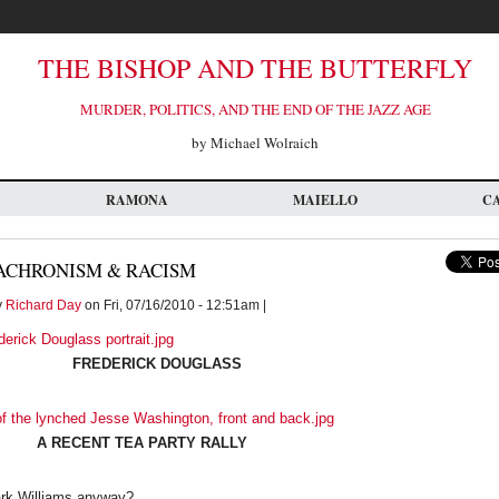
THE BISHOP AND THE BUTTERFLY
MURDER, POLITICS, AND THE END OF THE JAZZ AGE
by Michael Wolraich
RAMONA
MAIELLO
C
ACHRONISM & RACISM
y
Richard Day
on Fri, 07/16/2010 - 12:51am |
FREDERICK DOUGLASS
A RECENT TEA PARTY RALLY
ark Williams anyway?