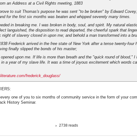
rom an Address at a Civil Rights meeting, 1883
prove to suit Thomas's purpose he was sent "to be broken" by Edward Covey, 
, and for the first six months was beaten and whipped severely many times.
ded in breaking me. I was broken in body, soul, and spirit. My natural elasti
lect languished, the disposition to read departed, the cheerful spark that ling
k night of slavery closed in upon me; and behold a man transformed into a bru
838 Frederick arrived in the free state of New York after a tense twenty-four 
ving finally slipped the bonds of his master;
opened upon me. If life is more than breath and the "quick round of blood," I 
 in a year of my slave life. It was a time of joyous excitement which words c
-literature.com/frederick_douglass/
IERS:
 every one of you to six months of community service in the form of your com
lack History Seminar.
2738 reads