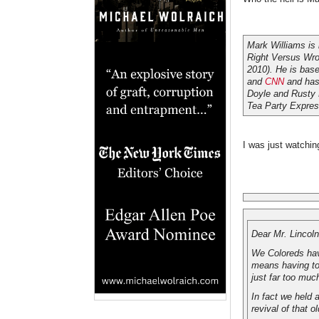
Mark Williams is
Right Versus Wro
2010). He is bas
and
CNN
and has 
Doyle and Rusty
Tea Party Express
I was just watchin
Dear Mr. Lincoln
We Coloreds hav
means having to 
just far too muc
In fact we held 
revival of that o