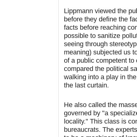
Lippmann viewed the pub
before they define the fa
facts before reaching conc
possible to sanitize poll
seeing through stereotype
meaning) subjected us to 
of a public competent to d
compared the political s
walking into a play in the
the last curtain.
He also called the mass
governed by "a specializ
locality." This class is 
bureaucrats. The experts,