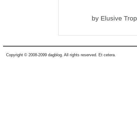
by
Elusive Tro
Copyright © 2008-2099 dagblog. All rights reserved. Et cetera.