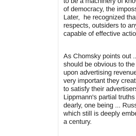
to be a machinery of kno
of democracy, the imposs
Later, he recognized that
respects, outsiders to an
capable of effective acti
As Chomsky points out ... 
should be obvious to the
upon advertising revenues
very important they crea
to satisfy their advertise
Lippmann's partial truths
dearly, one being ... Rus
which still is deeply emb
a century.