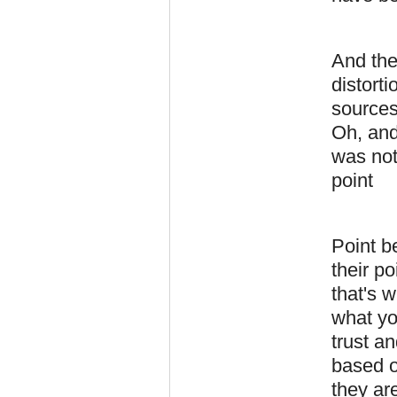
And the
distorti
sources
Oh, and
was not
point
Point be
their p
that's w
what yo
trust an
based o
they are