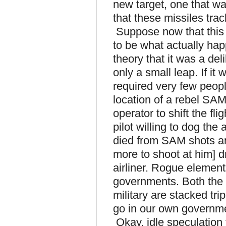
new target, one that wa
that these missiles trac
Suppose now that this 
to be what actually hap
theory that it was a del
only a small leap. If it
required very few peop
location of a rebel SAM 
operator to shift the fli
pilot willing to dog the
died from SAM shots an
more to shoot at him] dr
airliner. Rogue elements 
governments. Both the 
military are stacked tr
go in our own governm
Okay, idle speculation 