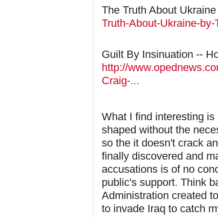
The Truth About Ukraine 
Truth-About-Ukraine-by-T
Guilt By Insinuation -- 
http://www.opednews.com/
Craig-...
What I find interesting i
shaped without the neces
so the it doesn't crack an
finally discovered and m
accusations is of no con
public's support. Think 
Administration created t
to invade Iraq to catch my