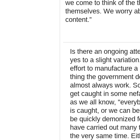
we come to think of the t
themselves. We worry abou
content.”
Is there an ongoing at
yes to a slight variatio
effort to manufacture a
thing the government do
almost always work. So
get caught in some nef
as we all know, "every
is caught, or we can b
be quickly demonized fo
have carried out many t
the very same time. Eit