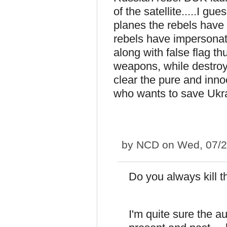
of the satellite.....I gu
planes the rebels have 
rebels have impersonate
along with false flag t
weapons, while destroy
clear the pure and inno
who wants to save Ukr
by
NCD
on Wed, 07/2
Do you always kill 
I'm quite sure the a