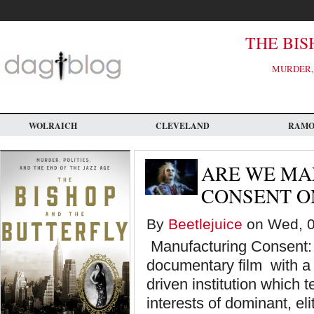
Skip
to
main
content
THE BIS
MURDER, 
WOLRAICH
CLEVELAND
RAM
ARE WE MA
CONSENT ON
By
Beetlejuice
on Wed, 0
Manufacturing Consent:
documentary film with a p
driven institution which 
interests of dominant, eli