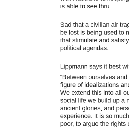
is able to see thru.
Sad that a civilian air tr
be lost is being used to 
that stimulate and satisfy
political agendas.
Lippmann says it best wit
“Between ourselves and o
figure of idealizations a
We extend this into all o
social life we build up a
ancient glories, and per
experience. It is so much 
poor, to argue the rights 