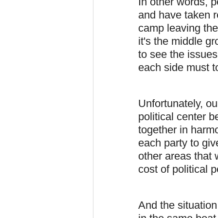
In other words, p
and have taken re
camp leaving the
it's the middle 
to see the issue
each side must t
Unfortunately, ou
political center b
together in harm
each party to giv
other areas that 
cost of political
And the situation