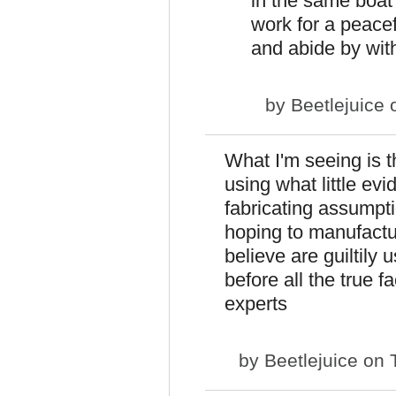
in the same boat t
work for a peacef
and abide by wit
by
Beetlejuice
o
What I'm seeing is t
using what little ev
fabricating assumpti
hoping to manufactu
believe are guiltily 
before all the true 
experts
by
Beetlejuice
on T