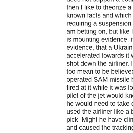
then I like to theorize 
known facts and which m
requiring a suspension o
am betting on, but like I
is mounting evidence, if
evidence, that a Ukraini
accelerated towards it w
shot down the airliner. I
too mean to be believed
operated SAM missile ba
fired at it while it was 
pilot of the jet would k
he would need to take d
used the airliner like 
pick. Might he have cli
and caused the tracking