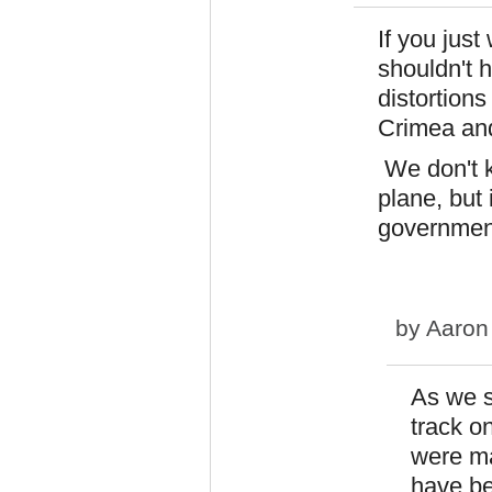
If you just
shouldn't 
distortions
Crimea and 
We don't k
plane, but
government
by
Aaron
As we s
track o
were ma
have be