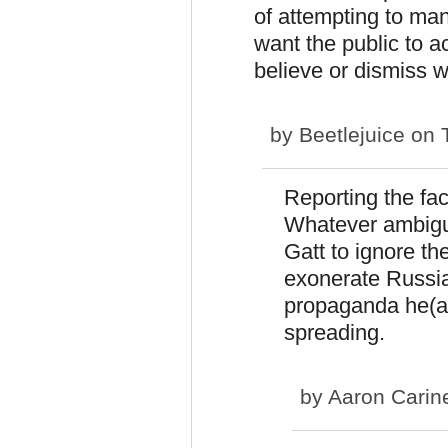
of attempting to man
want the public to 
believe or dismiss 
by
Beetlejuice
on T
Reporting the fac
Whatever ambigui
Gatt to ignore t
exonerate Russia 
propaganda he(an
spreading.
by
Aaron Carin