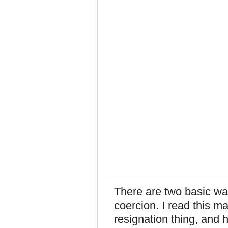
There are two basic wa
coercion. I read this m
resignation thing, and h