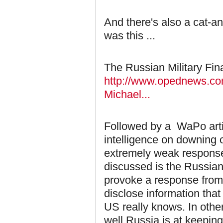
And there's also a cat-a
was this ...
The Russian Military Fin
http://www.opednews.com/
Michael...
Followed by a WaPo artic
intelligence on downing o
extremely weak response
discussed is the Russians
provoke a response from 
disclose information tha
US really knows. In othe
well Russia is at keepin