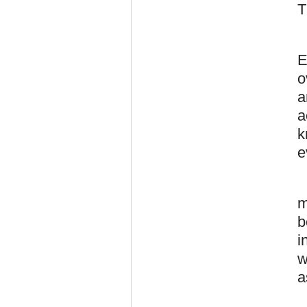
T
E
o
a
a
k
e
m
b
i
w
a