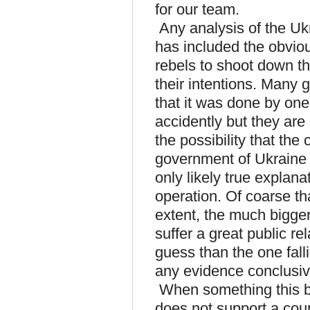
for our team.
Any analysis of the Uk
has included the obviou
rebels to shoot down th
their intentions. Many 
that it was done by one 
accidently but they are
the possibility that th
government of Ukraine m
only likely true explanat
operation. Of coarse th
extent, the much bigge
suffer a great public r
guess than the one fall
any evidence conclusi
When something this b
does not support a coun