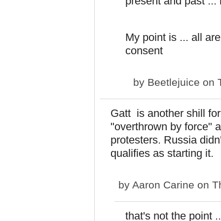
present and past ..
My point is ... all a
consent
by
Beetlejuice
on T
Gatt is another shill f
"overthrown by force" 
protesters. Russia didn'
qualifies as starting it.
by
Aaron Carine
on Th
that's not the point