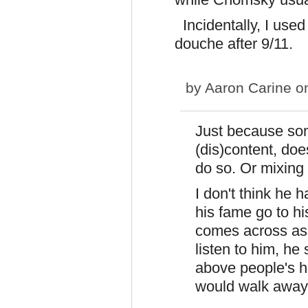
Incidentally, I use
douche after 9/11.
by
Aaron Carine
on
Just because som
(dis)content, doe
do so. Or mixing 
I don't think he 
his fame go to h
comes across as 
listen to him, he
above people's h
would walk away 