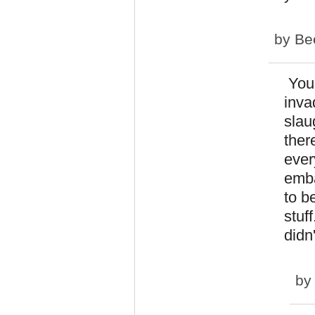
by
Bee
You 
inva
slau
ther
ever
emba
to b
stuf
didn
by