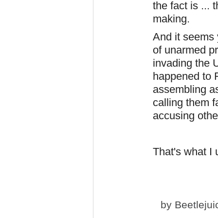
the fact is ...
making.
And it seems y
of unarmed pr
invading the U
happened to Fl
assembling as
calling them f
accusing othe
That's what I
by
Beetlejui