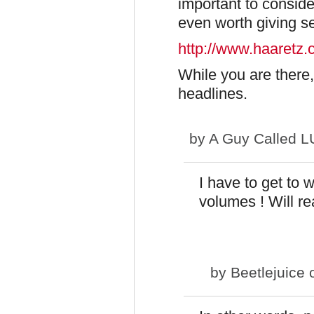
important to consider
even worth giving se
http://www.haaretz
While you are there, 
headlines.
by
A Guy Called 
I have to get to 
volumes ! Will rea
by
Beetlejuice
o