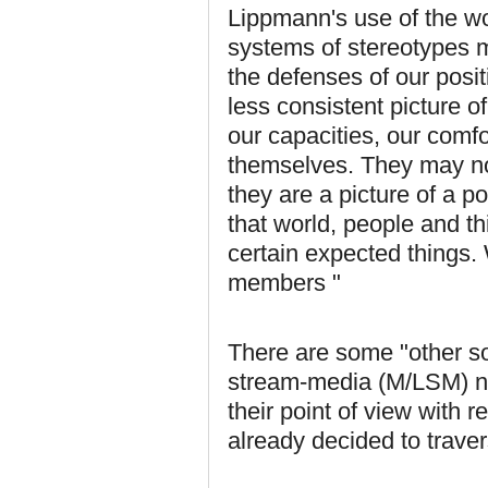
Lippmann's use of the wor
systems of stereotypes m
the defenses of our posit
less consistent picture of
our capacities, our comf
themselves. They may not
they are a picture of a p
that world, people and t
certain expected things. 
members "
There are some "other so
stream-media (M/LSM) ne
their point of view with 
already decided to traver