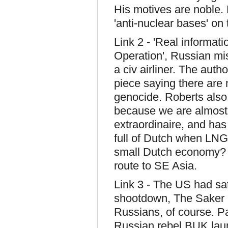
His motives are noble.
'anti-nuclear bases' on
Link 2 - 'Real informa
Operation', Russian mis
a civ airliner. The aut
piece saying there are 
genocide. Roberts also
because we are almost o
extraordinaire, and ha
full of Dutch when LNG 
small Dutch economy? 
route to SE Asia.
Link 3 - The US had sate
shootdown, The Saker as
Russians, of course. P
Russian rebel BUK launc