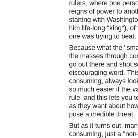
rulers, where one pers
reigns of power to anoth
starting with Washingt
him life-long "king"), o
one was trying to beat.
Because what the "smart"
the masses through con
go out there and shot 
discouraging word. This
consuming, always looki
so much easier if the v
rule, and this lets you
as they want about how 
pose a credible threat.
But as it turns out, ma
consuming, just a "non-