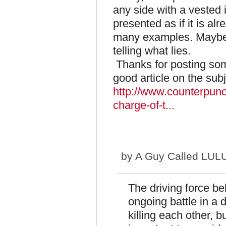
any side with a vested i
presented as if it is alr
many examples. Maybe 
telling what lies.
Thanks for posting some
good article on the subj
http://www.counterpunc
charge-of-t...
by
A Guy Called LUL
The driving force beh
ongoing battle in a 
killing each other, b