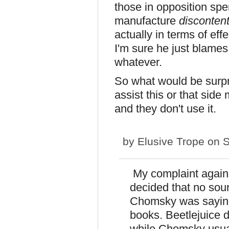
those in opposition spe
manufacture
disconten
actually in terms of eff
I'm sure he just blames
whatever.
So what would be surpr
assist this or that sid
and they don't use it.
by
Elusive Trope
on S
My complaint agains
decided that no sou
Chomsky was saying
books. Beetlejuice 
while Chomsky usua