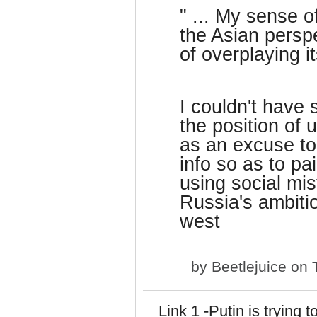
" ... My sense o
the Asian perspe
of overplaying it
I couldn't have 
the position of 
as an excuse to 
info so as to pa
using social mis
Russia's ambitio
west
by
Beetlejuice
on T
Link 1 -Putin is trying 