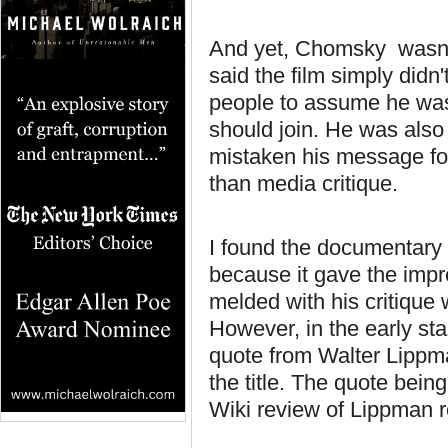
And yet, Chomsky wasn'
said the film simply did
people to assume he was
should join. He was also 
mistaken his message for 
than media critique.
I found the documentary 
because it gave the imp
melded with his critiqu
However, in the early st
quote from Walter Lippma
the title. The quote being
Wiki review of Lippman r