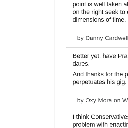
point is well taken a
on the right seek to
dimensions of time.
by
Danny Cardwel
Better yet, have Pr
dares.
And thanks for the 
perpetuates his gig.
by
Oxy Mora
on We
I think Conservative
problem with enacti