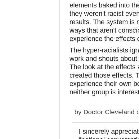
elements baked into the
they weren't racist even
results. The system is 
ways that aren't consci
experience the effects 
The hyper-racialists ig
work and shouts about d
The look at the effects
created those effects. 
experience their own be
neither group is interest
by
Doctor Cleveland
o
I sincerely appreci