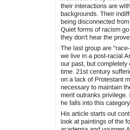
their interactions are wi
backgrounds. Their indiff
being disconnected from t
Quiet forms of racism go
they don't hear the prove
The last group are "race-
we live in a post-racial
our past, but completely 
time. 21st century suffer
on a lack of Protestant m
necessary to maintain the
merit outranks privilege.
he falls into this category
His article starts out co
look at paintings of the 
academia and younger Am