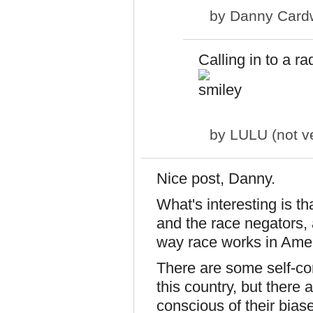
by
Danny Cardw
Calling in to a r
by
LULU (not ve
Nice post, Danny.
What's interesting is th
and the race negators, a
way race works in Amer
There are some self-con
this country, but there
conscious of their biases