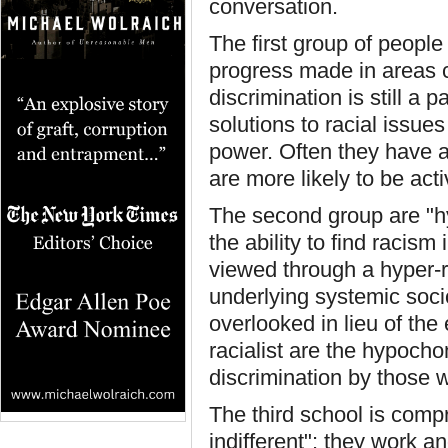
conversation.
The first group of people
progress made in areas co
discrimination is still a 
solutions to racial issues
power. Often they have a 
are more likely to be acti
The second group are "hy
the ability to find racism
viewed through a hyper-ra
underlying systemic soc
overlooked in lieu of the
racialist are the hypoch
discrimination by those w
The third school is compr
indifferent": they work a