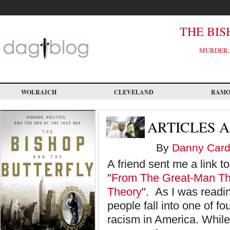
Skip
to
main
content
THE BIS
MURDER, 
WOLRAICH
CLEVELAND
RAM
ARTICLES A
By
Danny Card
A friend sent me a link to
"
From The Great-Man The
Theory
". As I was readin
people fall into one of f
racism in America. While th