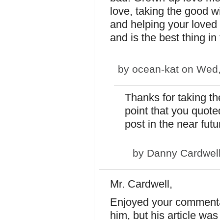
love, taking the good w
and helping your loved
and is the best thing in
by
ocean-kat
on Wed,
Thanks for taking th
point that you quoted
post in the near futu
by
Danny Cardwel
Mr. Cardwell,
Enjoyed your commenta
him, but his article wa