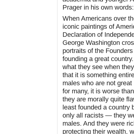
Prager in his own words:
When Americans over the 
iconic paintings of Amer
Declaration of Independen
George Washington crossi
portraits of the Founde
founding a great country
what they see when they 
that it is something entir
males who are not great 
for many, it is worse tha
they are morally quite fl
least founded a country 
only all racists — they we
males. And they were ri
protecting their wealth, w