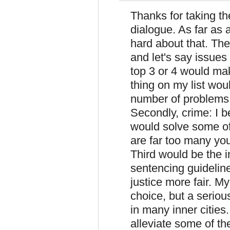
Thanks for taking th
dialogue. As far as 
hard about that. The
and let's say issues
top 3 or 4 would make
thing on my list wou
number of problems 
Secondly, crime: I b
would solve some of
are far too many yo
Third would be the i
sentencing guidelin
justice more fair. M
choice, but a seriou
in many inner cities.
alleviate some of th