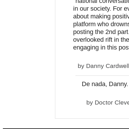
"national conversati
in our society. For 
about making positi
platform who drowns 
posting the 2nd part.
overlooked rift in t
engaging in this pos
by
Danny Cardwel
De nada, Danny. 
by
Doctor Clev