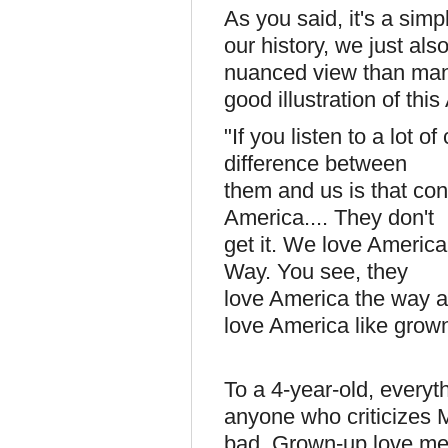
As you said, it's a simp
our history, we just als
nuanced view than many
good illustration of thi
"If you listen to a lot of
difference between
them and us is that con
America.... They don't
get it. We love America
Way. You see, they
love America the way a
love America like grow
To a 4-year-old, every
anyone who criticizes
bad. Grown-up love me