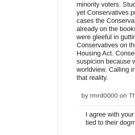
minority voters. Stu
yet Conservatives pu
cases the Conservati
already on the books
were gleeful in gutt
Conservatives on th
Housing Act. Conser
suspicion because we
worldview. Calling i
that reality.
by
rmrd0000
on Th
I agree with you
tied to their dogm