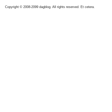
Copyright © 2008-2099 dagblog. All rights reserved. Et cetera.