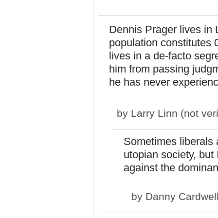
Dennis Prager lives in 
population constitutes 
lives in a de-facto seg
him from passing judg
he has never experience
by
Larry Linn (not veri
Sometimes liberals 
utopian society, but 
against the dominant
by
Danny Cardwel