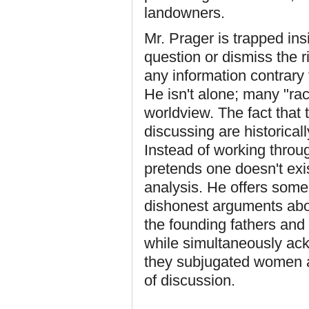
landowners.
Mr. Prager is trapped ins
question or dismiss the ri
any information contrary t
He isn't alone; many "ra
worldview. The fact that 
discussing are historical
Instead of working throug
pretends one doesn't exis
analysis. He offers some 
dishonest arguments about
the founding fathers and 
while simultaneously ac
they subjugated women a
of discussion.