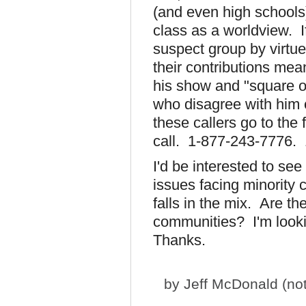
(and even high schools
class as a worldview. 
suspect group by virtue 
their contributions mea
his show and "square of
who disagree with him o
these callers go to the
call. 1-877-243-7776.
I'd be interested to se
issues facing minority 
falls in the mix. Are t
communities? I'm looki
Thanks.
by
Jeff McDonald (not