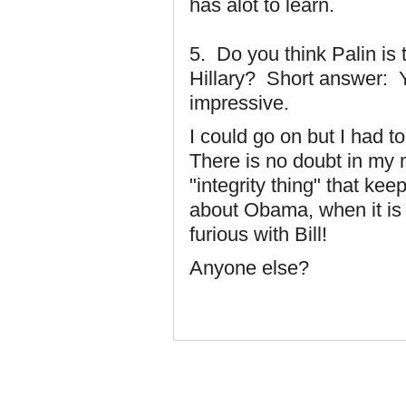
has alot to learn.
5. Do you think Palin i
Hillary? Short answer: Y
impressive.
I could go on but I had 
There is no doubt in my
"integrity thing" that ke
about Obama, when it is
furious with Bill!
Anyone else?