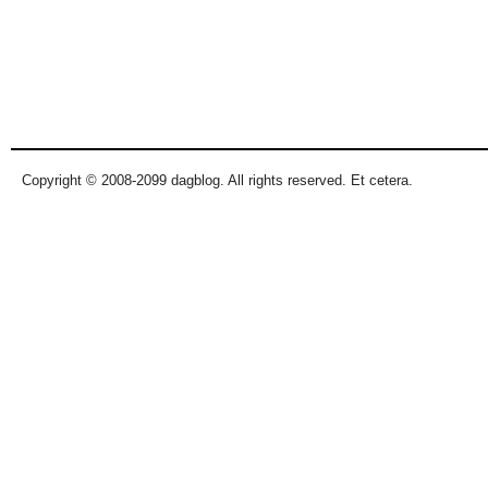
Copyright © 2008-2099 dagblog. All rights reserved. Et cetera.