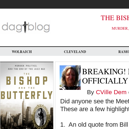
Skip
to
main
content
THE BIS
MURDER, 
WOLRAICH
CLEVELAND
RAM
BREAKING! 
OFFICIALLY
By
CVille Dem
Did anyone see the Meet 
These are a few highligh
1. An old quote from Bi