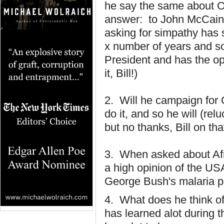
he say the same about 
answer: to John McCai
asking for simpathy has
x number of years and s
President and has the op
it, Bill!)
2. Will he campaign for
do it, and so he will (re
but no thanks, Bill on th
3. When asked about Afri
a high opinion of the US
George Bush's malaria p
4. What does he think o
has learned alot during t