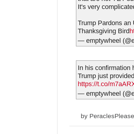
It's very complicate
Trump Pardons an U
Thanksgiving Bird
h
— emptywheel (@
In his confirmation 
Trump just provided
https://t.co/m7aA
— emptywheel (@
by
PeraclesPleas