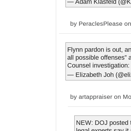
— Adam Klasfeld (@Kl
by
PeraclesPlease
on
Flynn pardon is out, a
all possible offenses” a
Counsel investigation
— Elizabeth Joh (@el
by
artappraiser
on Mon
NEW: DOJ posted t
legal experts say i