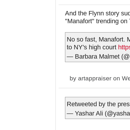
And the Flynn story s
"Manafort" trending on T
No so fast, Manafort.
to NY's high court
htt
— Barbara Malmet (
by
artappraiser
on We
Retweeted by the pres
— Yashar Ali (@yasha