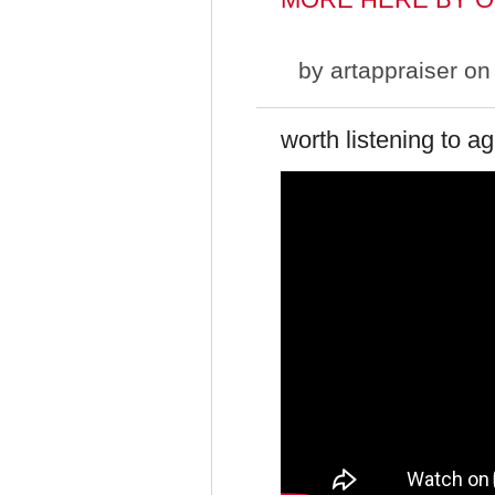
by
artappraiser
on 
worth listening to a