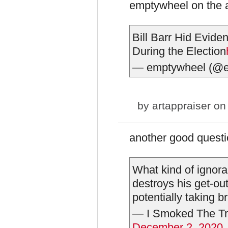
emptywheel on the 
Bill Barr Hid Eviden
During the Election
— emptywheel (@
by
artappraiser
on 
another good questi
What kind of ignora
destroys his get-out
potentially taking b
— I Smoked The Tr
December 2, 2020