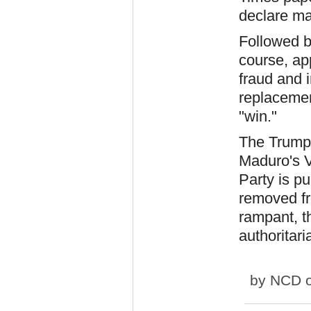
declare mar
Followed b
course, ap
fraud and i
replacemen
"win."
The Trump 
Maduro's V
Party is p
removed fr
rampant, t
authoritaria
by
NCD
o