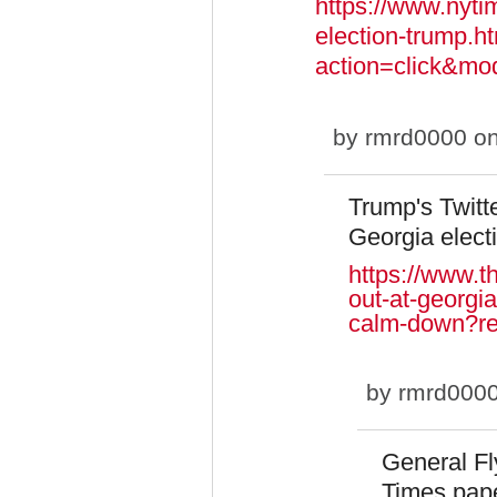
https://www.nyti
election-trump.h
action=click&m
by
rmrd0000
on
Trump's Twitte
Georgia elect
https://www.th
out-at-georgia
calm-down?r
by
rmrd000
General Fl
Times pap