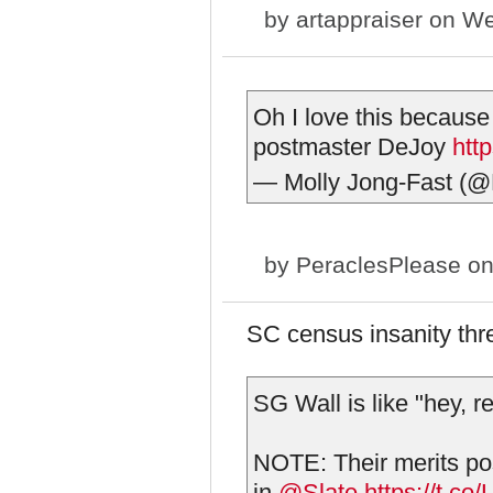
by
artappraiser
on We
Oh I love this because
postmaster DeJoy
htt
— Molly Jong-Fast (@
by
PeraclesPlease
on
SC census insanity thr
SG Wall is like "hey, r
NOTE: Their merits pos
in
@Slate
https://t.