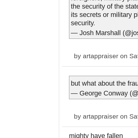
the security of the sta
its secrets or military 
security.
— Josh Marshall (@j
by
artappraiser
on Sat
but what about the fr
— George Conway (@
by
artappraiser
on Sat
mighty have fallen