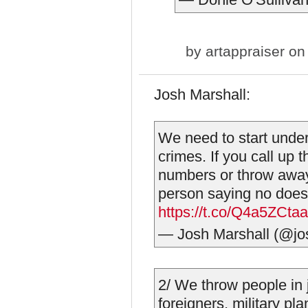
by
artappraiser
on 
Josh Marshall:
We need to start unders
crimes. If you call up 
numbers or throw away 
person saying no doesn
https://t.co/Q4a5ZCta
— Josh Marshall (@j
2/ We throw people in j
foreigners, military pla