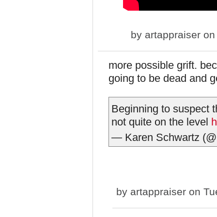
by
artappraiser
on 
more possible grift. be
going to be dead and 
Beginning to suspect 
not quite on the level
h
— Karen Schwartz (@
by
artappraiser
on Tue