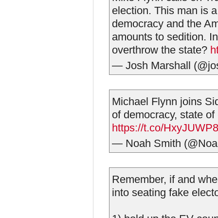
election. This man is 
democracy and the Ame
amounts to sedition. I
overthrow the state?
h
— Josh Marshall (@j
Michael Flynn joins Si
of democracy, state of
https://t.co/HxyJUWP
— Noah Smith (@Noa
Remember, if and when 
into seating fake electo