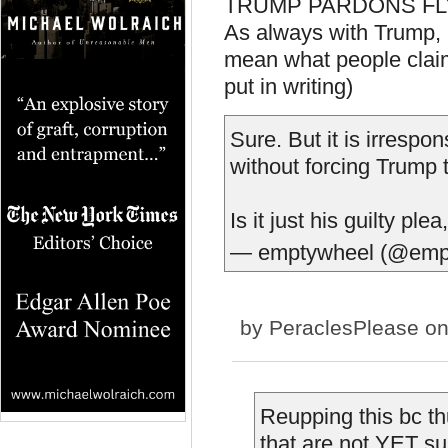
TRUMP PARDONS FLYNN
As always with Trump, it
mean what people claim
put in writing)
Sure. But it is irrespo
without forcing Trump t
Is it just his guilty pl
— emptywheel (@emp
by
PeraclesPlease
on
Reupping this bc 
that are not YET su