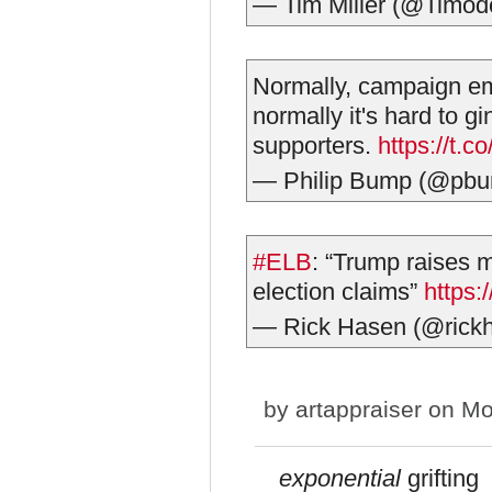
— Tim Miller (@Timod
Normally, campaign ema
normally it's hard to g
supporters.
https://t
— Philip Bump (@pb
#ELB
: “Trump raises m
election claims”
https
— Rick Hasen (@rick
by
artappraiser
on Mon
exponential
grifting