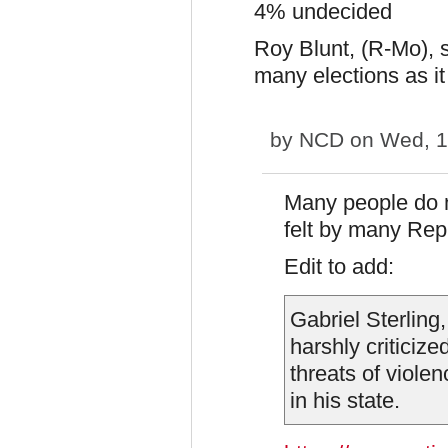
4% undecided
Roy Blunt, (R-Mo), s
many elections as it 
by
NCD
on Wed, 1
Many people do n
felt by many Rep
Edit to add:
Gabriel Sterling,
harshly criticize
threats of viole
in his state.