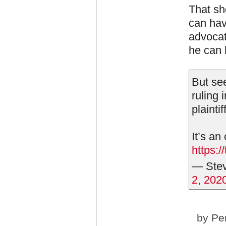
That sho
can hav
advocat
he can 
But see
ruling 
plaintiff
It’s an
https:
— Stev
2, 202
by
Pe