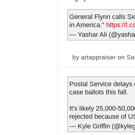
General Flynn calls Si
in America."
https://t
— Yashar Ali (@yasha
by
artappraiser
on Sat
Postal Service delays 
case ballots this fall.
It's likely 25,000-50,0
rejected because of 
— Kyle Griffin (@kyleg