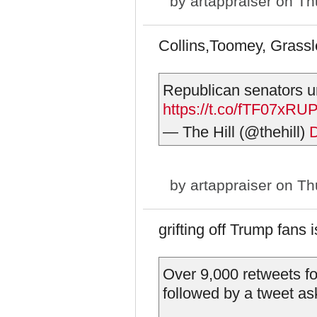
by
artappraiser
on Thu
Collins,Toomey, Gras
Republican senators u
https://t.co/fTF07xRU
— The Hill (@thehill)
by
artappraiser
on Thu
grifting off Trump fans
Over 9,000 retweets for
followed by a tweet as