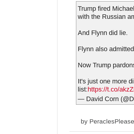
Trump fired Michael
with the Russian a
And Flynn did lie.
Flynn also admitted 
Now Trump pardons
It's just one more 
list:
https://t.co/akz
— David Corn (@
by
PeraclesPleas