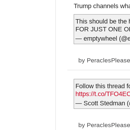
Trump channels wh
This should be t
FOR JUST ONE O
— emptywheel (@
by
PeraclesPleas
Follow this thread
https://t.co/TFO4
— Scott Stedman 
by
PeraclesPleas