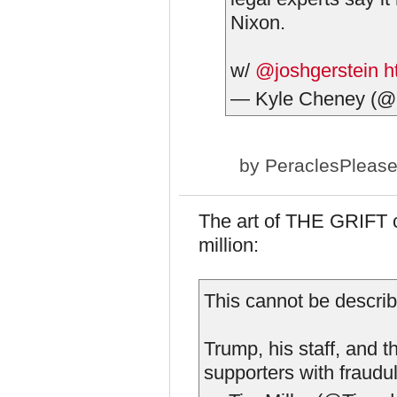
Nixon.
w/
@joshgerstein
h
— Kyle Cheney (@
by
PeraclesPleas
The art of THE GRIFT c
million:
This cannot be describ
Trump, his staff, and 
supporters with fraudu