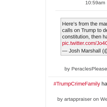
10:59am
Here’s from the ma
calls on Trump to d
constitution, then h
pic.twitter.com/Jo
— Josh Marshall (
by
PeraclesPleas
#TrumpCrimeFamily
has
by
artappraiser
on We