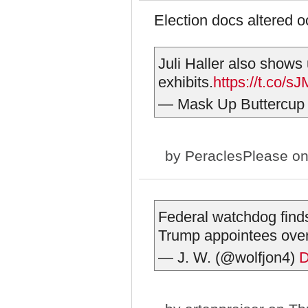
Election docs altered 
Juli Haller also shows u
exhibits.
https://t.co/
— Mask Up Buttercup
by
PeraclesPlease
on
Federal watchdog finds
Trump appointees ov
— J. W. (@wolfjon4)
D