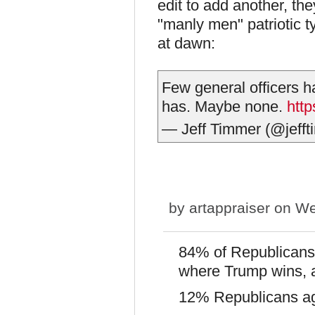
edit to add another, th
"manly men" patriotic 
at dawn:
Few general officers 
has. Maybe none.
http
— Jeff Timmer (@jeff
by
artappraiser
on We
84% of Republicans 
where Trump wins, a
12% Republicans aga