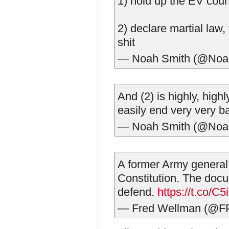
1) hold up the EV count
2) declare martial law, t
shit
— Noah Smith (@Noa
And (2) is highly, highl
easily end very very b
— Noah Smith (@Noa
A former Army general 
Constitution. The doc
defend.
https://t.co/
— Fred Wellman (@F