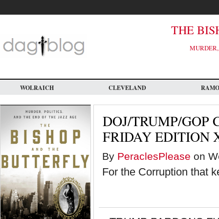
Skip
to
main
content
THE BIS
MURDER, 
WOLRAICH
CLEVELAND
RAM
DOJ/TRUMP/GOP 
FRIDAY EDITION 
By
PeraclesPlease
on We
For the Corruption that 