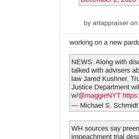
by
artappraiser
on 
working on a new pardo
NEWS: Along with disc
talked with advisers ab
law Jared Kushner. Tru
Justice Department will
w/
@maggieNYT
https
— Michael S. Schmid
WH sources say preem
impeachment trial desc