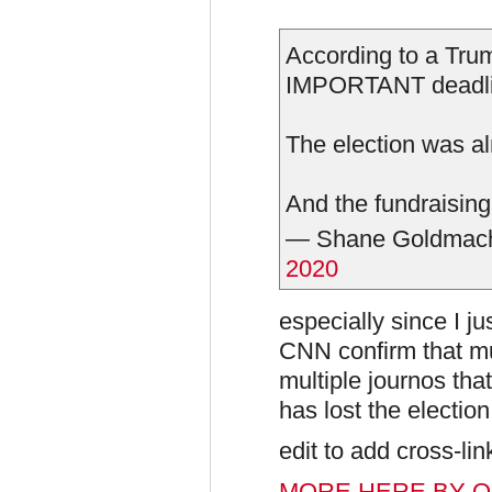
According to a Trum
IMPORTANT deadl
The election was a
And the fundraising
— Shane Goldmac
2020
especially since I ju
CNN confirm that mu
multiple journos tha
has lost the election
edit to add cross-lin
MORE HERE BY O