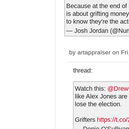
Because at the end of t
is about grifting mone
to know they're the act
— Josh Jordan (@Nu
by
artappraiser
on Fri
thread:
Watch this:
@DrewG
like Alex Jones are 
lose the election.
Grifters
https://t.
— Donie O'Sulliva