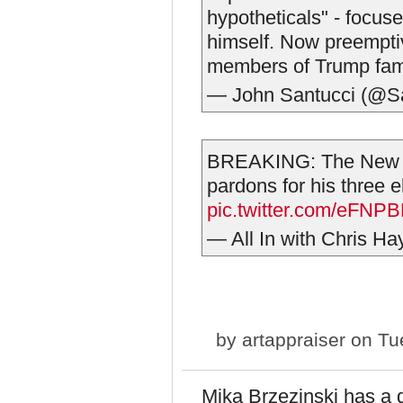
hypotheticals" - focuse
himself. Now preemptiv
members of Trump fam
— John Santucci (@S
BREAKING: The New Y
pardons for his three e
pic.twitter.com/eFNP
— All In with Chris Ha
by
artappraiser
on Tue
Mika Brzezinski has a q