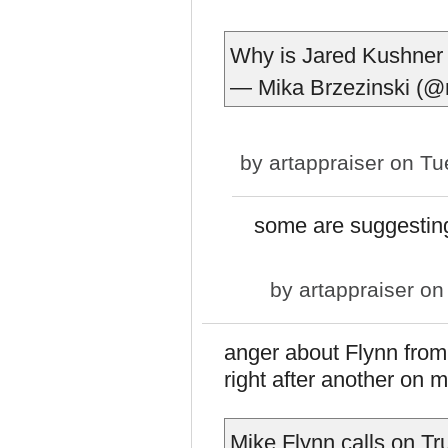
Why is Jared Kushner 
— Mika Brzezinski (
by
artappraiser
on Tue
some are suggestin
by
artappraiser
on 
anger about Flynn from
right after another on 
Mike Flynn calls on Tr