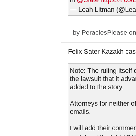
— Leah Litman (@Lea
by
PeraclesPlease
on
Felix Sater Kazakh ca
Note: The ruling itsel
the lawsuit that it ad
added to the story.
Attorneys for neither 
emails.
I will add their comme