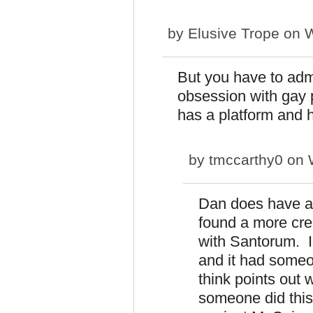
by
Elusive Trope
on W
But you have to adm
obsession with gay 
has a platform and he
by
tmccarthy0
on W
Dan does have a 
found a more crea
with Santorum. I
and it had someon
think points out 
someone did thi