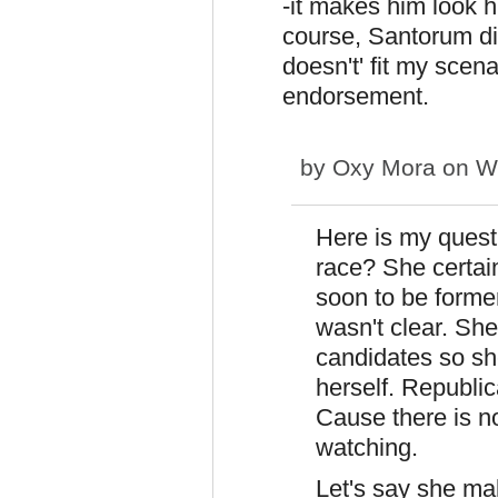
-it makes him look 
course, Santorum didn
doesn't' fit my scen
endorsement.
by
Oxy Mora
on We
Here is my questi
race? She certain
soon to be forme
wasn't clear. She
candidates so she
herself. Republic
Cause there is n
watching.
Let's say she ma