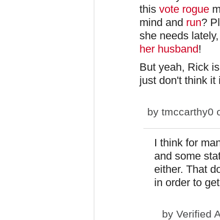
this
vote rogue
mo
mind and
run
? Pl
she needs lately,
her husband
!
But yeah, Rick is 
just don't think it
by
tmccarthy0
o
I think for man
and some stat
either. That 
in order to ge
by
Verified 