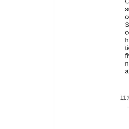
O
s
c
S
c
h
t
f
n
a
11