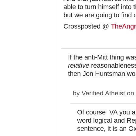
able to turn himself into 
but we are going to find 
Crossposted @
TheAngri
If the anti-Mitt thing 
relative
reasonableness 
then Jon Huntsman woul
by
Verified Atheist
on 
Of course VA you ar
word logical and Re
sentence, it is an 