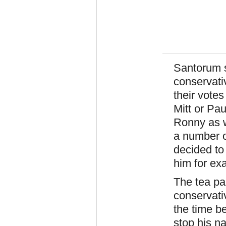
Santorum s
conservativ
their votes
Mitt or Pau
Ronny as w
a number o
decided to
him for ex
The tea par
conservati
the time b
stop his n