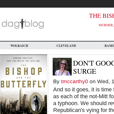
Skip
to
main
content
THE BIS
MURDER, 
WOLRAICH
CLEVELAND
RAM
DON'T GOO
SURGE
By
tmccarthy0
on Wed, 1
And so it goes, it is time
as each of the not-Mitt f
a typhoon. We should re
Republican's vying for t