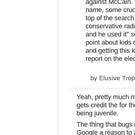
against McCain.
name, some crude
top of the search
conservative rad
and he used it" 
point about kid
and getting this 
report on the ele
by
Elusive Tro
Yeah, pretty much my
gets credit the for t
being juvenile.
The thing that bugs m
Google a reason to a