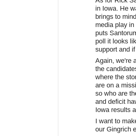
As for Rick S
in Iowa. He w
brings to min
media play in 
puts Santorum
poll it looks
support and if 
Again, we're a
the candidate
where the sto
are on a miss
so who are th
and deficit ha
Iowa results a
I want to make
our Gingrich 