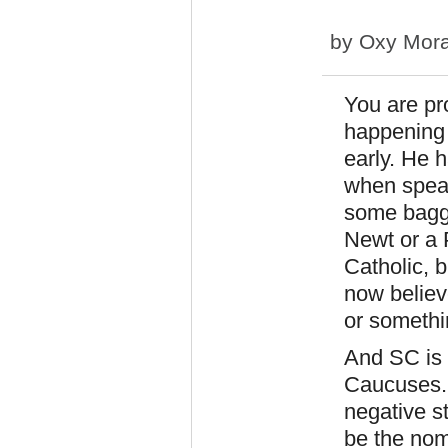
by
Oxy Mor
You are pr
happening a
early. He 
when speak
some bagga
Newt or a 
Catholic, 
now believe
or someth
And SC is 
Caucuses. 
negative st
be the nom