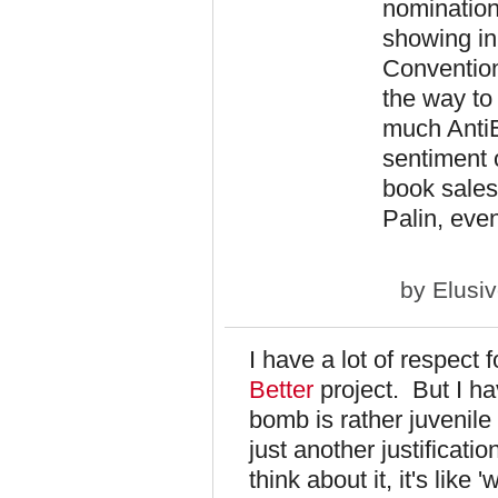
nomination
showing in 
Convention
the way to
much AntiE
sentiment 
book sales
Palin, even
by
Elusi
I have a lot of respect
Better
project. But I h
bomb is rather juvenil
just another justificati
think about it, it's like 