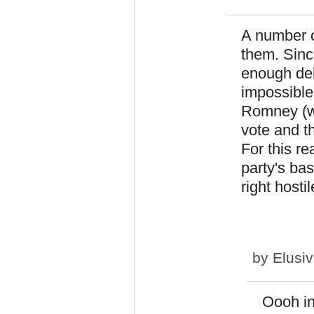
A number 
them. Sinc
enough del
impossible,
Romney (wh
vote and t
For this re
party's bas
right host
by
Elusi
Oooh in