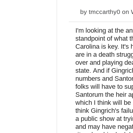
by
tmccarthy0
on W
I'm looking at the 
standpoint of what th
Carolina is key. It'
are in a death strug
over and playing dea
state. And if Gingri
numbers and Santoru
folks will have to 
Santorum the heir ap
which I think will b
think Gingrich's fail
a public show at tr
and may have negati