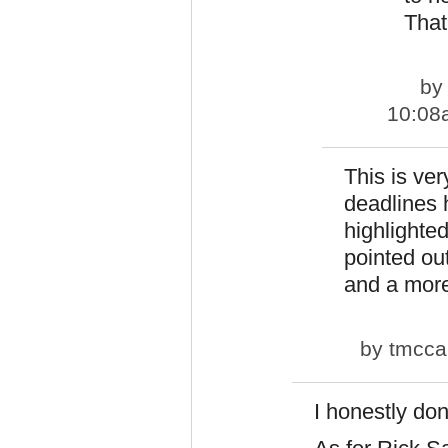
That
b
10:08
This is ve
deadlines
highlighte
pointed out
and a more 
by
tmcca
I honestly don