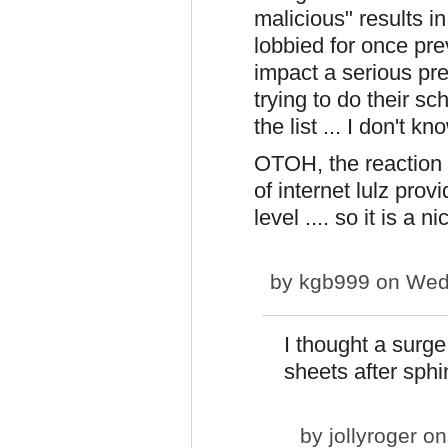
malicious" results i
lobbied for once prev
impact a serious pre
trying to do their sc
the list ... I don't 
OTOH, the reaction a
of internet lulz prov
level .... so it is a 
by
kgb999
on Wed,
I thought a surg
sheets after sphi
by
jollyroger
on 