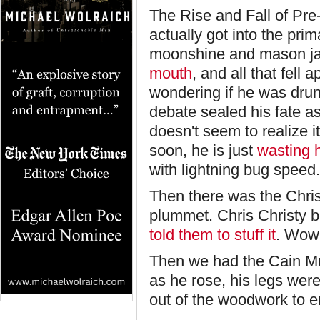
The Rise and Fall of Pre
actually got into the pri
moonshine and mason ja
mouth
, and all that fell
wondering if he was drun
debate sealed his fate a
doesn't seem to realize i
soon, he is just
wasting 
with lightning bug speed.
Then there was the Chris
plummet. Chris Christy 
told them to stuff it
. Wow,
Then we had the Cain Mut
as he rose, his legs we
out of the woodwork to 