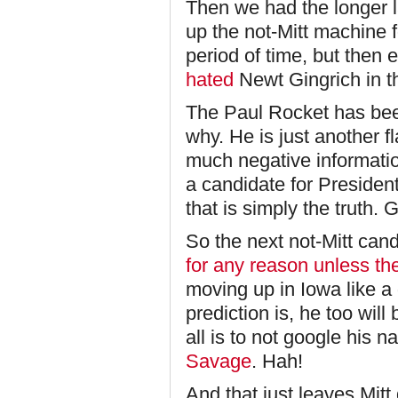
Then we had the longer 
up the not-Mitt machine f
period of time, but then
hated
Newt Gingrich in th
The Paul Rocket has been
why. He is just another f
much negative informatio
a candidate for President
that is simply the truth. G
So the next not-Mitt cand
for any reason unless th
moving up in Iowa like a 
prediction is, he too wil
all is to not google his 
Savage
. Hah!
And that just leaves Mitt