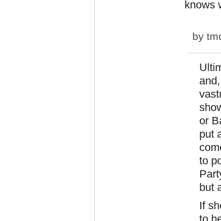
knows w
by
tm
Ulti
and,
vast
show
or B
put 
come
to p
Part
but 
If s
to h