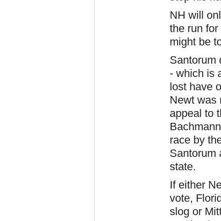
NH will onl
the run fo
might be to
Santorum d
- which is 
lost have 
Newt was r
appeal to t
Bachmann 
race by th
Santorum a
state.
If either 
vote, Flor
slog or Mit