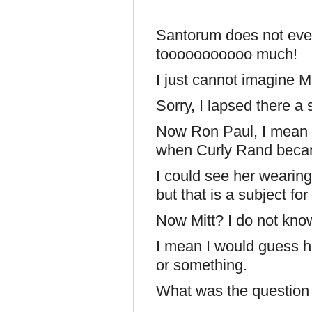
Santorum does not eve
tooooooooooo much!
I just cannot imagine 
Sorry, I lapsed there 
Now Ron Paul, I mean 
when Curly Rand becam
I could see her wearing
but that is a subject fo
Now Mitt? I do not kno
I mean I would guess he
or something.
What was the question