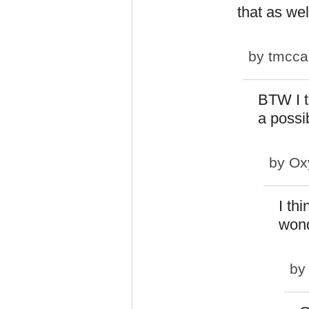
that as wel
by
tmcca
BTW I t
a possi
by
Ox
I th
wond
b