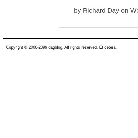
by
Richard Day
on We
Copyright © 2008-2099 dagblog. All rights reserved. Et cetera.