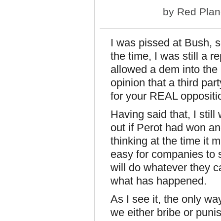
by
Red Plan
I was pissed at Bush, s
the time, I was still a 
allowed a dem into the
opinion that a third part
for your REAL oppositi
Having said that, I sti
out if Perot had won 
thinking at the time it 
easy for companies to 
will do whatever they 
what has happened.
As I see it, the only w
we either bribe or puni