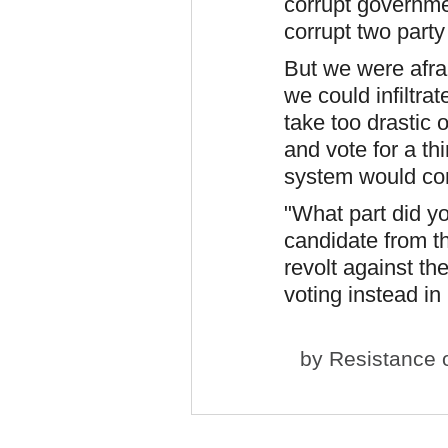
corrupt governmen
corrupt two part
But we were afra
we could infiltra
take too drastic 
and vote for a th
system would co
"What part did y
candidate from th
revolt against t
voting instead in 
by
Resistance
o