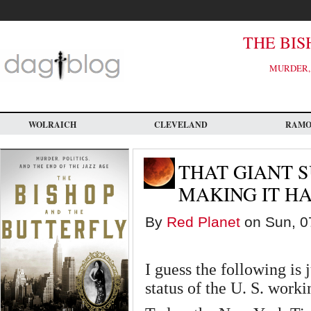
Skip
to
main
content
THE BIS
MURDER, 
WOLRAICH
CLEVELAND
RAM
THAT GIANT 
MAKING IT H
By
Red Planet
on Sun, 07
I guess the following is 
status of the U. S. worki