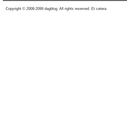
Copyright © 2008-2099 dagblog. All rights reserved. Et cetera.