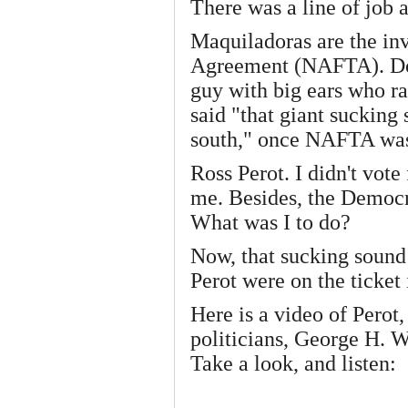
There was a line of job a
Maquiladoras are the in
Agreement (NAFTA). Do 
guy with big ears who r
said "that giant sucking
south," once NAFTA wa
Ross Perot. I didn't vote
me. Besides, the Democr
What was I to do?
Now, that sucking sound 
Perot were on the ticket
Here is a video of Perot
politicians, George H. 
Take a look, and listen: