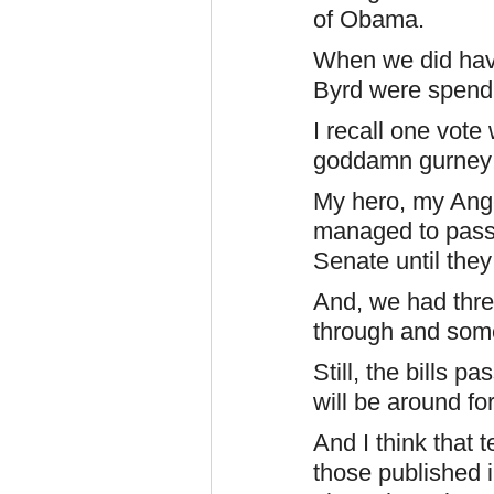
of Obama.
When we did hav
Byrd were spendin
I recall one vote
goddamn gurney
My hero, my Ang
managed to pass o
Senate until they
And, we had thr
through and some
Still, the bills p
will be around fo
And I think that
those published i