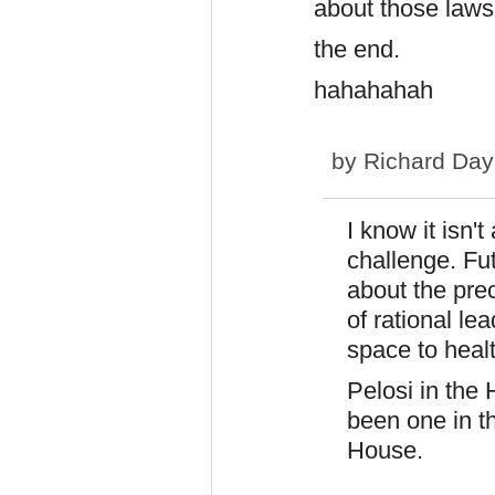
about those laws
the end.
hahahahah
by
Richard Day
I know it isn't
challenge. Fu
about the pre
of rational le
space to healt
Pelosi in the 
been one in t
House.