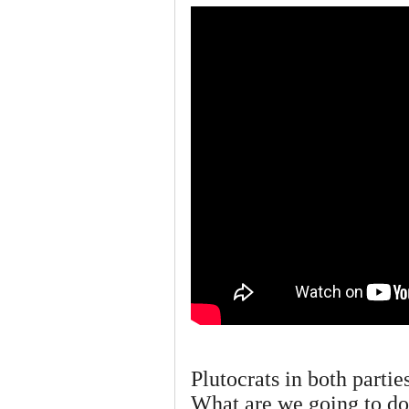
Plutocrats in both partie
What are we going to do