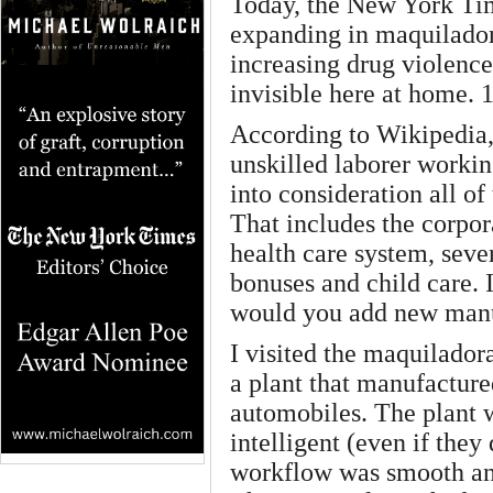
Today, the New York Time
expanding in maquilador
increasing drug violenc
invisible here at home. 
According to Wikipedia,
unskilled laborer workin
into consideration all of
That includes the corpor
health care system, seve
bonuses and child care. I
would you add new manu
I visited the maquilador
a plant that manufacture
automobiles. The plant 
intelligent (even if they
workflow was smooth and 