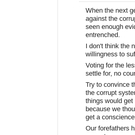
When the next ge
against the corr
seen enough evid
entrenched.
I don't think the
willingness to suf
Voting for the le
settle for, no co
Try to convince t
the corrupt syst
things would get 
because we thoug
get a conscience
Our forefathers h