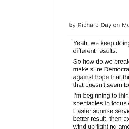
by
Richard Day
on Mo
Yeah, we keep doing
different results.
So how do we break 
make sure Democrats
against hope that thi
that doesn't seem to
I'm beginning to thi
spectacles to focus
Easter sunrise servi
better result, then 
wind up fighting amo