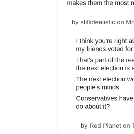
makes them the most m
by
stillidealistic
on Mo
I think you're right 
my friends voted fo
That's part of the r
the next election is 
The next election w
people's minds.
Conservatives have 
do about it?
by
Red Planet
on T