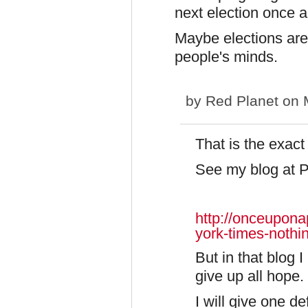
next election once 
Maybe elections are 
people's minds.
by
Red Planet
on M
That is the exact
See my blog at 
http://onceupon
york-times-noth
But in that blog I
give up all hope.
I will give one d