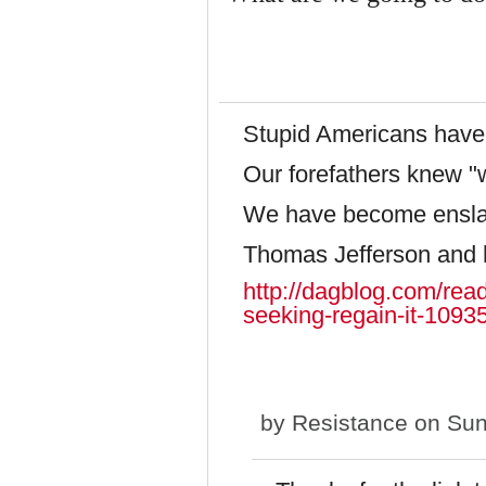
Stupid Americans have 
Our forefathers knew "w
We have become ensl
Thomas Jefferson and 
http://dagblog.com/rea
seeking-regain-it-1093
by
Resistance
on Sun