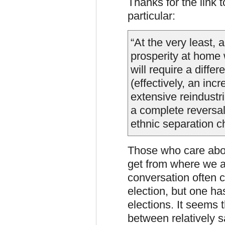
Thanks for the link 
particular:
“At the very least,
prosperity at home 
will require a differ
(effectively, an inc
extensive reindustri
a complete reversal 
ethnic separation c
Those who care abou
get from where we a
conversation often 
election, but one ha
elections. It seems 
between relatively s