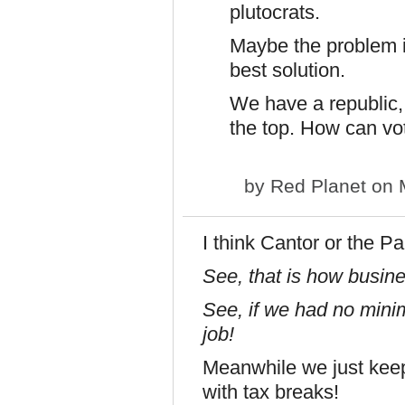
plutocrats.
Maybe the problem is
best solution.
We have a republic,
the top. How can vo
by
Red Planet
on M
I think Cantor or the P
See, that is how busin
See, if we had no min
job!
Meanwhile we just keep
with tax breaks!